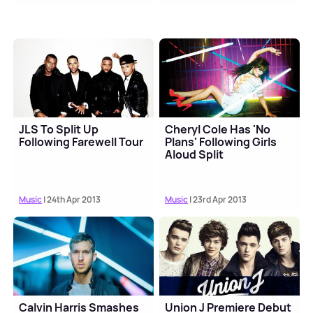
JLS To Split Up
Cheryl Cole Has 'No
Following Farewell Tour
Plans' Following Girls
Aloud Split
Music
| 24th Apr 2013
Music
| 23rd Apr 2013
Calvin Harris Smashes
Union J Premiere Debut