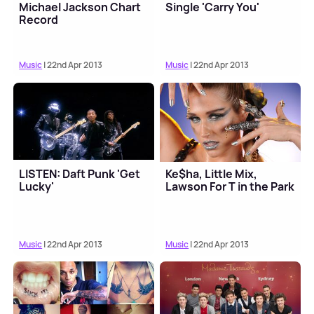
Michael Jackson Chart
Single 'Carry You'
Record
Music
| 22nd Apr 2013
Music
| 22nd Apr 2013
LISTEN: Daft Punk 'Get
Ke$ha, Little Mix,
Lucky'
Lawson For T in the Park
Music
| 22nd Apr 2013
Music
| 22nd Apr 2013