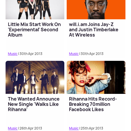
Little Mix Start Work On
will.i.am Joins Jay-Z
'Experimental' Second
and Justin Timberlake
Album
At Wireless
Music
| 30th Apr 2013
Music
| 30th Apr 2013
The Wanted Announce
Rihanna Hits Record-
New Single 'Walks Like
Breaking 70million
Rihanna'
Facebook Likes
Music
| 26th Apr 2013
Music
| 25th Apr 2013