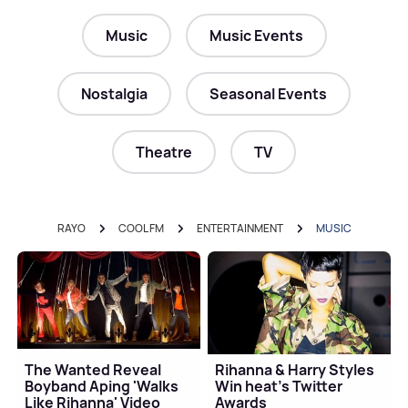
Music
Music Events
Nostalgia
Seasonal Events
Theatre
TV
RAYO
COOL FM
ENTERTAINMENT
MUSIC
The Wanted Reveal
Rihanna & Harry Styles
Boyband Aping 'Walks
Win heat’s Twitter
Like Rihanna' Video
Awards