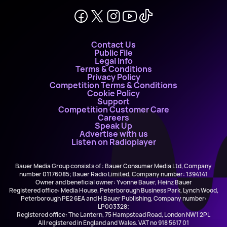
Contact Us
Public File
Legal Info
Terms & Conditions
Privacy Policy
Competition Terms & Conditions
Cookie Policy
Support
Competition Customer Care
Careers
Speak Up
Advertise with us
Listen on Radioplayer
Bauer Media Group consists of : Bauer Consumer Media Ltd, Company
number 01176085; Bauer Radio Limited, Company number: 1394141
Owner and beneficial owner: Yvonne Bauer, Heinz Bauer
Registered office: Media House, Peterborough Business Park, Lynch Wood,
Peterborough PE2 6EA and H Bauer Publishing, Company number:
LP003328;
Registered office: The Lantern, 75 Hampstead Road, London NW1 2PL
All registered in England and Wales. VAT no 918 5617 01