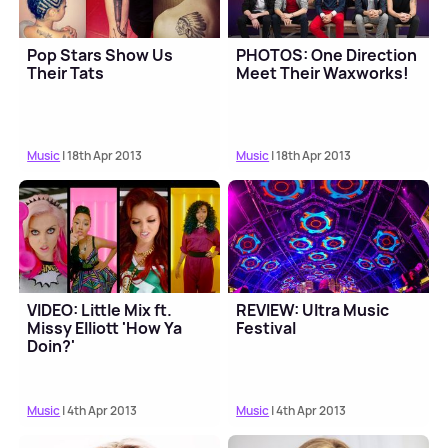
Pop Stars Show Us
PHOTOS: One Direction
Their Tats
Meet Their Waxworks!
Music
| 18th Apr 2013
Music
| 18th Apr 2013
VIDEO: Little Mix ft.
REVIEW: Ultra Music
Missy Elliott 'How Ya
Festival
Doin?'
Music
| 4th Apr 2013
Music
| 4th Apr 2013