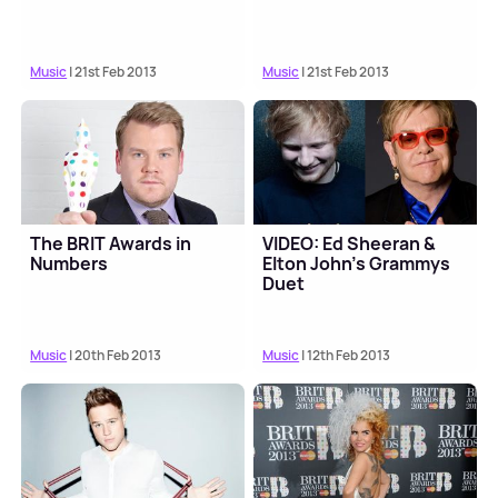
Music
| 21st Feb 2013
Music
| 21st Feb 2013
The BRIT Awards in
VIDEO: Ed Sheeran &
Numbers
Elton John’s Grammys
Duet
Music
| 20th Feb 2013
Music
| 12th Feb 2013