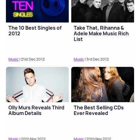
The 10 Best Singles of
Take That, Rihanna &
2012
Adele Make Music Rich
List
Music
| 21st Dec 2012
Music
| 3rd Dec 2012
Olly Murs Reveals Third
The Best Selling CDs
Album Details
Ever Revealed
Music
| 20th Nov 2012
Music
| 20th Nov 2012