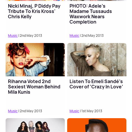
Nicki Minaj, P Diddy Pay
PHOTO: Adele's
Tribute To Kris Kross'
Madame Tussauds
Chris Kelly
Waxwork Nears
Completion
Music
| 2nd May 2013
Music
| 2nd May 2013
Rihanna Voted 2nd
Listen To Emeli Sandé’s
Sexiest Woman Behind
Cover of ‘Crazy In Love’
Mila Kunis
Music
| 2nd May 2013
Music
| 1st May 2013