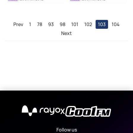
Prev
1
78
93
98
101
102
103
104
Next
X
Follow us