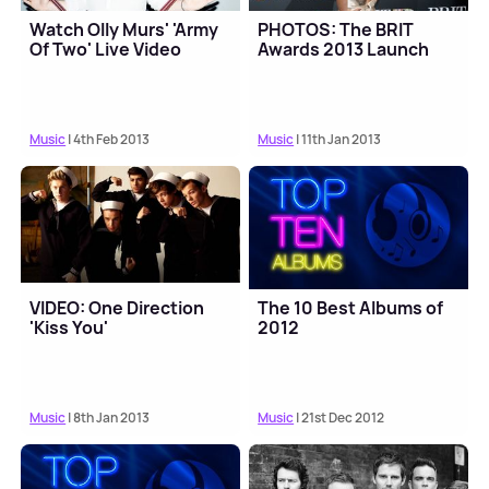
Watch Olly Murs' 'Army
PHOTOS: The BRIT
Of Two' Live Video
Awards 2013 Launch
Music
| 4th Feb 2013
Music
| 11th Jan 2013
VIDEO: One Direction
The 10 Best Albums of
'Kiss You'
2012
Music
| 8th Jan 2013
Music
| 21st Dec 2012