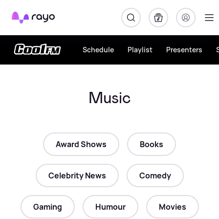
Rayo
Schedule
Playlist
Presenters
Music
Award Shows
Books
Celebrity News
Comedy
Gaming
Humour
Movies