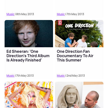
Music
| 8th May 2013
Music
| 7th May 2013
Ed Sheeran: 'One
One Direction Fan
Direction's Third Album
Documentary To Air
Is Already Finished'
This Summer
Music
| 7th May 2013
Music
| 2nd May 2013