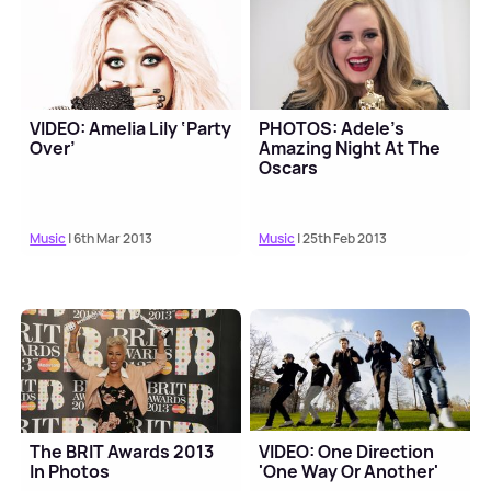
VIDEO: Amelia Lily ‘Party
PHOTOS: Adele's
Over’
Amazing Night At The
Oscars
Music
| 6th Mar 2013
Music
| 25th Feb 2013
The BRIT Awards 2013
VIDEO: One Direction
In Photos
'One Way Or Another'