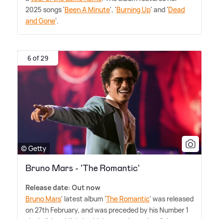
2025 songs '
Been A Minute
', '
Burning Up
' and '
Dead
and Gone
'.
6 of 29
© Getty
Bruno Mars - 'The Romantic'
Release date: Out now
Bruno Mars
' latest album '
The Romantic
' was released
on 27th February, and was preceded by his Number 1