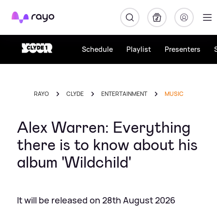
Rayo
Schedule
Playlist
Presenters
RAYO
CLYDE
ENTERTAINMENT
MUSIC
Alex Warren: Everything
there is to know about his
album 'Wildchild'
It will be released on 28th August 2026