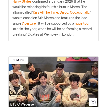
Harry Styles
confirmed in January 2026 that he
would be releasing his fourth album in March. The
album called '
Kiss All The Time. Disco, Occasionally.
'
was released on 6th March and features the lead
single '
Aperture
'. It will be supported by a
huge tour
later in the year, when he will be performing a record-
breaking 12 dates at Wembley in London.
9 of 29
BTS © Weverse