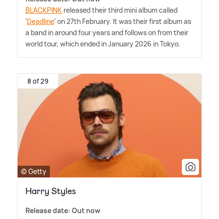
BLACKPINK
released their third mini album called
'
Deadline
' on 27th February. It was their first album as
a band in around four years and follows on from their
world tour, which ended in January 2026 in Tokyo.
8 of 29
© Getty
Harry Styles
Release date: Out now