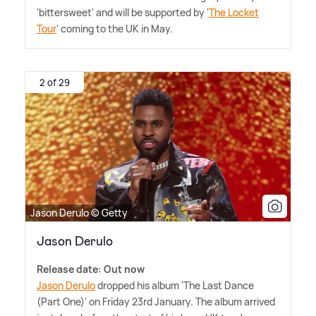
'bittersweet' and will be supported by '
The Locket
Tour
' coming to the UK in May.
2 of 29
Jason Derulo © Getty
Jason Derulo
Release date: Out now
Jason Derulo
dropped his album 'The Last Dance
(Part One)' on Friday 23rd January. The album arrived