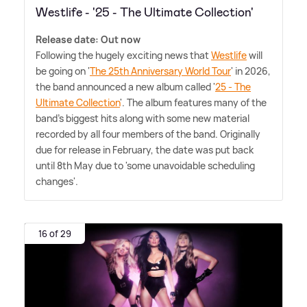
Westlife - '25 - The Ultimate Collection'
Release date: Out now
Following the hugely exciting news that
Westlife
will
be going on '
The 25th Anniversary World Tour
' in 2026,
the band announced a new album called '
25 - The
Ultimate Collection
'. The album features many of the
band's biggest hits along with some new material
recorded by all four members of the band. Originally
due for release in February, the date was put back
until 8th May due to 'some unavoidable scheduling
changes'.
16 of 29