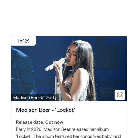
1 of 29
Madison Beer © Getty
Madison Beer - 'Locket'
Release date: Out now
Early in 2026, Madison Beer released her album
'Locket'. The album featured her songs 'yes baby' and