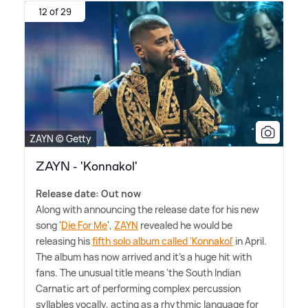
12 of 29
ZAYN © Getty
ZAYN - 'Konnakol'
Release date: Out now
Along with announcing the release date for his new
song '
Die For Me
',
ZAYN
revealed he would be
releasing his
fifth solo album called 'Konnakol'
in April.
The album has now arrived and it's a huge hit with
fans. The unusual title means 'the South Indian
Carnatic art of performing complex percussion
syllables vocally, acting as a rhythmic language for