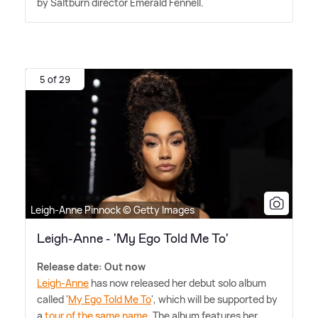
by Saltburn director Emerald Fennell.
5 of 29
Leigh-Anne Pinnock © Getty Images
Leigh-Anne - 'My Ego Told Me To'
Release date: Out now
Leigh-Anne
has now released her debut solo album
called '
My Ego Told Me To
', which will be supported by
a
tour of the same name
. The album features her