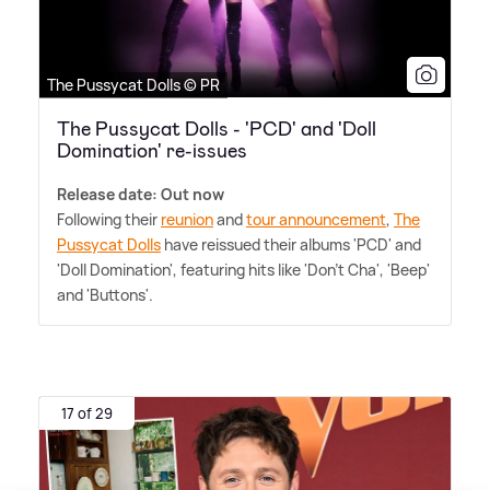
The Pussycat Dolls © PR
The Pussycat Dolls - 'PCD' and 'Doll
Domination' re-issues
Release date: Out now
Following their
reunion
and
tour announcement
,
The
Pussycat Dolls
have reissued their albums 'PCD' and
'Doll Domination', featuring hits like 'Don't Cha', 'Beep'
and 'Buttons'.
17 of 29