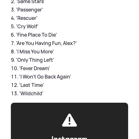
'Same Stars'
'Passenger'
'Rescuer'
'Cry Wolf'
'Fine Place To Die'
'Are You Having Fun, Alex?'
'I Miss You More'
'Only Thing Left'
'Fever Dream'
'I Won't Go Back Again'
'Last Time'
'Wildchild'
Instagram