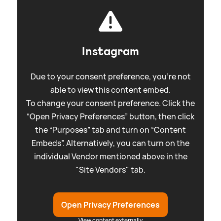
Instagram
Due to your consent preference, you're not
able to view this content embed.
To change your consent preference. Click the
“Open Privacy Preferences” button, then click
the “Purposes” tab and turn on “Content
Embeds”. Alternatively, you can turn on the
individual Vendor mentioned above in the
"Site Vendors" tab.
Open Privacy Preferences
View content externally