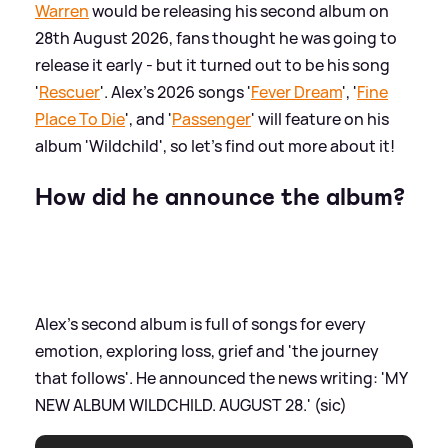
Warren
would be releasing his second album on
28th August 2026, fans thought he was going to
release it early - but it turned out to be his song
'
Rescuer
'. Alex's 2026 songs '
Fever Dream
', '
Fine
Place To Die
', and '
Passenger
' will feature on his
album 'Wildchild', so let's find out more about it!
How did he announce the album?
Alex's second album is full of songs for every
emotion, exploring loss, grief and 'the journey
that follows'. He announced the news writing: 'MY
NEW ALBUM WILDCHILD. AUGUST 28.' (sic)