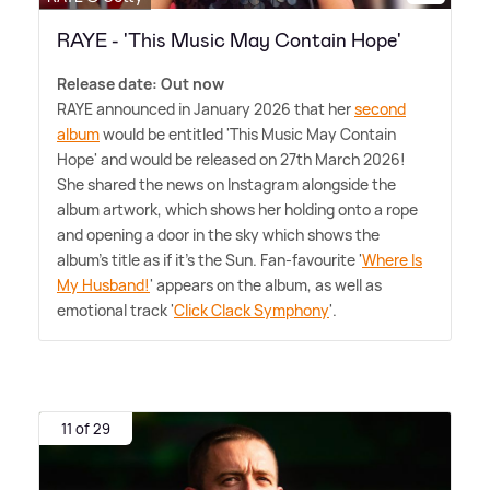
RAYE - 'This Music May Contain Hope'
Release date: Out now
RAYE announced in January 2026 that her
second
album
would be entitled 'This Music May Contain
Hope' and would be released on 27th March 2026!
She shared the news on Instagram alongside the
album artwork, which shows her holding onto a rope
and opening a door in the sky which shows the
album's title as if it's the Sun. Fan-favourite '
Where Is
My Husband!
' appears on the album, as well as
emotional track '
Click Clack Symphony
'.
11 of 29