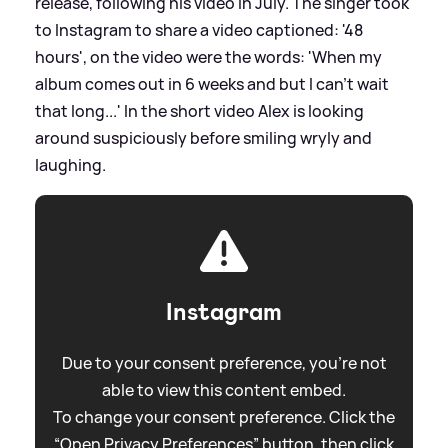
release, following his video in July. The singer took
to Instagram to share a video captioned: '48
hours', on the video were the words: 'When my
album comes out in 6 weeks and but I can't wait
that long...' In the short video Alex is looking
around suspiciously before smiling wryly and
laughing.
Instagram
Due to your consent preference, you're not
able to view this content embed.
To change your consent preference. Click the
“Open Privacy Preferences” button, then click