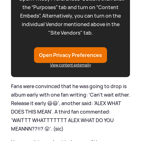
the “Purposes” tab and turn on “Content
Embeds”. Alternatively, you can turn on the
individual Vendor mentioned above in the
"Site Vendors" tab.
Open Privacy Preferences
View content externally
Fans were convinced that he was going to drop is
album early with one fan writing: 'Can’t wait either.
Release it early 😃😃', another said: 'ALEX WHAT
DOES THIS MEAN'. A third fan commented:
'WAITTT WHATTTTTTT ALEX WHAT DO YOU
MEANNN??!!? 😮'. (sic)