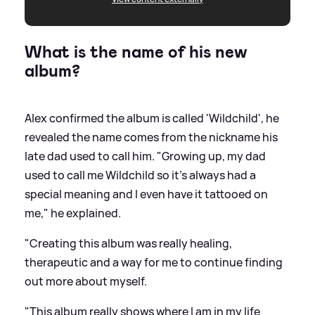
What is the name of his new
album?
Alex confirmed the album is called 'Wildchild', he
revealed the name comes from the nickname his
late dad used to call him. "Growing up, my dad
used to call me Wildchild so it’s always had a
special meaning and I even have it tattooed on
me," he explained.
"Creating this album was really healing,
therapeutic and a way for me to continue finding
out more about myself.
"This album really shows where I am in my life