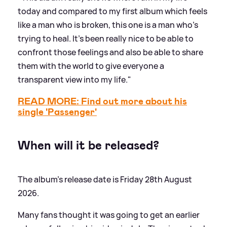
today and compared to my first album which feels
like a man who is broken, this one is a man who's
trying to heal. It’s been really nice to be able to
confront those feelings and also be able to share
them with the world to give everyone a
transparent view into my life."
READ MORE: Find out more about his
single 'Passenger'
When will it be released?
The album's release date is Friday 28th August
2026.
Many fans thought it was going to get an earlier