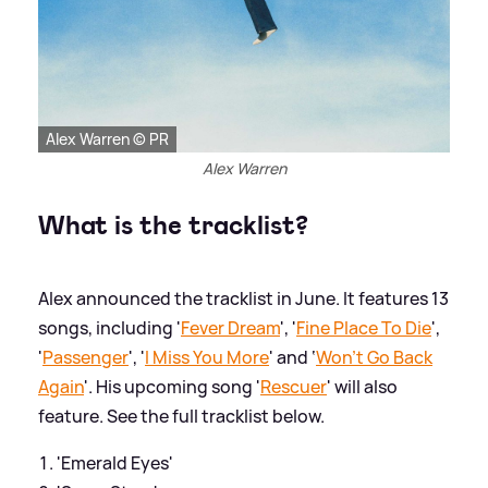
Alex Warren © PR
Alex Warren
What is the tracklist?
Alex announced the tracklist in June. It features 13
songs, including '
Fever Dream
', '
Fine Place To Die
',
'
Passenger
', '
I Miss You More
' and ‘
Won't Go Back
Again
'. His upcoming song '
Rescuer
' will also
feature. See the full tracklist below.
'Emerald Eyes'