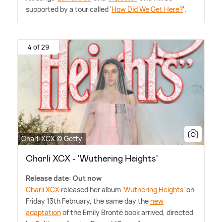
supported by a tour called '
How Did We Get Here?
'.
4 of 29
Charli XCX © Getty
Charli XCX - 'Wuthering Heights'
Release date: Out now
Charli XCX
released her album '
Wuthering Heights
' on
Friday 13th February, the same day the
new
adaptation
of the Emily Brontë book arrived, directed