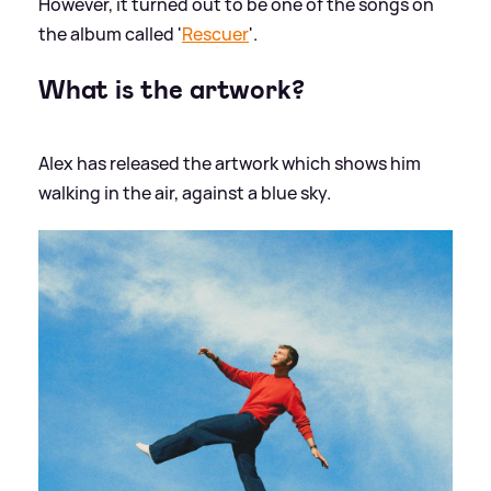
However, it turned out to be one of the songs on
the album called '
Rescuer
'.
What is the artwork?
Alex has released the artwork which shows him
walking in the air, against a blue sky.