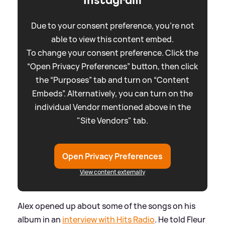
Due to your consent preference, you're not
able to view this content embed.
To change your consent preference. Click the
“Open Privacy Preferences” button, then click
the “Purposes” tab and turn on “Content
Embeds”. Alternatively, you can turn on the
individual Vendor mentioned above in the
"Site Vendors" tab.
Open Privacy Preferences
View content externally
Alex opened up about some of the songs on his
album in an
interview with Hits Radio
. He told Fleur