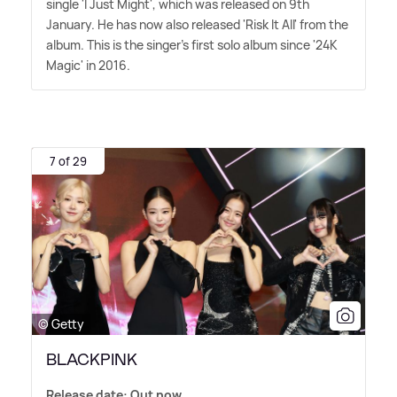
single 'I Just Might', which was released on 9th
January. He has now also released 'Risk It All' from the
album. This is the singer's first solo album since '24K
Magic' in 2016.
7 of 29
© Getty
BLACKPINK
Release date: Out now