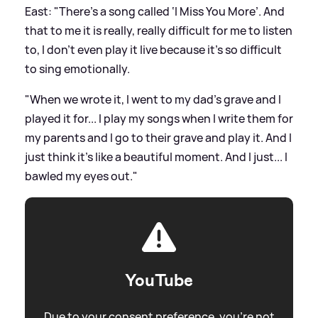
East: "There's a song called ‘I Miss You More’. And
that to me it is really, really difficult for me to listen
to, I don't even play it live because it's so difficult
to sing emotionally.
"When we wrote it, I went to my dad's grave and I
played it for... I play my songs when I write them for
my parents and I go to their grave and play it. And I
just think it's like a beautiful moment. And I just... I
bawled my eyes out."
YouTube
Due to your consent preference, you're not