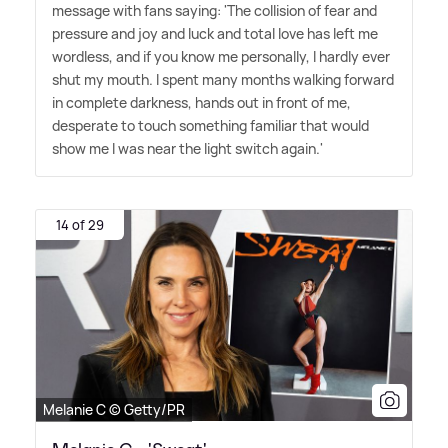
message with fans saying: 'The collision of fear and
pressure and joy and luck and total love has left me
wordless, and if you know me personally, I hardly ever
shut my mouth. I spent many months walking forward
in complete darkness, hands out in front of me,
desperate to touch something familiar that would
show me I was near the light switch again.'
14 of 29
Melanie C © Getty/PR