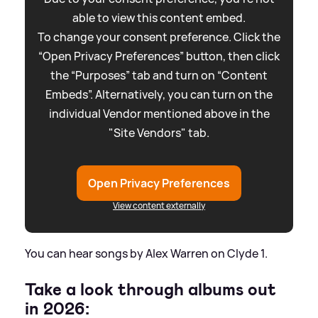
able to view this content embed.
To change your consent preference. Click the
“Open Privacy Preferences” button, then click
the “Purposes” tab and turn on “Content
Embeds”. Alternatively, you can turn on the
individual Vendor mentioned above in the
"Site Vendors" tab.
Open Privacy Preferences
View content externally
You can hear songs by Alex Warren on Clyde 1.
Take a look through albums out
in 2026: