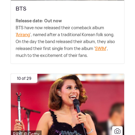
BTS
Release date: Out now
BTS have now released their comeback album
'
Arirang
', named after a traditional Korean folk song.
On the day the band released their album, they also
released their first single from the album '
SWIM
',
much to the excitement of their fans.
10 of 29
RAYE © Getty