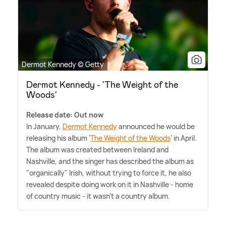
Dermot Kennedy © Getty
Dermot Kennedy - 'The Weight of the
Woods'
Release date: Out now
In January,
Dermot Kennedy
announced he would be
releasing his album '
The Weight of the Woods
' in April.
The album was created between Ireland and
Nashville, and the singer has described the album as
"organically" Irish, without trying to force it, he also
revealed despite doing work on it in Nashville - home
of country music - it wasn't a country album.