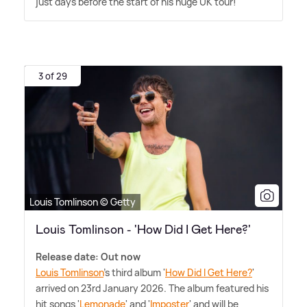
just days before the start of his huge UK tour!
3 of 29
Louis Tomlinson © Getty
Louis Tomlinson - 'How Did I Get Here?'
Release date: Out now
Louis Tomlinson
's third album '
How Did I Get Here?
'
arrived on 23rd January 2026. The album featured his
hit songs '
Lemonade
' and '
Imposter
' and will be