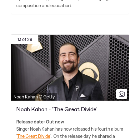
composition and education'.
13 of 29
Noah Kahan © Getty
Noah Kahan - 'The Great Divide'
Release date: Out now
Singer Noah Kahan has now released his fourth album
'
The Great Divide
'. On the release day he shared a