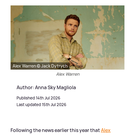
Alex Warren © Jack Dytrych
Alex Warren
Author: Anna Sky Magliola
Published 14th Jul 2026
Last updated 15th Jul 2026
Following the news earlier this year that
Alex