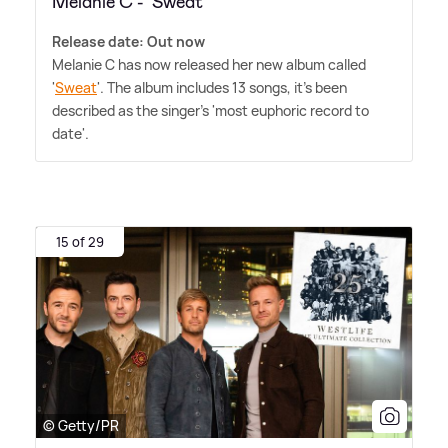
Melanie C - 'Sweat'
Release date: Out now
Melanie C has now released her new album called
'
Sweat
'. The album includes 13 songs, it's been
described as the singer's 'most euphoric record to
date'.
15 of 29
© Getty/PR