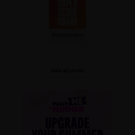
Superscoreboard
View all shows