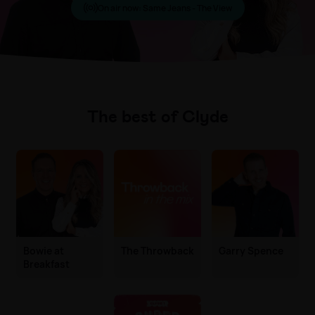
On air now:
Same Jeans - The View
The best of Clyde
Bowie at
The Throwback
Garry Spence
Breakfast