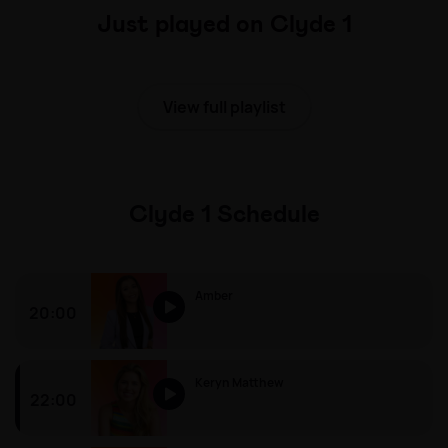
Just played on Clyde 1
View full playlist
Clyde 1 Schedule
Amber
20:00
Amber
Keryn Matthew
22:00
Keryn Matthew