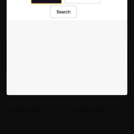
Win A Child Mascot
Join Beatson Cancer
Experience At
Charity this summer for
Search
Newcastle United v
Off the Beatson Track
Everton!
2026!
Feature
| 26th Jul 2026
Feature
| 21st Jun 2026
Take our 'Call Yersel A
Tell us what you think
DJ' online quiz for your
about the music we
chance to win £200!
play
Win
| 30th Jun 2026
Win
| 30th Oct 2025