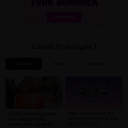
Make Me A Winner
Latest from Clyde 1
Featured
News
UK News
E
Clyde 1 is moving back
WIN THE CHANCE TO
into Glasgow city
OPEN HEATHER ON THE
centre after 42 years
HILL FESTIVAL!