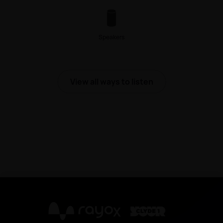
Speakers
View all ways to listen
X