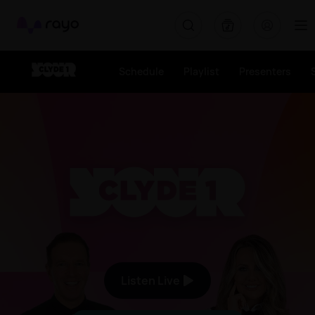
Rayo
Schedule
Playlist
Presenters
The Biggest Hits The Bigge
Listen Live