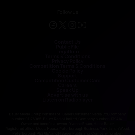
Follow us
Contact Us
Public File
Legal Info
Terms & Conditions
Privacy Policy
Competition Terms & Conditions
Cookie Policy
Support
Competition Customer Care
Careers
Speak Up
Advertise with us
Listen on Radioplayer
Bauer Media Group consists of : Bauer Consumer Media Ltd, Company
number 01176085; Bauer Radio Limited, Company number: 1394141
Owner and beneficial owner: Yvonne Bauer, Heinz Bauer
Registered office: Media House, Peterborough Business Park, Lynch Wood,
Peterborough PE2 6EA and H Bauer Publishing, Company number: