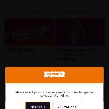
Local News
| 12th Jan 2026
Feature
| 26th Jul 2026
NEXT UP 2026!
Take part in the Cash
for Kids Sports
Challenge
Feature
| 24th Jul 2026
Charity Events
Please select your station preference. You can change your
selection at anytime.
Near You
All Stations