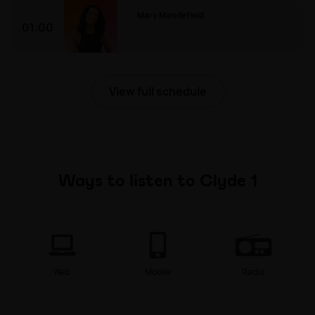
Mary Mandefield
01:00
Mary Mandefield
View full schedule
Ways to listen to Clyde 1
Web
Mobile
Radio