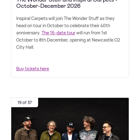
October-December 2026
Inspiral Carpets will join The Wonder Stuff as they
head on tour in October to celebrate their 40th
anniversary.
The 16-date tour
will run from 1st
October to 8th December, opening at Newcastle O2
City Hall.
Buy tickets here
19 of 37