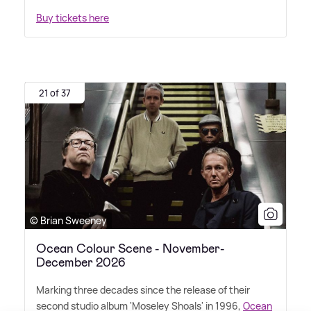
Buy tickets here
21 of 37
© Brian Sweeney
Ocean Colour Scene - November-
December 2026
Marking three decades since the release of their
second studio album 'Moseley Shoals' in 1996,
Ocean