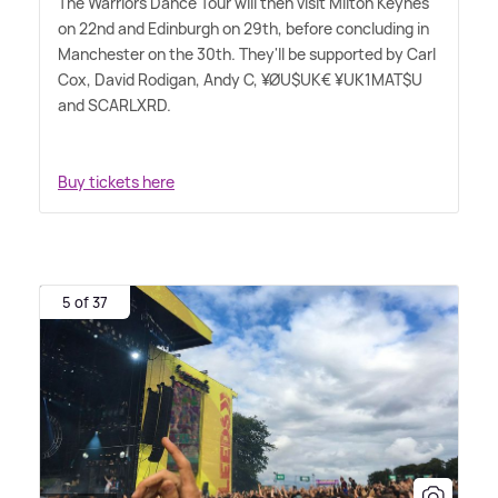
The Warriors Dance Tour will then visit Milton Keynes
on 22nd and Edinburgh on 29th, before concluding in
Manchester on the 30th. They'll be supported by Carl
Cox, David Rodigan, Andy C, ¥ØU$UK€ ¥UK1MAT$U
and SCARLXRD.
Buy tickets here
5 of 37