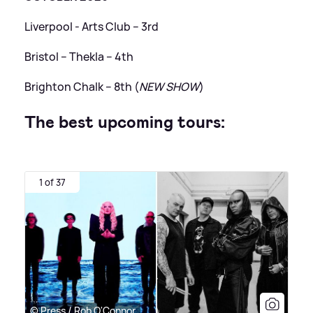
Liverpool - Arts Club – 3rd
Bristol – Thekla – 4th
Brighton Chalk – 8th (
NEW SHOW
)
The best upcoming tours:
1 of 37
© Press / Rob O'Connor