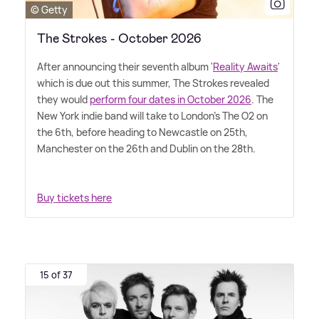
© Getty
The Strokes - October 2026
After announcing their seventh album '
Reality Awaits
'
which is due out this summer, The Strokes revealed
they would
perform four dates in October 2026
. The
New York indie band will take to London's The O2 on
the 6th, before heading to Newcastle on 25th,
Manchester on the 26th and Dublin on the 28th.
Buy tickets here
15 of 37