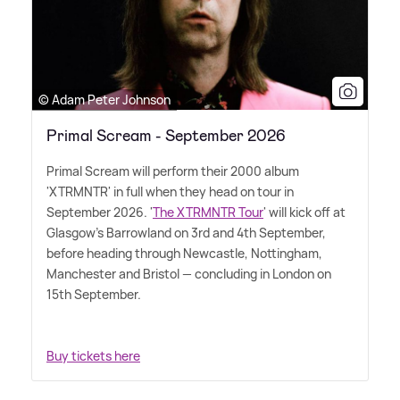
© Adam Peter Johnson
Primal Scream - September 2026
Primal Scream will perform their 2000 album
'XTRMNTR' in full when they head on tour in
September 2026. '
The XTRMNTR Tour
' will kick off at
Glasgow's Barrowland on 3rd and 4th September,
before heading through Newcastle, Nottingham,
Manchester and Bristol — concluding in London on
15th September.
Buy tickets here