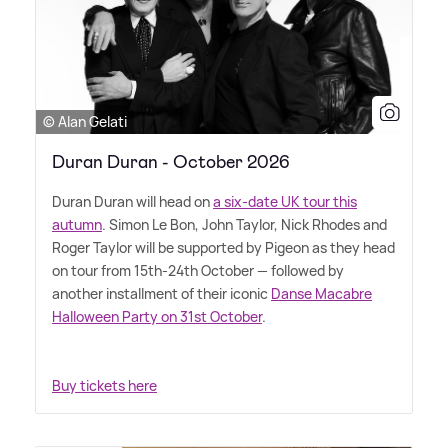
© Alan Gelati
Duran Duran - October 2026
Duran Duran will head on
a six-date UK tour this
autumn
. Simon Le Bon, John Taylor, Nick Rhodes and
Roger Taylor will be supported by Pigeon as they head
on tour from 15th-24th October — followed by
another installment of their iconic
Danse Macabre
Halloween Party on 31st October
.
Buy tickets here