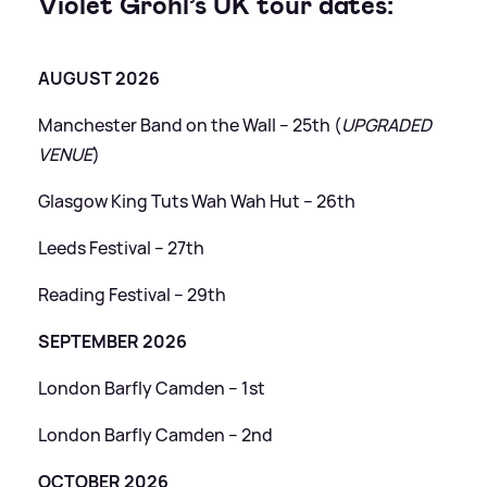
Violet Grohl’s UK tour dates:
AUGUST 2026
Manchester Band on the Wall – 25th (
UPGRADED
VENUE
)
Glasgow King Tuts Wah Wah Hut – 26th
Leeds Festival – 27th
Reading Festival – 29th
SEPTEMBER 2026
London Barfly Camden – 1st
London Barfly Camden – 2nd
OCTOBER 2026