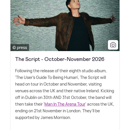
© press
The Script - October-November 2026
Following the release of their eighth studio album,
'The User's Guide To Being Human', The Script will
head on tour in October and November, visiting
venues across the UK and their native Ireland. Kicking
off in Dublin on 30th AND 31st October, the band will
then take their '
Man In The Arena Tour
' across the UK,
ending on 21st November in London. They'll be
supported by James Morrison.