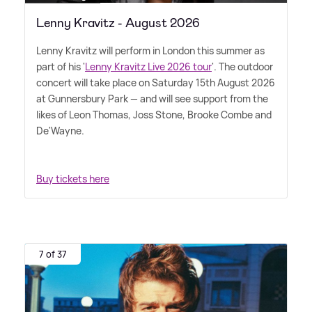
Lenny Kravitz - August 2026
Lenny Kravitz will perform in London this summer as
part of his '
Lenny Kravitz Live 2026 tour
'. The outdoor
concert will take place on Saturday 15th August 2026
at Gunnersbury Park — and will see support from the
likes of Leon Thomas, Joss Stone, Brooke Combe and
De'Wayne.
Buy tickets here
7 of 37