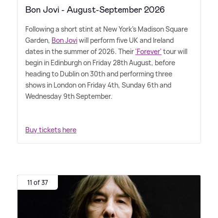
Bon Jovi - August-September 2026
Following a short stint at New York's Madison Square
Garden,
Bon Jovi
will perform five UK and Ireland
dates in the summer of 2026. Their
'Forever'
tour will
begin in Edinburgh on Friday 28th August, before
heading to Dublin on 30th and performing three
shows in London on Friday 4th, Sunday 6th and
Wednesday 9th September.
Buy tickets here
11 of 37