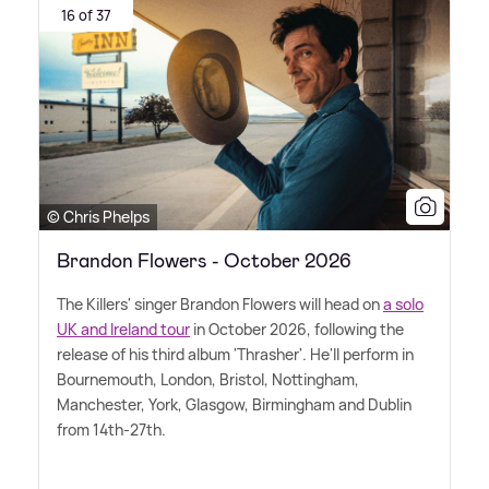
16 of 37
© Chris Phelps
Brandon Flowers - October 2026
The Killers' singer Brandon Flowers will head on
a solo
UK and Ireland tour
in October 2026, following the
release of his third album 'Thrasher'. He'll perform in
Bournemouth, London, Bristol, Nottingham,
Manchester, York, Glasgow, Birmingham and Dublin
from 14th-27th.