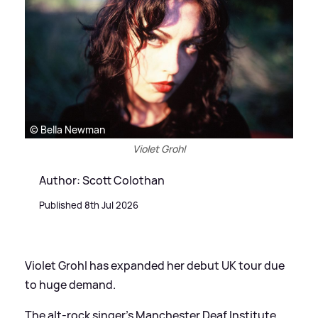
© Bella Newman
Violet Grohl
Author: Scott Colothan
Published 8th Jul 2026
Violet Grohl has expanded her debut UK tour due
to huge demand.
The alt-rock singer’s Manchester Deaf Institute