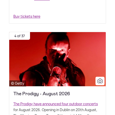
Buy tickets here
4 of 37
© Getty
The Prodigy - August 2026
The Prodigy have announced four outdoor concerts
for August 2026. Opening in Dublin on 20th August,