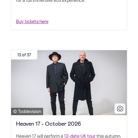
for a full immersive 80s experience.
Buy tickets here
13 of 37
© Toddevision
Heaven 17 - October 2026
Heaven 17 will perform a
12-date UK tour
this autumn,