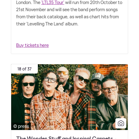
London. The
'LTL35 Tour'
will run from 20th October to
21st November and will see the band perform songs
from their back catalogue, as well as chart hits from
their 'Levelling The Land' album.
Buy tickets here
18 of 37
© press
The Wonder Stuff and Inspiral Carpets -