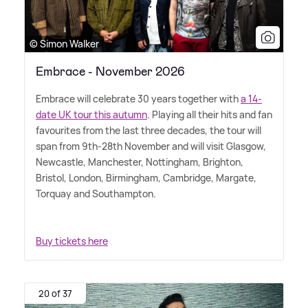
© Simon Walker
Embrace - November 2026
Embrace will celebrate 30 years together with
a 14-
date UK tour this autumn
. Playing all their hits and fan
favourites from the last three decades, the tour will
span from 9th-28th November and will visit Glasgow,
Newcastle, Manchester, Nottingham, Brighton,
Bristol, London, Birmingham, Cambridge, Margate,
Torquay and Southampton.
Buy tickets here
20 of 37