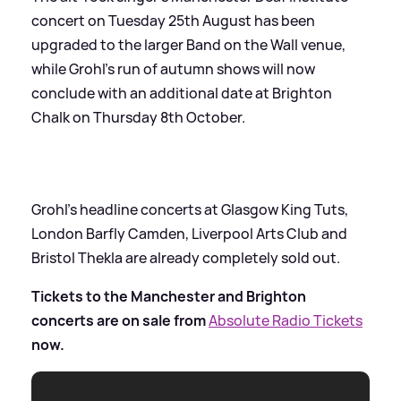
concert on Tuesday 25th August has been
upgraded to the larger Band on the Wall venue,
while Grohl’s run of autumn shows will now
conclude with an additional date at Brighton
Chalk on Thursday 8th October.
Grohl’s headline concerts at Glasgow King Tuts,
London Barfly Camden, Liverpool Arts Club and
Bristol Thekla are already completely sold out.
Tickets to the Manchester and Brighton
concerts are on sale from
Absolute Radio Tickets
now.