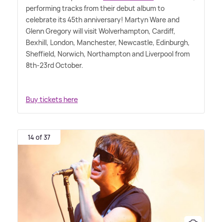
performing tracks from their debut album to
celebrate its 45th anniversary! Martyn Ware and
Glenn Gregory will visit Wolverhampton, Cardiff,
Bexhill, London, Manchester, Newcastle, Edinburgh,
Sheffield, Norwich, Northampton and Liverpool from
8th-23rd October.
Buy tickets here
14 of 37