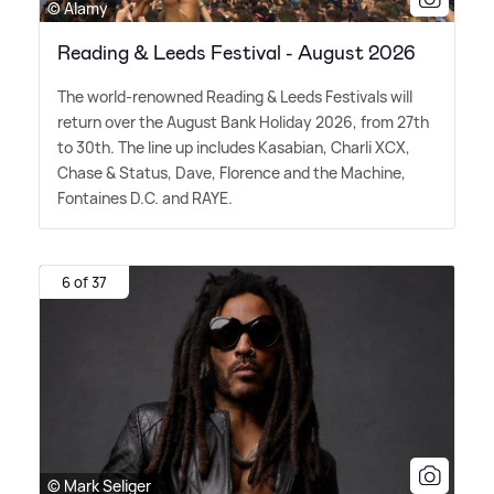
© Alamy
Reading & Leeds Festival - August 2026
The world-renowned Reading
&
Leeds Festivals will
return over the August Bank Holiday 2026, from 27th
to 30th. The line up includes Kasabian, Charli XCX,
Chase
&
Status, Dave, Florence and the Machine,
Fontaines D.C. and RAYE.
6 of 37
© Mark Seliger