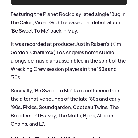
Featuring the Planet Rock playlisted single ‘Bug in
the Cake’, Violet Grohl released her debut album
‘Be Sweet To Me’ back in May.
It was recorded at producer Justin Raisen’s (Kim
Gordon, Charli xcx) Los Angeles home studio
alongside musicians assembled in the spirit of the
Wrecking Crew session players in the ’60s and
’70s.
Sonically, ‘Be Sweet To Me’ takes influence from
the alternative sounds of the late ‘80s and early
‘90s: Pixies, Soundgarden, Cocteau Twins, The
Breeders, PJ Harvey, The Muffs, Björk, Alice in
Chains, and L7.