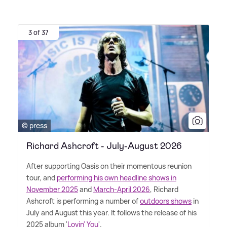
3 of 37
© press
Richard Ashcroft - July-August 2026
After supporting Oasis on their momentous reunion
tour, and
performing his own headline shows in
November 2025
and
March-April 2026
, Richard
Ashcroft is performing a number of
outdoors shows
in
July and August this year. It follows the release of his
2025 album '
Lovin' You
'.