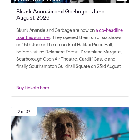
Skunk Anansie and Garbage - June-
August 2026
Skunk Anansie and Garbage are now on
a co-headline
tour this summer
. They opened their run of six shows
on 16th June in the grounds of Halifax Piece Hall,
before visiting Delamere Forest, Dreamland Margate,
Scarborough Open Air Theatre, Cardiff Castle and
finally Southampton Guildhall Square on 23rd August.
Buy tickets here
2 of 37