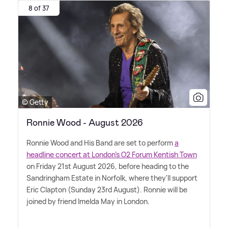
8 of 37
© Getty
Ronnie Wood - August 2026
Ronnie Wood and His Band are set to perform
a
headline concert at London's O2 Forum Kentish Town
on Friday 21st August 2026, before heading to the
Sandringham Estate in Norfolk, where they'll support
Eric Clapton (Sunday 23rd August). Ronnie will be
joined by friend Imelda May in London.