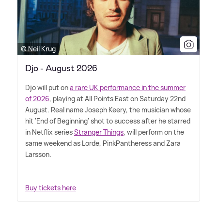
© Neil Krug
Djo - August 2026
Djo will put on
a rare UK performance in the summer
of 2026
, playing at All Points East on Saturday 22nd
August. Real name Joseph Keery, the musician whose
hit 'End of Beginning' shot to success after he starred
in Netflix series
Stranger Things
, will perform on the
same weekend as Lorde, PinkPantheress and Zara
Larsson.
Buy tickets here