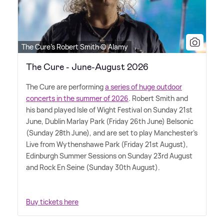
The Cure's Robert Smith © Alamy
The Cure - June-August 2026
The Cure are performing
a series of huge outdoor
concerts in the summer of 2026
. Robert Smith and
his band played Isle of Wight Festival on Sunday 21st
June, Dublin Marlay Park (Friday 26th June) Belsonic
(Sunday 28th June), and are set to play Manchester's
Live from Wythenshawe Park (Friday 21st August),
Edinburgh Summer Sessions on Sunday 23rd August
and Rock En Seine (Sunday 30th August).
Buy tickets here