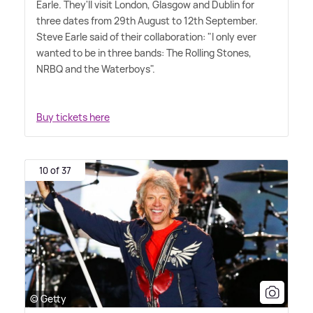
Earle. They'll visit London, Glasgow and Dublin for
three dates from 29th August to 12th September.
Steve Earle said of their collaboration: "I only ever
wanted to be in three bands: The Rolling Stones,
NRBQ and the Waterboys".
Buy tickets here
10 of 37
© Getty