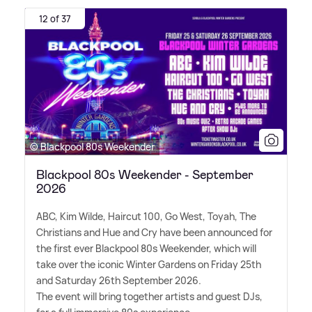
12 of 37
© Blackpool 80s Weekender
Blackpool 80s Weekender - September
2026
ABC, Kim Wilde, Haircut 100, Go West, Toyah, The
Christians and Hue and Cry have been announced for
the first ever Blackpool 80s Weekender, which will
take over the iconic Winter Gardens on Friday 25th
and Saturday 26th September 2026.
The event will bring together artists and guest DJs,