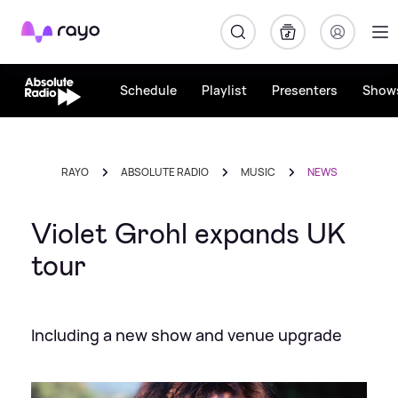
Rayo
Schedule
Playlist
Presenters
Show
RAYO
ABSOLUTE RADIO
MUSIC
NEWS
Violet Grohl expands UK
tour
Including a new show and venue upgrade