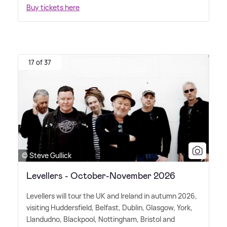
Buy tickets here
17 of 37
© Steve Gullick
Levellers - October-November 2026
Levellers will tour the UK and Ireland in autumn 2026,
visiting Huddersfield, Belfast, Dublin, Glasgow, York,
Llandudno, Blackpool, Nottingham, Bristol and