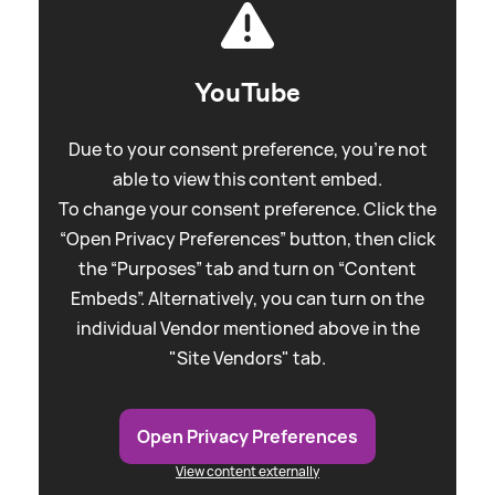
YouTube
Due to your consent preference, you're not
able to view this content embed.
To change your consent preference. Click the
“Open Privacy Preferences” button, then click
the “Purposes” tab and turn on “Content
Embeds”. Alternatively, you can turn on the
individual Vendor mentioned above in the
"Site Vendors" tab.
Open Privacy Preferences
View content externally