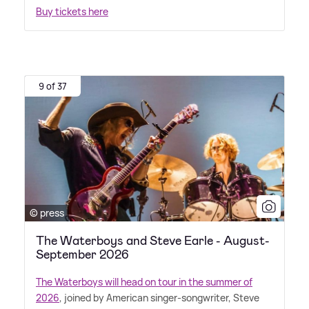
Buy tickets here
9 of 37
© press
The Waterboys and Steve Earle - August-
September 2026
The Waterboys will head on tour in the summer of
2026
, joined by American singer-songwriter, Steve