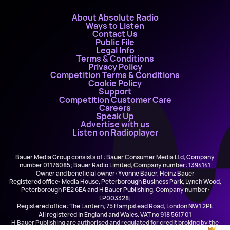
About Absolute Radio
Ways to Listen
Contact Us
Public File
Legal Info
Terms & Conditions
Privacy Policy
Competition Terms & Conditions
Cookie Policy
Support
Competition Customer Care
Careers
Speak Up
Advertise with us
Listen on Radioplayer
Bauer Media Group consists of : Bauer Consumer Media Ltd, Company
number 01176085; Bauer Radio Limited, Company number: 1394141
Owner and beneficial owner: Yvonne Bauer, Heinz Bauer
Registered office: Media House, Peterborough Business Park, Lynch Wood,
Peterborough PE2 6EA and H Bauer Publishing, Company number:
LP003328;
Registered office: The Lantern, 75 Hampstead Road, London NW1 2PL
All registered in England and Wales. VAT no 918 5617 01
H Bauer Publishing are authorised and regulated for credit broking by the