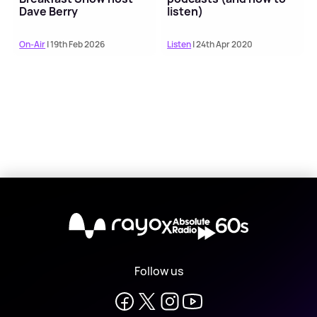
Dave Berry
listen)
On-Air
| 19th Feb 2026
Listen
| 24th Apr 2020
X
Follow us