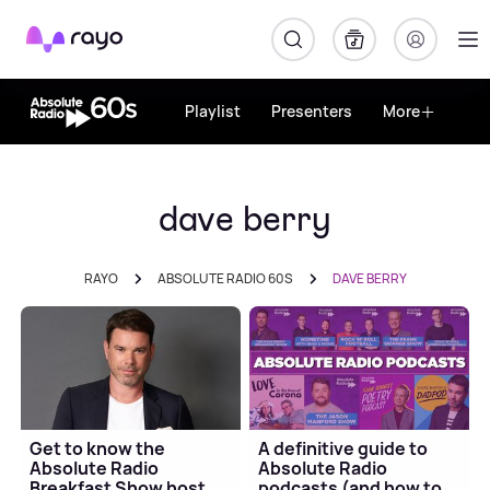
Rayo
Playlist
Presenters
More
dave berry
RAYO
ABSOLUTE RADIO 60S
DAVE BERRY
Get to know the
A definitive guide to
Absolute Radio
Absolute Radio
Breakfast Show host
podcasts (and how to