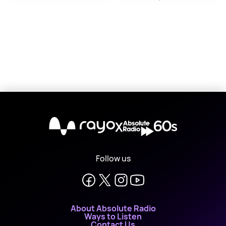
X
Follow us
About Absolute Radio
Ways to Listen
Contact Us