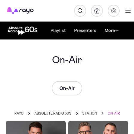
Rayo
Playlist
Presenters
More
On-Air
On-Air
RAYO
ABSOLUTE RADIO 60S
STATION
ON-AIR