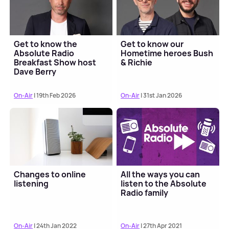
Get to know the
Get to know our
Absolute Radio
Hometime heroes Bush
Breakfast Show host
& Richie
Dave Berry
On-Air
| 19th Feb 2026
On-Air
| 31st Jan 2026
Changes to online
All the ways you can
listening
listen to the Absolute
Radio family
On-Air
| 24th Jan 2022
On-Air
| 27th Apr 2021