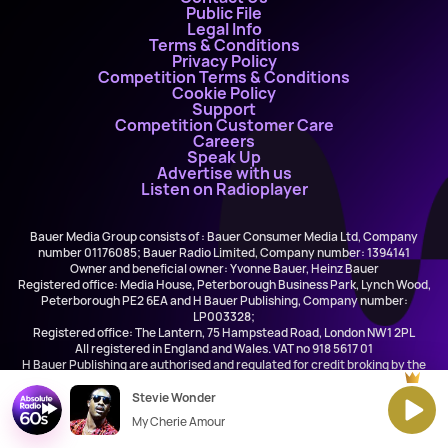
Public File
Legal Info
Terms & Conditions
Privacy Policy
Competition Terms & Conditions
Cookie Policy
Support
Competition Customer Care
Careers
Speak Up
Advertise with us
Listen on Radioplayer
Bauer Media Group consists of : Bauer Consumer Media Ltd, Company
number 01176085; Bauer Radio Limited, Company number: 1394141
Owner and beneficial owner: Yvonne Bauer, Heinz Bauer
Registered office: Media House, Peterborough Business Park, Lynch Wood,
Peterborough PE2 6EA and H Bauer Publishing, Company number:
LP003328;
Registered office: The Lantern, 75 Hampstead Road, London NW1 2PL
All registered in England and Wales. VAT no 918 5617 01
H Bauer Publishing are authorised and regulated for credit broking by the
FCA (Ref No: 845898)
Stevie Wonder
My Cherie Amour