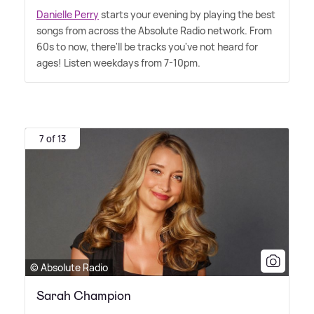
Danielle Perry
starts your evening by playing the best
songs from across the Absolute Radio network. From
60s to now, there'll be tracks you've not heard for
ages! Listen weekdays from 7-10pm.
7 of 13
© Absolute Radio
Sarah Champion