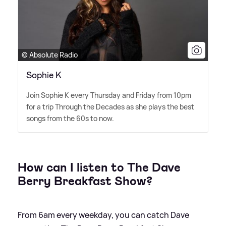
© Absolute Radio
Sophie K
Join Sophie K every Thursday and Friday from 10pm
for a trip Through the Decades as she plays the best
songs from the 60s to now.
How can I listen to The Dave
Berry Breakfast Show?
From 6am every weekday, you can catch Dave