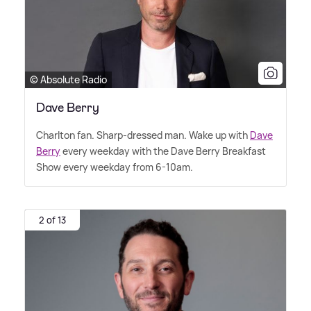
© Absolute Radio
Dave Berry
Charlton fan. Sharp-dressed man. Wake up with
Dave
Berry
every weekday with the Dave Berry Breakfast
Show every weekday from 6-10am.
2 of 13