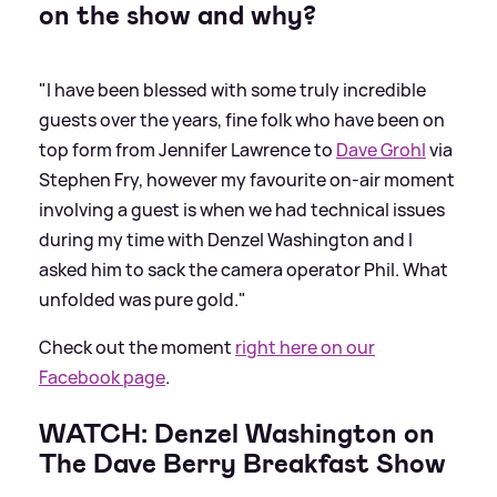
on the show and why?
"I have been blessed with some truly incredible
guests over the years, fine folk who have been on
top form from Jennifer Lawrence to
Dave Grohl
via
Stephen Fry, however my favourite on-air moment
involving a guest is when we had technical issues
during my time with Denzel Washington and I
asked him to sack the camera operator Phil. What
unfolded was pure gold."
Check out the moment
right here on our
Facebook page
.
WATCH: Denzel Washington on
The Dave Berry Breakfast Show