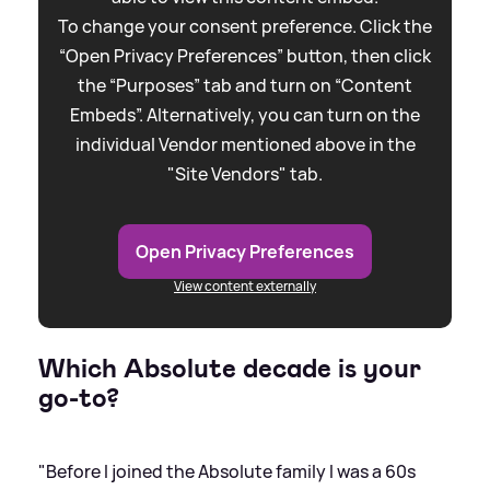
To change your consent preference. Click the
“Open Privacy Preferences” button, then click
the “Purposes” tab and turn on “Content
Embeds”. Alternatively, you can turn on the
individual Vendor mentioned above in the
"Site Vendors" tab.
Open Privacy Preferences
View content externally
Which Absolute decade is your
go-to?
"Before I joined the Absolute family I was a 60s