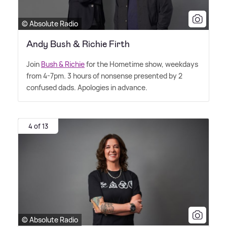
© Absolute Radio
Andy Bush & Richie Firth
Join
Bush
&
Richie
for the Hometime show, weekdays
from 4-7pm. 3 hours of nonsense presented by 2
confused dads. Apologies in advance.
4 of 13
© Absolute Radio