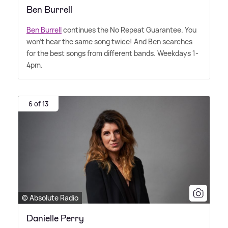
Ben Burrell
Ben Burrell
continues the No Repeat Guarantee. You
won't hear the same song twice! And Ben searches
for the best songs from different bands. Weekdays 1-
4pm.
6 of 13
© Absolute Radio
Danielle Perry