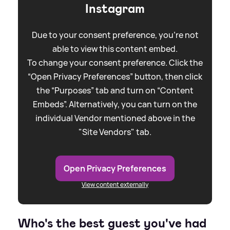
Instagram
Due to your consent preference, you're not
able to view this content embed.
To change your consent preference. Click the
“Open Privacy Preferences” button, then click
the “Purposes” tab and turn on “Content
Embeds”. Alternatively, you can turn on the
individual Vendor mentioned above in the
"Site Vendors" tab.
Open Privacy Preferences
View content externally
Who's the best guest you've had