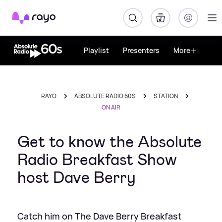
Rayo
Playlist
Presenters
More
RAYO
ABSOLUTE RADIO 60S
STATION
ON AIR
Get to know the Absolute
Radio Breakfast Show
host Dave Berry
Catch him on The Dave Berry Breakfast