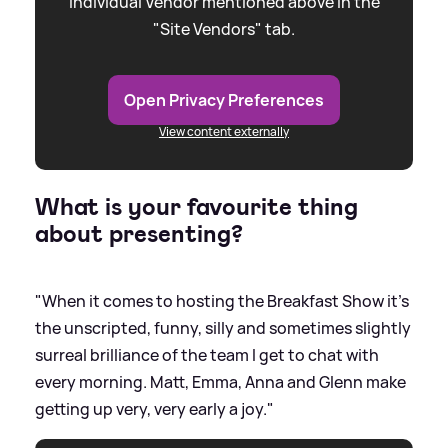
individual Vendor mentioned above in the
"Site Vendors" tab.
Open Privacy Preferences
View content externally
What is your favourite thing
about presenting?
"When it comes to hosting the Breakfast Show it’s
the unscripted, funny, silly and sometimes slightly
surreal brilliance of the team I get to chat with
every morning. Matt, Emma, Anna and Glenn make
getting up very, very early a joy."