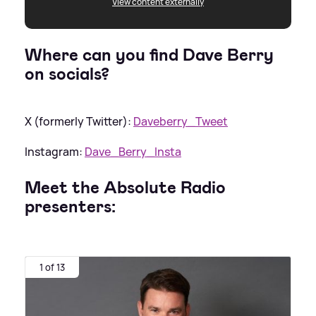
View content externally
Where can you find Dave Berry
on socials?
X (formerly Twitter):
Daveberry_Tweet
Instagram:
Dave_Berry_Insta
Meet the Absolute Radio
presenters:
1 of 13