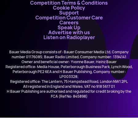
Competition Terms & Conditions
Cookie Policy
Support
Competition Customer Care
Careers
Speak Up
Advertise with us
Listen on Radioplayer
Bauer Media Group consists of : Bauer Consumer Media Ltd, Company
number 01176085; Bauer Radio Limited, Company number: 1394141
Owner and beneficial owner: Yvonne Bauer, Heinz Bauer
Registered office: Media House, Peterborough Business Park, Lynch Wood,
Peterborough PE2 6EA and H Bauer Publishing, Company number:
LP003328;
Registered office: The Lantern, 75 Hampstead Road, London NW1 2PL
All registered in England and Wales. VAT no 918 5617 01
H Bauer Publishing are authorised and regulated for credit broking by the
FCA (Ref No: 845898)
The Kinks