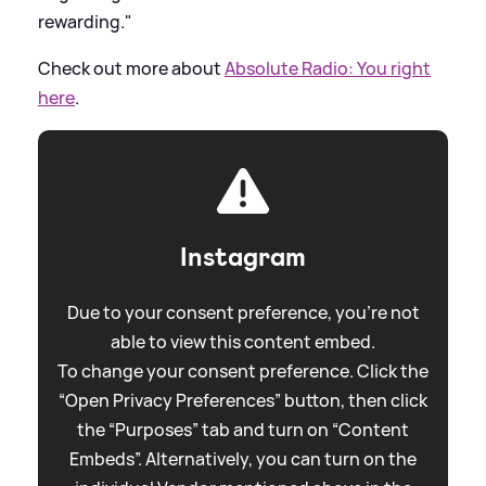
rewarding."
Check out more about
Absolute Radio: You right
here
.
Instagram
Due to your consent preference, you're not
able to view this content embed.
To change your consent preference. Click the
“Open Privacy Preferences” button, then click
the “Purposes” tab and turn on “Content
Embeds”. Alternatively, you can turn on the