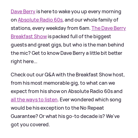
Dave Berry
is here to wake you up every morning
on
Absolute Radio 60s
, and our whole family of
stations, every weekday from 6am.
The Dave Berry
Breakfast Show
is packed full of the biggest
guests and great gigs, but who is the man behind
the mic? Get to know Dave Berry a little bit better
right here...
Check out our Q
&
A with the Breakfast Show host,
from his most memorable gig, to what can we
expect from his show on Absolute Radio 60s and
all the ways to listen
. Ever wondered which song
would be his exception to the No Repeat
Guarantee? Or what his go-to decade is? We've
got you covered.