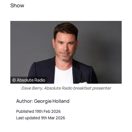
Show
© Absolute Radio
Dave Berry, Absolute Radio breakfast presenter
Author: Georgie Holland
Published 19th Feb 2026
Last updated 9th Mar 2026