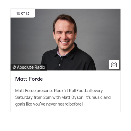
10 of 13
© Absolute Radio
Matt Forde
Matt Forde presents Rock 'n' Roll Football every
Saturday from 2pm with Matt Dyson. It's music and
goals like you've never heard before!