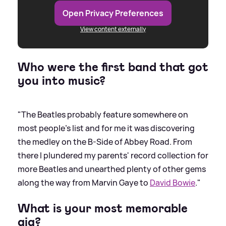
Open Privacy Preferences
View content externally
Who were the first band that got
you into music?
"The Beatles probably feature somewhere on
most people's list and for me it was discovering
the medley on the B-Side of Abbey Road. From
there I plundered my parents' record collection for
more Beatles and unearthed plenty of other gems
along the way from Marvin Gaye to
David Bowie
."
What is your most memorable
gig?