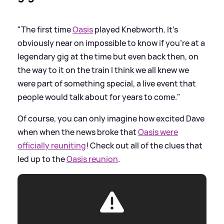
"The first time
Oasis
played Knebworth. It’s
obviously near on impossible to know if you’re at a
legendary gig at the time but even back then, on
the way to it on the train I think we all knew we
were part of something special, a live event that
people would talk about for years to come."
Of course, you can only imagine how excited Dave
when when the news broke that
Oasis were
officially reuniting
! Check out all of the clues that
led up to the
Oasis reunion
.