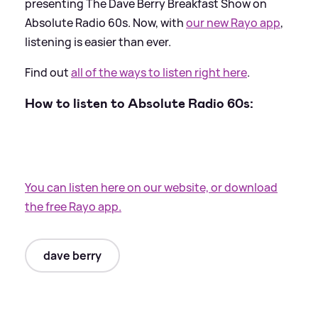
presenting The Dave Berry Breakfast Show on
Absolute Radio 60s. Now, with
our new Rayo app
,
listening is easier than ever.
Find out
all of the ways to listen right here
.
How to listen to Absolute Radio 60s:
You can listen here on our website, or download
the free Rayo app.
dave berry