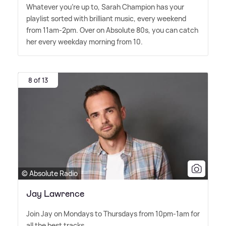
Whatever you're up to, Sarah Champion has your
playlist sorted with brilliant music, every weekend
from 11am-2pm. Over on Absolute 80s, you can catch
her every weekday morning from 10.
8 of 13
© Absolute Radio
Jay Lawrence
Join Jay on Mondays to Thursdays from 10pm-1am for
all the best tracks.