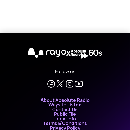
X
Follow us
About Absolute Radio
Ways to Listen
Contact Us
Public File
Legal Info
Terms & Conditions
Privacy Policy