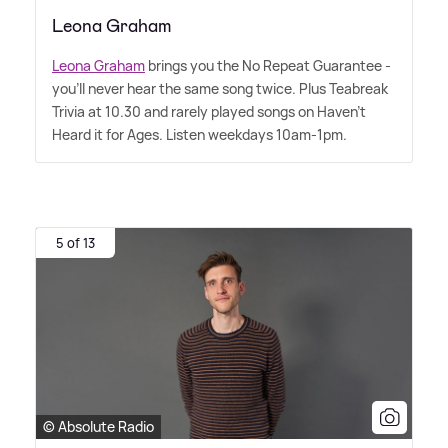
Leona Graham
Leona Graham
brings you the No Repeat Guarantee -
you'll never hear the same song twice. Plus Teabreak
Trivia at 10.30 and rarely played songs on Haven't
Heard it for Ages. Listen weekdays 10am-1pm.
5 of 13
© Absolute Radio