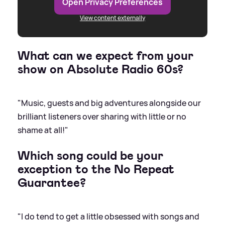
Open Privacy Preferences
View content externally
What can we expect from your
show on Absolute Radio 60s?
"Music, guests and big adventures alongside our
brilliant listeners over sharing with little or no
shame at all!"
Which song could be your
exception to the No Repeat
Guarantee?
"I do tend to get a little obsessed with songs and