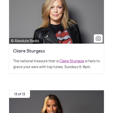
© Absolute Radio
Claire Sturgess
The national treasure that is
Claire Sturgess
is here to
grace your ears with top tunes, Sundays 6-8pm.
13 of 13