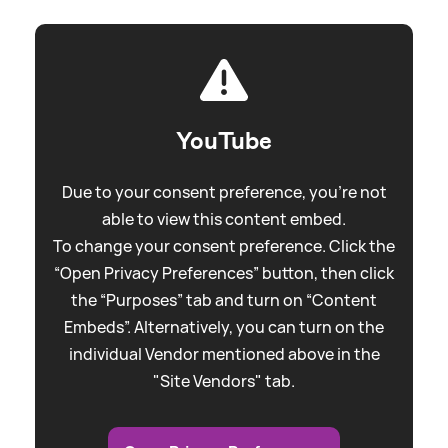
YouTube
Due to your consent preference, you're not
able to view this content embed.
To change your consent preference. Click the
“Open Privacy Preferences” button, then click
the “Purposes” tab and turn on “Content
Embeds”. Alternatively, you can turn on the
individual Vendor mentioned above in the
"Site Vendors" tab.