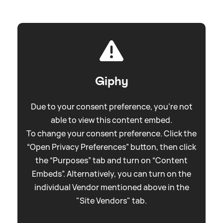
Giphy
Due to your consent preference, you're not
able to view this content embed.
To change your consent preference. Click the
“Open Privacy Preferences” button, then click
the “Purposes” tab and turn on “Content
Embeds”. Alternatively, you can turn on the
individual Vendor mentioned above in the
"Site Vendors" tab.