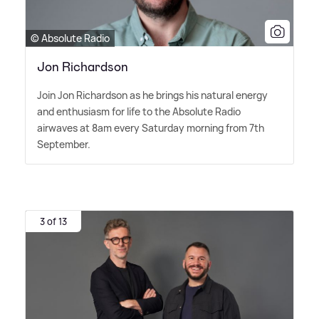
© Absolute Radio
Jon Richardson
Join Jon Richardson as he brings his natural energy
and enthusiasm for life to the Absolute Radio
airwaves at 8am every Saturday morning from 7th
September.
3 of 13