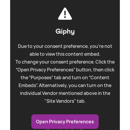
Giphy
Due to your consent preference, you're not
able to view this content embed.
To change your consent preference. Click the
“Open Privacy Preferences” button, then click
the “Purposes” tab and turn on “Content
Embeds”. Alternatively, you can turn on the
individual Vendor mentioned above in the
"Site Vendors" tab.
Open Privacy Preferences