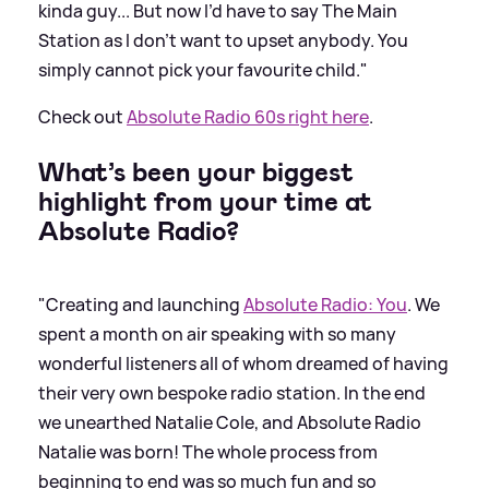
kinda guy... But now I’d have to say The Main
Station as I don’t want to upset anybody. You
simply cannot pick your favourite child."
Check out
Absolute Radio 60s right here
.
What’s been your biggest
highlight from your time at
Absolute Radio?
"Creating and launching
Absolute Radio: You
. We
spent a month on air speaking with so many
wonderful listeners all of whom dreamed of having
their very own bespoke radio station. In the end
we unearthed Natalie Cole, and Absolute Radio
Natalie was born! The whole process from
beginning to end was so much fun and so