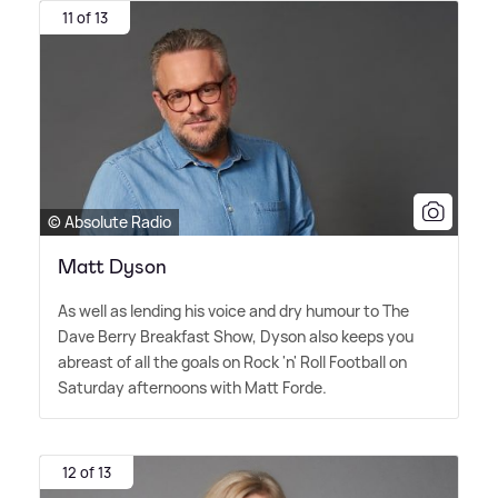
11 of 13
© Absolute Radio
Matt Dyson
As well as lending his voice and dry humour to The
Dave Berry Breakfast Show, Dyson also keeps you
abreast of all the goals on Rock 'n' Roll Football on
Saturday afternoons with Matt Forde.
12 of 13