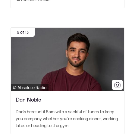
9 of 13
© Absolute Radio
Dan Noble
Dan's here until 6am with a sackful of tunes to keep
you company whether you're cooking dinner, working
lates or heading to the gym.