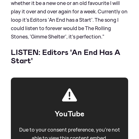
whether it be a new one or an old favourite I will
play it over and over again for a week. Currently on
loop it’s Editors ‘An End has a Start’. The song I
could listen to forever would be The Rolling
Stones, ‘Gimme Shelter’, it’s perfection."
LISTEN: Editors 'An End Has A
Start'
YouTube
Due to your consent preference, you're not
able to view this content embed.