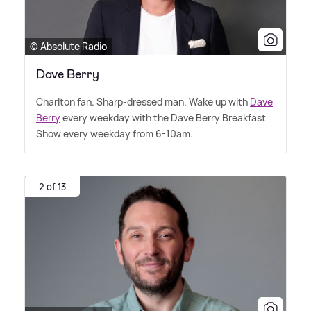
© Absolute Radio
Dave Berry
Charlton fan. Sharp-dressed man. Wake up with
Dave
Berry
every weekday with the Dave Berry Breakfast
Show every weekday from 6-10am.
2 of 13