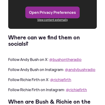
Open Privacy Preferences
View content externally
Where can we find them on
socials?
Follow Andy Bush on X:
@bushontheradio
Follow Andy Bush on Instagram:
@andybushradio
Follow Richie Firth on X:
@richiefirth
Follow Richie Firth on Instagram:
@richiefirth
When are Bush
&
Richie on the