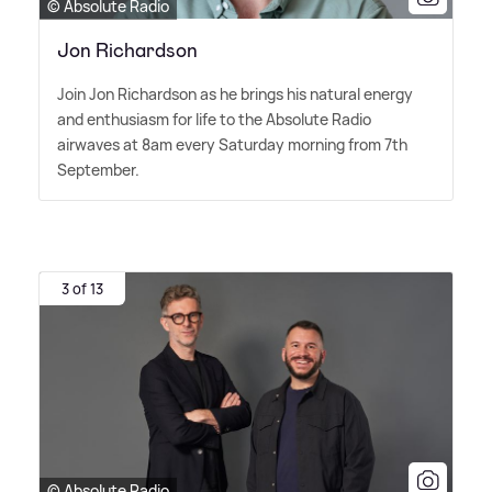
© Absolute Radio
Jon Richardson
Join Jon Richardson as he brings his natural energy
and enthusiasm for life to the Absolute Radio
airwaves at 8am every Saturday morning from 7th
September.
3 of 13
© Absolute Radio