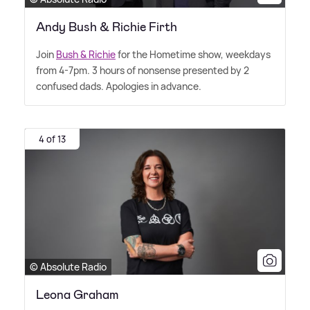
Andy Bush & Richie Firth
Join
Bush
&
Richie
for the Hometime show, weekdays
from 4-7pm. 3 hours of nonsense presented by 2
confused dads. Apologies in advance.
4 of 13
© Absolute Radio
Leona Graham