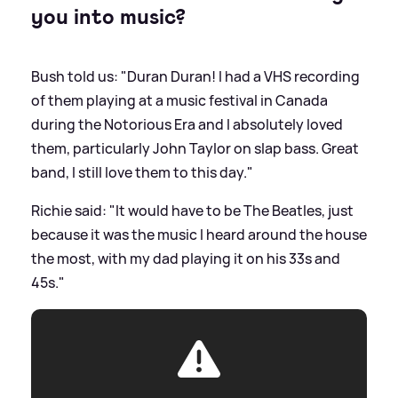
you into music?
Bush told us: "Duran Duran! I had a VHS recording
of them playing at a music festival in Canada
during the Notorious Era and I absolutely loved
them, particularly John Taylor on slap bass. Great
band, I still love them to this day."
Richie said: "It would have to be The Beatles, just
because it was the music I heard around the house
the most, with my dad playing it on his 33s and
45s."