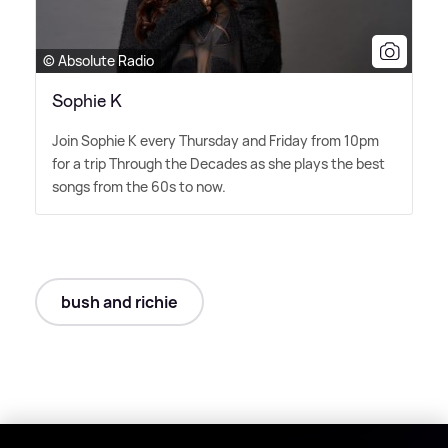
© Absolute Radio
Sophie K
Join Sophie K every Thursday and Friday from 10pm
for a trip Through the Decades as she plays the best
songs from the 60s to now.
bush and richie