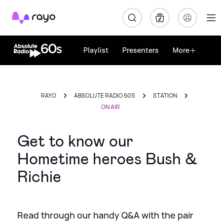
Rayo
Playlist
Presenters
More
RAYO
ABSOLUTE RADIO 60S
STATION
ON AIR
Get to know our
Hometime heroes Bush &
Richie
Read through our handy Q&A with the pair