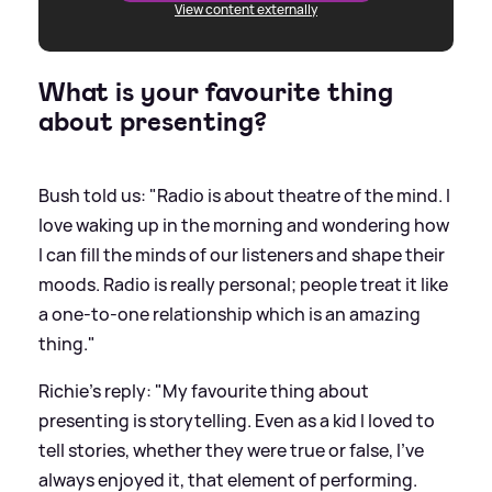
View content externally
What is your favourite thing
about presenting?
Bush told us: "Radio is about theatre of the mind. I
love waking up in the morning and wondering how
I can fill the minds of our listeners and shape their
moods. Radio is really personal; people treat it like
a one-to-one relationship which is an amazing
thing."
Richie's reply: "My favourite thing about
presenting is storytelling. Even as a kid I loved to
tell stories, whether they were true or false, I’ve
always enjoyed it, that element of performing.