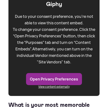
Giphy
Due to your consent preference, you're not
able to view this content embed.
To change your consent preference. Click the
“Open Privacy Preferences” button, then click
the “Purposes” tab and turn on “Content
Embeds”. Alternatively, you can turn on the
individual Vendor mentioned above in the
"Site Vendors" tab.
Open Privacy Preferences
View content externally
What is your most memorable