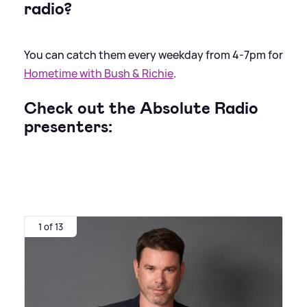
radio?
You can catch them every weekday from 4-7pm for
Hometime with Bush
&
Richie
.
Check out the Absolute Radio
presenters:
1 of 13