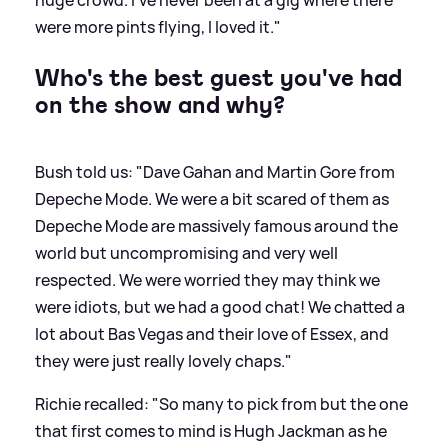
were more pints flying, I loved it."
Who's the best guest you've had
on the show and why?
Bush told us: "Dave Gahan and Martin Gore from
Depeche Mode. We were a bit scared of them as
Depeche Mode are massively famous around the
world but uncompromising and very well
respected. We were worried they may think we
were idiots, but we had a good chat! We chatted a
lot about Bas Vegas and their love of Essex, and
they were just really lovely chaps."
Richie recalled: "So many to pick from but the one
that first comes to mind is Hugh Jackman as he