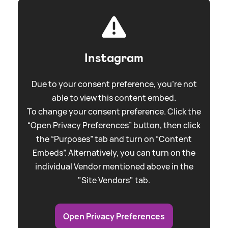
Instagram
Due to your consent preference, you're not
able to view this content embed.
To change your consent preference. Click the
“Open Privacy Preferences” button, then click
the “Purposes” tab and turn on “Content
Embeds”. Alternatively, you can turn on the
individual Vendor mentioned above in the
"Site Vendors" tab.
Open Privacy Preferences