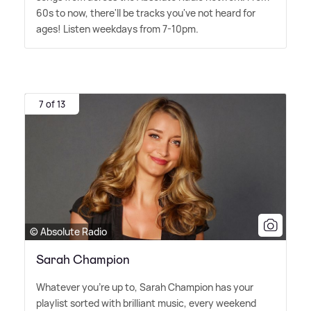
60s to now, there'll be tracks you've not heard for
ages! Listen weekdays from 7-10pm.
7 of 13
© Absolute Radio
Sarah Champion
Whatever you're up to, Sarah Champion has your
playlist sorted with brilliant music, every weekend