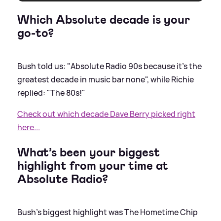
Which Absolute decade is your
go-to?
Bush told us: "Absolute Radio 90s because it’s the
greatest decade in music bar none", while Richie
replied: "The 80s!"
Check out which decade Dave Berry picked right
here...
What’s been your biggest
highlight from your time at
Absolute Radio?
Bush's biggest highlight was The Hometime Chip