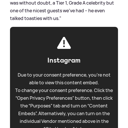
was without doubt, a Tier 1, Grade A celebrity but
one of the nicest guests we’ve had – he even
talked toasties with us."
Instagram
Due to your consent preference, you're not
able to view this content embed.
To change your consent preference. Click the
“Open Privacy Preferences” button, then click
the “Purposes” tab and turn on “Content
Embeds”. Alternatively, you can turn on the
individual Vendor mentioned above in the