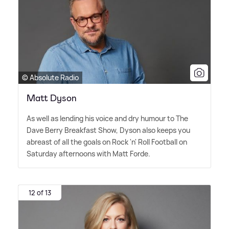
© Absolute Radio
Matt Dyson
As well as lending his voice and dry humour to The
Dave Berry Breakfast Show, Dyson also keeps you
abreast of all the goals on Rock 'n' Roll Football on
Saturday afternoons with Matt Forde.
12 of 13