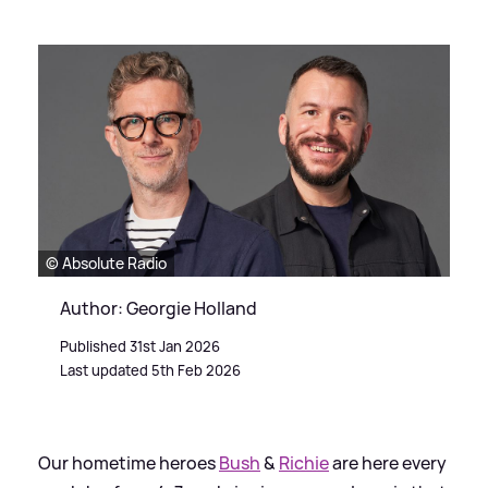
© Absolute Radio
Author: Georgie Holland
Published 31st Jan 2026
Last updated 5th Feb 2026
Our hometime heroes
Bush
&
Richie
are here every