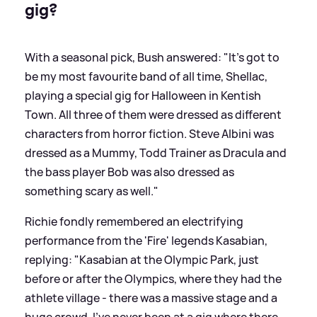
gig?
With a seasonal pick, Bush answered: "It’s got to
be my most favourite band of all time, Shellac,
playing a special gig for Halloween in Kentish
Town. All three of them were dressed as different
characters from horror fiction. Steve Albini was
dressed as a Mummy, Todd Trainer as Dracula and
the bass player Bob was also dressed as
something scary as well."
Richie fondly remembered an electrifying
performance from the 'Fire' legends Kasabian,
replying: "Kasabian at the Olympic Park, just
before or after the Olympics, where they had the
athlete village - there was a massive stage and a
huge crowd. I’ve never been at a gig where there