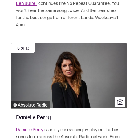
Ben Burrell
continues the No Repeat Guarantee. You
won't hear the same song twice! And Ben searches
for the best songs from different bands. Weekdays 1-
4pm.
6 of 13
© Absolute Radio
Danielle Perry
Danielle Perry
starts your evening by playing the best
songs from across the Absolute Radio network. From