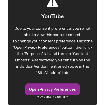
YouTube
Due to your consent preference, you're not
able to view this content embed.
To change your consent preference. Click the
“Open Privacy Preferences” button, then click
the “Purposes” tab and turn on “Content
Embeds”. Alternatively, you can turn on the
individual Vendor mentioned above in the
"Site Vendors" tab.
Open Privacy Preferences
View content externally