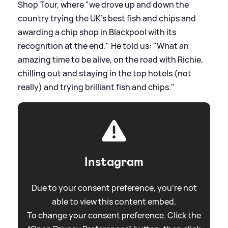
Shop Tour, where "we drove up and down the
country trying the UK’s best fish and chips and
awarding a chip shop in Blackpool with its
recognition at the end." He told us: "What an
amazing time to be alive, on the road with Richie,
chilling out and staying in the top hotels (not
really) and trying brilliant fish and chips."
Instagram
Due to your consent preference, you're not
able to view this content embed.
To change your consent preference. Click the