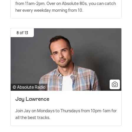
from 11am-2pm. Over on Absolute 80s, you can catch
her every weekday morning from 10.
8 of 13
© Absolute Radio
Jay Lawrence
Join Jay on Mondays to Thursdays from 10pm-1am for
all the best tracks.