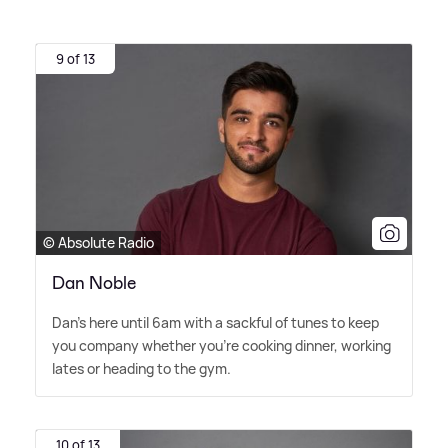
9 of 13
© Absolute Radio
Dan Noble
Dan's here until 6am with a sackful of tunes to keep
you company whether you're cooking dinner, working
lates or heading to the gym.
10 of 13