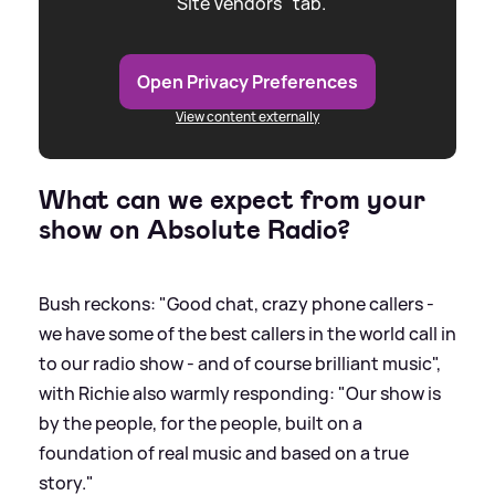
"Site Vendors" tab.
Open Privacy Preferences
View content externally
What can we expect from your
show on Absolute Radio?
Bush reckons: "Good chat, crazy phone callers -
we have some of the best callers in the world call in
to our radio show - and of course brilliant music",
with Richie also warmly responding: "Our show is
by the people, for the people, built on a
foundation of real music and based on a true
story."