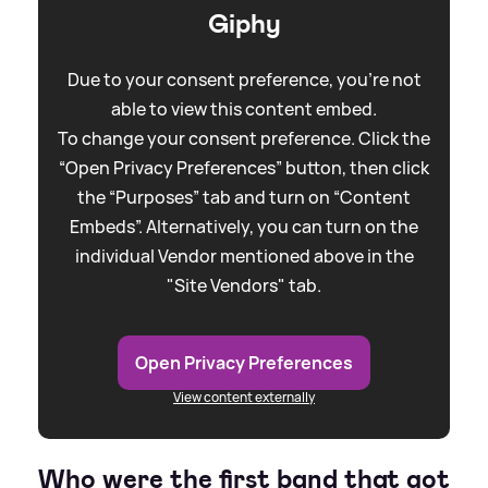
Giphy
Due to your consent preference, you're not
able to view this content embed.
To change your consent preference. Click the
“Open Privacy Preferences” button, then click
the “Purposes” tab and turn on “Content
Embeds”. Alternatively, you can turn on the
individual Vendor mentioned above in the
"Site Vendors" tab.
Open Privacy Preferences
View content externally
Who were the first band that got