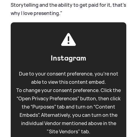
Storytelling and the ability to get paid for it, that’s
why I love presenting."
Instagram
Due to your consent preference, you're not
able to view this content embed.
To change your consent preference. Click the
“Open Privacy Preferences” button, then click
the “Purposes” tab and turn on “Content
Embeds”. Alternatively, you can turn on the
individual Vendor mentioned above in the
"Site Vendors" tab.