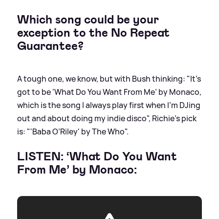
Which song could be your
exception to the No Repeat
Guarantee?
A tough one, we know, but with Bush thinking: "It’s
got to be ‘What Do You Want From Me’ by Monaco,
which is the song I always play first when I’m DJing
out and about doing my indie disco", Richie's pick
is: "'Baba O’Riley' by The Who".
LISTEN: ‘What Do You Want
From Me’ by Monaco: