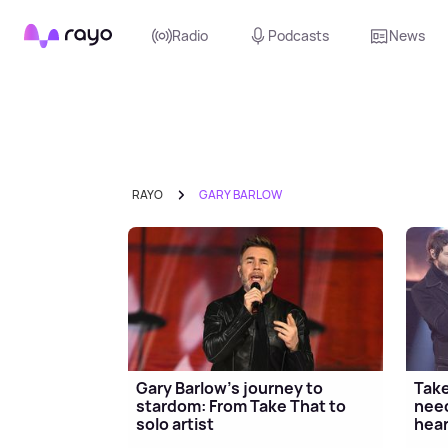
Rayo
Radio
Podcasts
News
RAYO
GARY BARLOW
Gary Barlow's journey to
Take
stardom: From Take That to
need
solo artist
hear