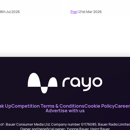
18th Jul 2026
Pop
| 21st Mar 2026
ak Up
Competition Terms & Conditions
Cookie Policy
Career
Advertise with us
 of : Bauer Consumer Media Ltd, Company number 01176085; Bauer Radio Limit
Owner and beneficial owner: Yvonne Bauer, Heinz Bauer