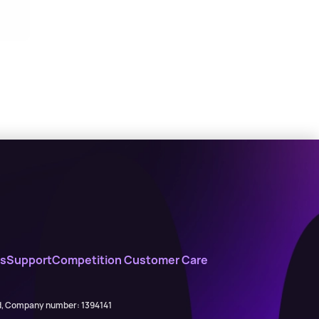
s
Support
Competition Customer Care
ed, Company number: 1394141