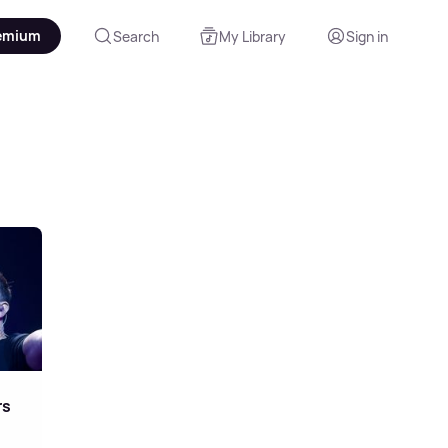
emium
Search
My Library
Sign in
r
rs