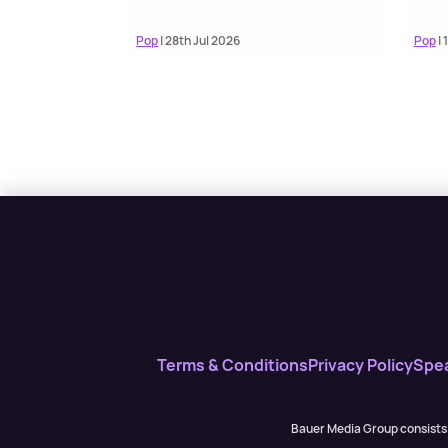
Pop
| 28th Jul 2026
Pop
| 
Terms & Conditions
Privacy Policy
Spe
Bauer Media Group consists