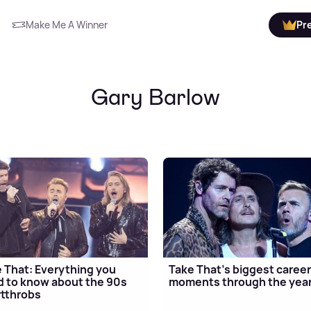
Make Me A Winner
Pr
Gary Barlow
 That: Everything you
Take That's biggest caree
 to know about the 90s
moments through the yea
tthrobs