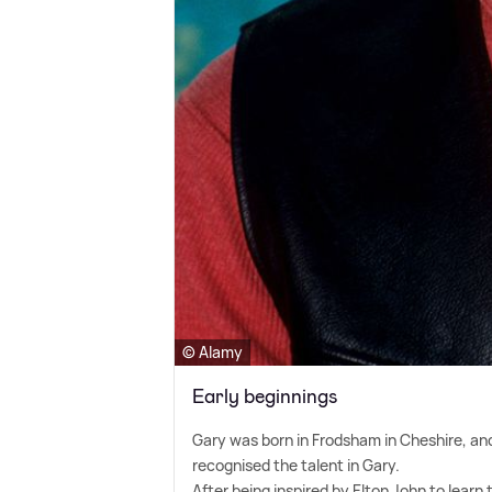
© Alamy
Early beginnings
Gary was born in Frodsham in Cheshire, an
recognised the talent in Gary.
After being inspired by Elton John to learn