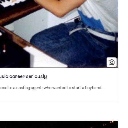
usic career seriously
ced to a casting agent, who wanted to start a boyband...