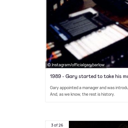
© Instagram/officialgarybarlow
1989 - Gary started to take his m
Gary appointed a manager and was introdu
And, as we know, the rest is history.
3 of 26