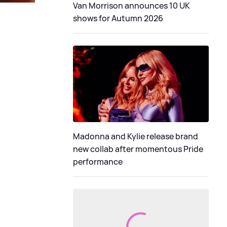
Van Morrison announces 10 UK
shows for Autumn 2026
Madonna and Kylie release brand
new collab after momentous Pride
performance