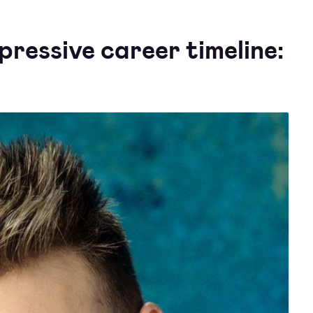
ressive career timeline: