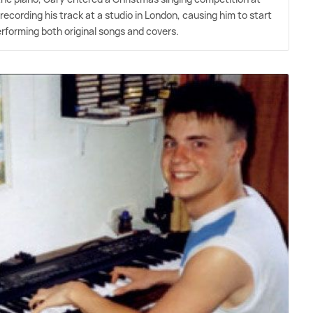
recording his track at a studio in London, causing him to start
erforming both original songs and covers.