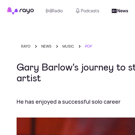
Rayo
Radio
Podcasts
News
RAYO
NEWS
MUSIC
POP
Gary Barlow's journey to s
artist
He has enjoyed a successful solo career