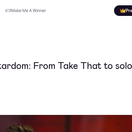
Make Me A Winner
Pr
tardom: From Take That to sol