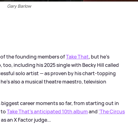
Gary Barlow
 of the founding members of
Take That
, but he's
too, including his 2025 single with Becky Hill called
ccessful solo artist — as proven by his chart-topping
e's also a musical theatre maestro, television
 biggest career moments so far, from starting out in
 to
Take That's anticipated 10th album
and
'The Circus
as an X Factor judge...