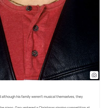
d although his family weren't musical themselves, they
 the piano, Gary entered a Christmas singing competition at