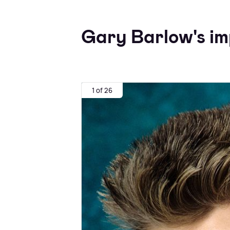
Gary Barlow's imp
1 of 26