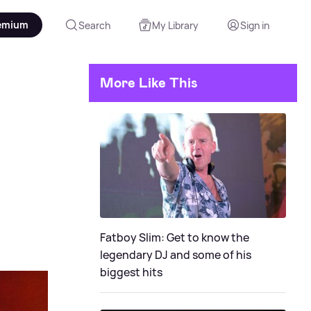
emium
Search
My Library
Sign in
More Like This
o
Fatboy Slim: Get to know the
legendary DJ and some of his
biggest hits