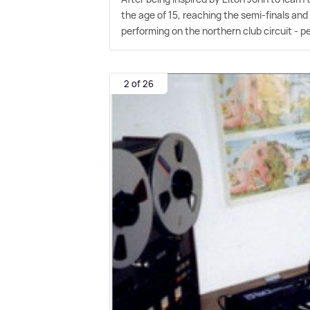
the age of 15, reaching the semi-finals and 
performing on the northern club circuit - p
2 of 26