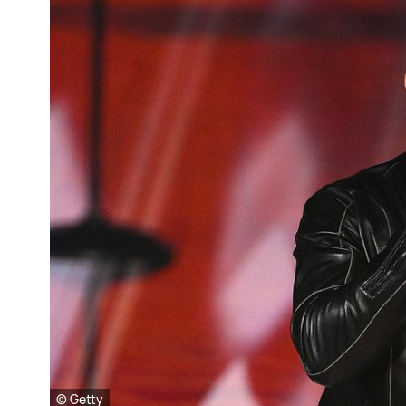
© Getty