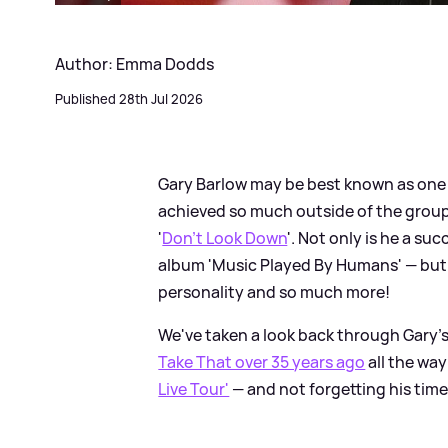
Author: Emma Dodds
Published 28th Jul 2026
Gary Barlow may be best known as one
achieved so much outside of the group, 
'
Don't Look Down
'. Not only is he a su
album 'Music Played By Humans' — but h
personality and so much more!
We've taken a look back through Gary's
Take That over 35 years ago
all the way
Live Tour'
— and not forgetting his time 