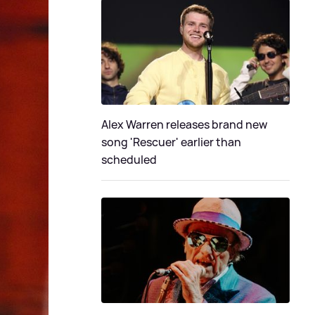
Alex Warren releases brand new
song 'Rescuer' earlier than
scheduled