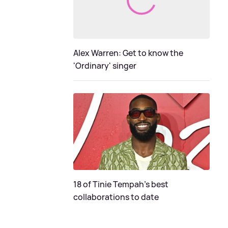
Alex Warren: Get to know the
'Ordinary' singer
18 of Tinie Tempah’s best
collaborations to date