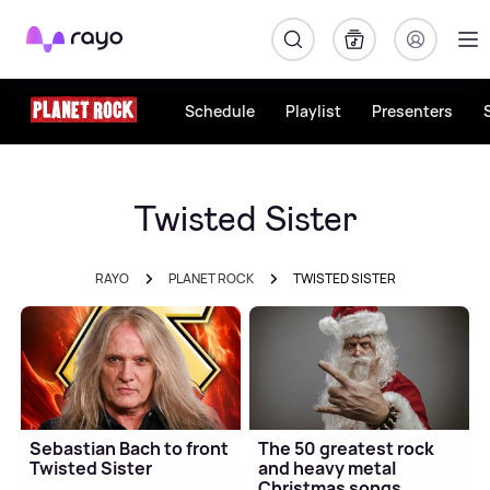
Rayo
Schedule
Playlist
Presenters
Twisted Sister
RAYO
PLANET ROCK
TWISTED SISTER
Sebastian Bach to front
The 50 greatest rock
Twisted Sister
and heavy metal
Christmas songs