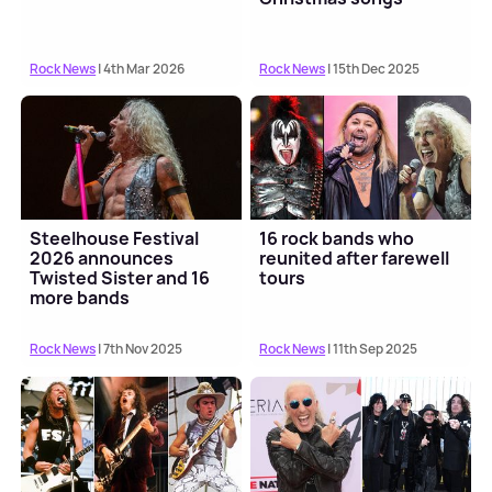
Rock News
| 4th Mar 2026
Rock News
| 15th Dec 2025
Steelhouse Festival
16 rock bands who
2026 announces
reunited after farewell
Twisted Sister and 16
tours
more bands
Rock News
| 7th Nov 2025
Rock News
| 11th Sep 2025