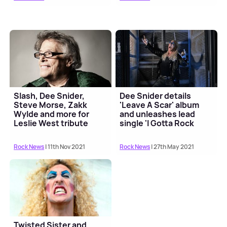
Slash, Dee Snider,
Dee Snider details
Steve Morse, Zakk
'Leave A Scar' album
Wylde and more for
and unleashes lead
Leslie West tribute
single 'I Gotta Rock
album
(Again)'
Rock News
| 11th Nov 2021
Rock News
| 27th May 2021
Twisted Sister and