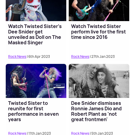
Watch Twisted Sister's
Watch Twisted Sister
Dee Snider get
perform live for the first
unveiled as Doll on The
time since 2016
Masked Singer
Rock News
| 6th Apr 2023
Rock News
| 27th Jan 2023
Twisted Sister to
Dee Snider dismisses
reunite for first
Ronnie James Dio and
performance in seven
Robert Plant as 'not
years
great frontmen'
Rock News
| 11th Jan 2023
Rock News
| 5th Jan 2023