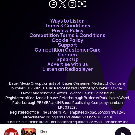
Ways to Listen
Terms & Conditions
Privacy Policy
Competition Terms & Conditions
Cookie Policy
Support
Competition Customer Care
Careers
Speak Up
Advertise with us
Listen on Radioplayer
Bauer Media Group consists of : Bauer Consumer Media Ltd, Company
number 01176085; Bauer Radio Limited, Company number: 1394141
Owner and beneficial owner: Yvonne Bauer, Heinz Bauer
Registered office: Media House, Peterborough Business Park, Lynch Wood,
Peterborough PE2 6EA and H Bauer Publishing, Company number:
LP003328;
Registered office: The Lantern, 75 Hampstead Road, London NW1 2PL
All registered in England and Wales. VAT no 918 5617 01
H Bauer Publishing are authorised and regulated for credit broking by the
FCA (Ref No: 845898)
Kiss