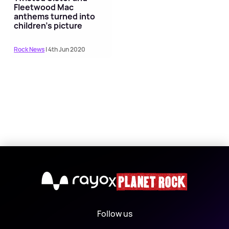
Fleetwood Mac
anthems turned into
children's picture
books
Rock News
| 4th Jun 2020
X
Follow us