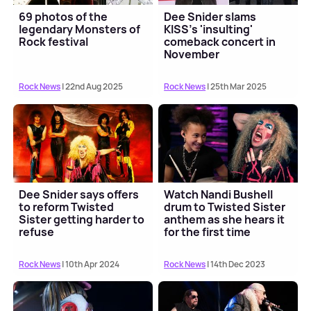
69 photos of the
Dee Snider slams
legendary Monsters of
KISS's 'insulting'
Rock festival
comeback concert in
November
Rock News
| 22nd Aug 2025
Rock News
| 25th Mar 2025
Dee Snider says offers
Watch Nandi Bushell
to reform Twisted
drum to Twisted Sister
Sister getting harder to
anthem as she hears it
refuse
for the first time
Rock News
| 10th Apr 2024
Rock News
| 14th Dec 2023