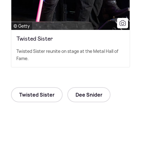
© Getty
Twisted Sister
Twisted Sister reunite on stage at the Metal Hall of
Fame.
Twisted Sister
Dee Snider