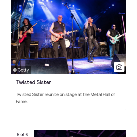
© Getty
Twisted Sister
Twisted Sister reunite on stage at the Metal Hall of
Fame.
5 of 6