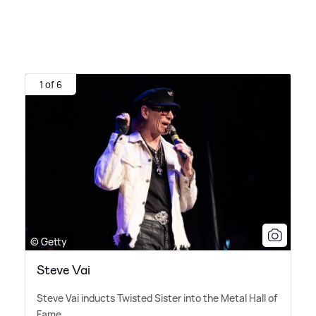
1 of 6
© Getty
Steve Vai
Steve Vai inducts Twisted Sister into the Metal Hall of
Fame