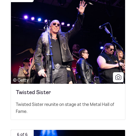
© Getty
Twisted Sister
Twisted Sister reunite on stage at the Metal Hall of
Fame.
6 of 6