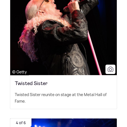
© Getty
Twisted Sister
Twisted Sister reunite on stage at the Metal Hall of
Fame.
4 of 6