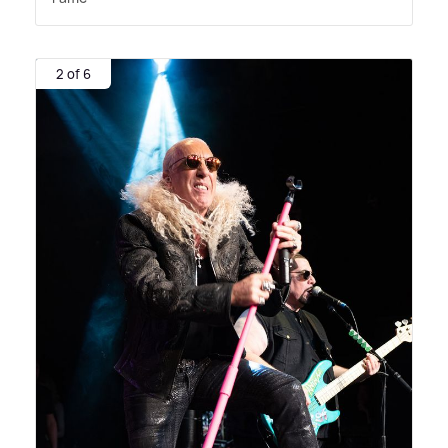
2 of 6