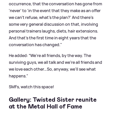
occurrence, that the conversation has gone from
'never' to 'in the event that they make as an offer
we can't refuse, what's the plan?' And there's
some very general discussion on that, involving
personal trainers
laughs
, diets, hair extensions.
And that's the first time in eight years that the
conversation has changed."
He added: “We're all friends, by the way. The
surviving guys, we all talk and we're all friends and
we love each other…So, anyway, we'll see what
happens."
SMFs, watch this space!
Gallery: Twisted Sister reunite
at the Metal Hall of Fame