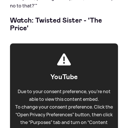
no to that?'"
Watch: Twisted Sister - 'The
Price'
YouTube
Due to your consent preference, you're not
able to view this content embed.
To change your consent preference. Click the
“Open Privacy Preferences” button, then click
the “Purposes” tab and turn on “Content