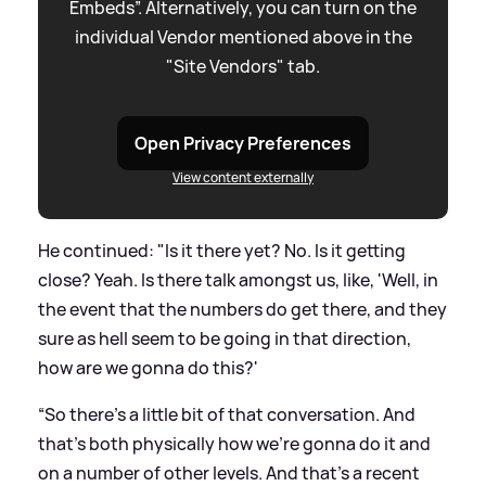
Embeds”. Alternatively, you can turn on the
individual Vendor mentioned above in the
"Site Vendors" tab.
Open Privacy Preferences
View content externally
He continued: "Is it there yet? No. Is it getting
close? Yeah. Is there talk amongst us, like, 'Well, in
the event that the numbers do get there, and they
sure as hell seem to be going in that direction,
how are we gonna do this?'
“So there's a little bit of that conversation. And
that's both physically how we're gonna do it and
on a number of other levels. And that's a recent