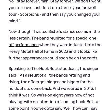
No - stay forever, man. Stay forever. We don't want
you to leave. Just don't do a three-year farewell
tour -
Scorpions
- and then say you changed your
mind.”
Now though, Twisted Sister’s stance seems a little
less certain. The band reunited for a
special one-
off performance
when they were inducted into the
Heavy Metal Hall of Fame in 2023 and it looks like
further appearances could soon be on the cards.
Speaking to The Hook Rocks! podcast, the singer
said: "As a result of all the bands retiring and
dying, the offers get bigger and bigger for the
holdouts to come back. And we retired in 2016, I
think it was. So we're on eight years now of not
playing, with no intention of coming back. But…at
some point, you've gotta say, 'Well, how can I say