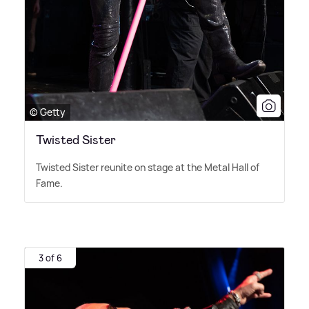
© Getty
Twisted Sister
Twisted Sister reunite on stage at the Metal Hall of
Fame.
3 of 6