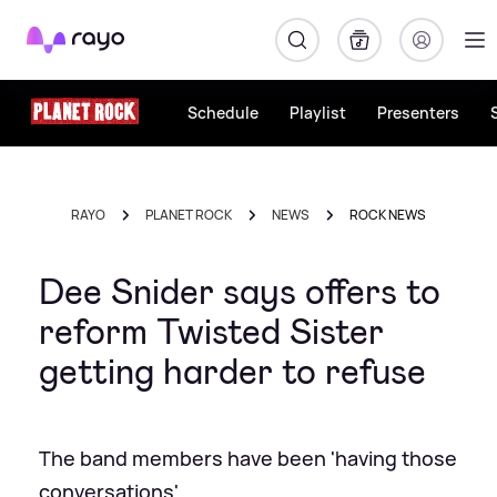
Rayo
Schedule
Playlist
Presenters
RAYO
PLANET ROCK
NEWS
ROCK NEWS
Dee Snider says offers to
reform Twisted Sister
getting harder to refuse
The band members have been 'having those
conversations'…