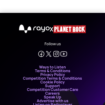
X
Follow us
Ways to Listen
Terms & Conditions
Privacy Policy
Competition Terms & Conditions
Cookie Policy
Support
Competition Customer Care
Careers
Speak Up
Advertise with us
Listen on Radioplayer