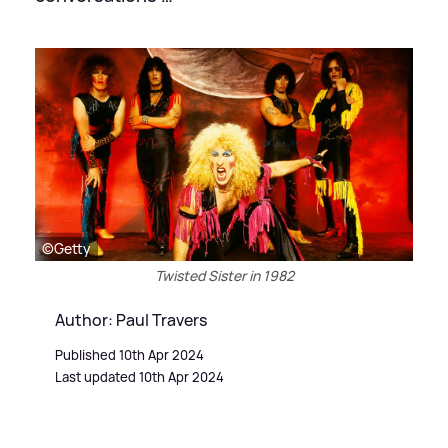
©Getty
Twisted Sister in 1982
Author: Paul Travers
Published 10th Apr 2024
Last updated 10th Apr 2024