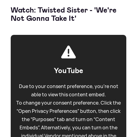
Watch: Twisted Sister - 'We're
Not Gonna Take It'
YouTube
Due to your consent preference, you're not
able to view this content embed.
To change your consent preference. Click the
“Open Privacy Preferences” button, then click
the “Purposes” tab and turn on “Content
Embeds”. Alternatively, you can turn on the
individual Vendor mentioned above in the