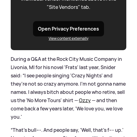
"Site Vendors" tab.
Open Privacy Preferences
View content externally
During a Q
&
A at the Rock City Music Company in
Livonia, MI for his novel ‘Frats’ last year, Snider
said: “I see people singing 'Crazy Nights' and
they're not so crazy anymore. I'm not gonna name
names. I always bitch about people who retire, sell
us the 'No More Tours' shirt —
Ozzy
— and then
come back a few years later, 'We love you, we love
you.'
“That's bull---. And people say, 'Well, that's f--- up.'