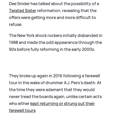
Dee Snider has talked about the possibility of a
Twisted Sister
reformation, revealing that the
offers were getting more and more difficult to
refuse.
The New York shock rockers initially disbanded in
1988 and made the odd appearance through the
90s before fully reforming in the early 2000s.
They broke up again in 2016 following a farewell
tour in the wake of drummer A.J. Pero’s death. At
the time they were adamant that they would
never tread the boards again, unlike certain acts
who either
kept returning or strung out their
farewell tours
.