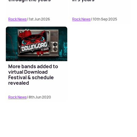
Rock News
| 1st Jun 2026
Rock News
| 10th Sep 2025
More bands added to
virtual Download
Festival & schedule
revealed
Rock News
| 8th Jun 2020