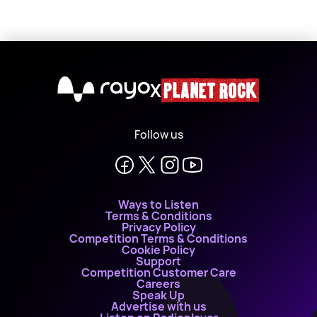
X
Follow us
Ways to Listen
Terms & Conditions
Privacy Policy
Competition Terms & Conditions
Cookie Policy
Support
Competition Customer Care
Careers
Speak Up
Advertise with us