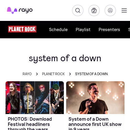
Rayo
Schedule
Playlist
Presenters
system of a down
RAYO
PLANET ROCK
SYSTEM OF A DOWN
PHOTOS: Download
System of a Down
Festival headliners
announce first UK show
through the years
in 9 years