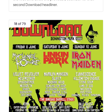
second Download headliner.
18 of 79