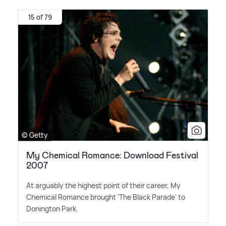
15 of 79
© Getty
My Chemical Romance: Download Festival
2007
At arguably the highest point of their career, My
Chemical Romance brought 'The Black Parade' to
Donington Park.