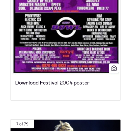
Download Festival 2004 poster
7 of 79