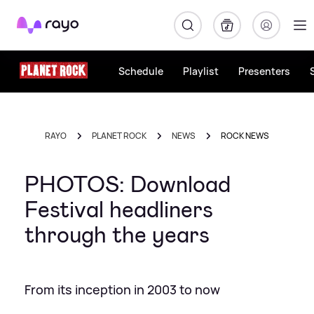
Rayo
Schedule
Playlist
Presenters
RAYO
PLANET ROCK
NEWS
ROCK NEWS
PHOTOS: Download
Festival headliners
through the years
From its inception in 2003 to now