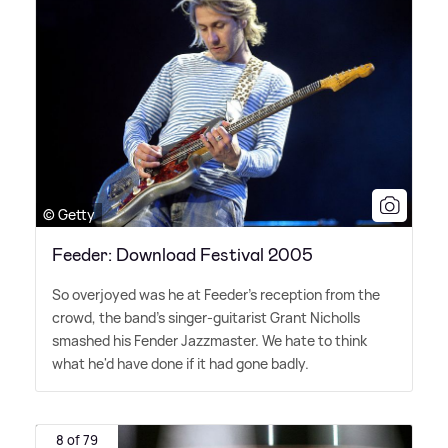
© Getty
Feeder: Download Festival 2005
So overjoyed was he at Feeder's reception from the
crowd, the band's singer-guitarist Grant Nicholls
smashed his Fender Jazzmaster. We hate to think
what he'd have done if it had gone badly.
8 of 79