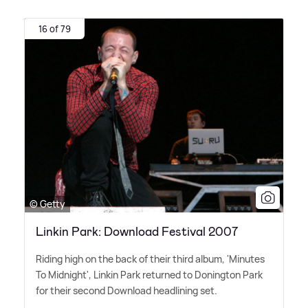
16 of 79
© Getty
Linkin Park: Download Festival 2007
Riding high on the back of their third album, 'Minutes
To Midnight', Linkin Park returned to Donington Park
for their second Download headlining set.