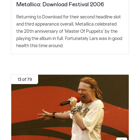
Metallica: Download Festival 2006
Returning to Download for their second headline slot
and third appearance overall, Metallica celebrated
the 20th anniversary of 'Master Of Puppets' by the
playing the album in full. Fortunately Lars was in good
health this time around.
13 of 79