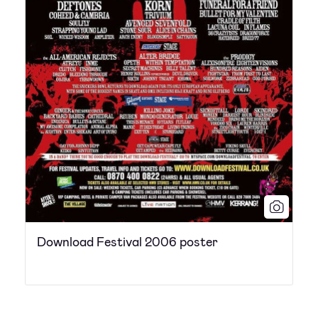
Download Festival 2006 poster