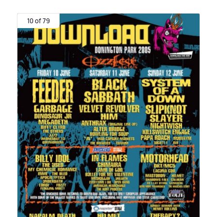
10 of 79