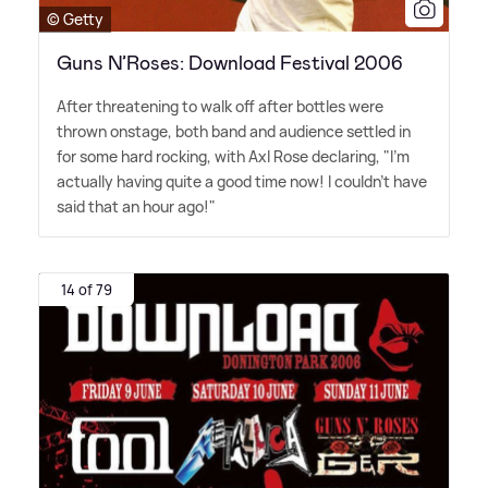
© Getty
Guns N’Roses: Download Festival 2006
After threatening to walk off after bottles were
thrown onstage, both band and audience settled in
for some hard rocking, with Axl Rose declaring, "I'm
actually having quite a good time now! I couldn't have
said that an hour ago!"
14 of 79