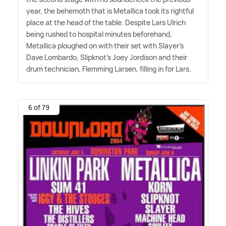
year, the behemoth that is Metallica took its rightful
place at the head of the table. Despite Lars Ulrich
being rushed to hospital minutes beforehand,
Metallica ploughed on with their set with Slayer's
Dave Lombardo, Slipknot's Joey Jordison and their
drum technician, Flemming Larsen, filling in for Lars.
6 of 79