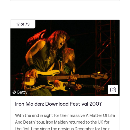
17 of 79
© Getty
Iron Maiden: Download Festival 2007
With the end in sight for their massive 'A Matter Of Life
And Death' tour, Iron Maiden returned to the UK for
the first time since the previous December for their