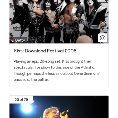
© Getty
Kiss: Download Festival 2008
Playing an epic 20-song set, Kiss brought their
spectacular live show to this side of the Atlantic.
Though perhaps the less said about Gene Simmons'
bass solo, the better.
20 of 79