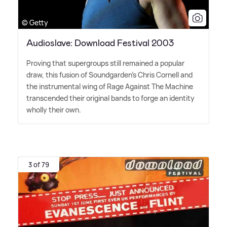
© Getty
Audioslave: Download Festival 2003
Proving that supergroups still remained a popular
draw, this fusion of Soundgarden's Chris Cornell and
the instrumental wing of Rage Against The Machine
transcended their original bands to forge an identity
wholly their own.
3 of 79