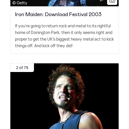
© Getty
Iron Maiden: Download Festival 2003
If you're going to return rock and metal to its rightful
home of Donington Park, then it only seems right and
proper to get the UK's biggest heavy metal act to kick
things off. And kick off they did!
2 of 79