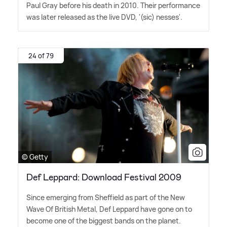
Paul Gray before his death in 2010. Their performance
was later released as the live DVD, '(sic) nesses'.
24 of 79
© Getty
Def Leppard: Download Festival 2009
Since emerging from Sheffield as part of the New
Wave Of British Metal, Def Leppard have gone on to
become one of the biggest bands on the planet.