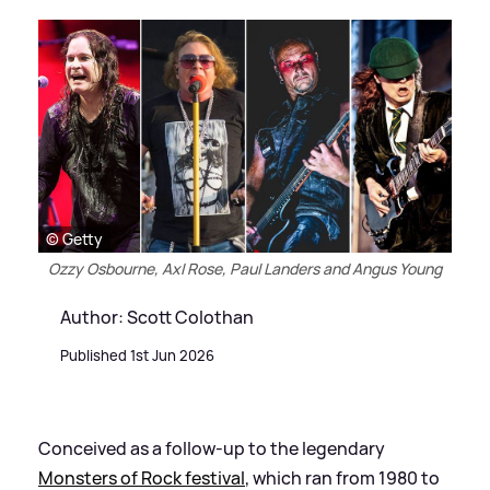
© Getty
Ozzy Osbourne, Axl Rose, Paul Landers and Angus Young
Author: Scott Colothan
Published 1st Jun 2026
Conceived as a follow-up to the legendary
Monsters of Rock festival
, which ran from 1980 to