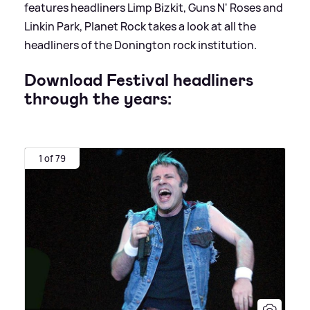
features headliners Limp Bizkit, Guns N' Roses and
Linkin Park, Planet Rock takes a look at all the
headliners of the Donington rock institution.
Download Festival headliners
through the years:
1 of 79