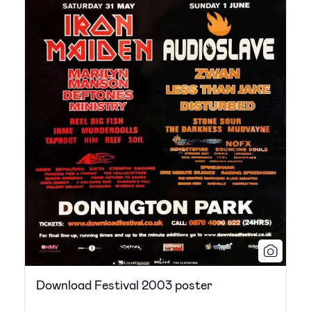
Download Festival 2003 poster