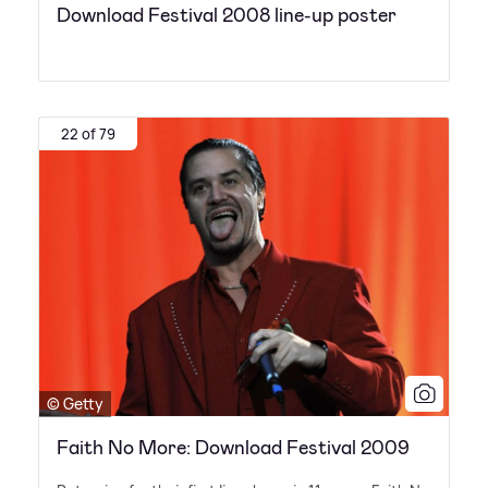
Download Festival 2008 line-up poster
22 of 79
© Getty
Faith No More: Download Festival 2009