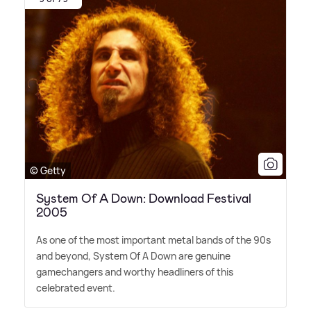
© Getty
System Of A Down: Download Festival
2005
As one of the most important metal bands of the 90s
and beyond, System Of A Down are genuine
gamechangers and worthy headliners of this
celebrated event.