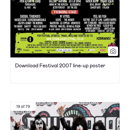
Download Festival 2007 line-up poster
19 of 79