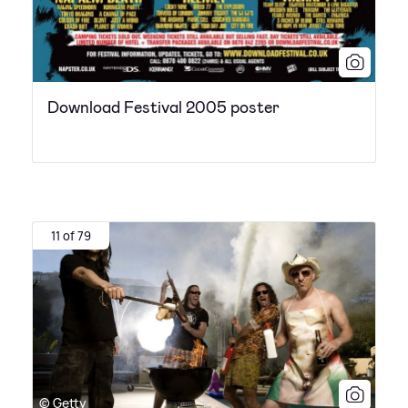
Download Festival 2005 poster
11 of 79
© Getty