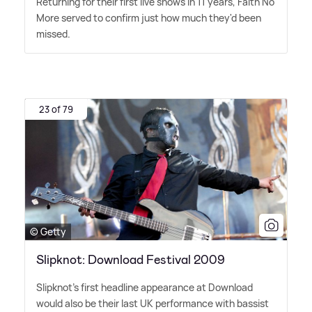
Returning for their first live shows in 11 years, Faith No
More served to confirm just how much they'd been
missed.
23 of 79
© Getty
Slipknot: Download Festival 2009
Slipknot's first headline appearance at Download
would also be their last UK performance with bassist