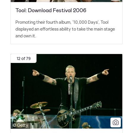
Tool: Download Festival 2006
Promoting their fourth album, '10,000 Days', Tool
displayed an effortless ability to take the main stage
and own it.
12 of 79
© Getty