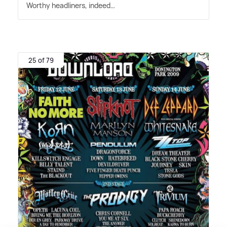
Worthy headliners, indeed…
25 of 79