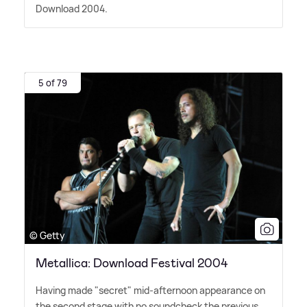
Download 2004.
5 of 79
© Getty
Metallica: Download Festival 2004
Having made "secret" mid-afternoon appearance on
the second stage with no soundcheck the previous