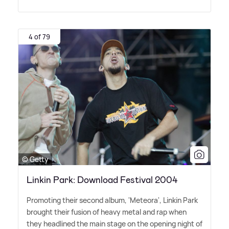
4 of 79
© Getty
Linkin Park: Download Festival 2004
Promoting their second album, 'Meteora', Linkin Park
brought their fusion of heavy metal and rap when
they headlined the main stage on the opening night of