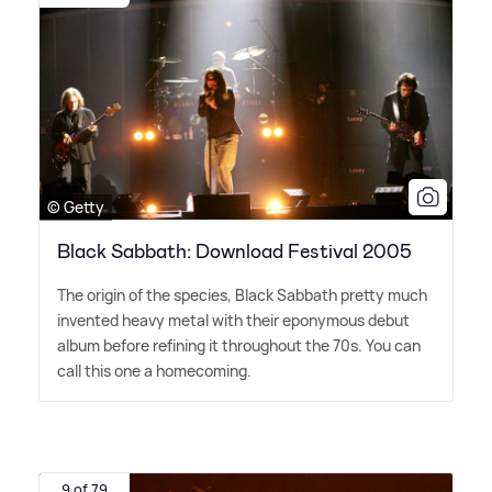
© Getty
Black Sabbath: Download Festival 2005
The origin of the species, Black Sabbath pretty much
invented heavy metal with their eponymous debut
album before refining it throughout the 70s. You can
call this one a homecoming.
9 of 79