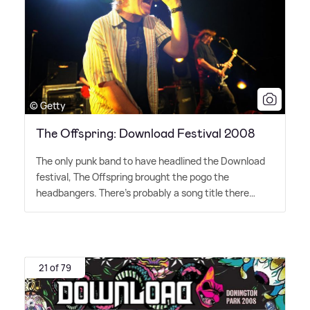
© Getty
The Offspring: Download Festival 2008
The only punk band to have headlined the Download
festival, The Offspring brought the pogo the
headbangers. There's probably a song title there…
21 of 79