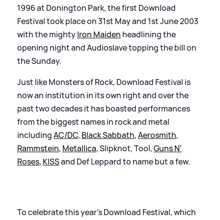
1996 at Donington Park, the first Download
Festival took place on 31st May and 1st June 2003
with the mighty
Iron Maiden
headlining the
opening night and Audioslave topping the bill on
the Sunday.
Just like Monsters of Rock, Download Festival is
now an institution in its own right and over the
past two decades it has boasted performances
from the biggest names in rock and metal
including
AC/DC
,
Black Sabbath
,
Aerosmith
,
Rammstein
,
Metallica
, Slipknot, Tool,
Guns N’
Roses
,
KISS
and Def Leppard to name but a few.
To celebrate this year's Download Festival, which