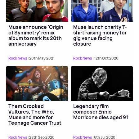
Muse announce 'Origin
Muse launch charity T-
of Symmetry' remix
shirt raising money for
album to mark its 20th
gig venue facing
anniversary
closure
Rock News
| 20th May 2021
Rock News
| 12th Oct 2020
Them Crooked
Legendary film
Vultures, The Who,
composer Ennio
Muse and more for
Morricone dies aged 91
Teenage Cancer Trust
Unseen
Rock News
| 28th Sep 2020
Rock News
| 6th Jul 2020