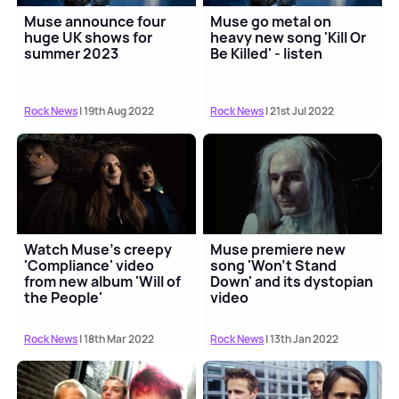
Muse announce four
Muse go metal on
huge UK shows for
heavy new song 'Kill Or
summer 2023
Be Killed' - listen
Rock News
| 19th Aug 2022
Rock News
| 21st Jul 2022
Watch Muse's creepy
Muse premiere new
'Compliance' video
song 'Won't Stand
from new album 'Will of
Down' and its dystopian
the People'
video
Rock News
| 18th Mar 2022
Rock News
| 13th Jan 2022