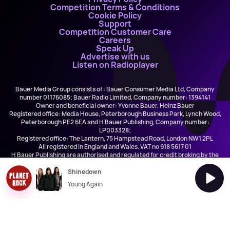
Competition Terms & Conditions
Cookie Policy
Support
Competition Customer Care
Careers
Speak Up
Advertise with us
Listen on Radioplayer
Bauer Media Group consists of : Bauer Consumer Media Ltd, Company
number 01176085; Bauer Radio Limited, Company number: 1394141
Owner and beneficial owner: Yvonne Bauer, Heinz Bauer
Registered office: Media House, Peterborough Business Park, Lynch Wood,
Peterborough PE2 6EA and H Bauer Publishing, Company number:
LP003328;
Registered office: The Lantern, 75 Hampstead Road, London NW1 2PL
All registered in England and Wales. VAT no 918 5617 01
H Bauer Publishing are authorised and regulated for credit broking by the
FCA (Ref No: 845898)
Shinedown
Young Again