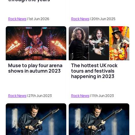
Rock News
| 1st Jun 2026
Rock News
| 20th Jun 2025
Muse to play four arena
The hottest UK rock
shows in autumn 2023
tours and festivals
happening in 2023
Rock News
| 27th Jun 2023
Rock News
| 11th Jun 2023