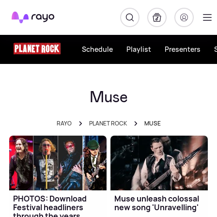
Rayo
Schedule
Playlist
Presenters
Muse
RAYO
PLANET ROCK
MUSE
PHOTOS: Download
Muse unleash colossal
Festival headliners
new song 'Unravelling'
through the years