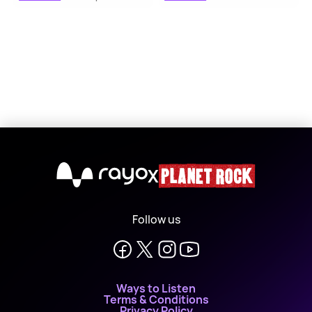
X
Follow us
Ways to Listen
Terms & Conditions
Privacy Policy