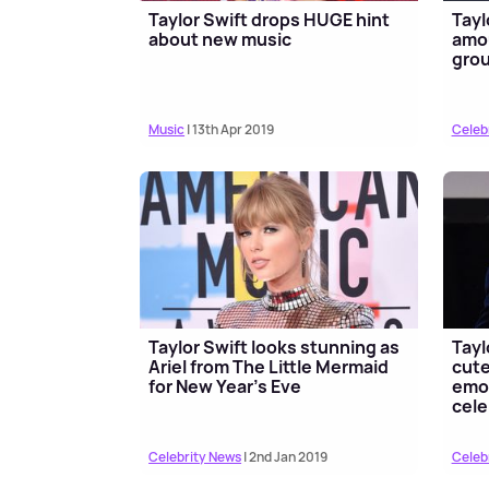
Taylor Swift drops HUGE hint
Tayl
about new music
amo
gro
Music
| 13th Apr 2019
Celeb
Taylor Swift looks stunning as
Tayl
Ariel from The Little Mermaid
cute
for New Year's Eve
emot
cele
Celebrity News
| 2nd Jan 2019
Celeb