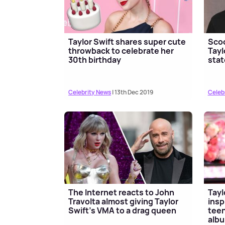
Taylor Swift shares super cute
Scoo
throwback to celebrate her
Tayl
30th birthday
sta
Celebrity News
| 13th Dec 2019
Celeb
The Internet reacts to John
Tayl
Travolta almost giving Taylor
insp
Swift's VMA to a drag queen
teen
albu