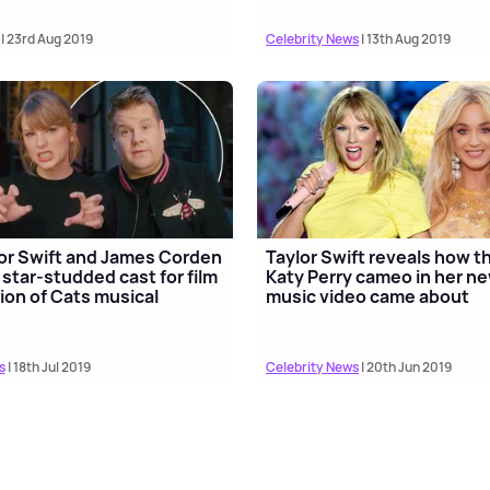
| 23rd Aug 2019
Celebrity News
| 13th Aug 2019
or Swift and James Corden
Taylor Swift reveals how t
 star-studded cast for film
Katy Perry cameo in her n
ion of Cats musical
music video came about
s
| 18th Jul 2019
Celebrity News
| 20th Jun 2019