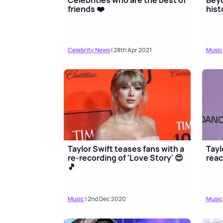
friends ❤️
hist
Celebrity News
| 28th Apr 2021
Music
Taylor Swift teases fans with a
Tayl
re-recording of 'Love Story' 😍
reac
🎵
Music
| 2nd Dec 2020
Music