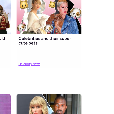
old
Celebrities and their super
cute pets
Celebrity News