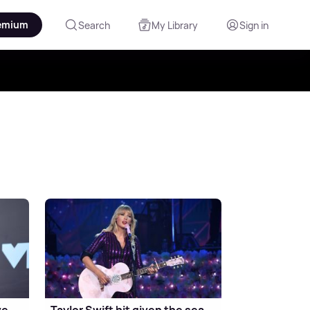
emium
Search
My Library
Sign in
ve
Taylor Swift hit given the sea