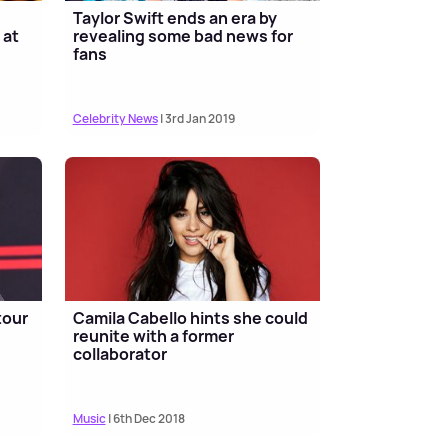
Taylor Swift ends an era by
 at
revealing some bad news for
fans
Celebrity News
| 3rd Jan 2019
tour
Camila Cabello hints she could
reunite with a former
collaborator
Music
| 6th Dec 2018