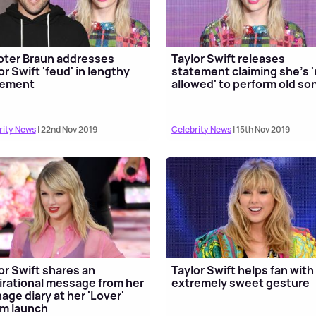
ter Braun addresses
Taylor Swift releases
or Swift 'feud' in lengthy
statement claiming she's 
tement
allowed' to perform old so
rity News
| 22nd Nov 2019
Celebrity News
| 15th Nov 2019
or Swift shares an
Taylor Swift helps fan with
irational message from her
extremely sweet gesture
age diary at her 'Lover'
m launch