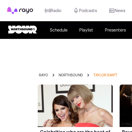
Rayo
Radio
Podcasts
News
Schedule
Playlist
Presenters
RAYO
NORTHSOUND
TAYLOR SWIFT
Celebrities who are the best of
Beyo