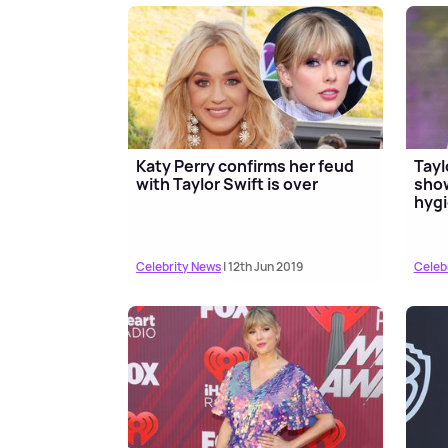
Katy Perry confirms her feud
Tayl
with Taylor Swift is over
show
hygi
Celebrity News
| 12th Jun 2019
Celeb