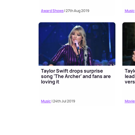
Award Shows
| 27th Aug 2019
Music
Taylor Swift drops surprise
Tayl
song 'The Archer' and fans are
lead
loving it
vers
Music
| 24th Jul 2019
Movie