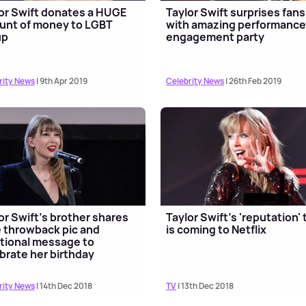
or Swift donates a HUGE
Taylor Swift surprises fans
unt of money to LGBT
with amazing performance
up
engagement party
rity News
| 9th Apr 2019
Celebrity News
| 26th Feb 2019
or Swift’s brother shares
Taylor Swift's 'reputation' 
 throwback pic and
is coming to Netflix
ional message to
brate her birthday
rity News
| 14th Dec 2018
TV
| 13th Dec 2018