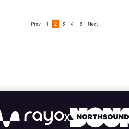
Prev
1
2
3
4
8
Next
X