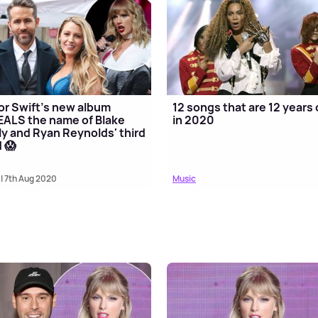
or Swift's new album
12 songs that are 12 years 
ALS the name of Blake
in 2020
ly and Ryan Reynolds' third
d 😱
| 7th Aug 2020
Music