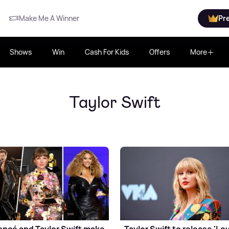
Make Me A Winner
Pr
Shows
Win
Cash For Kids
Offers
More
Taylor Swift
ncé and Taylor Swift make
Taylor Swift to release 'Lo