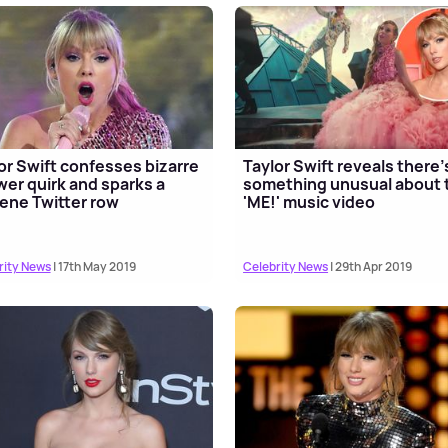
or Swift confesses bizarre
Taylor Swift reveals there'
er quirk and sparks a
something unusual about 
ene Twitter row
'ME!' music video
rity News
| 17th May 2019
Celebrity News
| 29th Apr 2019