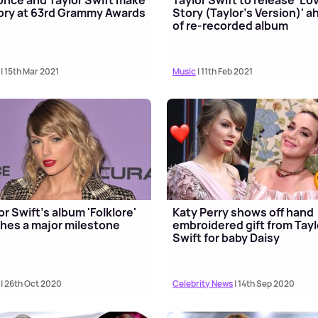
ory at 63rd Grammy Awards
Story (Taylor's Version)' 
of re-recorded album
| 15th Mar 2021
Music
| 11th Feb 2021
or Swift's album 'Folklore'
Katy Perry shows off hand
hes a major milestone
embroidered gift from Tayl
Swift for baby Daisy
| 26th Oct 2020
Celebrity News
| 14th Sep 2020