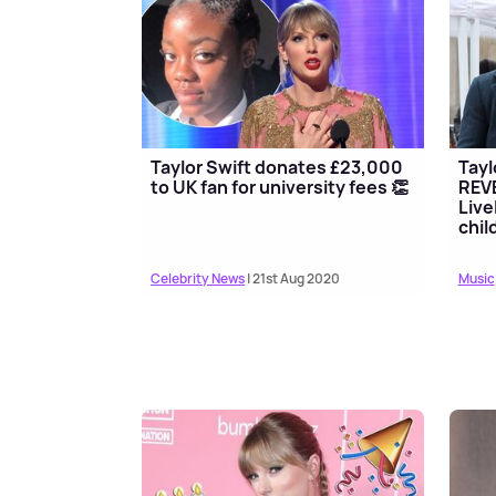
Taylor Swift donates £23,000
Tayl
to UK fan for university fees 👏
REVE
Live
chil
Celebrity News
| 21st Aug 2020
Music