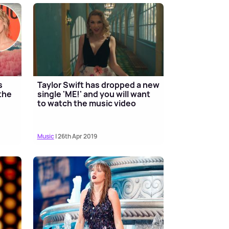
s
Taylor Swift has dropped a new
the
single 'ME!' and you will want
to watch the music video
Music
| 26th Apr 2019