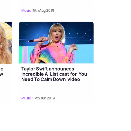
Music
| 5th Aug 2019
he
Taylor Swift announces
ew
incredible A-List cast for 'You
Need To Calm Down' video
Music
| 17th Jun 2019