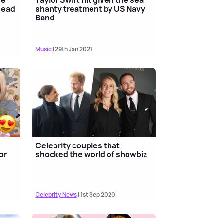
ahead
shanty treatment by US Navy
Band
Music
| 29th Jan 2021
Celebrity couples that
or
shocked the world of showbiz
Celebrity News
| 1st Sep 2020