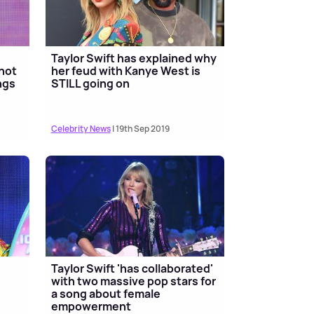
Taylor Swift has explained why
'not
her feud with Kanye West is
ngs
STILL going on
Celebrity News
| 19th Sep 2019
Taylor Swift 'has collaborated'
with two massive pop stars for
a song about female
empowerment