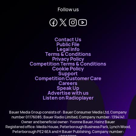
Follow us
Contact Us
Public File
Legal Info
Terms & Conditions
Privacy Policy
Competition Terms & Conditions
Cookie Policy
Support
Competition Customer Care
Careers
Speak Up
Advertise with us
Listen on Radioplayer
Bauer Media Group consists of : Bauer Consumer Media Ltd, Company
number 01176085; Bauer Radio Limited, Company number: 1394141
Owner and beneficial owner: Yvonne Bauer, Heinz Bauer
Registered office: Media House, Peterborough Business Park, Lynch Wood,
Peterborough PE2 6EA and H Bauer Publishing, Company number: