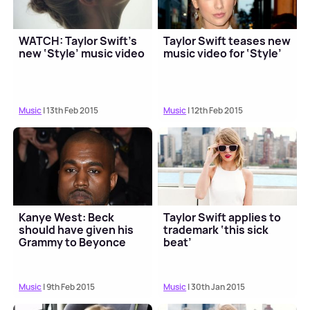
WATCH: Taylor Swift’s
Taylor Swift teases new
new ‘Style’ music video
music video for ‘Style’
Music
| 13th Feb 2015
Music
| 12th Feb 2015
Kanye West: Beck
Taylor Swift applies to
should have given his
trademark ‘this sick
Grammy to Beyonce
beat’
Music
| 9th Feb 2015
Music
| 30th Jan 2015