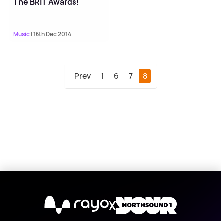
The BRIT Awards!
Music
| 16th Dec 2014
Prev
1
6
7
8
X