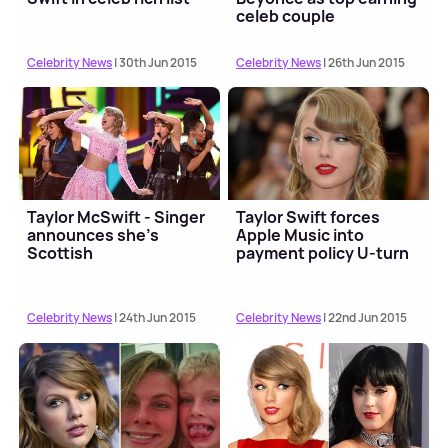
celeb couple
Celebrity News
| 30th Jun 2015
Celebrity News
| 26th Jun 2015
Taylor McSwift - Singer
Taylor Swift forces
announces she's
Apple Music into
Scottish
payment policy U-turn
Celebrity News
| 24th Jun 2015
Celebrity News
| 22nd Jun 2015