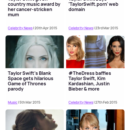
country music award by
'TaylorSwift.porn' web
her cancer-stricken
domain
mum
Celebrity News
| 20th Apr 2015
Celebrity News
| 23rd Mar 2015
Taylor Swift's Blank
#TheDress baffles
Space gets hilarious
Taylor Swift, Kim
Game of Thrones
Kardashian, Justin
parody
Bieber & more
Music
| 5th Mar 2015
Celebrity News
| 27th Feb 2015