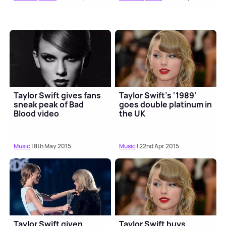
Taylor Swift gives fans
Taylor Swift’s ‘1989’
sneak peak of Bad
goes double platinum in
Blood video
the UK
Music
| 8th May 2015
Music
| 22nd Apr 2015
Taylor Swift given
Taylor Swift buys