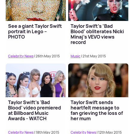
See a giant Taylor Swift
Taylor Swift’s ‘Bad
portrait in Lego –
Blood’ obliterates Nicki
PHOTO
Minaj’s VEVO views
record
Celebrity News
| 26th May 2015
Music
| 21st May 2015
Taylor Swift's 'Bad
Taylor Swift sends
Blood' video premiered
heartfelt message to
at Billboard Music
fan grieving the loss of
Awards - WATCH
her mum
Celebrity News
| 18th May 2015
Celebrity News
| 12th May 2015