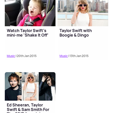
Watch Taylor Swift’s
Taylor Swift with
mini-me ‘Shake It Off’
Boogie & Dingo
Music
| 20th Jan 2015
Music
| 13th Jan 2015
Ed Sheeran, Taylor
Swift & Sam Smith For