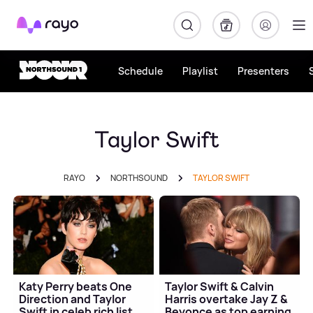
Rayo
Schedule
Playlist
Presenters
Taylor Swift
RAYO
NORTHSOUND
TAYLOR SWIFT
Katy Perry beats One
Taylor Swift & Calvin
Direction and Taylor
Harris overtake Jay Z &
Swift in celeb rich list
Beyonce as top earning