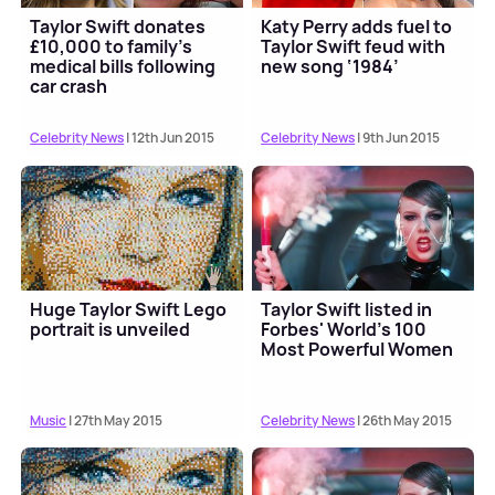
Taylor Swift donates
Katy Perry adds fuel to
£10,000 to family’s
Taylor Swift feud with
medical bills following
new song ‘1984’
car crash
Celebrity News
| 12th Jun 2015
Celebrity News
| 9th Jun 2015
Huge Taylor Swift Lego
Taylor Swift listed in
portrait is unveiled
Forbes' World’s 100
Most Powerful Women
Music
| 27th May 2015
Celebrity News
| 26th May 2015