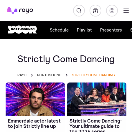
Rayo
Schedule
Playlist
Presenters
Strictly Come Dancing
RAYO
NORTHSOUND
STRICTLY COME DANCING
Emmerdale actor latest
Strictly Come Dancing:
to join Strictly line up
Your ultimate guide to
the 2026 series