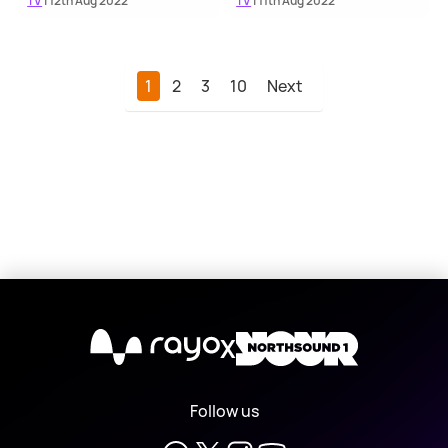
TV
| 12th Aug 2022
TV
| 11th Aug 2022
1
2
3
10
Next
X
Follow us