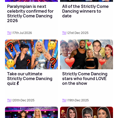
Paralympian is next
All of the Strictly Come
celebrity confirmed for
Dancing winners to
Strictly Come Dancing
date
2026
TV
| 17th Jul 2026
TV
| 21st Dec 2025
Take our ultimate
Strictly Come Dancing
Strictly Come Dancing
stars who found LOVE
quiz 💃
on the show
TV
| 20th Dec 2025
TV
| 19th Dec 2025