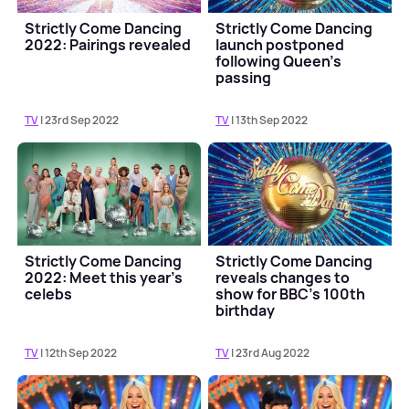
Strictly Come Dancing
Strictly Come Dancing
2022: Pairings revealed
launch postponed
following Queen's
passing
TV
| 23rd Sep 2022
TV
| 13th Sep 2022
Strictly Come Dancing
Strictly Come Dancing
2022: Meet this year's
reveals changes to
celebs
show for BBC's 100th
birthday
TV
| 12th Sep 2022
TV
| 23rd Aug 2022