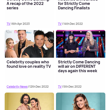
A recap of the 2022
for Strictly Come
series
Dancing Finalists
TV
| 6th Apr 2023
TV
| 14th Dec 2022
Celebrity couples who
Strictly Come Dancing
found love on reality TV
will air on DIFFERENT
days again this week
Celebrity News
| 12th Dec 2022
TV
| 5th Dec 2022