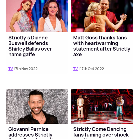
Strictly's Dianne
Matt Goss thanks fans
Buswell defends
with heartwarming
Shirley Ballas over
statement after Strictly
name gaffe
axe
TV
| 7th Nov 2022
TV
| 17th Oct 2022
Giovanni Pernice
Strictly Come Dancing
addresses Strictly
fans fuming over shock