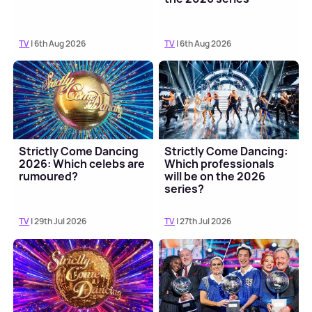
TV
| 6th Aug 2026
TV
| 6th Aug 2026
Strictly Come Dancing
Strictly Come Dancing:
2026: Which celebs are
Which professionals
rumoured?
will be on the 2026
series?
TV
| 29th Jul 2026
TV
| 27th Jul 2026