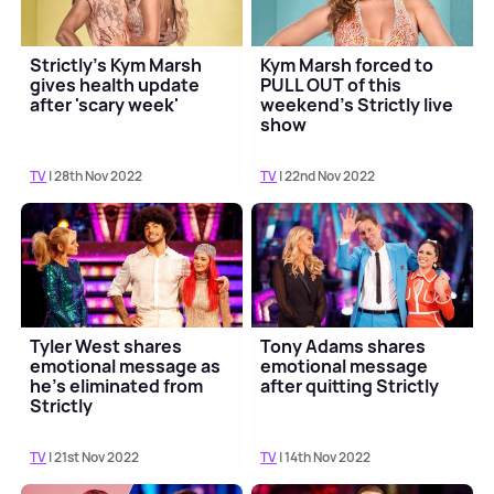
Strictly's Kym Marsh
Kym Marsh forced to
gives health update
PULL OUT of this
after 'scary week'
weekend's Strictly live
show
TV
| 28th Nov 2022
TV
| 22nd Nov 2022
Tyler West shares
Tony Adams shares
emotional message as
emotional message
he's eliminated from
after quitting Strictly
Strictly
TV
| 21st Nov 2022
TV
| 14th Nov 2022