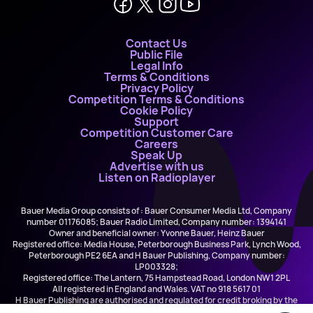
Contact Us
Public File
Legal Info
Terms & Conditions
Privacy Policy
Competition Terms & Conditions
Cookie Policy
Support
Competition Customer Care
Careers
Speak Up
Advertise with us
Listen on Radioplayer
Bauer Media Group consists of : Bauer Consumer Media Ltd, Company
number 01176085; Bauer Radio Limited, Company number: 1394141
Owner and beneficial owner: Yvonne Bauer, Heinz Bauer
Registered office: Media House, Peterborough Business Park, Lynch Wood,
Peterborough PE2 6EA and H Bauer Publishing, Company number:
LP003328;
Registered office: The Lantern, 75 Hampstead Road, London NW1 2PL
All registered in England and Wales. VAT no 918 5617 01
H Bauer Publishing are authorised and regulated for credit broking by the
FCA (Ref No: 845898)