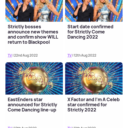
Strictly bosses
Start date confirmed
announce new themes
for Strictly Come
and confirm show WILL
Dancing 2022
return to Blackpool
TV
| 22nd Aug 2022
TV
| 12th Aug 2022
EastEnders star
X Factor and I'm A Celeb
announced for Strictly
star confirmed for
Come Dancing line-up
Strictly 2022