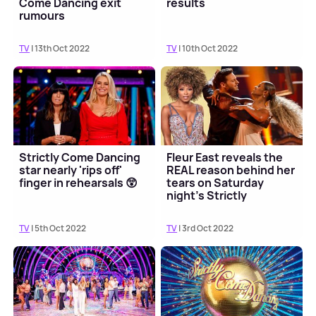
Come Dancing exit
results
rumours
TV
| 13th Oct 2022
TV
| 10th Oct 2022
Strictly Come Dancing
Fleur East reveals the
star nearly 'rips off'
REAL reason behind her
finger in rehearsals 😲
tears on Saturday
night's Strictly
TV
| 5th Oct 2022
TV
| 3rd Oct 2022