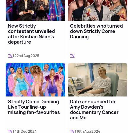
New Strictly
Celebrities who turned
contestant unveiled
down Strictly Come
after Kristian Nairn's
Dancing
departure
TV
| 22nd Aug 2025
TV
Strictly Come Dancing
Date announced for
Live Tour line-up
Amy Dowden's
missing fan-favourites
documentary Cancer
and Me
TV
| 4th Dec 2024
TV
| 16th Aug 2024