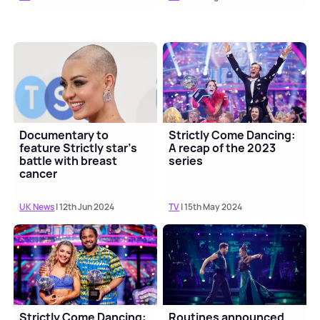
Documentary to
Strictly Come Dancing:
feature Strictly star's
A recap of the 2023
battle with breast
series
cancer
UK News
| 12th Jun 2024
TV
| 15th May 2024
Strictly Come Dancing:
Routines announced