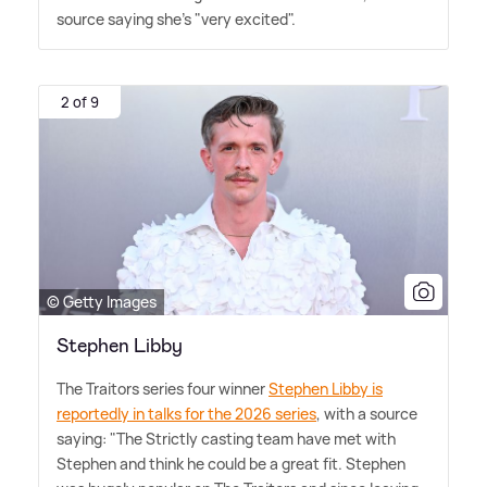
source saying she's "very excited".
2 of 9
© Getty Images
Stephen Libby
The Traitors series four winner
Stephen Libby is
reportedly in talks for the 2026 series
, with a source
saying: "The Strictly casting team have met with
Stephen and think he could be a great fit. Stephen