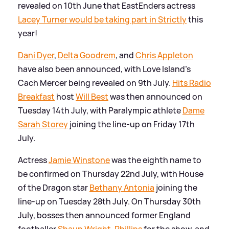
revealed on 10th June that EastEnders actress
Lacey Turner would be taking part in Strictly
this
year!
Dani Dyer
,
Delta Goodrem
, and
Chris Appleton
have also been announced, with Love Island's
Cach Mercer being revealed on 9th July.
Hits Radio
Breakfast
host
Will Best
was then announced on
Tuesday 14th July, with Paralympic athlete
Dame
Sarah Storey
joining the line-up on Friday 17th
July.
Actress
Jamie Winstone
was the eighth name to
be confirmed on Thursday 22nd July, with House
of the Dragon star
Bethany Antonia
joining the
line-up on Tuesday 28th July. On Thursday 30th
July, bosses then announced former England
footballer
Shaun Wright-Phillips
for the show, and