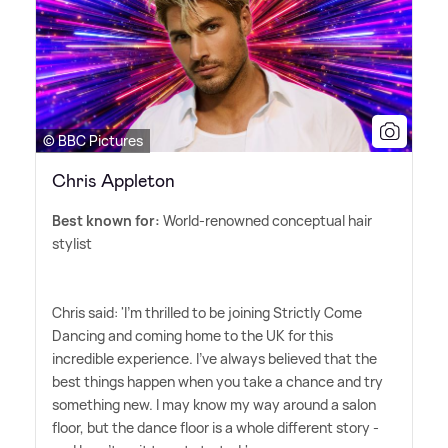
© BBC Pictures
Chris Appleton
Best known for:
World-renowned conceptual hair
stylist
Chris said: 'I'm thrilled to be joining Strictly Come
Dancing and coming home to the UK for this
incredible experience. I've always believed that the
best things happen when you take a chance and try
something new. I may know my way around a salon
floor, but the dance floor is a whole different story -