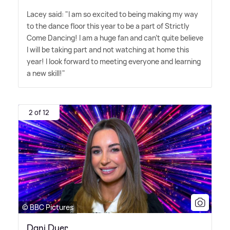
Lacey said: "I am so excited to being making my way
to the dance floor this year to be a part of Strictly
Come Dancing! I am a huge fan and can't quite believe
I will be taking part and not watching at home this
year! I look forward to meeting everyone and learning
a new skill!"
2 of 12
© BBC Pictures
Dani Dyer