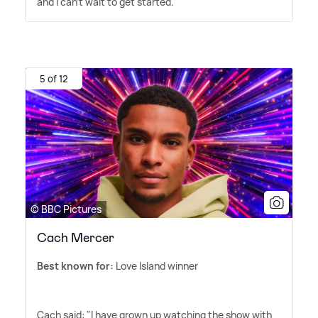
and I can't wait to get started.'
5 of 12
© BBC Pictures
Cach Mercer
Best known for:
Love Island winner
Cach said: "I have grown up watching the show with