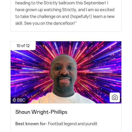
heading to the Strictly ballroom this September! I
have grown up watching Strictly, and I am so excited
to take the challenge on and (hopefully!) learn a new
skill. See you on the dancefloor!"
10 of 12
© BBC
Shaun Wright-Phillips
Best known for:
Football legend and pundit