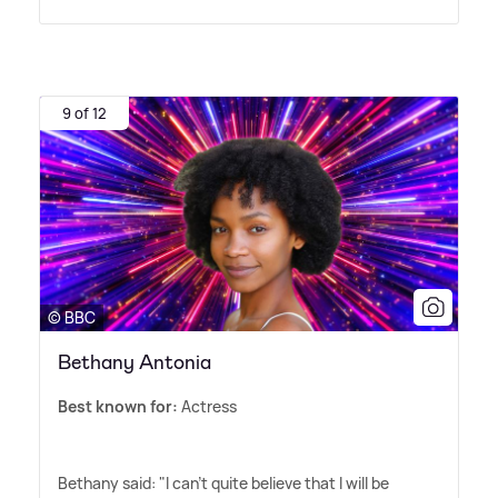
9 of 12
© BBC
Bethany Antonia
Best known for:
Actress
Bethany said: "I can't quite believe that I will be