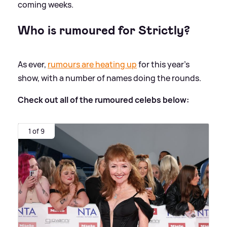
coming weeks.
Who is rumoured for Strictly?
As ever,
rumours are heating up
for this year's
show, with a number of names doing the rounds.
Check out all of the rumoured celebs below:
1 of 9