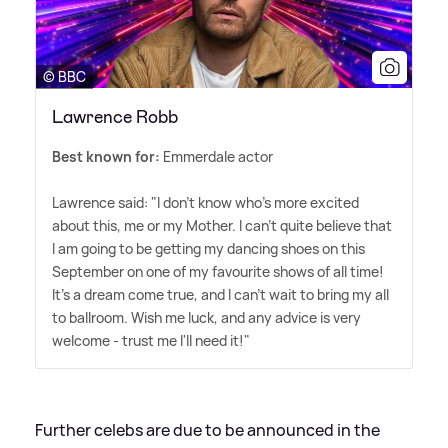
© BBC
Lawrence Robb
Best known for:
Emmerdale actor
Lawrence said: "I don't know who's more excited
about this, me or my Mother. I can't quite believe that
I am going to be getting my dancing shoes on this
September on one of my favourite shows of all time!
It's a dream come true, and I can't wait to bring my all
to ballroom. Wish me luck, and any advice is very
welcome - trust me I'll need it!"
Further celebs are due to be announced in the