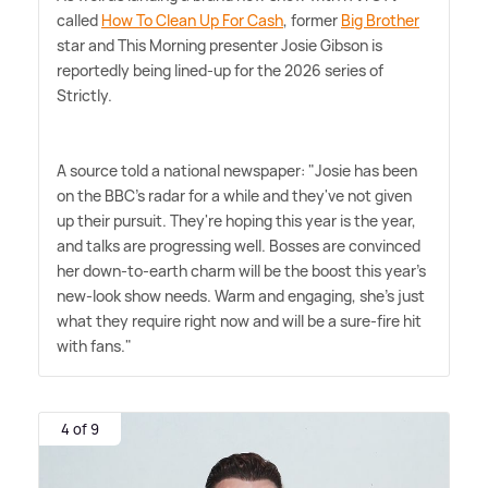
called
How To Clean Up For Cash
, former
Big Brother
star and This Morning presenter Josie Gibson is
reportedly being lined-up for the 2026 series of
Strictly.
A source told a national newspaper: "Josie has been
on the BBC's radar for a while and they've not given
up their pursuit. They're hoping this year is the year,
and talks are progressing well. Bosses are convinced
her down-to-earth charm will be the boost this year's
new-look show needs. Warm and engaging, she's just
what they require right now and will be a sure-fire hit
with fans."
4 of 9