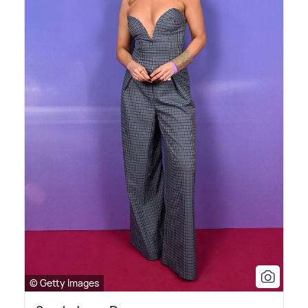
© Getty Images