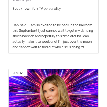
Best known for:
TV personality
Dani said: "I am so excited to be back in the ballroom
this September! I just cannot wait to get my dancing
shoes back on and hopefully this time around I can
actually make it to week one! I'm just over the moon
and cannot wait to find out who else is doing it!"
3 of 12