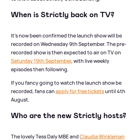
When is Strictly back on TV?
It's now been confirmed the launch show will be
recorded on Wednesday 9th September. The pre-
recorded show is then expected to air on TV on
Saturday 19th September
, with live weekly
episodes then following.
If you fancy going to watch the launch show be
recorded, fans can
apply for free tickets
until 4th
August.
Who are the new Strictly hosts?
The lovely Tess Daly MBE and
Claudia Winkleman