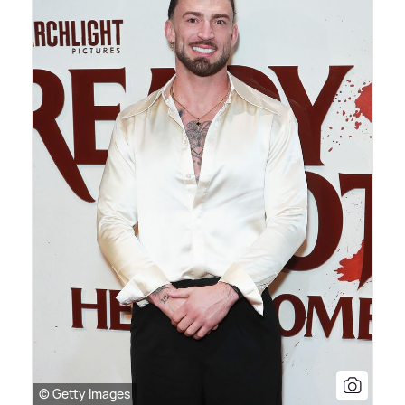
© Getty Images