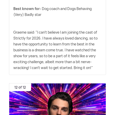
Best known for:
Dog coach and Dogs Behaving
(Very) Badly star
Graeme said: "I can't believe I am joining the cast of
Strictly for 2026. I have always loved dancing, so to
have the opportunity to learn from the best in the
business is a dream come true. I have watched the
show for years, so to be a part of it feels like a very
exciting challenge, albeit more than a bit nerve-
wracking! I can't wait to get started. Bring it on!"
12 of 12