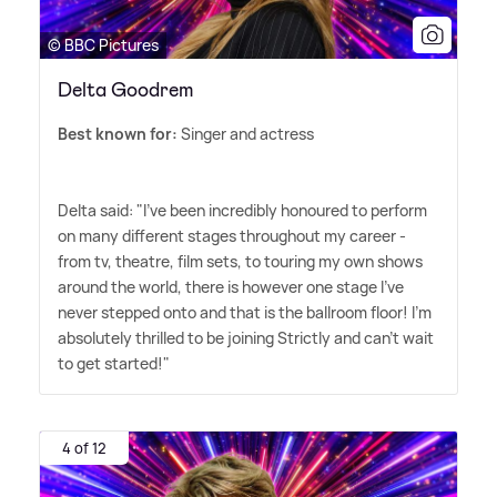
© BBC Pictures
Delta Goodrem
Best known for:
Singer and actress
Delta said: "I've been incredibly honoured to perform
on many different stages throughout my career -
from tv, theatre, film sets, to touring my own shows
around the world, there is however one stage I've
never stepped onto and that is the ballroom floor! I'm
absolutely thrilled to be joining Strictly and can't wait
to get started!"
4 of 12