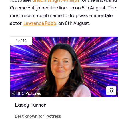
Graeme Hall joined the line-up on 5th August. The
most recent celeb name to drop was Emmerdale
actor,
Lawrence Robb
, on 6th August.
1 of 12
© BBC Pictures
Lacey Turner
Best known for:
Actress