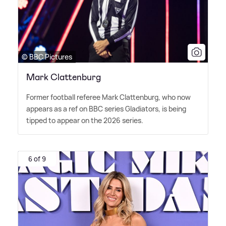
© BBC Pictures
Mark Clattenburg
Former football referee Mark Clattenburg, who now
appears as a ref on BBC series Gladiators, is being
tipped to appear on the 2026 series.
6 of 9