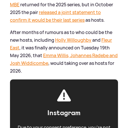
MBE
returned for the 2025 series, but in October
2025 the pair
released a joint statement to
confirm it would be their last series
as hosts.
After months of rumours as to who could be the
new hosts, including
Holly Willoughby
and
Fleur
East
, it was finally announced on Tuesday 19th
May 2026, that
Emma Willis, Johannes Radebe and
Josh Widdicombe
, would taking over as hosts for
2026.
Instagram
Due to your consent preference, you're not