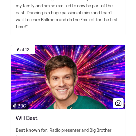
my family and am so excited to now be part of the
cast. Dancing is a huge passion of mine and I can't
wait to learn Ballroom and do the Foxtrot for the first
time!"
6 of 12
© BBC
Will Best
Best known for:
Radio presenter and Big Brother