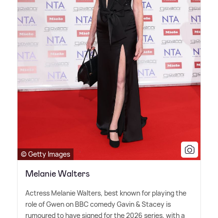
© Getty Images
Melanie Walters
Actress Melanie Walters, best known for playing the
role of Gwen on BBC comedy Gavin
&
Stacey is
rumoured to have signed for the 2026 series, with a