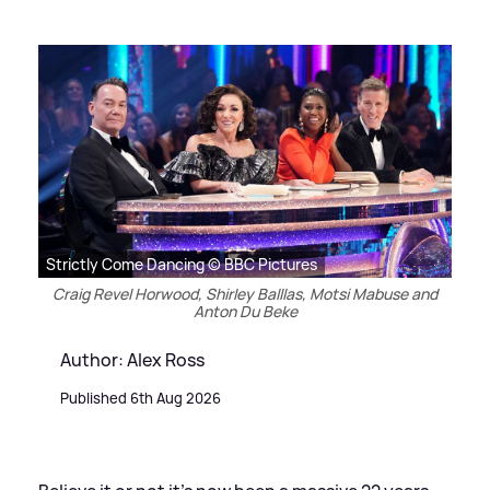
Strictly Come Dancing © BBC Pictures
Craig Revel Horwood, Shirley Balllas, Motsi Mabuse and
Anton Du Beke
Author: Alex Ross
Published 6th Aug 2026