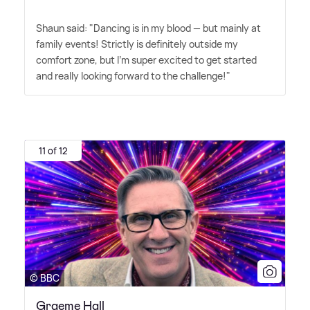
Shaun said: "Dancing is in my blood — but mainly at
family events! Strictly is definitely outside my
comfort zone, but I'm super excited to get started
and really looking forward to the challenge!"
11 of 12
© BBC
Graeme Hall