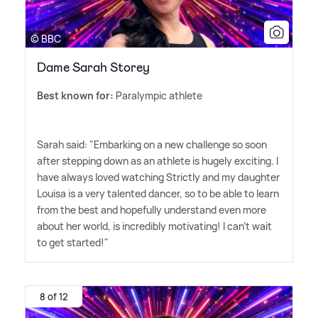
© BBC
Dame Sarah Storey
Best known for:
Paralympic athlete
Sarah said: "Embarking on a new challenge so soon
after stepping down as an athlete is hugely exciting. I
have always loved watching Strictly and my daughter
Louisa is a very talented dancer, so to be able to learn
from the best and hopefully understand even more
about her world, is incredibly motivating! I can't wait
to get started!"
8 of 12