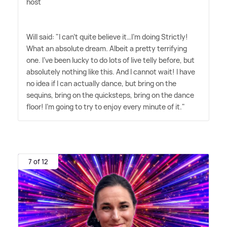
host
Will said: "I can't quite believe it…I'm doing Strictly!
What an absolute dream. Albeit a pretty terrifying
one. I've been lucky to do lots of live telly before, but
absolutely nothing like this. And I cannot wait! I have
no idea if I can actually dance, but bring on the
sequins, bring on the quicksteps, bring on the dance
floor! I'm going to try to enjoy every minute of it."
7 of 12