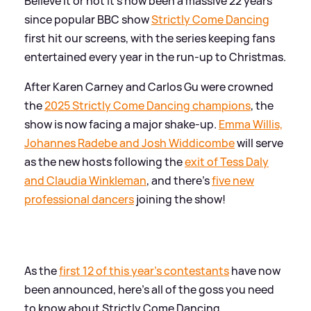
Believe it or not it's now been a massive 22 years
since popular BBC show
Strictly Come Dancing
first hit our screens, with the series keeping fans
entertained every year in the run-up to Christmas.
After Karen Carney and Carlos Gu were crowned
the
2025 Strictly Come Dancing champions
, the
show is now facing a major shake-up.
Emma Willis,
Johannes Radebe and Josh Widdicombe
will serve
as the new hosts following the
exit of Tess Daly
and Claudia Winkleman
, and there's
five new
professional dancers
joining the show!
As the
first 12 of this year's contestants
have now
been announced, here's all of the goss you need
to know about Strictly Come Dancing.