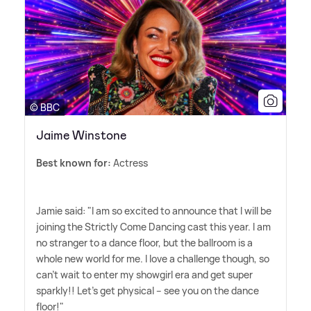
© BBC
Jaime Winstone
Best known for:
Actress
Jamie said: "I am so excited to announce that I will be
joining the Strictly Come Dancing cast this year. I am
no stranger to a dance floor, but the ballroom is a
whole new world for me. I love a challenge though, so
can't wait to enter my showgirl era and get super
sparkly!! Let's get physical – see you on the dance
floor!"