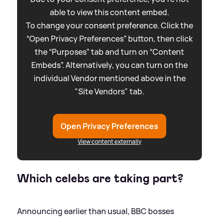
able to view this content embed.
To change your consent preference. Click the
“Open Privacy Preferences” button, then click
the “Purposes” tab and turn on “Content
Embeds”. Alternatively, you can turn on the
individual Vendor mentioned above in the
"Site Vendors" tab.
Open Privacy Preferences
View content externally
Which celebs are taking part?
Announcing earlier than usual, BBC bosses