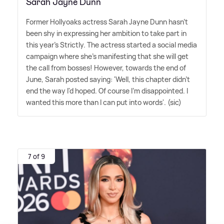
Sarah Jayne Dunn
Former Hollyoaks actress Sarah Jayne Dunn hasn't
been shy in expressing her ambition to take part in
this year's Strictly. The actress started a social media
campaign where she's manifesting that she will get
the call from bosses! However, towards the end of
June, Sarah posted saying: 'Well, this chapter didn't
end the way I'd hoped. Of course I'm disappointed. I
wanted this more than I can put into words'. (sic)
7 of 9