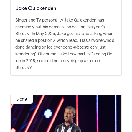
Jake Quickenden
Singer and TV personality Jake Quickenden has
seemingly put his name in the hat for this year's
Strictly! In May 2026, Jake got his fans talking when
he shared a post on X which read: 'Has anyone who's
done dancing on ice ever done @bbcstrictly just
wondering'. Of course, Jake took part in Dancing On
Ice in 2018, so could he be eyeing up a slot on
Strictly?
5 of 9