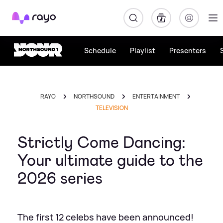
Rayo
Schedule
Playlist
Presenters
RAYO
NORTHSOUND
ENTERTAINMENT
TELEVISION
Strictly Come Dancing:
Your ultimate guide to the
2026 series
The first 12 celebs have been announced!