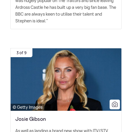
was hugely popular on The Traitors and since leaving
Ardross Castle he has built up a very big fan base. The
BBC are always keen to utilise their talent and
Stephen is ideal."
3 of 9
© Getty Images
Josie Gibson
As well as landing a brand new show with ITV/STV