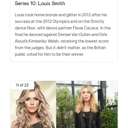
Series 10: Louis Smith
Louis took home bronze and glitter in 2012 after his
success at the 2012 Olympics and on the Strictly
dance floor, with dance partner Flavia Cacace. In the
final he danced against Denise Van Outen and Girls
Aloud's Kimberley Walsh, receiving the lowest score
from the judges. But it didn't matter, as the British
public voted for him to be their winner.
11 of 23