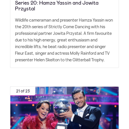
Series 20: Hamza Yassin and Jowita
Przystal
Wildlife cameraman and presenter Hamza Yassin won
the 20th series of Strictly Come Dancing with his
professional partner Jowita Przystal. A firm favourite
due to his high energy, great enthusiasm and
incredible lifts, he beat radio presenter and singer
Fleur East, singer and actress Molly Rainford and TV
presenter Helen Skelton to the Glitterball Trophy.
21 of 23