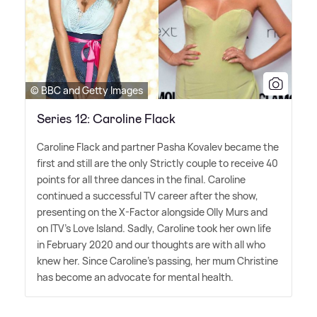
© BBC and Getty Images
Series 12: Caroline Flack
Caroline Flack and partner Pasha Kovalev became the
first and still are the only Strictly couple to receive 40
points for all three dances in the final. Caroline
continued a successful TV career after the show,
presenting on the X-Factor alongside Olly Murs and
on ITV's Love Island. Sadly, Caroline took her own life
in February 2020 and our thoughts are with all who
knew her. Since Caroline's passing, her mum Christine
has become an advocate for mental health.