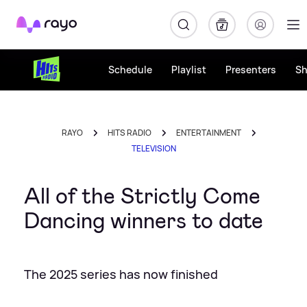
Rayo
Schedule
Playlist
Presenters
S
RAYO
HITS RADIO
ENTERTAINMENT
TELEVISION
All of the Strictly Come
Dancing winners to date
The 2025 series has now finished