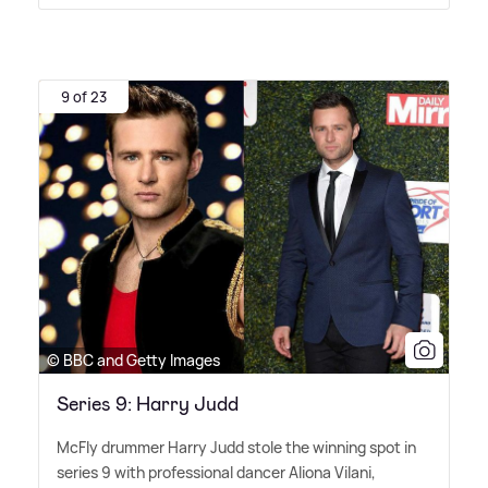
9 of 23
© BBC and Getty Images
Series 9: Harry Judd
McFly drummer Harry Judd stole the winning spot in
series 9 with professional dancer Aliona Vilani,