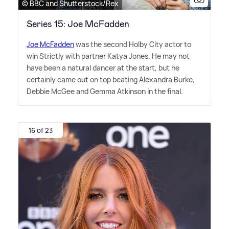
© BBC and Shutterstock/Rex
Series 15: Joe McFadden
Joe McFadden
was the second Holby City actor to
win Strictly with partner Katya Jones. He may not
have been a natural dancer at the start, but he
certainly came out on top beating Alexandra Burke,
Debbie McGee and Gemma Atkinson in the final.
16 of 23