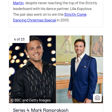
Martin
, despite never reaching the top of the Strictly
leaderboard with his dance partner, Lilia Kopylova.
The pair also went on to win the
Strictly Come
Dancing Christmas Special
in 2005.
4 of 23
© BBC and Getty Images
Series 4: Mark Ramprakash