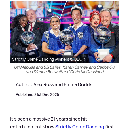
Strictly Come Dancing winners © BBC
Oti Mabuse and Bill Bailey, Karen Carney and Carlos Gu,
and Dianne Buswell and Chris McCausland
Author: Alex Ross and Emma Dodds
Published 21st Dec 2025
It's been a massive 21 years since hit
entertainment show
Strictly Come Dancing
first