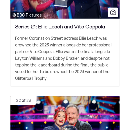
© BBC Pictures
Series 21: Ellie Leach and Vito Coppola
Former Coronation Street actress Ellie Leach was
crowned the 2023 winner alongside her professional
partner Vito Coppola. Ellie was in the final alongside
Layton Williams and Bobby Brazier, and despite not
topping the leaderboard during the final, the public
voted for her to be crowned the 2023 winner of the
Glitterball Trophy.
22 of 23