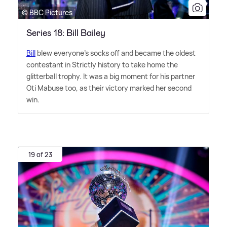
© BBC Pictures
Series 18: Bill Bailey
Bill
blew everyone's socks off and became the oldest
contestant in Strictly history to take home the
glitterball trophy. It was a big moment for his partner
Oti Mabuse too, as their victory marked her second
win.
19 of 23