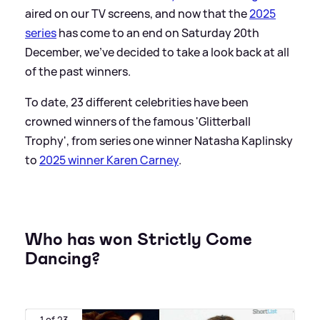
aired on our TV screens, and now that the
2025
series
has come to an end on Saturday 20th
December, we've decided to take a look back at all
of the past winners.
To date, 23 different celebrities have been
crowned winners of the famous 'Glitterball
Trophy', from series one winner Natasha Kaplinsky
to
2025 winner Karen Carney
.
Who has won Strictly Come
Dancing?
1 of 23