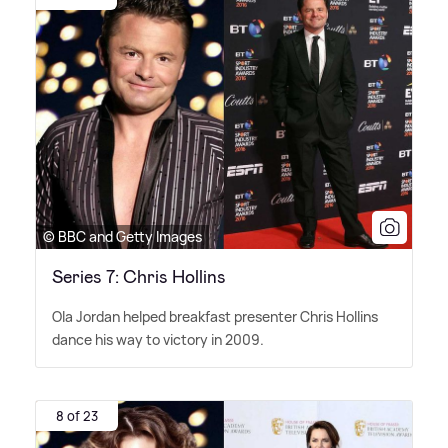
© BBC and Getty Images
Series 7: Chris Hollins
Ola Jordan helped breakfast presenter Chris Hollins
dance his way to victory in 2009.
8 of 23