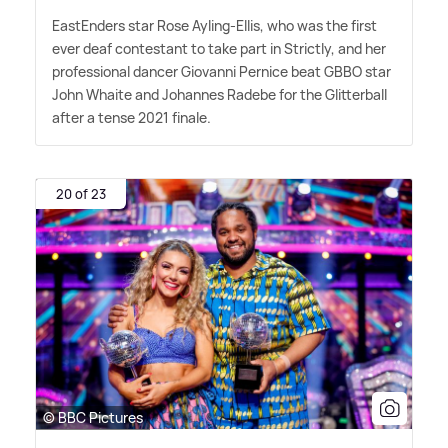
EastEnders star Rose Ayling-Ellis, who was the first
ever deaf contestant to take part in Strictly, and her
professional dancer Giovanni Pernice beat GBBO star
John Whaite and Johannes Radebe for the Glitterball
after a tense 2021 finale.
20 of 23
© BBC Pictures