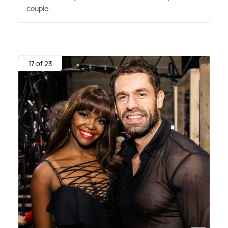
couple.
17 of 23