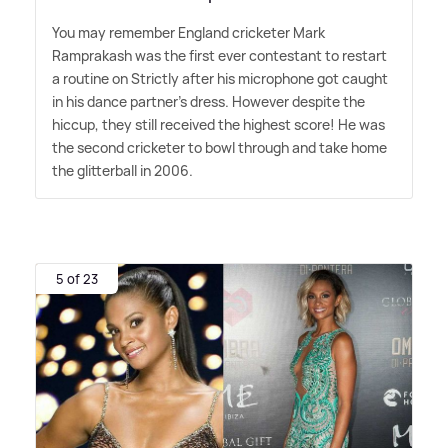
You may remember England cricketer Mark
Ramprakash was the first ever contestant to restart
a routine on Strictly after his microphone got caught
in his dance partner's dress. However despite the
hiccup, they still received the highest score! He was
the second cricketer to bowl through and take home
the glitterball in 2006.
5 of 23