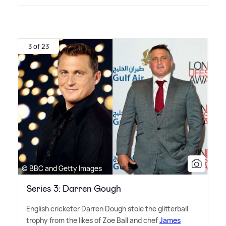
3 of 23
© BBC and Getty Images
Series 3: Darren Gough
English cricketer Darren Dough stole the glitterball
trophy from the likes of Zoe Ball and chef
James