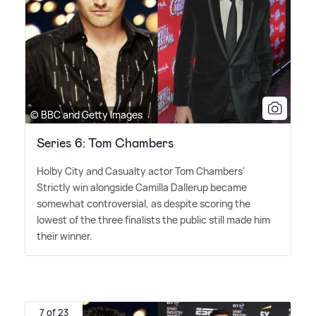
© BBC and Getty Images
Series 6: Tom Chambers
Holby City and Casualty actor Tom Chambers'
Strictly win alongside Camilla Dallerup became
somewhat controversial, as despite scoring the
lowest of the three finalists the public still made him
their winner.
7 of 23