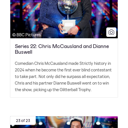
© BBC Pictures
Series 22: Chris McCausland and Dianne
Buswell
Comedian Chris McCausland made Strictly history in
2024 when he become the first ever blind contestant
to take part. Not only did he surpass all expectation,
Chris and his partner Dianne Buswell went on to win
the show, picking up the Glitterball Trophy.
23 of 23