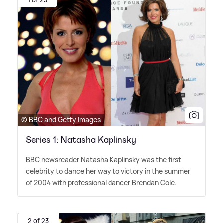
© BBC and Getty Images
Series 1: Natasha Kaplinsky
BBC newsreader Natasha Kaplinsky was the first
celebrity to dance her way to victory in the summer
of 2004 with professional dancer Brendan Cole.
2 of 23