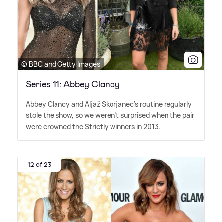
© BBC and Getty Images
Series 11: Abbey Clancy
Abbey Clancy and Aljaž Skorjanec's routine regularly
stole the show, so we weren't surprised when the pair
were crowned the Strictly winners in 2013.
12 of 23