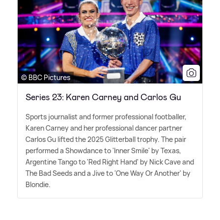
© BBC Pictures
Series 23: Karen Carney and Carlos Gu
Sports journalist and former professional footballer,
Karen Carney and her professional dancer partner
Carlos Gu lifted the 2025 Glitterball trophy. The pair
performed a Showdance to 'Inner Smile' by Texas,
Argentine Tango to 'Red Right Hand' by Nick Cave and
The Bad Seeds and a Jive to 'One Way Or Another' by
Blondie.