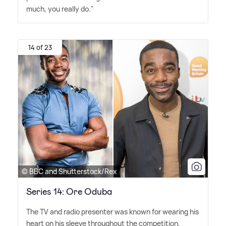
much, you really do."
14 of 23
© BBC and Shutterstock/Rex
Series 14: Ore Oduba
The TV and radio presenter was known for wearing his
heart on his sleeve throughout the competition,