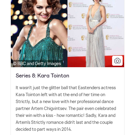
© BBC and Getty Images
Series 8: Kara Tointon
It wasn't just the glitter ball that Eastenders actress
Kara Tointon left with at the end of her time on
Strictly, but a new love with her professional dance
partner Artem Chigvintsev. The pair even celebrated
their win with a kiss - how romantic! Sadly, Kara and
Artem's Strictly romance didn't last and the couple
decided to part ways in 2014.