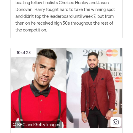
beating fellow finalists Chelsee Healey and Jason
Donovan. Harry fought hard to take the winning spot
and didn't top the leaderboard until week 7, but from
then on he received high 30s throughout the rest of
the competition.
10 of 23
© BBC and Getty Images