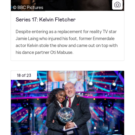
© BBC Pictures
Series 17: Kelvin Fletcher
Despite entering as a replacement for reality TV star
Jamie Laing who injured his foot, former Emmerdale
actor Kelvin stole the show and came out on top with
his dance partner Oti Mabuse.
18 of 23