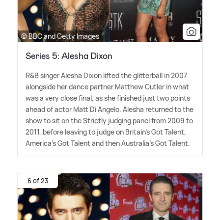
© BBC and Getty Images
Series 5: Alesha Dixon
R
&
B singer Alesha Dixon lifted the glitterball in 2007
alongside her dance partner Matthew Cutler in what
was a very close final, as she finished just two points
ahead of actor Matt Di Angelo. Alesha returned to the
show to sit on the Strictly judging panel from 2009 to
2011, before leaving to judge on Britain's Got Talent,
America's Got Talent and then Australia's Got Talent.
6 of 23