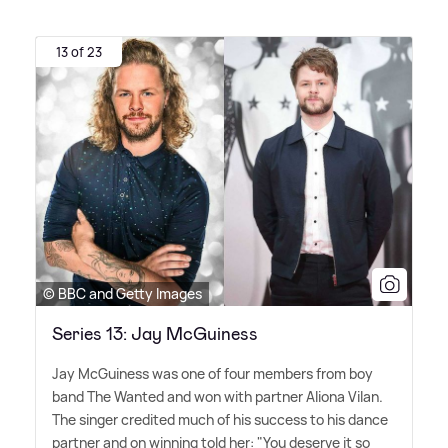
13 of 23
© BBC and Getty Images
Series 13: Jay McGuiness
Jay McGuiness was one of four members from boy
band The Wanted and won with partner Aliona Vilan.
The singer credited much of his success to his dance
partner and on winning told her: "You deserve it so