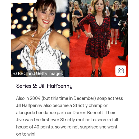
© BBC and Getty Images
Series 2: Jill Halfpenny
Also in 2004 (but this time in December) soap actress
Jill Halfpenny also became a Strictly champion
alongside her dance partner Darren Bennett. Their
Jive was the first ever Strictly routine to score a full
house of 40 points, so we're not surprised she went
on to win!