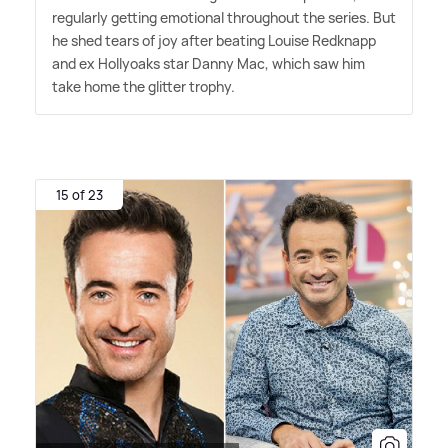
regularly getting emotional throughout the series. But
he shed tears of joy after beating Louise Redknapp
and ex Hollyoaks star Danny Mac, which saw him
take home the glitter trophy.
15 of 23