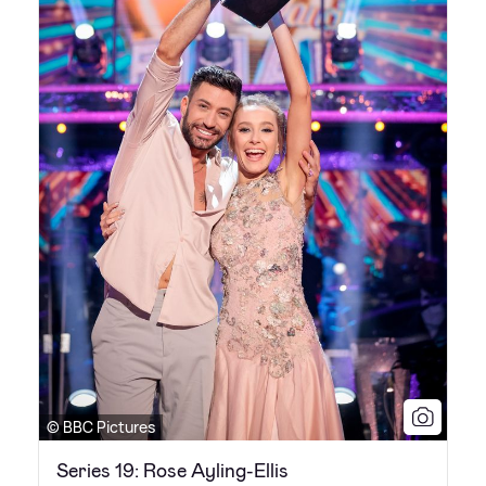
© BBC Pictures
Series 19: Rose Ayling-Ellis