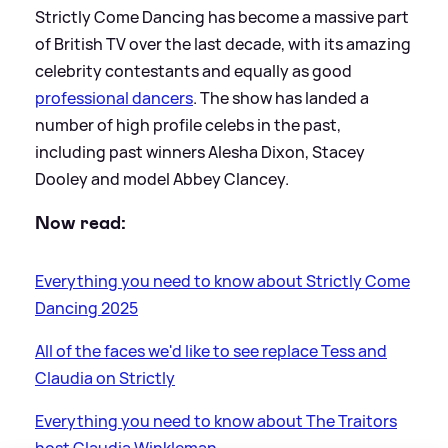
Strictly Come Dancing has become a massive part
of British TV over the last decade, with its amazing
celebrity contestants and equally as good
professional dancers
. The show has landed a
number of high profile celebs in the past,
including past winners Alesha Dixon, Stacey
Dooley and model Abbey Clancey.
Now read:
Everything you need to know about Strictly Come
Dancing 2025
All of the faces we'd like to see replace Tess and
Claudia on Strictly
Everything you need to know about The Traitors
host Claudia Winkleman