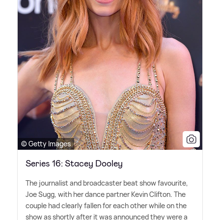
© Getty Images
Series 16: Stacey Dooley
The journalist and broadcaster beat show favourite,
Joe Sugg, with her dance partner Kevin Clifton. The
couple had clearly fallen for each other while on the
show as shortly after it was announced they were a