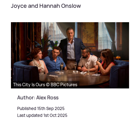
Joyce and Hannah Onslow
This City Is Ours © BBC Pictures
Author: Alex Ross
Published 15th Sep 2025
Last updated 1st Oct 2025