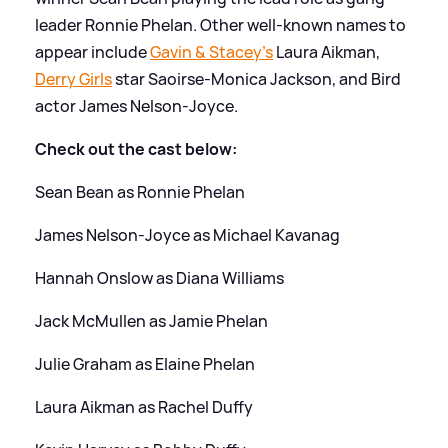
leader Ronnie Phelan. Other well-known names to
appear include
Gavin
&
Stacey's
Laura Aikman,
Derry Girls
star Saoirse-Monica Jackson, and Bird
actor James Nelson-Joyce.
Check out the cast below:
Sean Bean as Ronnie Phelan
James Nelson-Joyce as Michael Kavanag
Hannah Onslow as Diana Williams
Jack McMullen as Jamie Phelan
Julie Graham as Elaine Phelan
Laura Aikman as Rachel Duffy