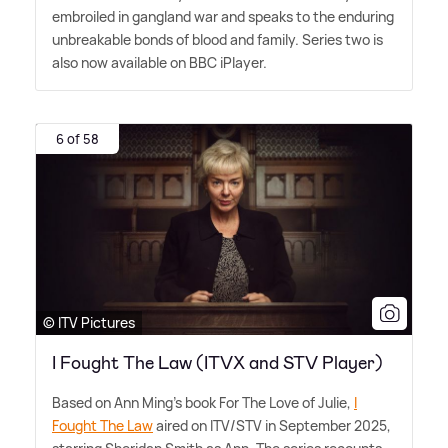
embroiled in gangland war and speaks to the enduring
unbreakable bonds of blood and family. Series two is
also now available on BBC iPlayer.
6 of 58
© ITV Pictures
I Fought The Law (ITVX and STV Player)
Based on Ann Ming's book For The Love of Julie,
I
Fought The Law
aired on ITV/STV in September 2025,