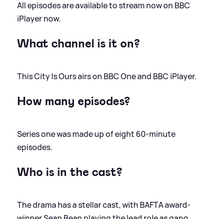
All episodes are available to stream now on BBC
iPlayer now.
What channel is it on?
This City Is Ours airs on BBC One and BBC iPlayer.
How many episodes?
Series one was made up of eight 60-minute
episodes.
Who is in the cast?
The drama has a stellar cast, with BAFTA award-
winner Sean Bean playing the lead role as gang