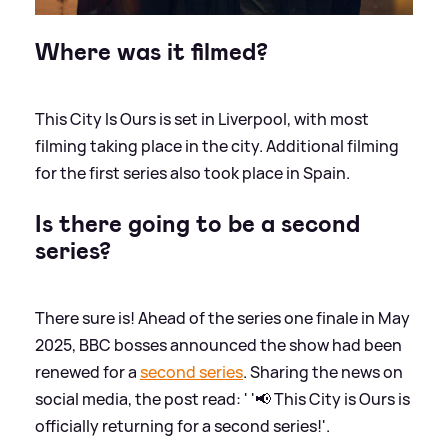
Where was it filmed?
This City Is Ours is set in Liverpool, with most
filming taking place in the city. Additional filming
for the first series also took place in Spain.
Is there going to be a second
series?
There sure is! Ahead of the series one finale in May
2025, BBC bosses announced the show had been
renewed for a
second series
. Sharing the news on
social media, the post read: ' '📢 This City is Ours is
officially returning for a second series!'.