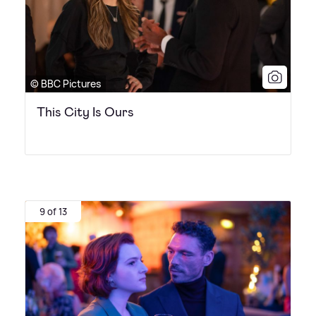
© BBC Pictures
This City Is Ours
9 of 13