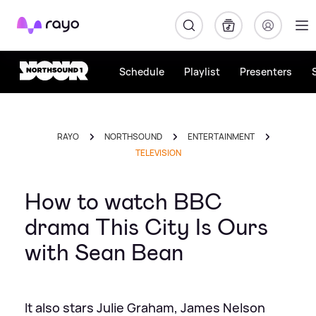
Rayo
Schedule
Playlist
Presenters
RAYO
NORTHSOUND
ENTERTAINMENT
TELEVISION
How to watch BBC
drama This City Is Ours
with Sean Bean
It also stars Julie Graham, James Nelson