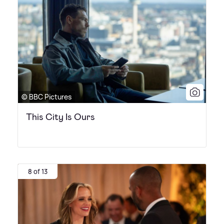
© BBC Pictures
This City Is Ours
8 of 13