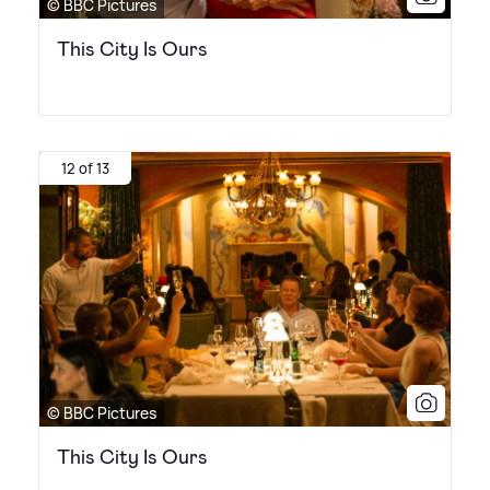
© BBC Pictures
This City Is Ours
12 of 13
© BBC Pictures
This City Is Ours