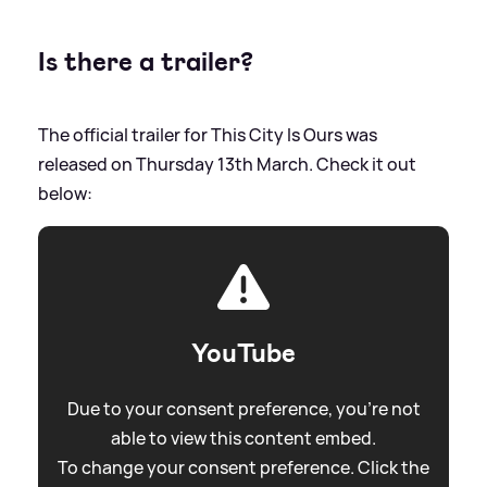
Is there a trailer?
The official trailer for This City Is Ours was
released on Thursday 13th March. Check it out
below:
YouTube
Due to your consent preference, you're not
able to view this content embed.
To change your consent preference. Click the