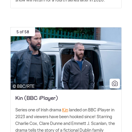
5 of 58
© BBC/RTE
Kin (BBC iPlayer)
Series one of Irish drama
Kin
landed on BBC iPlayer in
2023 and viewers have been hooked since! Starring
Charlie Cox, Clare Dunne and Emmett J. Scanlan, the
drama tells the story of a fictional Dublin family