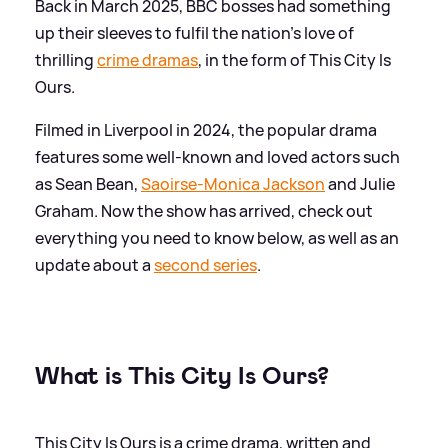
Back in March 2025, BBC bosses had something
up their sleeves to fulfil the nation's love of
thrilling
crime dramas
, in the form of This City Is
Ours.
Filmed in Liverpool in 2024, the popular drama
features some well-known and loved actors such
as Sean Bean,
Saoirse-Monica Jackson
and Julie
Graham. Now the show has arrived, check out
everything you need to know below, as well as an
update about a
second series
.
What is This City Is Ours?
This City Is Ours is a crime drama, written and