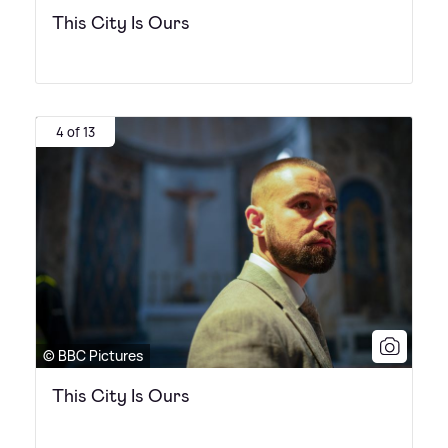
This City Is Ours
4 of 13
© BBC Pictures
This City Is Ours