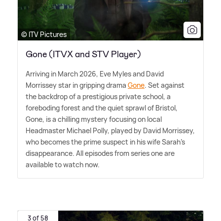
© ITV Pictures
Gone (ITVX and STV Player)
Arriving in March 2026, Eve Myles and David
Morrissey star in gripping drama
Gone
. Set against
the backdrop of a prestigious private school, a
foreboding forest and the quiet sprawl of Bristol,
Gone, is a chilling mystery focusing on local
Headmaster Michael Polly, played by David Morrissey,
who becomes the prime suspect in his wife Sarah's
disappearance. All episodes from series one are
available to watch now.
3 of 58