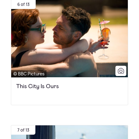
6 of 13
© BBC Pictures
This City Is Ours
7 of 13