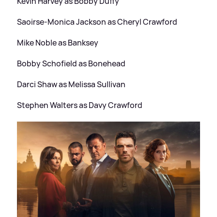
Kevin Harvey as Bobby Duffy
Saoirse-Monica Jackson as Cheryl Crawford
Mike Noble as Banksey
Bobby Schofield as Bonehead
Darci Shaw as Melissa Sullivan
Stephen Walters as Davy Crawford