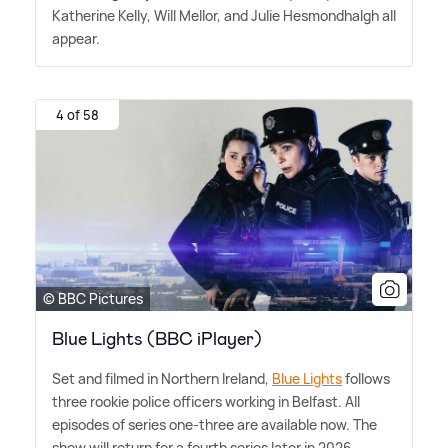
Katherine Kelly, Will Mellor, and Julie Hesmondhalgh all
appear.
4 of 58
© BBC Pictures
Blue Lights (BBC iPlayer)
Set and filmed in Northern Ireland,
Blue Lights
follows
three rookie police officers working in Belfast. All
episodes of series one-three are available now. The
show will return for a fourth series later in 2026.