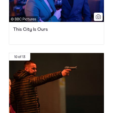
© BBC Pictures
This City Is Ours
10 of 13