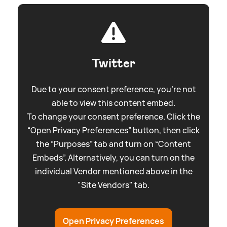
Twitter
Due to your consent preference, you're not
able to view this content embed.
To change your consent preference. Click the
“Open Privacy Preferences” button, then click
the “Purposes” tab and turn on “Content
Embeds”. Alternatively, you can turn on the
individual Vendor mentioned above in the
"Site Vendors" tab.
Open Privacy Preferences