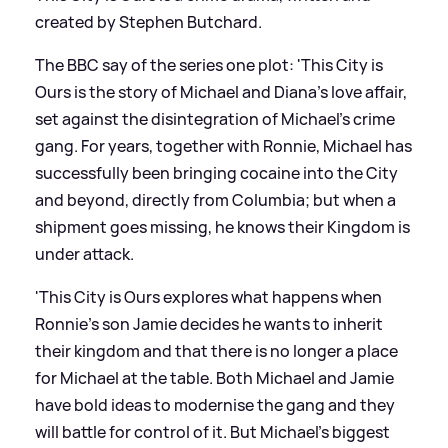
created by Stephen Butchard.
The BBC say of the series one plot: 'This City is
Ours is the story of Michael and Diana's love affair,
set against the disintegration of Michael’s crime
gang. For years, together with Ronnie, Michael has
successfully been bringing cocaine into the City
and beyond, directly from Columbia; but when a
shipment goes missing, he knows their Kingdom is
under attack.
'This City is Ours explores what happens when
Ronnie’s son Jamie decides he wants to inherit
their kingdom and that there is no longer a place
for Michael at the table. Both Michael and Jamie
have bold ideas to modernise the gang and they
will battle for control of it. But Michael’s biggest