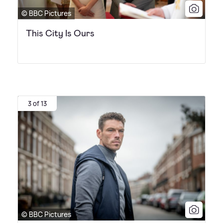
© BBC Pictures
This City Is Ours
3 of 13
© BBC Pictures