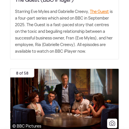
Starring Eve Myles and Gabrielle Creevy,
The Guest
is
a four-part series which aired on BBC in September
2025. The Guest is a fast-paced story that centres
on the toxic and beguiling relationship between a
successful business owner, Fran (Eve Myles), and her
employee, Ria (Gabrielle Creevy). All episodes are
available to watch on BBC iPlayer now.
8 of 58
© BBC Pictures