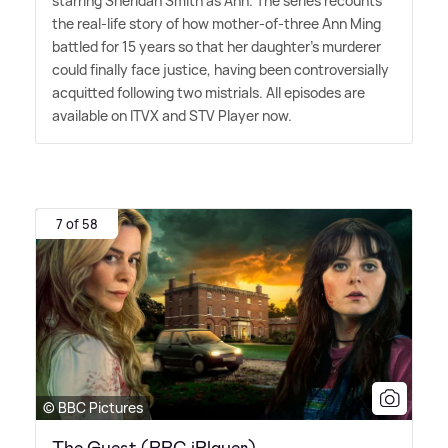
starring Sheridan Smith as Ann. The series recounts
the real-life story of how mother-of-three Ann Ming
battled for 15 years so that her daughter's murderer
could finally face justice, having been controversially
acquitted following two mistrials. All episodes are
available on ITVX and STV Player now.
7 of 58
© BBC Pictures
The Guest (BBC iPlayer)