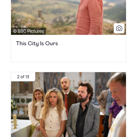
© BBC Pictures
This City Is Ours
2 of 13