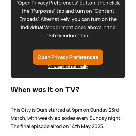
“Open Privacy Preferences” button, then click
the “Purposes” tab and turn on “Content
Embeds”. Alternatively, you can turn on the
individual Vendor mentioned above in the
"Site Vendors" tab.
Open Privacy Preferences
View content externally
When was it on TV?
This City is Ours started at 9pm on Sunday 23rd
March, with weekly episodes every Sunday night.
The final episode aired on 14th May 2025.