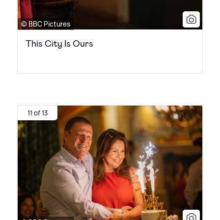
© BBC Pictures
This City Is Ours
11 of 13