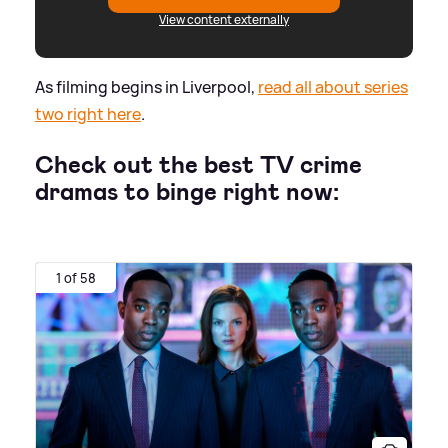
View content externally
As filming begins in Liverpool,
read all about series
two right here
.
Check out the best TV crime
dramas to binge right now:
1 of 58