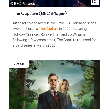
© BBC Pictures
The Capture (BBC iPlayer)
After series one aired in 2019, the BBC released series
two of hit drama
The Capture
in 2022, featuring
Holliday Grainger, Ron Perlman and Lia Williams.
Following a few years break, The Capture returned for
a third series in March 2026.
2 of 58