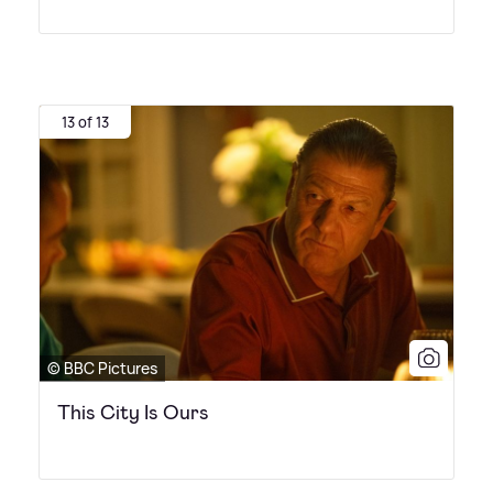
13 of 13
© BBC Pictures
This City Is Ours