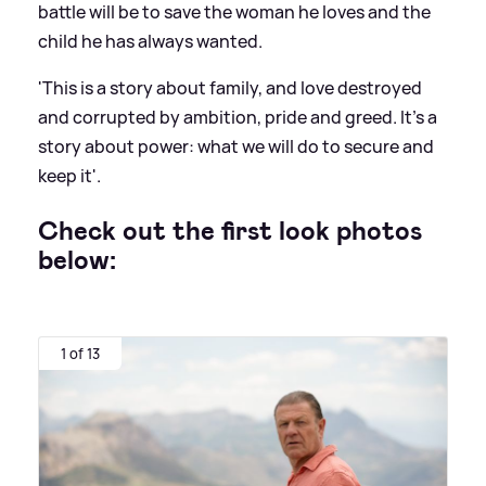
battle will be to save the woman he loves and the
child he has always wanted.
'This is a story about family, and love destroyed
and corrupted by ambition, pride and greed. It’s a
story about power: what we will do to secure and
keep it'.
Check out the first look photos
below:
1 of 13