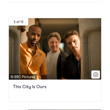
5 of 13
© BBC Pictures
This City Is Ours