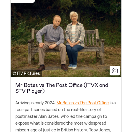
© ITV Pictures
Mr Bates vs The Post Office (ITVX and
STV Player)
Arriving in early 2024,
Mr Bates vs The Post Office
is a
four-part series based on the real-life story of
postmaster Alan Bates, who led the campaign to
expose what is considered the most widespread
miscarriage of justice in British history. Toby Jones,