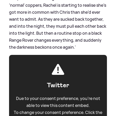
‘normal’ coppers, Rachel is starting to realise she’s
got more in common with Chris than she’d ever
want to admit. As they are sucked back together,
and into the night, they must pull each other back
into the light. But then a routine stop on a black
Range Rover changes everything, and suddenly
the darkness beckons once again.'
Twitter
Due to your consent preference, you're not
able to view this content embed.
To change your consent preference. Click the