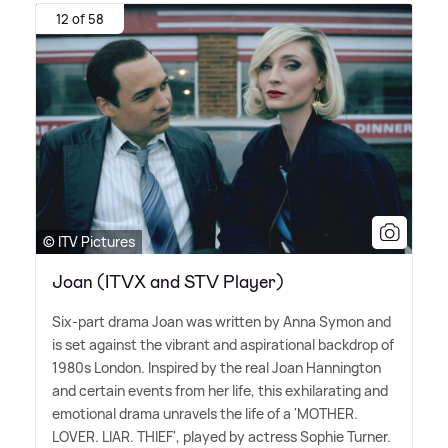
12 of 58
© ITV Pictures
Joan (ITVX and STV Player)
Six-part drama Joan was written by Anna Symon and
is set against the vibrant and aspirational backdrop of
1980s London. Inspired by the real Joan Hannington
and certain events from her life, this exhilarating and
emotional drama unravels the life of a 'MOTHER.
LOVER. LIAR. THIEF', played by actress Sophie Turner.