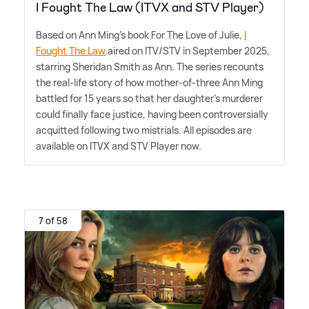
I Fought The Law (ITVX and STV Player)
Based on Ann Ming's book For The Love of Julie,
I
Fought The Law
aired on ITV/STV in September 2025,
starring Sheridan Smith as Ann. The series recounts
the real-life story of how mother-of-three Ann Ming
battled for 15 years so that her daughter's murderer
could finally face justice, having been controversially
acquitted following two mistrials. All episodes are
available on ITVX and STV Player now.
7 of 58