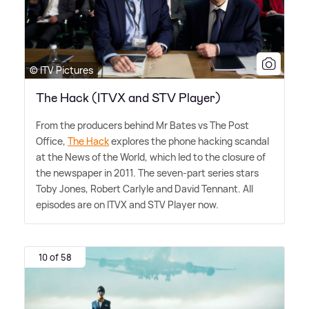
© ITV Pictures
The Hack (ITVX and STV Player)
From the producers behind Mr Bates vs The Post
Office,
The Hack
explores the phone hacking scandal
at the News of the World, which led to the closure of
the newspaper in 2011. The seven-part series stars
Toby Jones, Robert Carlyle and David Tennant. All
episodes are on ITVX and STV Player now.
10 of 58