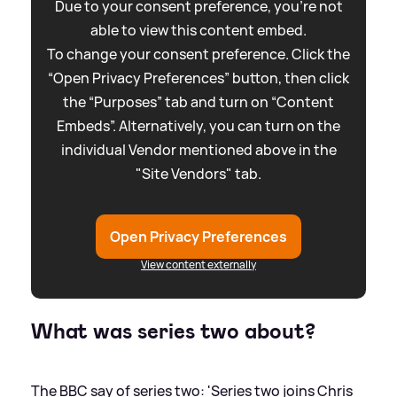
Due to your consent preference, you're not
able to view this content embed.
To change your consent preference. Click the
“Open Privacy Preferences” button, then click
the “Purposes” tab and turn on “Content
Embeds”. Alternatively, you can turn on the
individual Vendor mentioned above in the
"Site Vendors" tab.
Open Privacy Preferences
View content externally
What was series two about?
The BBC say of series two: 'Series two joins Chris