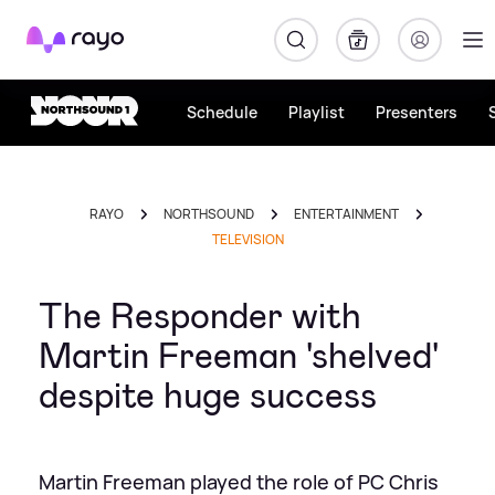
Rayo
Schedule
Playlist
Presenters
RAYO
NORTHSOUND
ENTERTAINMENT
TELEVISION
The Responder with
Martin Freeman 'shelved'
despite huge success
Martin Freeman played the role of PC Chris