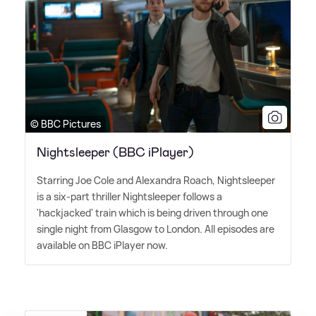
© BBC Pictures
Nightsleeper (BBC iPlayer)
Starring Joe Cole and Alexandra Roach, Nightsleeper
is a six-part thriller Nightsleeper follows a
'hackjacked' train which is being driven through one
single night from Glasgow to London. All episodes are
available on BBC iPlayer now.