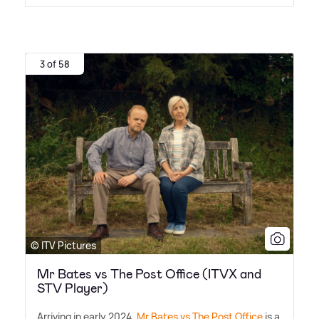
3 of 58
© ITV Pictures
Mr Bates vs The Post Office (ITVX and
STV Player)
Arriving in early 2024,
Mr Bates vs The Post Office
is a