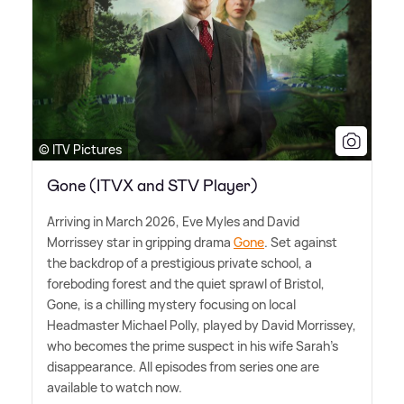
© ITV Pictures
Gone (ITVX and STV Player)
Arriving in March 2026, Eve Myles and David
Morrissey star in gripping drama
Gone
. Set against
the backdrop of a prestigious private school, a
foreboding forest and the quiet sprawl of Bristol,
Gone, is a chilling mystery focusing on local
Headmaster Michael Polly, played by David Morrissey,
who becomes the prime suspect in his wife Sarah's
disappearance. All episodes from series one are
available to watch now.