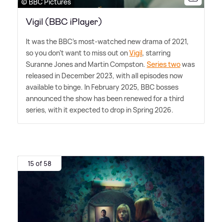
© BBC Pictures
Vigil (BBC iPlayer)
It was the BBC's most-watched new drama of 2021,
so you don't want to miss out on
Vigil
, starring
Suranne Jones and Martin Compston.
Series two
was
released in December 2023, with all episodes now
available to binge. In February 2025, BBC bosses
announced the show has been renewed for a third
series, with it expected to drop in Spring 2026.
15 of 58