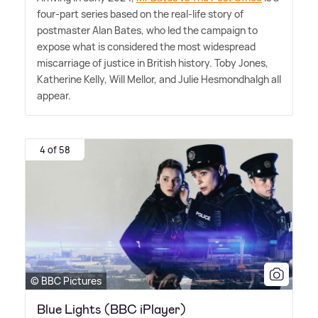
four-part series based on the real-life story of
postmaster Alan Bates, who led the campaign to
expose what is considered the most widespread
miscarriage of justice in British history. Toby Jones,
Katherine Kelly, Will Mellor, and Julie Hesmondhalgh all
appear.
4 of 58
© BBC Pictures
Blue Lights (BBC iPlayer)