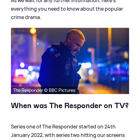
As we wait for any further information, here's
everything you need to know about the popular
crime drama.
The Responder © BBC Pictures
When was The Responder on TV?
Series one of The Responder started on 24th
January 2022, with series two hitting our screens