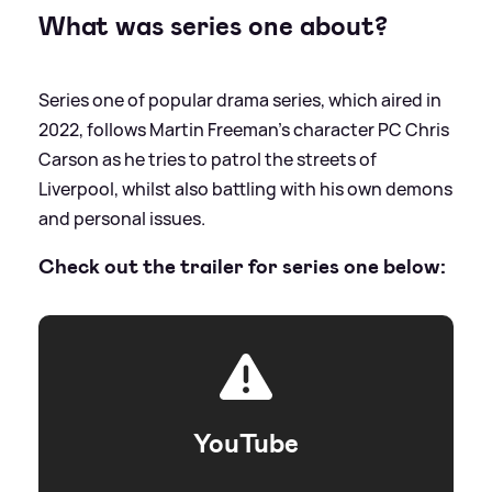
What was series one about?
Series one of popular drama series, which aired in
2022, follows Martin Freeman's character PC Chris
Carson as he tries to patrol the streets of
Liverpool, whilst also battling with his own demons
and personal issues.
Check out the trailer for series one below:
YouTube