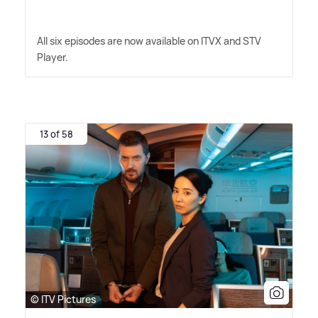
All six episodes are now available on ITVX and STV
Player.
13 of 58
© ITV Pictures