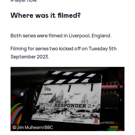
iPlayer now.
Where was it filmed?
Both series were filmed in Liverpool, England.
Filming for series two kicked off on Tuesday 5th
September 2023.
© Jim Mulhearn/BBC