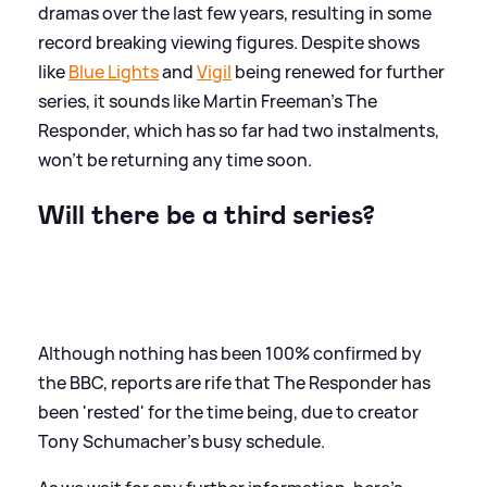
dramas over the last few years, resulting in some
record breaking viewing figures. Despite shows
like
Blue Lights
and
Vigil
being renewed for further
series, it sounds like Martin Freeman's The
Responder, which has so far had two instalments,
won't be returning any time soon.
Will there be a third series?
Although nothing has been 100% confirmed by
the BBC, reports are rife that The Responder has
been 'rested' for the time being, due to creator
Tony Schumacher's busy schedule.