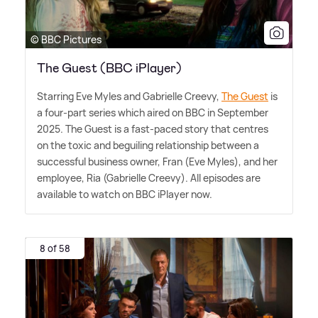
© BBC Pictures
The Guest (BBC iPlayer)
Starring Eve Myles and Gabrielle Creevy,
The Guest
is
a four-part series which aired on BBC in September
2025. The Guest is a fast-paced story that centres
on the toxic and beguiling relationship between a
successful business owner, Fran (Eve Myles), and her
employee, Ria (Gabrielle Creevy). All episodes are
available to watch on BBC iPlayer now.
8 of 58