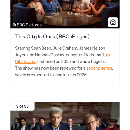
© BBC Pictures
This City Is Ours (BBC iPlayer)
Starring Sean Bean, Julie Graham, James Nelson
Joyce and Hannah Onslow, gangster TV drama
This
City Is Ours
first aired on 2025 and was a huge hit.
The show has now been renewed for a
second series
,
which is expected to land later in 2026.
9 of 58