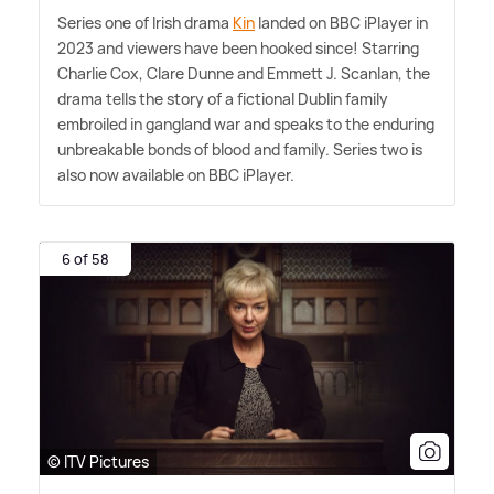
Series one of Irish drama
Kin
landed on BBC iPlayer in
2023 and viewers have been hooked since! Starring
Charlie Cox, Clare Dunne and Emmett J. Scanlan, the
drama tells the story of a fictional Dublin family
embroiled in gangland war and speaks to the enduring
unbreakable bonds of blood and family. Series two is
also now available on BBC iPlayer.
6 of 58
© ITV Pictures