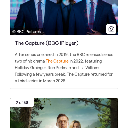
© BBC Pictures
The Capture (BBC iPlayer)
After series one aired in 2019, the BBC released series
two of hit drama
The Capture
in 2022, featuring
Holliday Grainger, Ron Perlman and Lia Williams.
Following a few years break, The Capture returned for
a third series in March 2026.
2 of 58