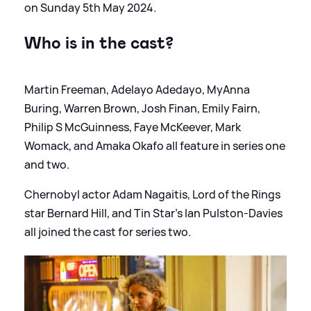
on Sunday 5th May 2024.
Who is in the cast?
Martin Freeman, Adelayo Adedayo, MyAnna
Buring, Warren Brown, Josh Finan, Emily Fairn,
Philip S McGuinness, Faye McKeever, Mark
Womack, and Amaka Okafo all feature in series one
and two.
Chernobyl actor Adam Nagaitis, Lord of the Rings
star Bernard Hill, and Tin Star's Ian Pulston-Davies
all joined the cast for series two.