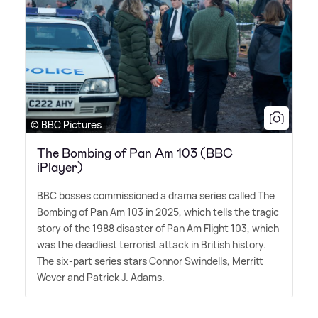
© BBC Pictures
The Bombing of Pan Am 103 (BBC
iPlayer)
BBC bosses commissioned a drama series called The
Bombing of Pan Am 103 in 2025, which tells the tragic
story of the 1988 disaster of Pan Am Flight 103, which
was the deadliest terrorist attack in British history.
The six-part series stars Connor Swindells, Merritt
Wever and Patrick J. Adams.