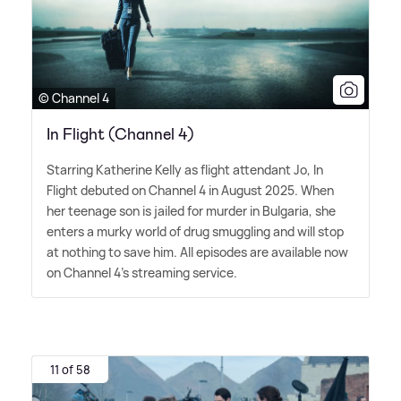
© Channel 4
In Flight (Channel 4)
Starring Katherine Kelly as flight attendant Jo, In
Flight debuted on Channel 4 in August 2025. When
her teenage son is jailed for murder in Bulgaria, she
enters a murky world of drug smuggling and will stop
at nothing to save him. All episodes are available now
on Channel 4's streaming service.
11 of 58