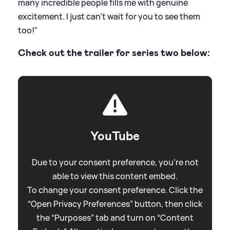
many incredible people fills me with genuine
excitement. I just can't wait for you to see them
too!"
Check out the trailer for series two below:
YouTube
Due to your consent preference, you're not
able to view this content embed.
To change your consent preference. Click the
“Open Privacy Preferences” button, then click
the “Purposes” tab and turn on “Content