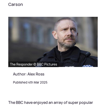
Carson
The Responder © BBC Pictures
Author: Alex Ross
Published 4th Mar 2025
The BBC have enjoyed an array of super popular