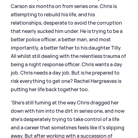
Carson six months on from series one. Chris is
attempting to rebuild his life, and his
relationships, desperate to avoid the corruption
that nearly sucked him under. He is trying to be a
better police officer, a better man, and most
importantly, a better father to his daughter Tilly.
All whilst still dealing with the relentless trauma of
being a night response officer. Chris wants a day
job. Chris needs a day job. But is he prepared to
risk everything to get one? Rachel Hargreaves is
putting her life back together too.
'She’s still fuming at the way Chris dragged her
down with him into the dirt in series one, and now
she’s desperately trying to take control of a life
and a career that sometimes feels like it’s slipping
away. But after working with a succession of