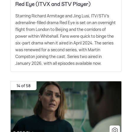
Red Eye (ITVX and STV Player)
Starring Richard Armitage and Jing Lusi, ITV/STV's
adrenaline-filled drama Red Eye is set on an overnight
flight from London to Beijing and the corridors of
power within Whitehall. Fans were quick to binge the
six-part drama when it aired in April 2024. The series
was renewed for a second series, with Martin
Compston joining the cast. Series two aired in
January 2026, with all episodes available now.
14 of 58