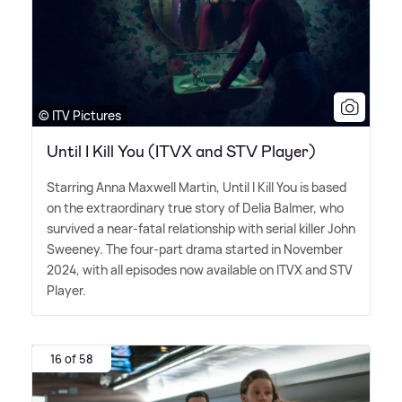
© ITV Pictures
Until I Kill You (ITVX and STV Player)
Starring Anna Maxwell Martin, Until I Kill You is based
on the extraordinary true story of Delia Balmer, who
survived a near-fatal relationship with serial killer John
Sweeney. The four-part drama started in November
2024, with all episodes now available on ITVX and STV
Player.
16 of 58