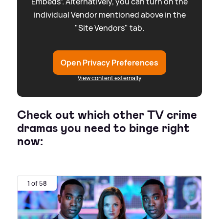
Embeds”. Alternatively, you can turn on the
individual Vendor mentioned above in the
"Site Vendors" tab.
Open Privacy Preferences
View content externally
Check out which other TV crime
dramas you need to binge right
now:
1 of 58