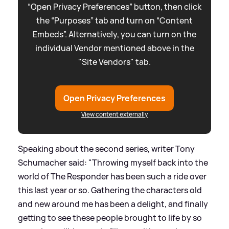
“Open Privacy Preferences” button, then click
the “Purposes” tab and turn on “Content
Embeds”. Alternatively, you can turn on the
individual Vendor mentioned above in the
"Site Vendors" tab.
Open Privacy Preferences
View content externally
Speaking about the second series, writer Tony
Schumacher said: "Throwing myself back into the
world of The Responder has been such a ride over
this last year or so. Gathering the characters old
and new around me has been a delight, and finally
getting to see these people brought to life by so