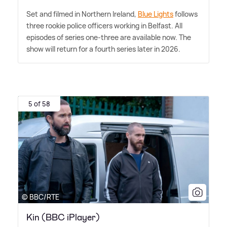
Set and filmed in Northern Ireland,
Blue Lights
follows
three rookie police officers working in Belfast. All
episodes of series one-three are available now. The
show will return for a fourth series later in 2026.
5 of 58
© BBC/RTE
Kin (BBC iPlayer)