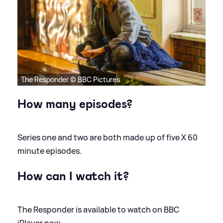
The Responder © BBC Pictures
How many episodes?
Series one and two are both made up of five X 60
minute episodes.
How can I watch it?
The Responder is available to watch on BBC