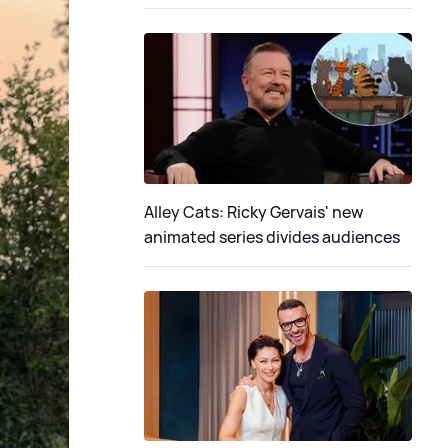
Alley Cats: Ricky Gervais' new
animated series divides audiences