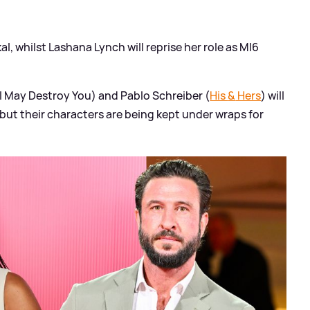
l, whilst Lashana Lynch will reprise her role as MI6
I May Destroy You) and Pablo Schreiber (
His
&
Hers
) will
, but their characters are being kept under wraps for