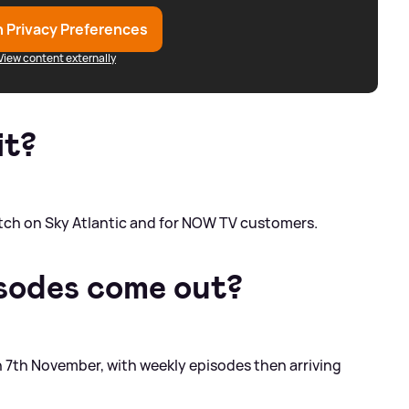
 Privacy Preferences
View content externally
it?
watch on Sky Atlantic and for NOW TV customers.
sodes come out?
on 7th November, with weekly episodes then arriving