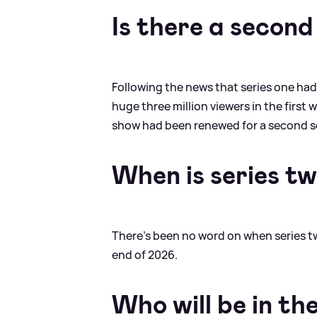
Is there a second
Following the news that series one had
huge three million viewers in the firs
show had been renewed for a second 
When is series t
There's been no word on when series two 
end of 2026.
Who will be in th