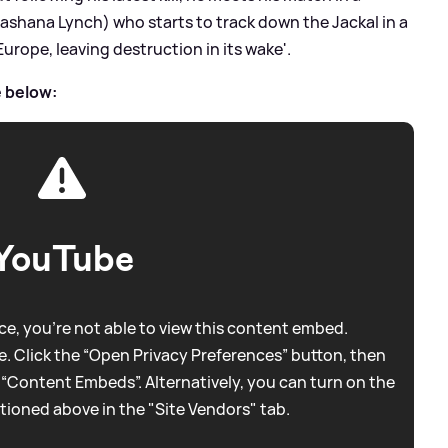
(Lashana Lynch) who starts to track down the Jackal in a
urope, leaving destruction in its wake'.
e below:
YouTube
e, you're not able to view this content embed.
. Click the “Open Privacy Preferences” button, then
 “Content Embeds”. Alternatively, you can turn on the
tioned above in the "Site Vendors" tab.