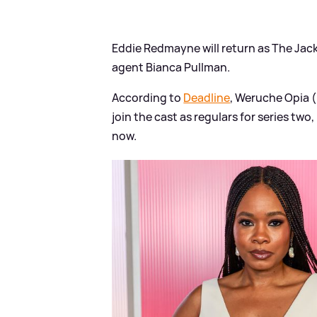
Eddie Redmayne will return as The Jacka
agent Bianca Pullman.
According to
Deadline
, Weruche Opia (
join the cast as regulars for series two
now.