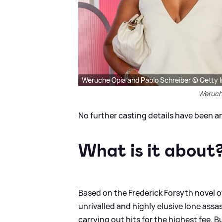
Weruche Opia and Pablo Schreiber © Getty 
Weruch
No further casting details have been a
What is it about
Based on the Frederick Forsyth novel of
unrivalled and highly elusive lone assa
carrying out hits for the highest fee. Bu