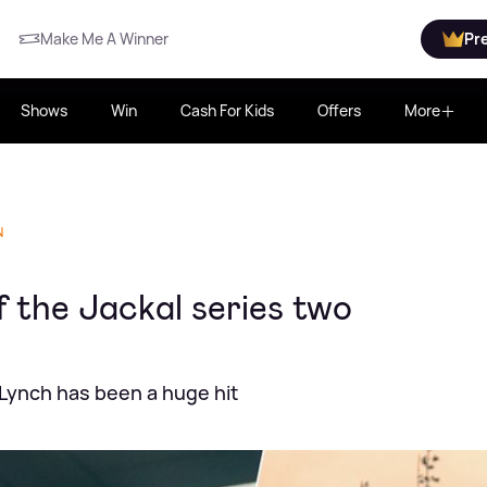
Make Me A Winner
Pr
Shows
Win
Cash For Kids
Offers
More
N
 the Jackal series two
Lynch has been a huge hit