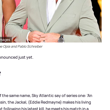
Images
e Opia and Pablo Schreiber
nnounced just yet.
?
 the same name, Sky Atlantic say of series one: 'An
ssin, the Jackal, (Eddie Redmayne) makes his living
t following his latest kill, he meets his match in a