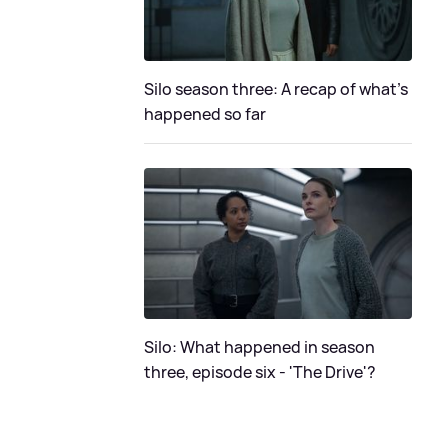
Silo season three: A recap of what's
happened so far
Silo: What happened in season
three, episode six - 'The Drive'?