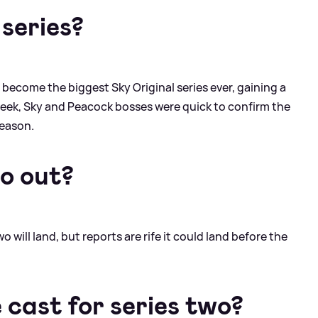
 series?
 become the biggest Sky Original series ever, gaining a
t week, Sky and Peacock bosses were quick to confirm the
season.
wo out?
will land, but reports are rife it could land before the
e cast for series two?