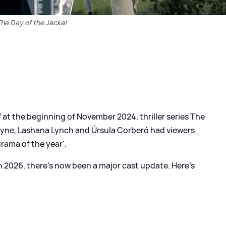
he Day of the Jackal
at the beginning of November 2024, thriller series The
ayne, Lashana Lynch and Úrsula Corberó had viewers
drama of the year'.
 in 2026, there's now been a major cast update. Here's