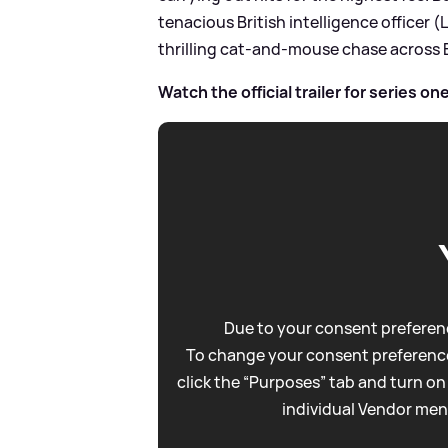
tenacious British intelligence officer 
thrilling cat-and-mouse chase across E
Watch the official trailer for series on
Due to your consent preferenc
To change your consent preference
click the “Purposes” tab and turn on
individual Vendor men