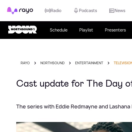
Rayo
Radio
Podcasts
News
Schedule
Playlist
Presenters
RAYO
NORTHSOUND
ENTERTAINMENT
TELEVISIO
Cast update for The Day of
The series with Eddie Redmayne and Lashana 