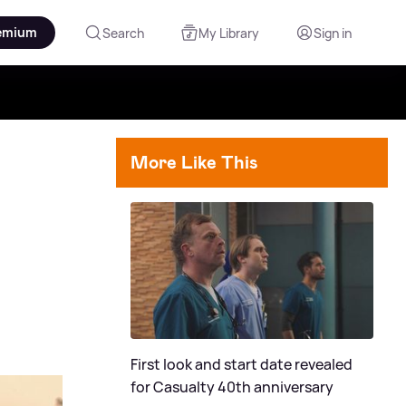
emium
Search
My Library
Sign in
More Like This
First look and start date revealed
for Casualty 40th anniversary