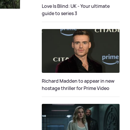
Love Is Blind: UK - Your ultimate
guide to series 3
Richard Madden to appear in new
hostage thriller for Prime Video