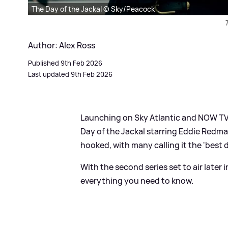
The Day of the Jackal © Sky/Peacock
T
Author: Alex Ross
Published 9th Feb 2026
Last updated 9th Feb 2026
Launching on Sky Atlantic and NOW TV 
Day of the Jackal starring Eddie Redm
hooked, with many calling it the 'best 
With the second series set to air later
everything you need to know.