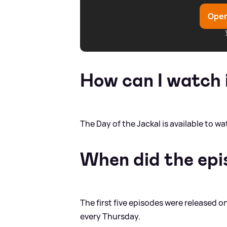
Open
How can I watch 
The Day of the Jackal is available to 
When did the epi
The first five episodes were released 
every Thursday.