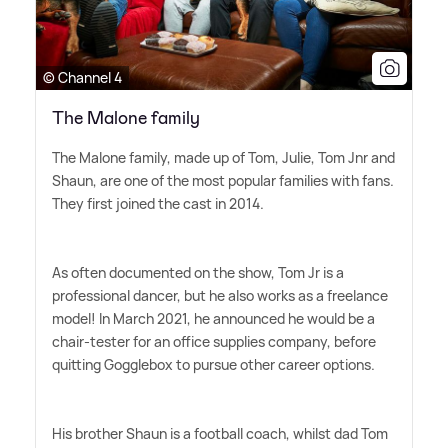
© Channel 4
The Malone family
The Malone family, made up of Tom, Julie, Tom Jnr and
Shaun, are one of the most popular families with fans.
They first joined the cast in 2014.
As often documented on the show, Tom Jr is a
professional dancer, but he also works as a freelance
model! In March 2021, he announced he would be a
chair-tester for an office supplies company, before
quitting Gogglebox to pursue other career options.
His brother Shaun is a football coach, whilst dad Tom