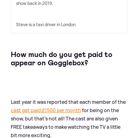
show back in 2019.
Steve is a taxi driver in London.
How much do you get paid to
appear on Gogglebox?
Last year it was reported that each member of the
cast get paid £1500 per month
for being on the
show, but that's not all! The cast are also given
FREE takeaways to make watching the TV a little
bit more exciting.