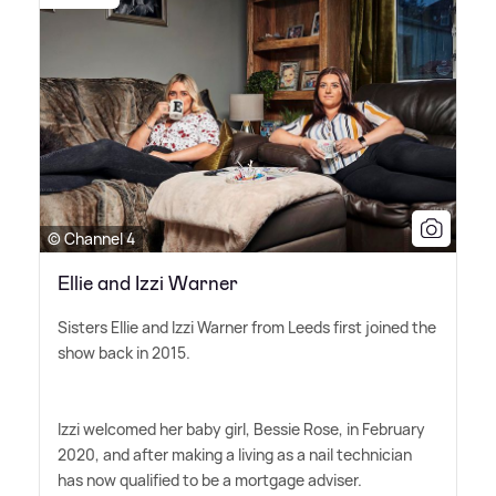
© Channel 4
Ellie and Izzi Warner
Sisters Ellie and Izzi Warner from Leeds first joined the
show back in 2015.
Izzi welcomed her baby girl, Bessie Rose, in February
2020, and after making a living as a nail technician
has now qualified to be a mortgage adviser.