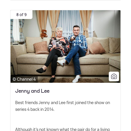
8 of 9
© Channel 4
Jenny and Lee
Best friends Jenny and Lee first joined the show on
series 4 back in 2014.
Although it's not known what the pair do for a living