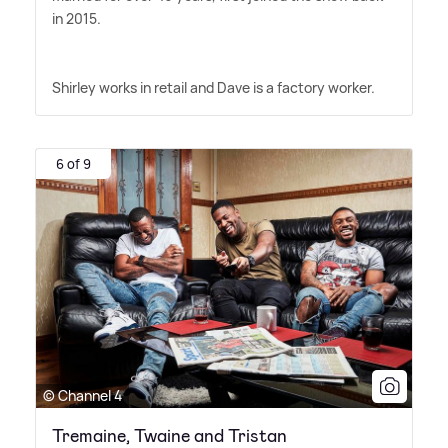
in 2015.
Shirley works in retail and Dave is a factory worker.
6 of 9
© Channel 4
Tremaine, Twaine and Tristan