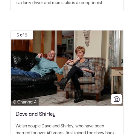
is a lorry driver and mum Julie is a receptionist.
5 of 9
© Channel 4
Dave and Shirley
Welsh couple Dave and Shirley, who have been
married for over 40 years, first joined the show back