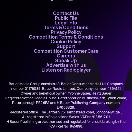
Contact Us
Public File
Legal Info
Terms & Conditions
Privacy Policy
Competition Terms & Conditions
Cookie Policy
Support
Competition Customer Care
Careers
Speak Up
Advertise with us
Listen on Radioplayer
Bauer Media Group consists of : Bauer Consumer Media Ltd, Company
number 01176085; Bauer Radio Limited, Company number: 1394141
Owner and beneficial owner: Yvonne Bauer, Heinz Bauer
Registered office: Media House, Peterborough Business Park, Lynch Wood,
Peterborough PE2 6EA and H Bauer Publishing, Company number:
LP003328;
Registered office: The Lantern, 75 Hampstead Road, London NW1 2PL
All registered in England and Wales. VAT no 918 5617 01
H Bauer Publishing are authorised and regulated for credit broking by the
FCA (Ref No: 845898)