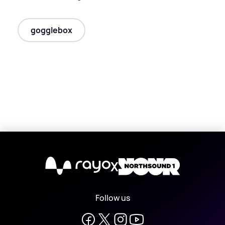
gogglebox
X
Follow us