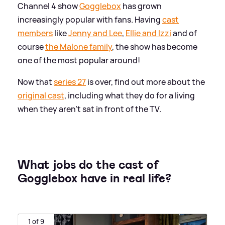
Channel 4 show
Gogglebox
has grown
increasingly popular with fans. Having
cast
members
like
Jenny and Lee
,
Ellie and Izzi
and of
course
the Malone family
, the show has become
one of the most popular around!
Now that
series 27
is over, find out more about the
original cast
, including what they do for a living
when they aren't sat in front of the TV.
What jobs do the cast of
Gogglebox have in real life?
1 of 9