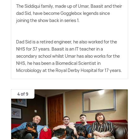
The Siddiqui family, made up of Umar, Baasit and their
dad Sid, have become Gogglebox legends since
joining the show back in series 1.
Dad Sid is a retired engineer, he also worked for the
NHS for 37 years. Baasit is an IT teacher in a
secondary school whilst Umar has also works for the
NHS, he has been a Biomedical Scientist in
Microbiology at the Royal Derby Hospital for 17 years.
4 of 9