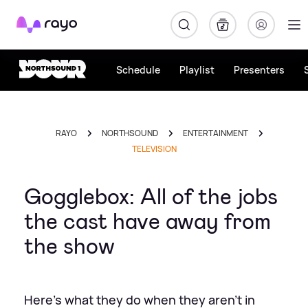
Rayo
Schedule
Playlist
Presenters
RAYO
NORTHSOUND
ENTERTAINMENT
TELEVISION
Gogglebox: All of the jobs
the cast have away from
the show
Here's what they do when they aren't in