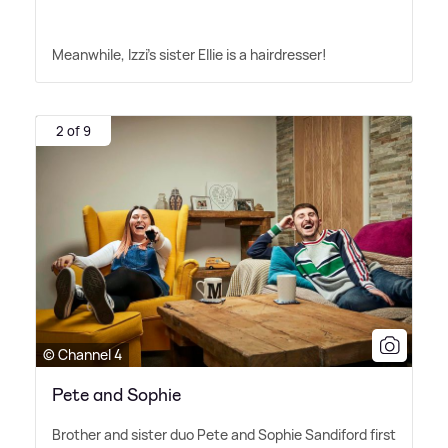
Meanwhile, Izzi's sister Ellie is a hairdresser!
2 of 9
© Channel 4
Pete and Sophie
Brother and sister duo Pete and Sophie Sandiford first