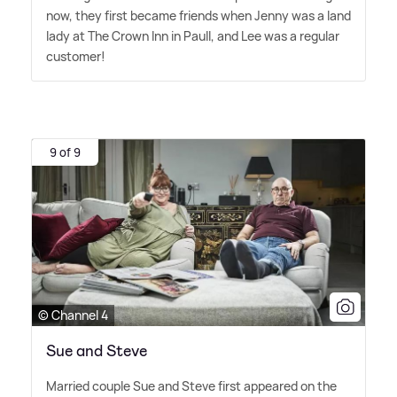
now, they first became friends when Jenny was a land
lady at The Crown Inn in Paull, and Lee was a regular
customer!
9 of 9
© Channel 4
Sue and Steve
Married couple Sue and Steve first appeared on the