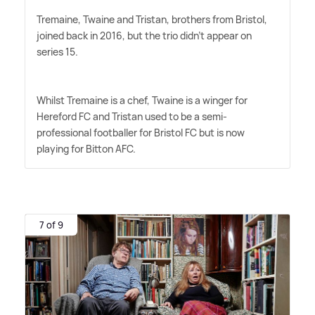
Tremaine, Twaine and Tristan, brothers from Bristol,
joined back in 2016, but the trio didn't appear on
series 15.
Whilst Tremaine is a chef, Twaine is a winger for
Hereford FC and Tristan used to be a semi-
professional footballer for Bristol FC but is now
playing for Bitton AFC.
7 of 9