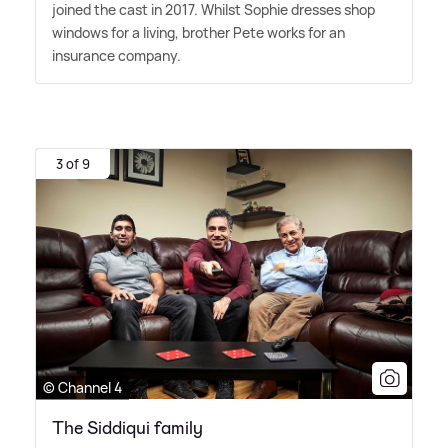
joined the cast in 2017. Whilst Sophie dresses shop
windows for a living, brother Pete works for an
insurance company.
3 of 9
© Channel 4
The Siddiqui family