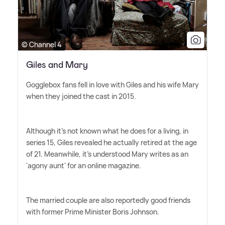
© Channel 4
Giles and Mary
Gogglebox fans fell in love with Giles and his wife Mary
when they joined the cast in 2015.
Although it's not known what he does for a living, in
series 15, Giles revealed he actually retired at the age
of 21. Meanwhile, it's understood Mary writes as an
'agony aunt' for an online magazine.
The married couple are also reportedly good friends
with former Prime Minister Boris Johnson.