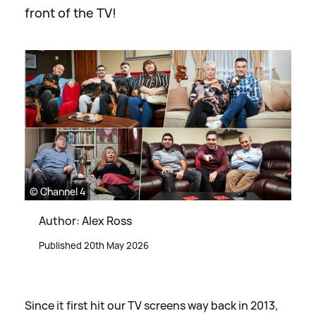
front of the TV!
© Channel 4
Author: Alex Ross
Published 20th May 2026
Since it first hit our TV screens way back in 2013,