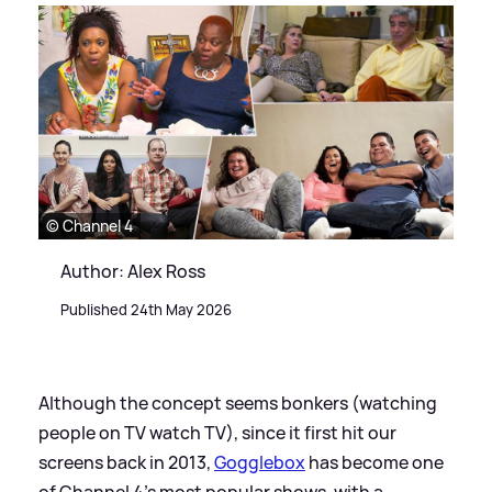
© Channel 4
Author: Alex Ross
Published 24th May 2026
Although the concept seems bonkers (watching
people on TV watch TV), since it first hit our
screens back in 2013,
Gogglebox
has become one
of Channel 4's most popular shows, with a