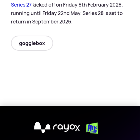
Series 27
kicked off on Friday 6th February 2026,
running until Friday 22nd May. Series 28 is set to
return in September 2026.
gogglebox
X