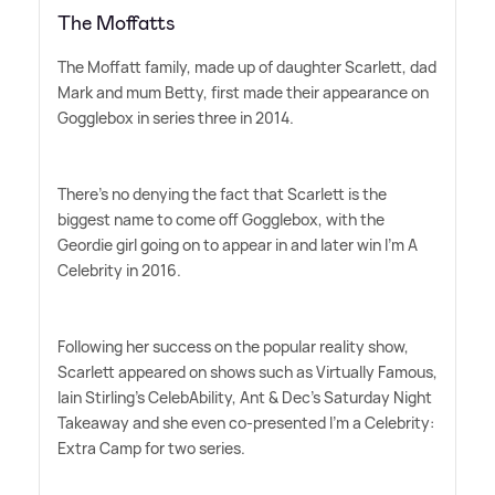
The Moffatts
The Moffatt family, made up of daughter Scarlett, dad
Mark and mum Betty, first made their appearance on
Gogglebox in series three in 2014.
There's no denying the fact that Scarlett is the
biggest name to come off Gogglebox, with the
Geordie girl going on to appear in and later win I'm A
Celebrity in 2016.
Following her success on the popular reality show,
Scarlett appeared on shows such as Virtually Famous,
Iain Stirling's CelebAbility, Ant
&
Dec's Saturday Night
Takeaway and she even co-presented I'm a Celebrity:
Extra Camp for two series.