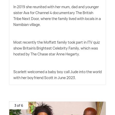
In 2019 she reunited with her mum, dad and younger
sister Ava for Channel 4 documentary The British
Tribe Next Door, where the family lived with locals in a
Namibian village.
Most recently the Moffatt family took part in ITV quiz
show Britain's Brightest Celebrity Family, which was
hosted by The Chase star Anne Hegarty.
Scarlett welcomed a baby boy call Jude into the world
with her boyfriend Scott in June 2023.
3 of 6