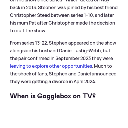
back in 2013. Stephen was joined by his best friend
Christopher Steed between series 1-10, and later
his mum Pat after Christopher made the decision
to quit the show.
From series 13-22, Stephen appeared on the show
alongside his husband Daniel Lustig-Webb, but
the pair confirmed in September 2023 they were
leaving to explore other opportunities
. Much to
the shock of fans, Stephen and Daniel announced
they were getting a divorce in April 2024.
When is Gogglebox on TV?