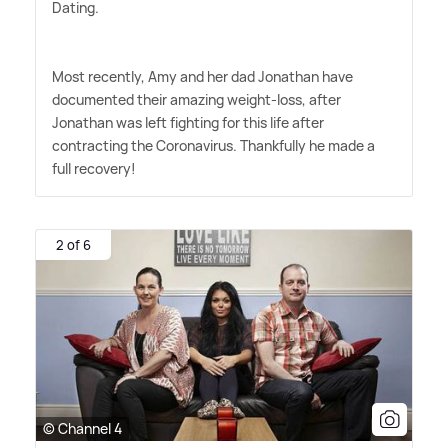
Dating.
Most recently, Amy and her dad Jonathan have
documented their amazing weight-loss, after
Jonathan was left fighting for this life after
contracting the Coronavirus. Thankfully he made a
full recovery!
2 of 6
© Channel 4