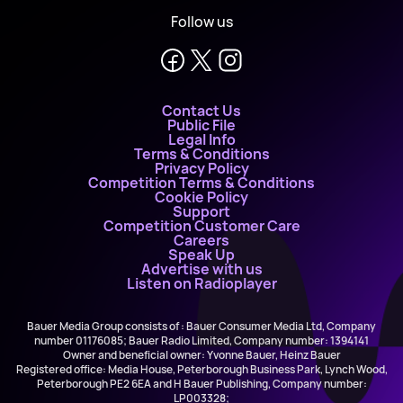
Follow us
Contact Us
Public File
Legal Info
Terms & Conditions
Privacy Policy
Competition Terms & Conditions
Cookie Policy
Support
Competition Customer Care
Careers
Speak Up
Advertise with us
Listen on Radioplayer
Bauer Media Group consists of : Bauer Consumer Media Ltd, Company
number 01176085; Bauer Radio Limited, Company number: 1394141
Owner and beneficial owner: Yvonne Bauer, Heinz Bauer
Registered office: Media House, Peterborough Business Park, Lynch Wood,
Peterborough PE2 6EA and H Bauer Publishing, Company number:
LP003328;