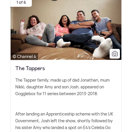
1 of 6
© Channel 4
The Tappers
The Tapper family, made up of dad Jonathan, mum
Nikki, daughter Amy and son Josh, appeared on
Gogglebox for 11 series between 2013-2018.
After landing an Apprenticeship scheme with the UK
Government, Josh left the show, shortly followed by
his sister Amy who landed a spot on E4's Celebs Go