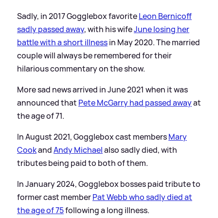
Sadly, in 2017 Gogglebox favorite
Leon Bernicoff
sadly passed away
, with his wife
June losing her
battle with a short illness
in May 2020. The married
couple will always be remembered for their
hilarious commentary on the show.
More sad news arrived in June 2021 when it was
announced that
Pete McGarry had passed away
at
the age of 71.
In August 2021, Gogglebox cast members
Mary
Cook
and
Andy Michael
also sadly died, with
tributes being paid to both of them.
In January 2024, Gogglebox bosses paid tribute to
former cast member
Pat Webb who sadly died at
the age of 75
following a long illness.