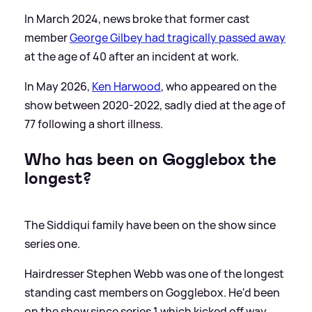
In March 2024, news broke that former cast
member
George Gilbey had tragically passed away
at the age of 40 after an incident at work.
In May 2026,
Ken Harwood
, who appeared on the
show between 2020-2022, sadly died at the age of
77 following a short illness.
Who has been on Gogglebox the
longest?
The Siddiqui family have been on the show since
series one.
Hairdresser Stephen Webb was one of the longest
standing cast members on Gogglebox. He'd been
on the show since series 1 which kicked off way