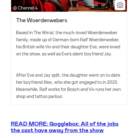
© Channel 4
The Woerdenwebers
Based in The Wirral, the much-loved Woerdenweber
family, made up of German-born Ralf Woerdenweber,
his British wife Viv and their daughter Eve, were loved
on the show, as well as Eve's silent boyfriend Jay.
After Eve and Jay split, the daughter went on to date
her boyfriend Alex, who she got engaged to in 2020.
Meanwhile, Ralf works for Bosch and Viv runs her own
shop and tattoo parlour.
READ MORE: Gogglebox: All of the jobs
the cast have away from the show