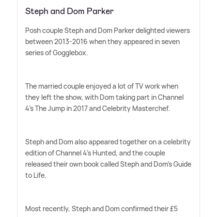
Steph and Dom Parker
Posh couple Steph and Dom Parker delighted viewers
between 2013-2016 when they appeared in seven
series of Gogglebox.
The married couple enjoyed a lot of TV work when
they left the show, with Dom taking part in Channel
4's The Jump in 2017 and Celebrity Masterchef.
Steph and Dom also appeared together on a celebrity
edition of Channel 4's Hunted, and the couple
released their own book called Steph and Dom's Guide
to Life.
Most recently, Steph and Dom confirmed their £5