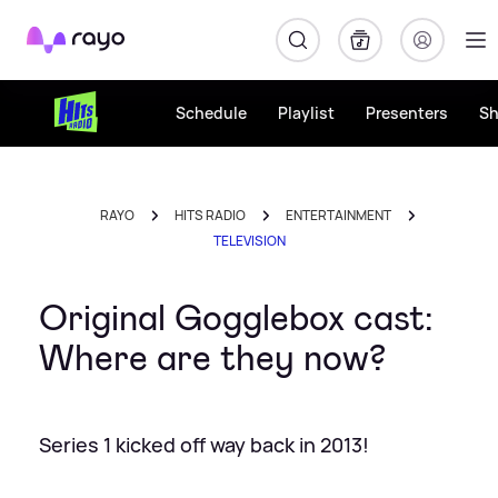
Rayo
Schedule
Playlist
Presenters
S
RAYO
HITS RADIO
ENTERTAINMENT
TELEVISION
Original Gogglebox cast:
Where are they now?
Series 1 kicked off way back in 2013!