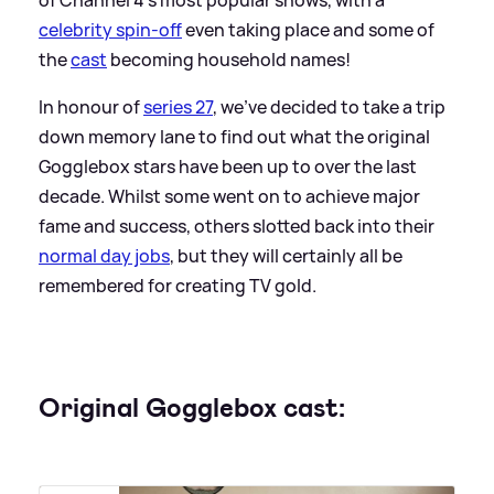
celebrity spin-off
even taking place and some of
the
cast
becoming household names!
In honour of
series 27
, we've decided to take a trip
down memory lane to find out what the original
Gogglebox stars have been up to over the last
decade. Whilst some went on to achieve major
fame and success, others slotted back into their
normal day jobs
, but they will certainly all be
remembered for creating TV gold.
Original Gogglebox cast: