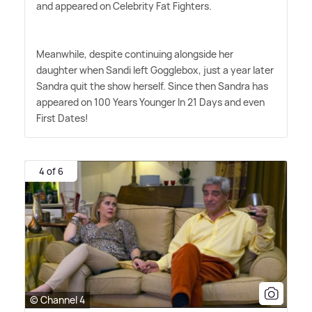
and appeared on Celebrity Fat Fighters.
Meanwhile, despite continuing alongside her
daughter when Sandi left Gogglebox, just a year later
Sandra quit the show herself. Since then Sandra has
appeared on 100 Years Younger In 21 Days and even
First Dates!
4 of 6
© Channel 4