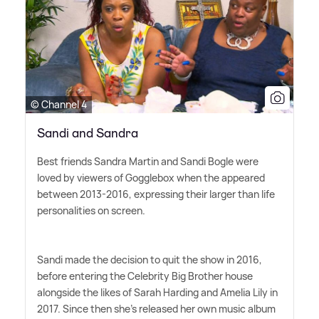
© Channel 4
Sandi and Sandra
Best friends Sandra Martin and Sandi Bogle were
loved by viewers of Gogglebox when the appeared
between 2013-2016, expressing their larger than life
personalities on screen.
Sandi made the decision to quit the show in 2016,
before entering the Celebrity Big Brother house
alongside the likes of Sarah Harding and Amelia Lily in
2017. Since then she's released her own music album