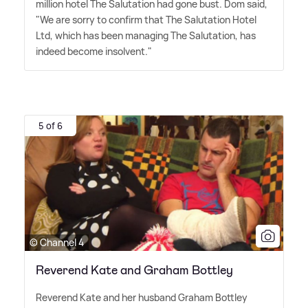
million hotel The Salutation had gone bust. Dom said,
"We are sorry to confirm that The Salutation Hotel
Ltd, which has been managing The Salutation, has
indeed become insolvent."
5 of 6
© Channel 4
Reverend Kate and Graham Bottley
Reverend Kate and her husband Graham Bottley