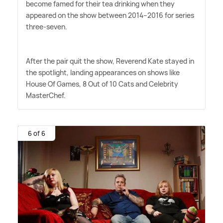
become famed for their tea drinking when they
appeared on the show between 2014–2016 for series
three-seven.
After the pair quit the show, Reverend Kate stayed in
the spotlight, landing appearances on shows like
House Of Games, 8 Out of 10 Cats and Celebrity
MasterChef.
6 of 6