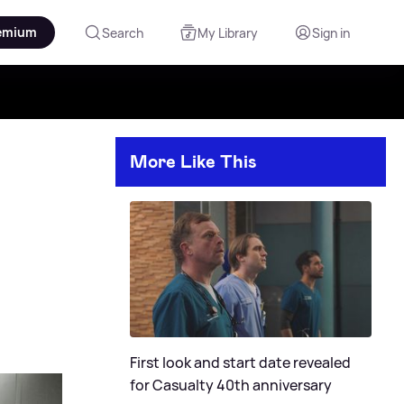
emium
Search
My Library
Sign in
More Like This
First look and start date revealed
for Casualty 40th anniversary