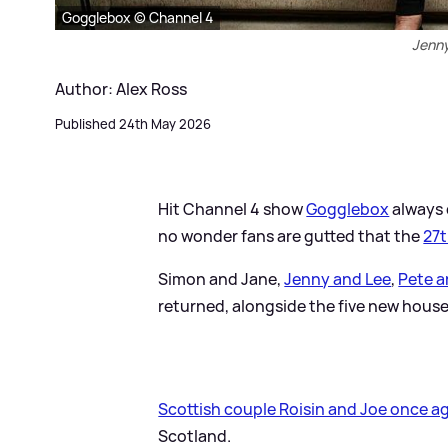
Gogglebox © Channel 4
Jenny
Author: Alex Ross
Published 24th May 2026
Hit Channel 4 show
Gogglebox
always d
no wonder fans are gutted that the
27t
Simon and Jane,
Jenny and Lee
,
Pete a
returned, alongside the five new hous
Scottish couple Roisin and Joe once ag
Scotland.