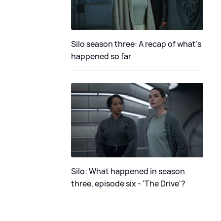
Silo season three: A recap of what's
happened so far
Silo: What happened in season
three, episode six - 'The Drive'?