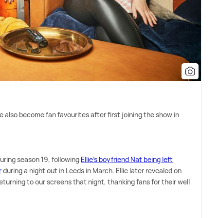
e also become fan favourites after first joining the show in
during season 19, following
Ellie's boyfriend Nat being left
r
during a night out in Leeds in March. Ellie later revealed on
eturning to our screens that night, thanking fans for their well