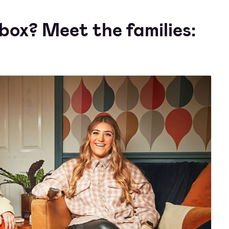
box? Meet the families: