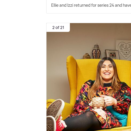
Ellie and Izzi returned for series 24 and ha
2 of 21