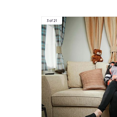
3 of 21