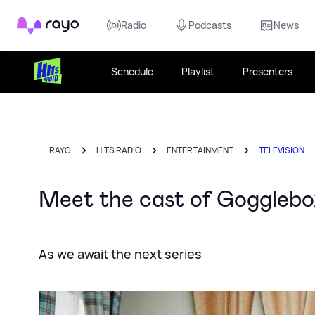
Rayo
Radio
Podcasts
News
Schedule
Playlist
Presenters
RAYO
HITS RADIO
ENTERTAINMENT
TELEVISION
Meet the cast of Gogglebo
As we await the next series