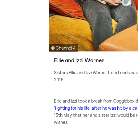
© Channel 4
Ellie and Izzi Warner
Sisters Ellie and Izzi Warner from Leeds hav
2015.
Ellie and Izzi took a break from Gogglebox 
'fighting for his life' after he was hit by a ca
13th May that her and sister Izzi would be r
wishes.