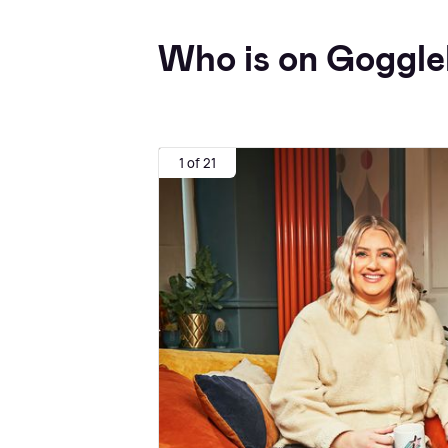
Who is on Goggle
1 of 21