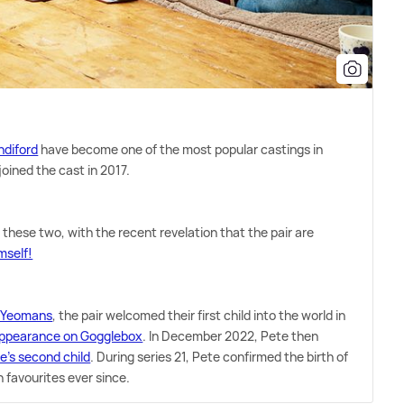
ndiford
have become one of the most popular castings in
joined the cast in 2017.
 these two, with the recent revelation that the pair are
mself!
ge Yeomans
, the pair welcomed their first child into the world in
appearance on Gogglebox
. In December 2022, Pete then
e's second child
. During series 21, Pete confirmed the birth of
n favourites ever since.