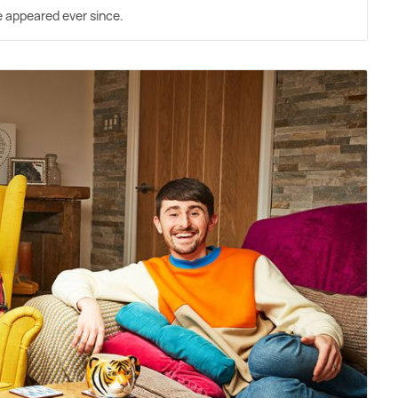
ve appeared ever since.