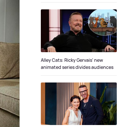
Alley Cats: Ricky Gervais' new
animated series divides audiences