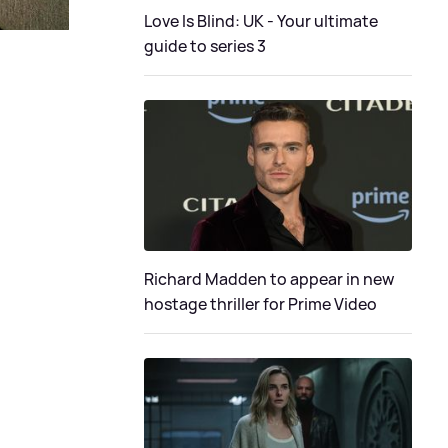
Love Is Blind: UK - Your ultimate
guide to series 3
Richard Madden to appear in new
hostage thriller for Prime Video