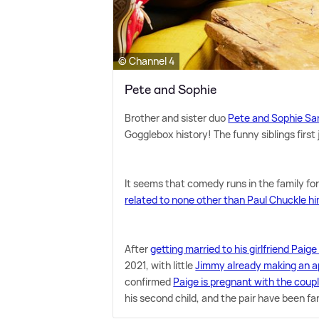
© Channel 4
Pete and Sophie
Brother and sister duo
Pete and Sophie Sa
Gogglebox history! The funny siblings first 
It seems that comedy runs in the family for
related to none other than Paul Chuckle hi
After
getting married to his girlfriend Pai
2021, with little
Jimmy already making an 
confirmed
Paige is pregnant with the coupl
his second child, and the pair have been fa