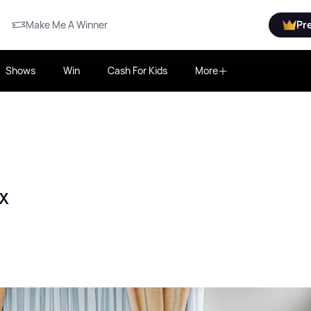
Make Me A Winner
Pr
Shows
Win
Cash For Kids
More
x