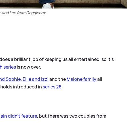
 and Lee from Gogglebox
oes a brilliant job of keeping us all entertained, so it's
h series
is now over.
nd Sophie
,
Ellie and Izzi
and the
Malone family
all
eholds introduced in
series 26
.
ain didn't feature
, but there was two couples from