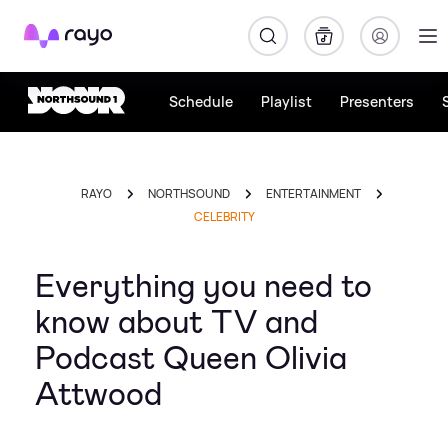
Rayo
Schedule
Playlist
Presenters
RAYO
NORTHSOUND
ENTERTAINMENT
CELEBRITY
Everything you need to
know about TV and
Podcast Queen Olivia
Attwood