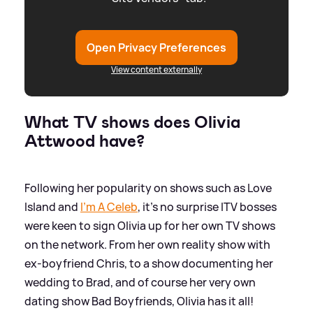
Open Privacy Preferences
View content externally
What TV shows does Olivia
Attwood have?
Following her popularity on shows such as Love
Island and
I'm A Celeb
, it's no surprise ITV bosses
were keen to sign Olivia up for her own TV shows
on the network. From her own reality show with
ex-boyfriend Chris, to a show documenting her
wedding to Brad, and of course her very own
dating show Bad Boyfriends, Olivia has it all!