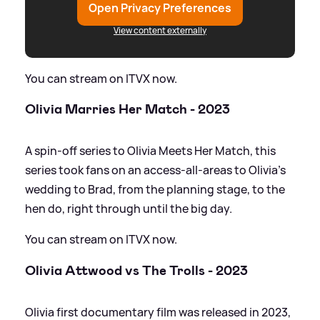
Open Privacy Preferences
View content externally
You can stream on ITVX now.
Olivia Marries Her Match - 2023
A spin-off series to Olivia Meets Her Match, this
series took fans on an access-all-areas to Olivia's
wedding to Brad, from the planning stage, to the
hen do, right through until the big day.
You can stream on ITVX now.
Olivia Attwood vs The Trolls - 2023
Olivia first documentary film was released in 2023,