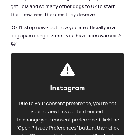
get Lola and so many other dogs to Uk to start
their new lives, the ones they deserve.
'Ok I’ll stop now - but now you are officially in a
dog spam danger zone - you have been warned ⚠️
😂'.
Instagram
Due to your consent preference, you're not
able to view this content embed.
To change your consent preference. Click the
“Open Privacy Preferences” button, then click