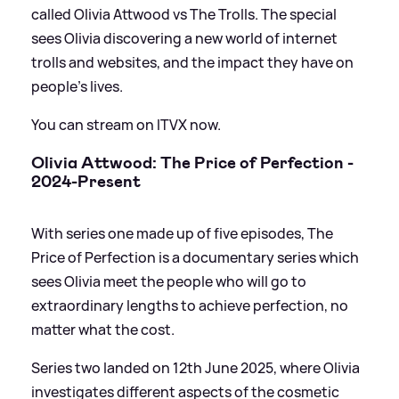
called Olivia Attwood vs The Trolls. The special
sees Olivia discovering a new world of internet
trolls and websites, and the impact they have on
people’s lives.
You can stream on ITVX now.
Olivia Attwood: The Price of Perfection -
2024-Present
With series one made up of five episodes, The
Price of Perfection is a documentary series which
sees Olivia meet the people who will go to
extraordinary lengths to achieve perfection, no
matter what the cost.
Series two landed on 12th June 2025, where Olivia
investigates different aspects of the cosmetic