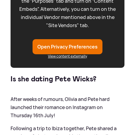
the “Purposes” tab and turn on “Content
Embeds”. Alternatively, you can turn on the
individual Vendor mentioned above in the
"Site Vendors" tab.
Open Privacy Preferences
View content externally
Is she dating Pete Wicks?
After weeks of rumours, Olivia and Pete hard
launched their romance on Instagram on
Thursday 16th July!
Following a trip to Ibiza together, Pete shared a