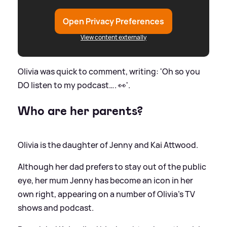
Open Privacy Preferences
View content externally
Olivia was quick to comment, writing: 'Oh so you
DO listen to my podcast…. 👀'.
Who are her parents?
Olivia is the daughter of Jenny and Kai Attwood.
Although her dad prefers to stay out of the public
eye, her mum Jenny has become an icon in her
own right, appearing on a number of Olivia's TV
shows and podcast.