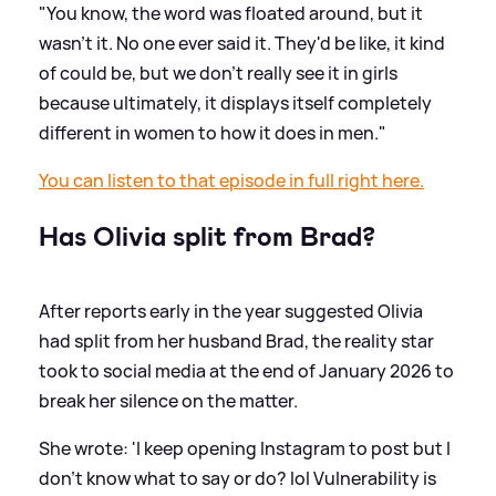
"You know, the word was floated around, but it
wasn't it. No one ever said it. They'd be like, it kind
of could be, but we don't really see it in girls
because ultimately, it displays itself completely
different in women to how it does in men."
You can listen to that episode in full right here.
Has Olivia split from Brad?
After reports early in the year suggested Olivia
had split from her husband Brad, the reality star
took to social media at the end of January 2026 to
break her silence on the matter.
She wrote: 'I keep opening Instagram to post but I
don't know what to say or do? lol Vulnerability is