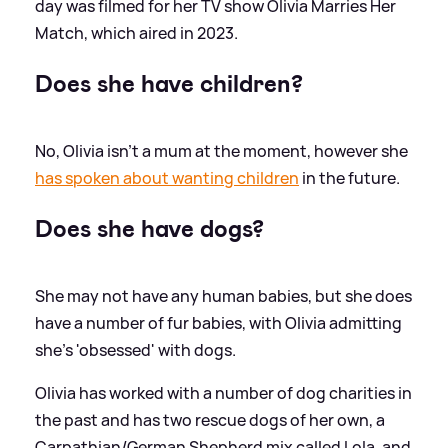
day was filmed for her TV show Olivia Marries Her
Match, which aired in 2023.
Does she have children?
No, Olivia isn't a mum at the moment, however she
has spoken about wanting children
in the future.
Does she have dogs?
She may not have any human babies, but she does
have a number of fur babies, with Olivia admitting
she's 'obsessed' with dogs.
Olivia has worked with a number of dog charities in
the past and has two rescue dogs of her own, a
Carpathian/German Shepherd mix called Lola, and