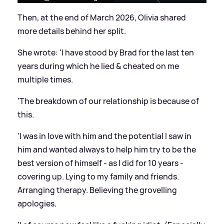
Then, at the end of March 2026, Olivia shared
more details behind her split.
She wrote: 'I have stood by Brad for the last ten
years during which he lied
&
cheated on me
multiple times.
'The breakdown of our relationship is because of
this.
'I was in love with him and the potential I saw in
him and wanted always to help him try to be the
best version of himself - as I did for 10 years -
covering up. Lying to my family and friends.
Arranging therapy. Believing the grovelling
apologies.