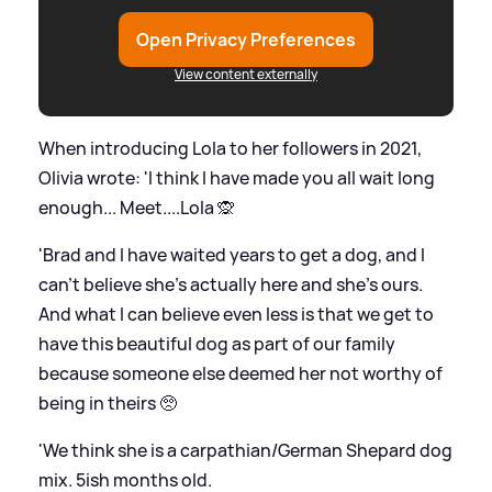
Open Privacy Preferences
View content externally
When introducing Lola to her followers in 2021,
Olivia wrote: 'I think I have made you all wait long
enough... Meet....Lola 🙊
'Brad and I have waited years to get a dog, and I
can’t believe she’s actually here and she’s ours.
And what I can believe even less is that we get to
have this beautiful dog as part of our family
because someone else deemed her not worthy of
being in theirs 🥺
'We think she is a carpathian/German Shepard dog
mix. 5ish months old.