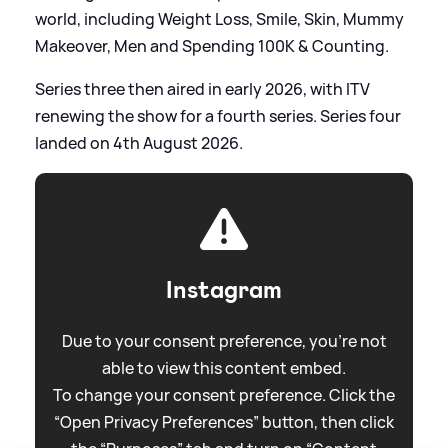
world, including Weight Loss, Smile, Skin, Mummy
Makeover, Men and Spending 100K
&
Counting.
Series three then aired in early 2026, with ITV
renewing the show for a fourth series. Series four
landed on 4th August 2026.
Instagram
Due to your consent preference, you're not
able to view this content embed.
To change your consent preference. Click the
“Open Privacy Preferences” button, then click