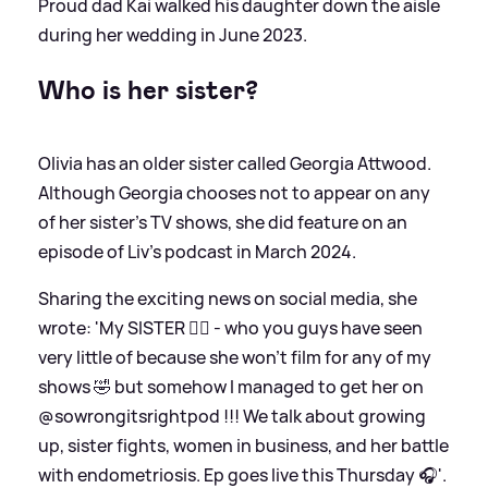
Proud dad Kai walked his daughter down the aisle
during her wedding in June 2023.
Who is her sister?
Olivia has an older sister called Georgia Attwood.
Although Georgia chooses not to appear on any
of her sister's TV shows, she did feature on an
episode of Liv's podcast in March 2024.
Sharing the exciting news on social media, she
wrote: 'My SISTER 👯‍♀️ - who you guys have seen
very little of because she won’t film for any of my
shows 🤣 but somehow I managed to get her on
@sowrongitsrightpod !!! We talk about growing
up, sister fights, women in business, and her battle
with endometriosis. Ep goes live this Thursday 🎧'.