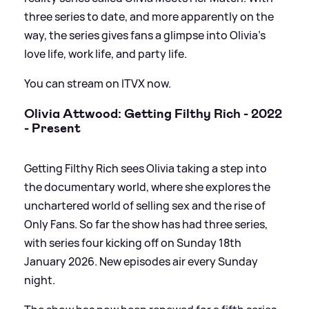
three series to date, and more apparently on the
way, the series gives fans a glimpse into Olivia's
love life, work life, and party life.
You can stream on ITVX now.
Olivia Attwood: Getting Filthy Rich - 2022
- Present
Getting Filthy Rich sees Olivia taking a step into
the documentary world, where she explores the
unchartered world of selling sex and the rise of
Only Fans. So far the show has had three series,
with series four kicking off on Sunday 18th
January 2026. New episodes air every Sunday
night.