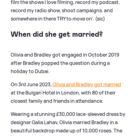
film the shows I love filming, record my podcast,
record my radio show, shoot campaigns. and
somewhere in there TRY to move on'. (sic)
When did she get married?
Olivia and Bradley got engaged in October 2019
after Bradley popped the question during a
holiday to Dubai.
On 3rd June 2023,
Olivia and Bradley got married
at the Bulgari Hotel in London, with 80 of their
closest family and friends in attendance.
Wearing a stunning £30,000 lace-sleeved dress by
designer Galia Lahav, Olivia married Bradley in a
beautiful backdrop made up of 10,000 roses. The