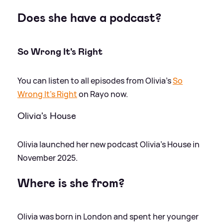
Does she have a podcast?
So Wrong It's Right
You can listen to all episodes from Olivia's
So
Wrong It's Right
on Rayo now.
Olivia's House
Olivia launched her new podcast Olivia's House in
November 2025.
Where is she from?
Olivia was born in London and spent her younger