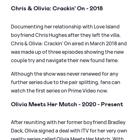
Chris
&
Olivia: Crackin' On - 2018
Documenting her relationship with Love Island
boyfriend Chris Hughes after they left the villa,
Chris
&
Olivia: Crackin' On aired in March 2018 and
was made up of three episodes showing the new
couple try and navigate their new found fame.
Although the show was never renewed for any
further series due to the pair splitting, fans can
watch the first series on Prime Video now.
Olivia Meets Her Match - 2020 - Present
After reuniting with her former boyfriend Bradley
Dack, Olivia signed a deal with ITV for her very own
reality series called Olivia Meets Her Match. With