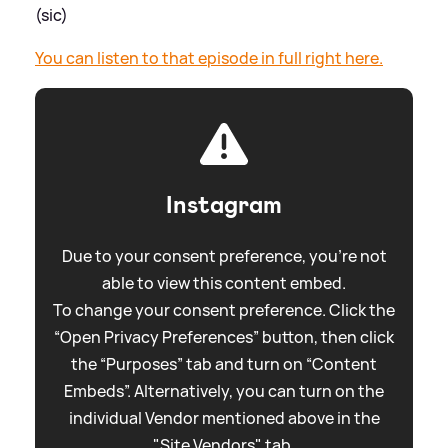
(sic)
You can listen to that episode in full right here.
Instagram
Due to your consent preference, you're not
able to view this content embed.
To change your consent preference. Click the
“Open Privacy Preferences” button, then click
the “Purposes” tab and turn on “Content
Embeds”. Alternatively, you can turn on the
individual Vendor mentioned above in the
"Site Vendors" tab.