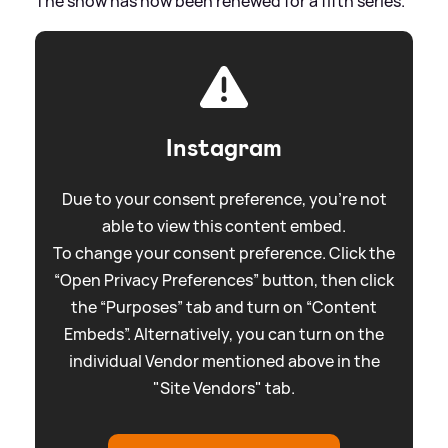
The show has now been renewed for a fifth series.
Instagram
Due to your consent preference, you're not
able to view this content embed.
To change your consent preference. Click the
“Open Privacy Preferences” button, then click
the “Purposes” tab and turn on “Content
Embeds”. Alternatively, you can turn on the
individual Vendor mentioned above in the
"Site Vendors" tab.