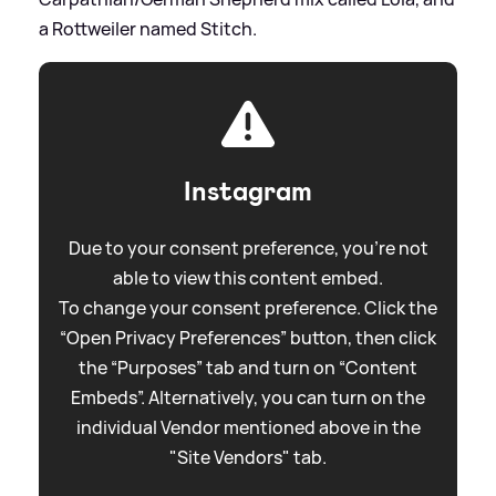
a Rottweiler named Stitch.
Instagram
Due to your consent preference, you're not
able to view this content embed.
To change your consent preference. Click the
“Open Privacy Preferences” button, then click
the “Purposes” tab and turn on “Content
Embeds”. Alternatively, you can turn on the
individual Vendor mentioned above in the
"Site Vendors" tab.