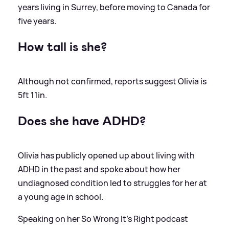
years living in Surrey, before moving to Canada for
five years.
How tall is she?
Although not confirmed, reports suggest Olivia is
5ft 11in.
Does she have ADHD?
Olivia has publicly opened up about living with
ADHD in the past and spoke about how her
undiagnosed condition led to struggles for her at
a young age in school.
Speaking on her So Wrong It's Right podcast