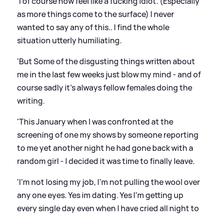
'I of course now feel like a fucking idiot. (Especially
as more things come to the surface) I never
wanted to say any of this.. I find the whole
situation utterly humiliating.
'But Some of the disgusting things written about
me in the last few weeks just blow my mind - and of
course sadly it's always fellow females doing the
writing.
'This January when I was confronted at the
screening of one my shows by someone reporting
to me yet another night he had gone back with a
random girl - I decided it was time to finally leave.
'I'm not losing my job, I'm not pulling the wool over
any one eyes. Yes im dating. Yes I'm getting up
every single day even when I have cried all night to