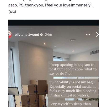
asap. PS, thank you, I feel your love immensely'.
(sic)