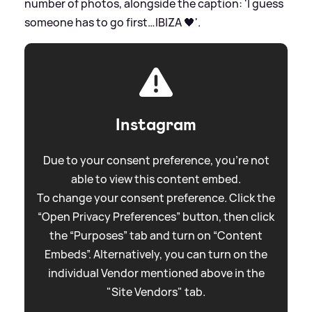
number of photos, alongside the caption: 'I guess
someone has to go first…IBIZA 🖤'.
Instagram
Due to your consent preference, you're not
able to view this content embed.
To change your consent preference. Click the
“Open Privacy Preferences” button, then click
the “Purposes” tab and turn on “Content
Embeds”. Alternatively, you can turn on the
individual Vendor mentioned above in the
"Site Vendors" tab.