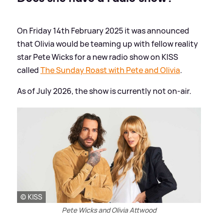
On Friday 14th February 2025 it was announced
that Olivia would be teaming up with fellow reality
star Pete Wicks for a new radio show on KISS
called
The Sunday Roast with Pete and Olivia
.
As of July 2026, the show is currently not on-air.
© KISS
Pete Wicks and Olivia Attwood