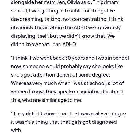
alongside her mum Jen, Olivia said: "In primary
school, I was getting in trouble for things like
daydreaming, talking, not concentrating. I think
obviously this is where the ADHD was obviously
displaying itself, but we didn't know that. We
didn't know that I had ADHD.
"I think if we went back 30 years and I was in school
now, someone would probably say she looks like
she's got attention deficit of some degree.
Whereas very much when I was at school, a lot of
women I know, they speak on social media about
this, who are similar age to me.
"They didn't believe that that was really a thing as
it wasn't a thing that that girls got diagnosed
with.