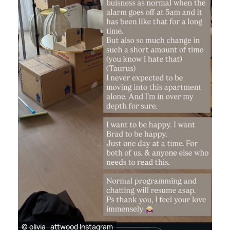
© olivia_attwood Instagram