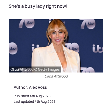
She's a busy lady right now!
Olivia Attwood © Getty Images
Olivia Attwood
Author: Alex Ross
Published 4th Aug 2026
Last updated 4th Aug 2026