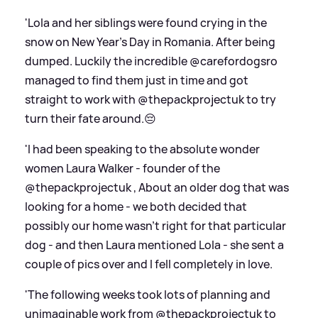
'Lola and her siblings were found crying in the
snow on New Year’s Day in Romania. After being
dumped. Luckily the incredible @carefordogsro
managed to find them just in time and got
straight to work with @thepackprojectuk to try
turn their fate around.😔
'I had been speaking to the absolute wonder
women Laura Walker - founder of the
@thepackprojectuk , About an older dog that was
looking for a home - we both decided that
possibly our home wasn’t right for that particular
dog - and then Laura mentioned Lola - she sent a
couple of pics over and I fell completely in love.
'The following weeks took lots of planning and
unimaginable work from @thepackprojectuk to