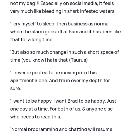
not my bag!!! Especially on social media, it feels
very much like bleeding in shark infested waters..
'I cry myself to sleep, then business as normal
when the alarm goes off at 5am and it has been like
that for a long time.
'But also so much change in such a short space of
time (you know I hate that (Taurus)
'I never expected to be moving into this
apartment alone. And I'm in over my depth for
sure.
'I want to be happy. I want Brad to be happy. Just
one day at a time. For both of us.
&
anyone else
who needs to read this.
'Normal programming and chatting will resume