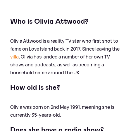
Who is Olivia Attwood?
Olivia Attwood is a reality TV star who first shot to
fame on Love Island back in 2017. Since leaving the
villa
, Olivia has landed a number of her own TV
shows and podcasts, as well as becoming a
household name around the UK.
How old is she?
Olivia was born on 2nd May 1991, meaning she is
currently 35-years-old.
Does she have a radio show?