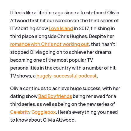
It feels like a lifetime ago since a fresh-faced Olivia
Attwood first hit our screens on the third series of
ITV2 dating show
Love Island
in 2017, finishing in
third place alongside Chris Hughes. Despite her
romance with Chris not working out
, that hasn't
stopped Olivia going on to achieve her dreams,
becoming one of the most popular TV
personalities in the country with a number of hit
TV shows, a
hugely-successful podcast
.
Olivia continues to achieve huge success, with her
dating show
Bad Boyfriends
being renewed for a
third series, as well as being on the new series of
Celebrity Gogglebox
. Here's everything you need
to know about Olivia Attwood.