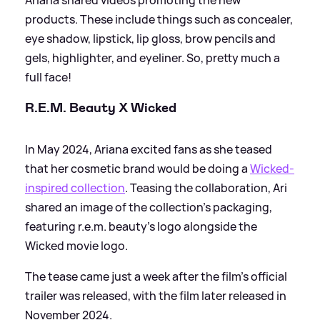
products. These include things such as concealer,
eye shadow, lipstick, lip gloss, brow pencils and
gels, highlighter, and eyeliner. So, pretty much a
full face!
R.E.M. Beauty X Wicked
In May 2024, Ariana excited fans as she teased
that her cosmetic brand would be doing a
Wicked-
inspired collection
. Teasing the collaboration, Ari
shared an image of the collection's packaging,
featuring r.e.m. beauty's logo alongside the
Wicked movie logo.
The tease came just a week after the film's official
trailer was released, with the film later released in
November 2024.