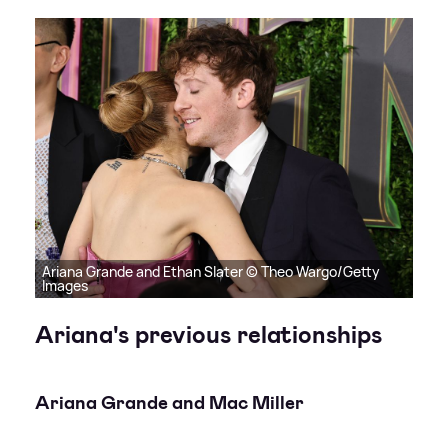
Ariana Grande and Ethan Slater © Theo Wargo/Getty
Images
Ariana's previous relationships
Ariana Grande and Mac Miller