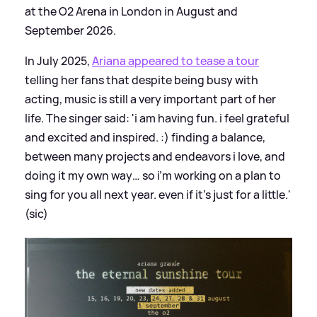
at the O2 Arena in London in August and
September 2026.
In July 2025,
Ariana appeared to tease a tour
telling her fans that despite being busy with
acting, music is still a very important part of her
life. The singer said: 'i am having fun. i feel grateful
and excited and inspired. :) finding a balance,
between many projects and endeavors i love, and
doing it my own way… so i’m working on a plan to
sing for you all next year. even if it’s just for a little.'
(sic)