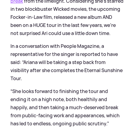
break
from the limelight. Considering she's starred
in two blockbuster Wicked movies, the upcoming
Focker-in-Law film, released a new album AND
been on a HUGE tour in the last few years, we're
not surprised Ari could use a little down time.
In a conversation with People Magazine, a
representative for the singer is reported to have
said: “Ariana will be taking a step back from
visibility after she completes the Eternal Sunshine
Tour.
“She looks forward to finishing the tour and
ending it on a high note, both healthily and
happily, and then taking a much-deserved break
from public-facing work and appearances, which
has led to endless, ongoing public scrutiny.”