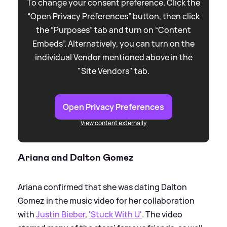
To change your consent preference. Click the
“Open Privacy Preferences” button, then click
the “Purposes” tab and turn on “Content
Embeds”. Alternatively, you can turn on the
individual Vendor mentioned above in the
"Site Vendors" tab.
Open Privacy Preferences
View content externally
Ariana and Dalton Gomez
Ariana confirmed that she was dating Dalton
Gomez in the music video for her collaboration
with
Justin Bieber
,
'Stuck With U'
. The video