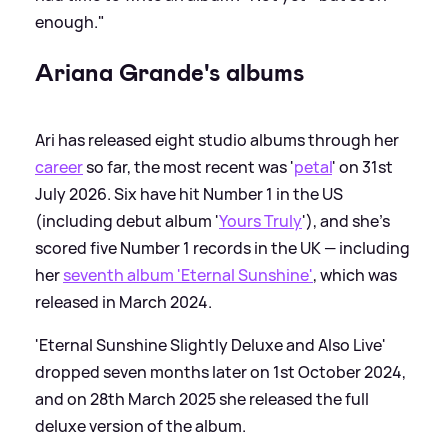
enough."
Ariana Grande's albums
Ari has released eight studio albums through her
career
so far, the most recent was '
petal
' on 31st
July 2026. Six have hit Number 1 in the US
(including debut album '
Yours Truly
'), and she's
scored five Number 1 records in the UK — including
her
seventh album 'Eternal Sunshine'
, which was
released in March 2024.
'Eternal Sunshine Slightly Deluxe and Also Live'
dropped seven months later on 1st October 2024,
and on 28th March 2025 she released the full
deluxe version of the album.