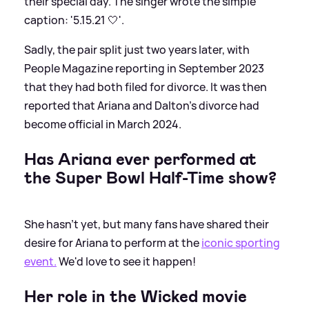
their special day. The singer wrote the simple
caption: '5.15.21 🤍'.
Sadly, the pair split just two years later, with
People Magazine reporting in September 2023
that they had both filed for divorce. It was then
reported that Ariana and Dalton's divorce had
become official in March 2024.
Has Ariana ever performed at
the Super Bowl Half-Time show?
She hasn't yet, but many fans have shared their
desire for Ariana to perform at the
iconic sporting
event.
We'd love to see it happen!
Her role in the Wicked movie