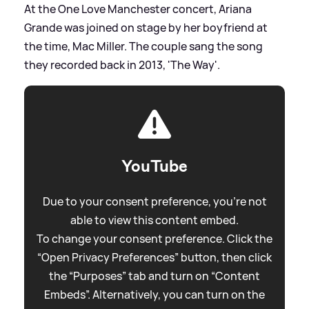
At the One Love Manchester concert, Ariana
Grande was joined on stage by her boyfriend at
the time, Mac Miller. The couple sang the song
they recorded back in 2013, 'The Way'.
YouTube
Due to your consent preference, you're not
able to view this content embed.
To change your consent preference. Click the
“Open Privacy Preferences” button, then click
the “Purposes” tab and turn on “Content
Embeds”. Alternatively, you can turn on the