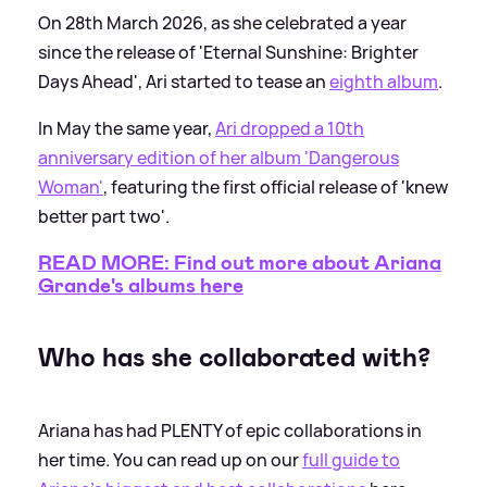
On 28th March 2026, as she celebrated a year
since the release of 'Eternal Sunshine: Brighter
Days Ahead', Ari started to tease an
eighth album
.
In May the same year,
Ari dropped a 10th
anniversary edition of her album 'Dangerous
Woman'
, featuring the first official release of 'knew
better part two'.
READ MORE: Find out more about Ariana
Grande's albums here
Who has she collaborated with?
Ariana has had PLENTY of epic collaborations in
her time. You can read up on our
full guide to