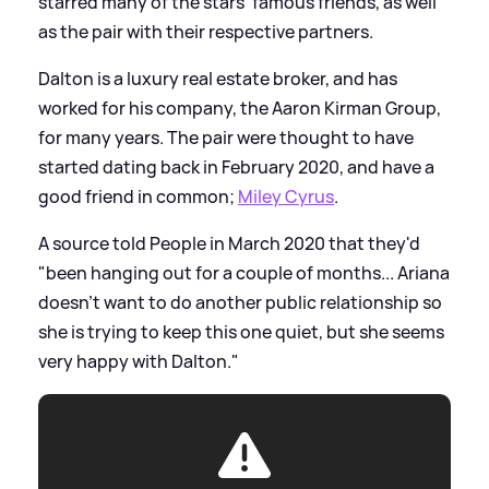
starred many of the stars' famous friends, as well
as the pair with their respective partners.
Dalton is a luxury real estate broker, and has
worked for his company, the Aaron Kirman Group,
for many years. The pair were thought to have
started dating back in February 2020, and have a
good friend in common;
Miley Cyrus
.
A source told People in March 2020 that they'd
"been hanging out for a couple of months... Ariana
doesn’t want to do another public relationship so
she is trying to keep this one quiet, but she seems
very happy with Dalton."