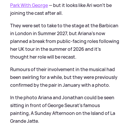
Park With George
— but it looks like Ari won't be
joining the cast after all.
They were set to take to the stage at the Barbican
in London in Summer 2027, but Ariana's now
planned a break from public-facing roles following
her UK tour in the summer of 2026 and it's
thought her role will be recast.
Rumours of their involvement in the musical had
been swirling for a while, but they were previously
confirmed by the pair in January with a photo.
In the photo Ariana and Jonathan could be seen
sitting in front of George Seurat's famous
painting, A Sunday Afternoon on the Island of La
Grande Jatte.