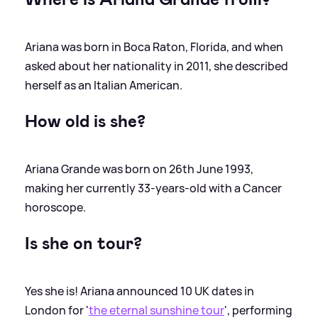
Ariana was born in Boca Raton, Florida, and when
asked about her nationality in 2011, she described
herself as an Italian American.
How old is she?
Ariana Grande was born on 26th June 1993,
making her currently 33-years-old with a Cancer
horoscope.
Is she on tour?
Yes she is! Ariana announced 10 UK dates in
London for '
the eternal sunshine tour
', performing