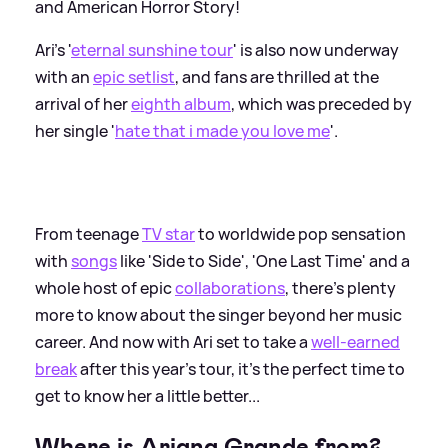
and American Horror Story!
Ari's '
eternal sunshine tour
' is also now underway
with an
epic setlist
, and fans are thrilled at the
arrival of her
eighth album
, which was preceded by
her single '
hate that i made you love me
'.
From teenage
TV star
to worldwide pop sensation
with
songs
like 'Side to Side', 'One Last Time' and a
whole host of epic
collaborations
, there's plenty
more to know about the singer beyond her music
career. And now with Ari set to take a
well-earned
break
after this year's tour, it's the perfect time to
get to know her a little better...
Where is Ariana Grande from?