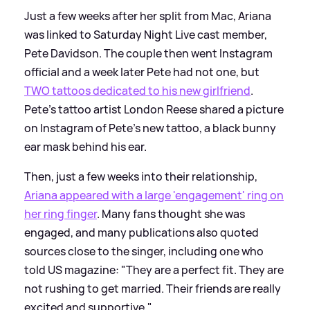
Just a few weeks after her split from Mac, Ariana
was linked to Saturday Night Live cast member,
Pete Davidson. The couple then went Instagram
official and a week later Pete had not one, but
TWO tattoos dedicated to his new girlfriend
.
Pete's tattoo artist London Reese shared a picture
on Instagram of Pete's new tattoo, a black bunny
ear mask behind his ear.
Then, just a few weeks into their relationship,
Ariana appeared with a large 'engagement' ring on
her ring finger
. Many fans thought she was
engaged, and many publications also quoted
sources close to the singer, including one who
told US magazine: "They are a perfect fit. They are
not rushing to get married. Their friends are really
excited and supportive."