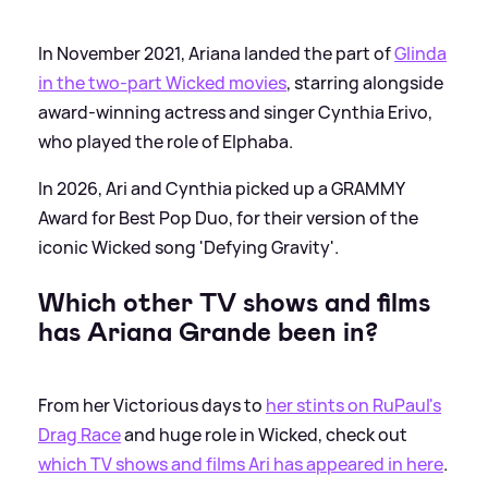
In November 2021, Ariana landed the part of
Glinda
in the two-part Wicked movies
, starring alongside
award-winning actress and singer Cynthia Erivo,
who played the role of Elphaba.
In 2026, Ari and Cynthia picked up a GRAMMY
Award for Best Pop Duo, for their version of the
iconic Wicked song 'Defying Gravity'.
Which other TV shows and films
has Ariana Grande been in?
From her Victorious days to
her stints on RuPaul's
Drag Race
and huge role in Wicked, check out
which TV shows and films Ari has appeared in here
.