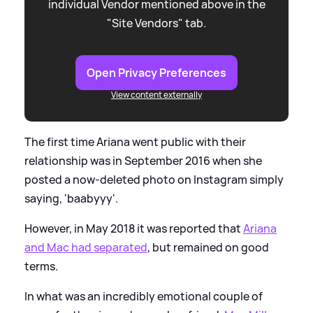
individual Vendor mentioned above in the
"Site Vendors" tab.
Open Privacy Preferences
View content externally
The first time Ariana went public with their
relationship was in September 2016 when she
posted a now-deleted photo on Instagram simply
saying, 'baabyyy'.
However, in May 2018 it was reported that
Ariana
and Mac had separated
, but remained on good
terms.
In what was an incredibly emotional couple of