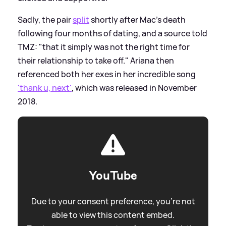
Sadly, the pair
split
shortly after Mac's death
following four months of dating, and a source told
TMZ: "that it simply was not the right time for
their relationship to take off." Ariana then
referenced both her exes in her incredible song
'thank u, next'
, which was released in November
2018.
YouTube
Due to your consent preference, you're not
able to view this content embed.