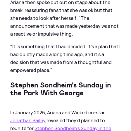
Ariana then spoke out out on stage about the
break, reassuring fans that she was ok but that
she needs to look after herself: "The
announcement that was made yesterday was not
a reactive or impulsive thing.
"It is something that I had decided. It’s a plan that I
had quietly made a long time ago, and it’s a
decision that was made from a thoughtful and
empowered place."
Stephen Sondheim's Sunday in
the Park With George
In January 2026, Ariana and Wicked co-star
Jonathan Bailey
revealed they'd planned to
reunite for
Stephen Sondheim's Sunday in the