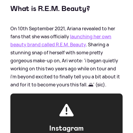
What is R.E.M. Beauty?
On 10th September 2021, Ariana revealed to her
fans that she was officially
launching her own
beauty brand called R.E.M. Beauty
. Sharing a
stunning snap of herself with some pretty
gorgeous make-up on, Ari wrote: 'i began quietly
working on this two years ago while on tour and
i’m beyond excited to finally tell you a bit about it
and for it to become yours this fall. 🌄' (sic).
Instagram