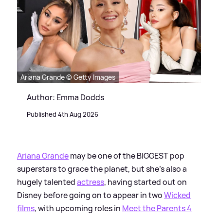
Ariana Grande © Getty Images
Author: Emma Dodds
Published 4th Aug 2026
Ariana Grande
may be one of the BIGGEST pop
superstars to grace the planet, but she's also a
hugely talented
actress
, having started out on
Disney before going on to appear in two
Wicked
films
, with upcoming roles in
Meet the Parents 4