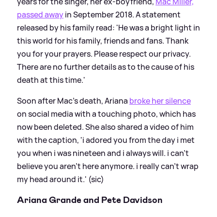
years for the singer, her ex-boyfriend,
Mac Miller,
passed away
in September 2018. A statement
released by his family read: 'He was a bright light in
this world for his family, friends and fans. Thank
you for your prayers. Please respect our privacy.
There are no further details as to the cause of his
death at this time.'
Soon after Mac's death, Ariana
broke her silence
on social media with a touching photo, which has
now been deleted. She also shared a video of him
with the caption, 'i adored you from the day i met
you when i was nineteen and i always will. i can’t
believe you aren’t here anymore. i really can’t wrap
my head around it.' (sic)
Ariana Grande and Pete Davidson