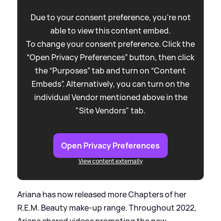
Due to your consent preference, you're not
able to view this content embed.
To change your consent preference. Click the
“Open Privacy Preferences” button, then click
the “Purposes” tab and turn on “Content
Embeds”. Alternatively, you can turn on the
individual Vendor mentioned above in the
"Site Vendors" tab.
Open Privacy Preferences
View content externally
Ariana has now released more Chapters of her
R.E.M. Beauty make-up range. Throughout 2022,
Ariana shared videos promoting the new