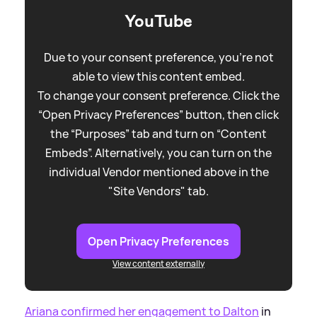
YouTube
Due to your consent preference, you're not
able to view this content embed.
To change your consent preference. Click the
“Open Privacy Preferences” button, then click
the “Purposes” tab and turn on “Content
Embeds”. Alternatively, you can turn on the
individual Vendor mentioned above in the
"Site Vendors" tab.
Open Privacy Preferences
View content externally
Ariana confirmed her engagement to Dalton
in