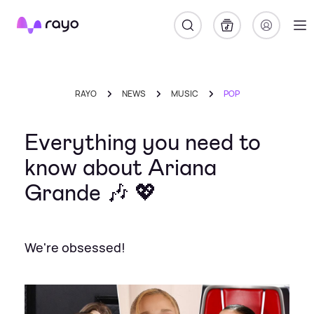
Rayo
RAYO
NEWS
MUSIC
POP
Everything you need to
know about Ariana
Grande 🎶 💖
We're obsessed!