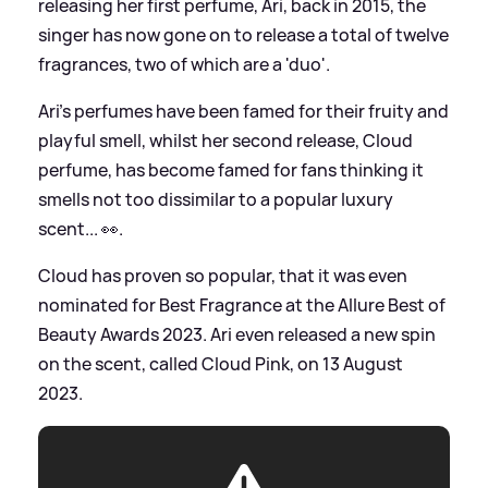
releasing her first perfume, Ari, back in 2015, the
singer has now gone on to release a total of twelve
fragrances, two of which are a 'duo'.
Ari's perfumes have been famed for their fruity and
playful smell, whilst her second release, Cloud
perfume, has become famed for fans thinking it
smells not too dissimilar to a popular luxury
scent... 👀.
Cloud has proven so popular, that it was even
nominated for Best Fragrance at the Allure Best of
Beauty Awards 2023. Ari even released a new spin
on the scent, called Cloud Pink, on 13 August
2023.