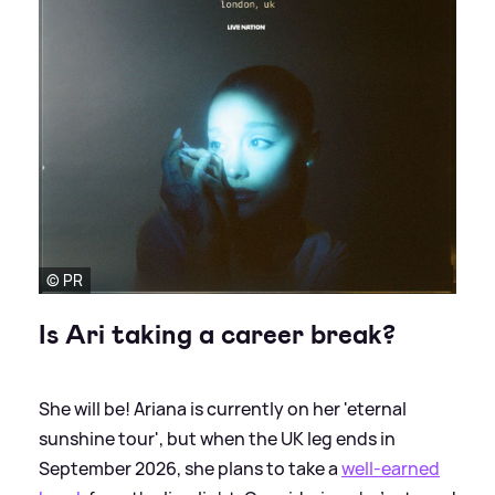
© PR
Is Ari taking a career break?
She will be! Ariana is currently on her 'eternal
sunshine tour', but when the UK leg ends in
September 2026, she plans to take a
well-earned