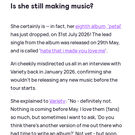
Is she still making music?
She certainly is — in fact, her
eighth album, 'petal'
has just dropped, on 31st July 2026! The lead
single from the album was released on 29th May,
and is called '
hate that i made you love me
'.
Ari cheekily misdirected us all in an interview with
Variety back in January 2026, confirming she
wouldn't be releasing any new music before the
tour starts.
She explained to
Variety
: "No - definitely not.
Nothing is coming before May. I love them (fans)
so much, but sometimes I want to ask, 'Do you
think there’s another version of me out there who
had time to write an album?' Not yet - but soon