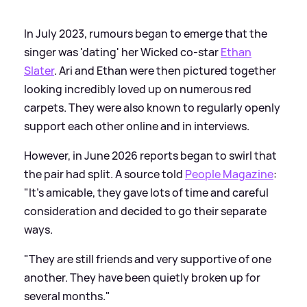
In July 2023, rumours began to emerge that the
singer was 'dating' her Wicked co-star
Ethan
Slater
. Ari and Ethan were then pictured together
looking incredibly loved up on numerous red
carpets. They were also known to regularly openly
support each other online and in interviews.
However, in June 2026 reports began to swirl that
the pair had split. A source told
People Magazine
:
"It’s amicable, they gave lots of time and careful
consideration and decided to go their separate
ways.
"They are still friends and very supportive of one
another. They have been quietly broken up for
several months."