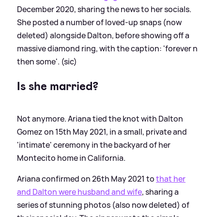
December 2020, sharing the news to her socials.
She posted a number of loved-up snaps (now
deleted) alongside Dalton, before showing off a
massive diamond ring, with the caption: 'forever n
then some'. (sic)
Is she married?
Not anymore. Ariana tied the knot with Dalton
Gomez on 15th May 2021, in a small, private and
'intimate' ceremony in the backyard of her
Montecito home in California.
Ariana confirmed on 26th May 2021 to
that her
and Dalton were husband and wife
, sharing a
series of stunning photos (also now deleted) of