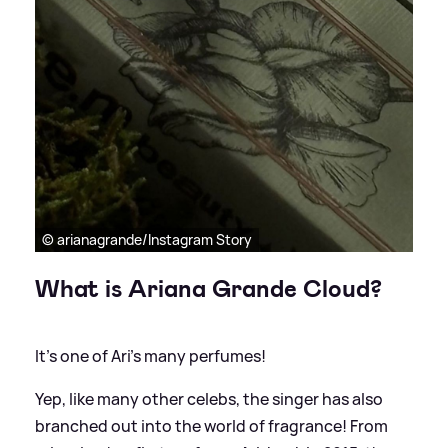
© arianagrande/Instagram Story
What is Ariana Grande Cloud?
It's one of Ari's many perfumes!
Yep, like many other celebs, the singer has also
branched out into the world of fragrance! From