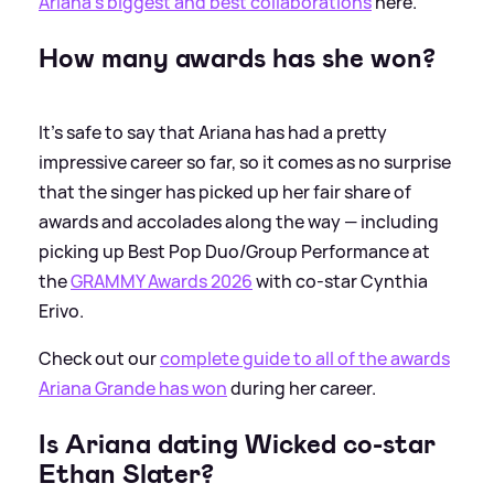
Ariana's biggest and best collaborations
here.
How many awards has she won?
It's safe to say that Ariana has had a pretty
impressive career so far, so it comes as no surprise
that the singer has picked up her fair share of
awards and accolades along the way — including
picking up Best Pop Duo/Group Performance at
the
GRAMMY Awards 2026
with co-star Cynthia
Erivo.
Check out our
complete guide to all of the awards
Ariana Grande has won
during her career.
Is Ariana dating Wicked co-star
Ethan Slater?