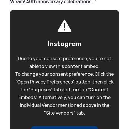
Wham! 40th anniversary celebrations..."
Instagram
Due to your consent preference, you're not
able to view this content embed.
To change your consent preference. Click the
“Open Privacy Preferences” button, then click
the “Purposes” tab and turn on “Content
Embeds”. Alternatively, you can turn on the
individual Vendor mentioned above in the
"Site Vendors" tab.