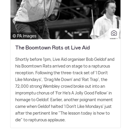
© PA Images
The Boomtown Rats at Live Aid
Shortly before 1pm, Live Aid organiser Bob Geldof and
his Boomtown Rats arrived on stage to a rapturous
reception. Following the three-track set of 'I Don't
Like Mondays', 'Drag Me Down' and 'Rat Trap', the
72,000 strong Wembley crowd broke out into an
impromptu chorus of 'For He's A Jolly Good Fellow' in
homage to Geldof. Earlier, another poignant moment
came when Geldof halted 'I Don't Like Mondays' just
after the pertinent line "The lesson today is how to
die" to rapturous applause.