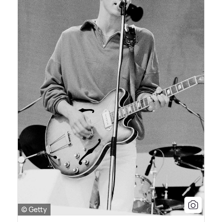
© Getty