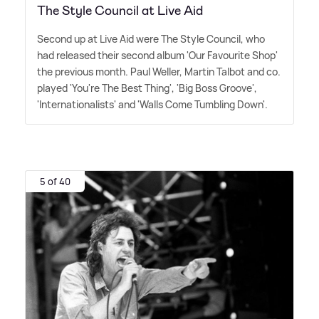
The Style Council at Live Aid
Second up at Live Aid were The Style Council, who
had released their second album 'Our Favourite Shop'
the previous month. Paul Weller, Martin Talbot and co.
played 'You're The Best Thing', 'Big Boss Groove',
'Internationalists' and 'Walls Come Tumbling Down'.
5 of 40