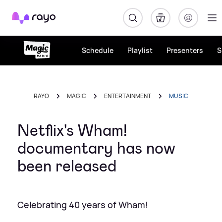
Rayo
Schedule
Playlist
Presenters
S
RAYO
MAGIC
ENTERTAINMENT
MUSIC
Netflix's Wham!
documentary has now
been released
Celebrating 40 years of Wham!