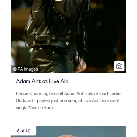
© PA Images
Adam Ant at Live Aid
Prince Charming himself Adam Ant – aka Stuart Leslie
Goddard – played just one song at Live Aid; his recent
single 'Vive Le Rock'.
8 of 40