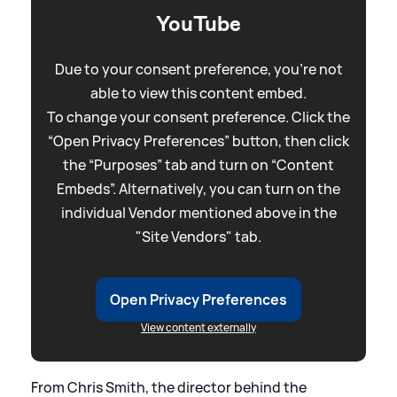
YouTube
Due to your consent preference, you're not
able to view this content embed.
To change your consent preference. Click the
“Open Privacy Preferences” button, then click
the “Purposes” tab and turn on “Content
Embeds”. Alternatively, you can turn on the
individual Vendor mentioned above in the
"Site Vendors" tab.
Open Privacy Preferences
View content externally
From Chris Smith, the director behind the