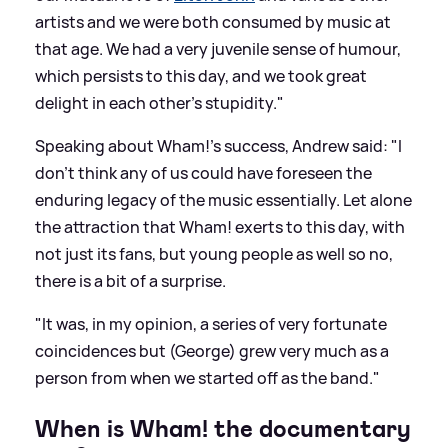
artists and we were both consumed by music at
that age. We had a very juvenile sense of humour,
which persists to this day, and we took great
delight in each other's stupidity."
Speaking about Wham!'s success, Andrew said: "I
don’t think any of us could have foreseen the
enduring legacy of the music essentially. Let alone
the attraction that Wham! exerts to this day, with
not just its fans, but young people as well so no,
there is a bit of a surprise.
"It was, in my opinion, a series of very fortunate
coincidences but (George) grew very much as a
person from when we started off as the band."
When is Wham! the documentary