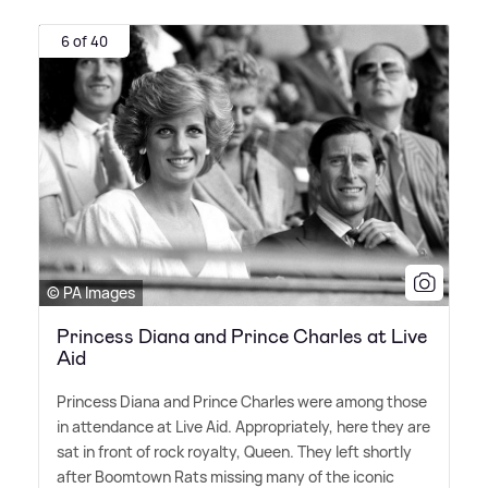
6 of 40
© PA Images
Princess Diana and Prince Charles at Live
Aid
Princess Diana and Prince Charles were among those
in attendance at Live Aid. Appropriately, here they are
sat in front of rock royalty, Queen. They left shortly
after Boomtown Rats missing many of the iconic