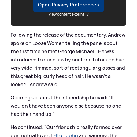
Open Privacy Preferences
View content externally
Following the release of the documentary, Andrew
spoke on Loose Women telling the panel about
the first time he met George Michael. "He was
introduced to our class by our form tutor and had
very wide-rimmed, sort of rectangular glasses and
this great big, curly head of hair. He wasn’t a
looker!" Andrew said.
Opening up about their friendship he said: "It
wouldn’t have been anyone else because no one
had their hand up."
He continued: "Our friendship really formed over
our mutual love of
Elton John
and various other