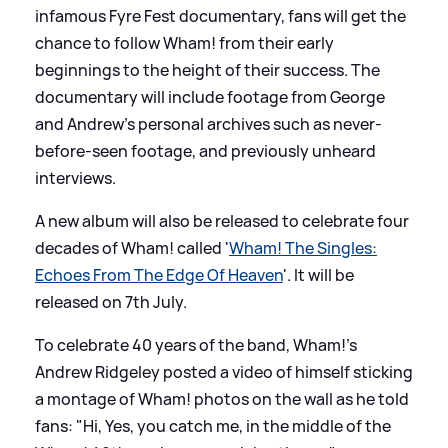
infamous Fyre Fest documentary, fans will get the
chance to follow Wham! from their early
beginnings to the height of their success. The
documentary will include footage from George
and Andrew's personal archives such as never-
before-seen footage, and previously unheard
interviews.
A new album will also be released to celebrate four
decades of Wham! called '
Wham! The Singles:
Echoes From The Edge Of Heaven
'. It will be
released on 7th July.
To celebrate 40 years of the band, Wham!'s
Andrew Ridgeley posted a video of himself sticking
a montage of Wham! photos on the wall as he told
fans: "Hi, Yes, you catch me, in the middle of the