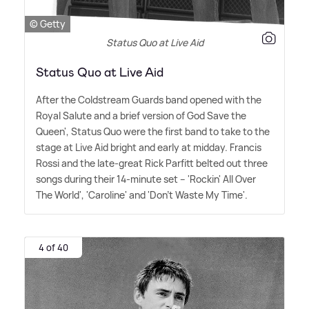
© Getty
Status Quo at Live Aid
Status Quo at Live Aid
After the Coldstream Guards band opened with the
Royal Salute and a brief version of God Save the
Queen', Status Quo were the first band to take to the
stage at Live Aid bright and early at midday. Francis
Rossi and the late-great Rick Parfitt belted out three
songs during their 14-minute set – 'Rockin' All Over
The World', 'Caroline' and 'Don't Waste My Time'.
4 of 40