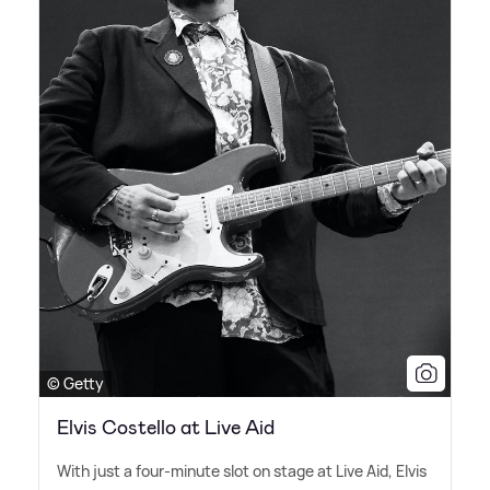
© Getty
Elvis Costello at Live Aid
With just a four-minute slot on stage at Live Aid, Elvis