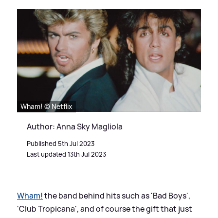
Wham! © Netflix
Author: Anna Sky Magliola
Published 5th Jul 2023
Last updated 13th Jul 2023
Wham!
the band behind hits such as 'Bad Boys',
'Club Tropicana', and of course the gift that just