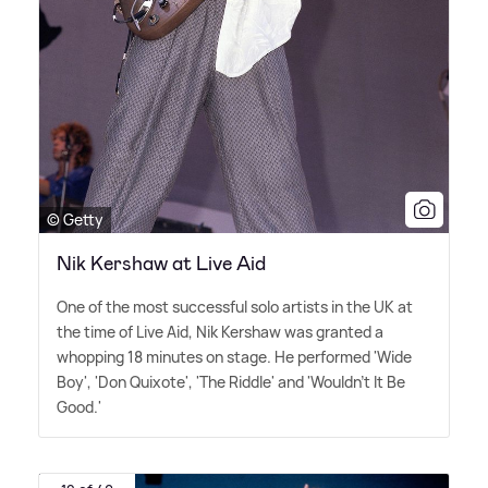
© Getty
Nik Kershaw at Live Aid
One of the most successful solo artists in the UK at
the time of Live Aid, Nik Kershaw was granted a
whopping 18 minutes on stage. He performed 'Wide
Boy', 'Don Quixote', 'The Riddle' and 'Wouldn't It Be
Good.'