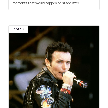
moments that would happen on stage later.
7 of 40