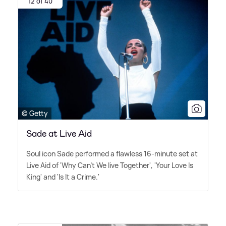
12 of 40
© Getty
Sade at Live Aid
Soul icon Sade performed a flawless 16-minute set at
Live Aid of 'Why Can't We live Together', 'Your Love Is
King' and 'Is It a Crime.'