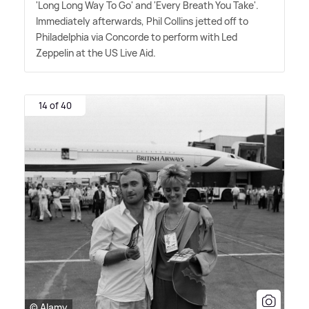
'Long Long Way To Go' and 'Every Breath You Take'.
Immediately afterwards, Phil Collins jetted off to
Philadelphia via Concorde to perform with Led
Zeppelin at the US Live Aid.
14 of 40
© Alamy