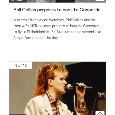
Phil Collins prepares to board a Concorde
Minutes after playing Wembley, Phil Collins and his
then wife Jill Travelman prepare to board a Concorde
to fly to Philadelphia's JFK Stadium for his second Live
Aid performance of the day.
15 of 40