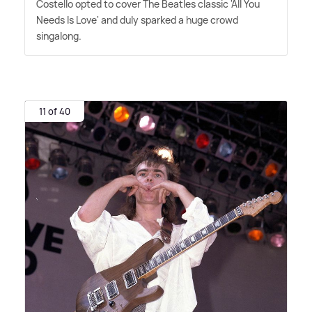
Costello opted to cover The Beatles classic 'All You
Needs Is Love' and duly sparked a huge crowd
singalong.
11 of 40