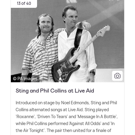
13 of 40
© PA Images
Sting and Phil Collins at Live Aid
Introduced on stage by Noel Edmonds, Sting and Phil
Collins alternated songs at Live Aid. Sting played
'Roxanne', 'Driven To Tears' and 'Message In A Bottle',
while Phil Collins performed 'Against All Odds' and 'In
the Air Tonight'. The pair then united for a finale of