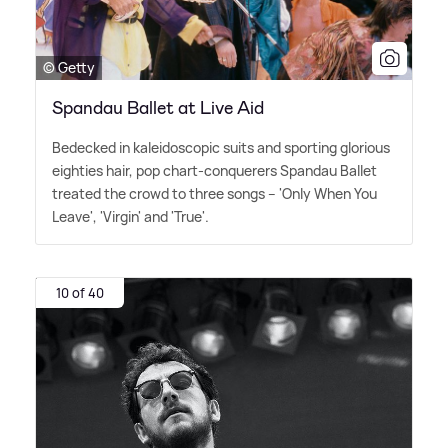
© Getty
Spandau Ballet at Live Aid
Bedecked in kaleidoscopic suits and sporting glorious
eighties hair, pop chart-conquerers Spandau Ballet
treated the crowd to three songs – 'Only When You
Leave', 'Virgin' and 'True'.
10 of 40