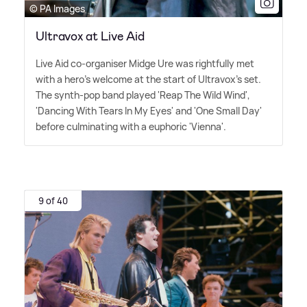
© PA Images
Ultravox at Live Aid
Live Aid co-organiser Midge Ure was rightfully met
with a hero's welcome at the start of Ultravox's set.
The synth-pop band played 'Reap The Wild Wind',
'Dancing With Tears In My Eyes' and 'One Small Day'
before culminating with a euphoric 'Vienna'.
9 of 40