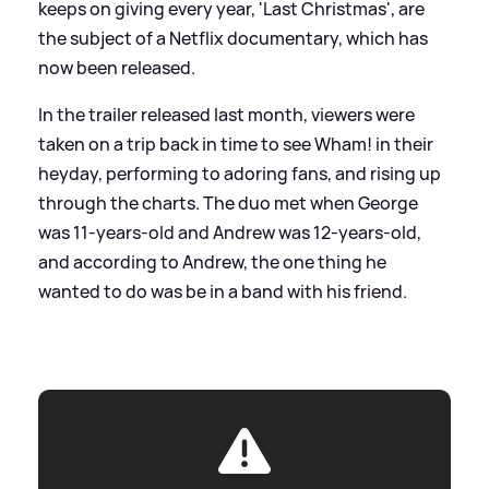
keeps on giving every year, 'Last Christmas', are
the subject of a Netflix documentary, which has
now been released.
In the trailer released last month, viewers were
taken on a trip back in time to see Wham! in their
heyday, performing to adoring fans, and rising up
through the charts. The duo met when George
was 11-years-old and Andrew was 12-years-old,
and according to Andrew, the one thing he
wanted to do was be in a band with his friend.