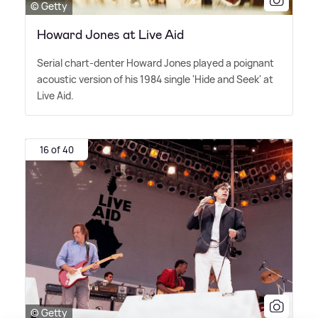
© Getty
Howard Jones at Live Aid
Serial chart-denter Howard Jones played a poignant
acoustic version of his 1984 single 'Hide and Seek' at
Live Aid.
16 of 40
© Getty