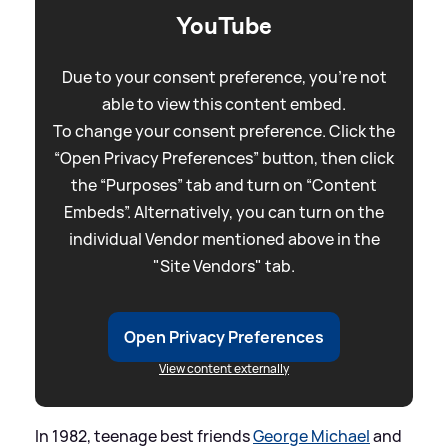
YouTube
Due to your consent preference, you're not
able to view this content embed.
To change your consent preference. Click the
“Open Privacy Preferences” button, then click
the “Purposes” tab and turn on “Content
Embeds”. Alternatively, you can turn on the
individual Vendor mentioned above in the
"Site Vendors" tab.
Open Privacy Preferences
View content externally
In 1982, teenage best friends
George Michael
and