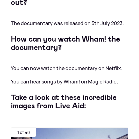
out?
The documentary was released on 5th July 2023.
How can you watch Wham! the
documentary?
You can now watch the documentary on Netflix.
You can hear songs by Wham! on Magic Radio.
Take a look at these incredible
images from Live Aid:
1 of 40