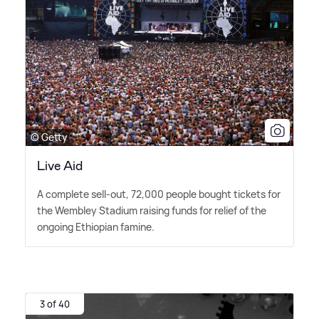
© Getty
Live Aid
A complete sell-out, 72,000 people bought tickets for
the Wembley Stadium raising funds for relief of the
ongoing Ethiopian famine.
3 of 40