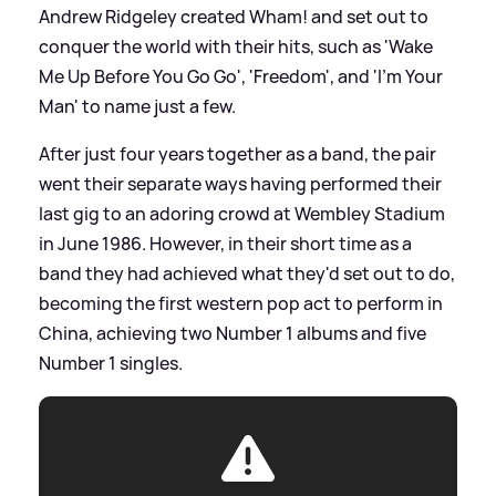
Andrew Ridgeley created Wham! and set out to
conquer the world with their hits, such as 'Wake
Me Up Before You Go Go', 'Freedom', and 'I’m Your
Man' to name just a few.
After just four years together as a band, the pair
went their separate ways having performed their
last gig to an adoring crowd at Wembley Stadium
in June 1986. However, in their short time as a
band they had achieved what they'd set out to do,
becoming the first western pop act to perform in
China, achieving two Number 1 albums and five
Number 1 singles.