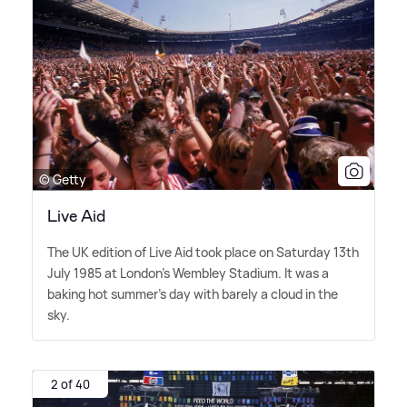
© Getty
Live Aid
The UK edition of Live Aid took place on Saturday 13th
July 1985 at London's Wembley Stadium. It was a
baking hot summer's day with barely a cloud in the
sky.
2 of 40