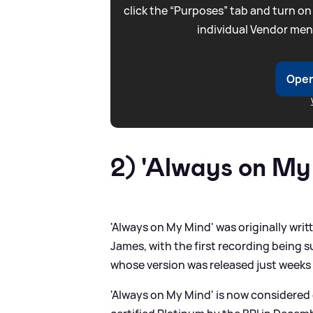
click the “Purposes” tab and turn on
individual Vendor men
Open
2) 'Always on My
'Always on My Mind' was originally wr
James, with the first recording being 
whose version was released just weeks a
'Always on My Mind' is now considered 