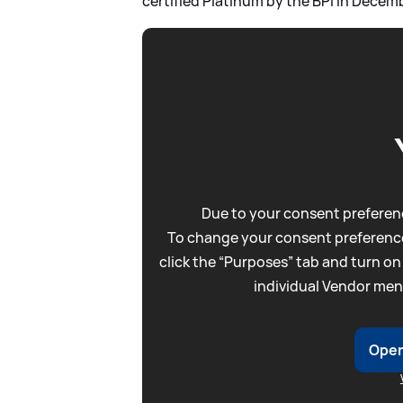
certified Platinum by the BPI in Decem
Due to your consent preferenc
To change your consent preference
click the “Purposes” tab and turn on
individual Vendor men
Open