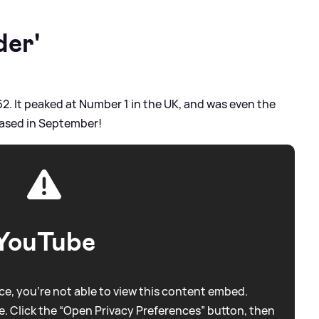
der'
62. It peaked at Number 1 in the UK, and was even the
eased in September!
YouTube
e, you're not able to view this content embed.
. Click the “Open Privacy Preferences” button, then