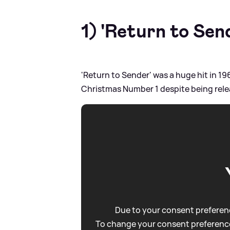
1) 'Return to Sen
'Return to Sender' was a huge hit in 19
Christmas Number 1 despite being rel
Due to your consent preferenc
To change your consent preference