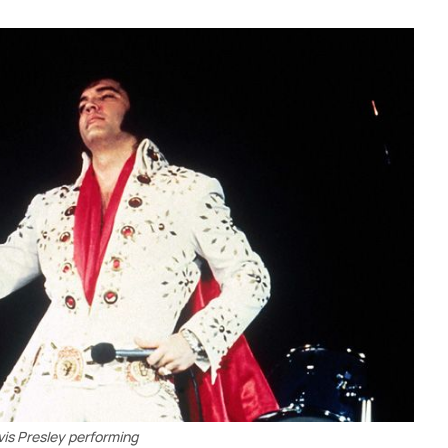
vis Presley performing