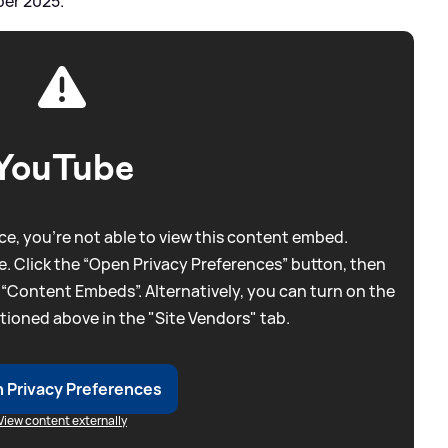
ber 2025.
YouTube
e, you're not able to view this content embed.
. Click the “Open Privacy Preferences” button, then
 “Content Embeds”. Alternatively, you can turn on the
tioned above in the "Site Vendors" tab.
 Privacy Preferences
View content externally