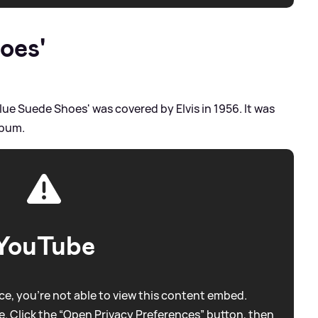
oes'
lue Suede Shoes' was covered by Elvis in 1956. It was
album.
YouTube
e, you're not able to view this content embed.
. Click the “Open Privacy Preferences” button, then