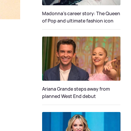
Madonna's career story: The Queen
of Pop and ultimate fashion icon
Ariana Grande steps away from
planned West End debut