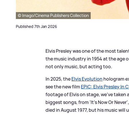
© Imago/Cinema Publishers Collection
Published 7th Jan 2026
Elvis Presley was one of the most talen
the music industry in 1954 at the age o
not only music, but acting too.
In 2025, the
Elvis Evolution
hologram exp
see the new film
EPiC: Elvis Presley In 
footage of Elvis on stage, we've taken 
biggest songs, from 'It's Now Or Never',
died in August 1977, but his music will 