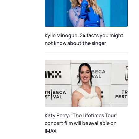
Kylie Minogue: 24 facts you might
not know about the singer
Katy Perry: 'The Lifetimes Tour'
concert film will be available on
IMAX