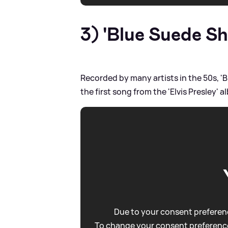
3) 'Blue Suede Sh
Recorded by many artists in the 50s, 'B
the first song from the 'Elvis Presley' 
Due to your consent preferenc
To change your consent preference