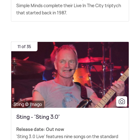
Simple Minds complete their Live In The City triptych
that started back in 1987.
11 of 35
Sting © Imago
Sting - 'Sting 3.0'
Release date: Out now
'Sting 3.0 Live' features nine songs on the standard