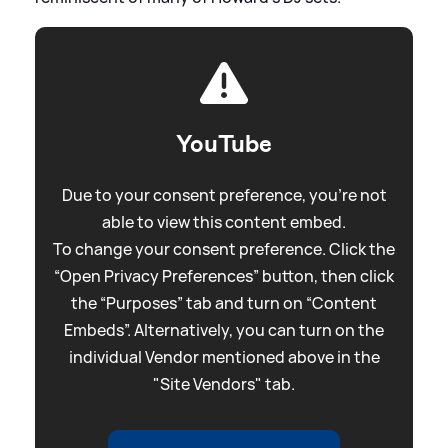
YouTube
Due to your consent preference, you're not
able to view this content embed.
To change your consent preference. Click the
“Open Privacy Preferences” button, then click
the “Purposes” tab and turn on “Content
Embeds”. Alternatively, you can turn on the
individual Vendor mentioned above in the
"Site Vendors" tab.