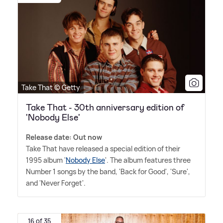
Take That © Getty
Take That - 30th anniversary edition of
'Nobody Else'
Release date: Out now
Take That have released a special edition of their
1995 album '
Nobody Else
'. The album features three
Number 1 songs by the band, 'Back for Good', 'Sure',
and 'Never Forget'.
16 of 35