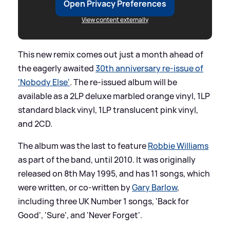
Open Privacy Preferences
View content externally
This new remix comes out just a month ahead of
the eagerly awaited
30th anniversary re-issue of
'Nobody Else'
. The re-issued album will be
available as a 2LP deluxe marbled orange vinyl, 1LP
standard black vinyl, 1LP translucent pink vinyl,
and 2CD.
The album was the last to feature
Robbie Williams
as part of the band, until 2010. It was originally
released on 8th May 1995, and has 11 songs, which
were written, or co-written by
Gary Barlow
,
including three UK Number 1 songs, 'Back for
Good', 'Sure', and 'Never Forget'.