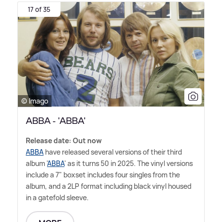
17 of 35
© Imago
ABBA - 'ABBA'
Release date: Out now
ABBA
have released several versions of their third
album '
ABBA
' as it turns 50 in 2025. The vinyl versions
include a 7" boxset includes four singles from the
album, and a 2LP format including black vinyl housed
in a gatefold sleeve.