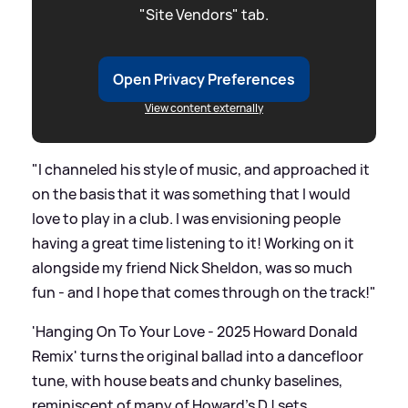
"Site Vendors" tab.
Open Privacy Preferences
View content externally
"I channeled his style of music, and approached it
on the basis that it was something that I would
love to play in a club. I was envisioning people
having a great time listening to it! Working on it
alongside my friend Nick Sheldon, was so much
fun - and I hope that comes through on the track!"
'Hanging On To Your Love - 2025 Howard Donald
Remix' turns the original ballad into a dancefloor
tune, with house beats and chunky baselines,
reminiscent of many of Howard's DJ sets.