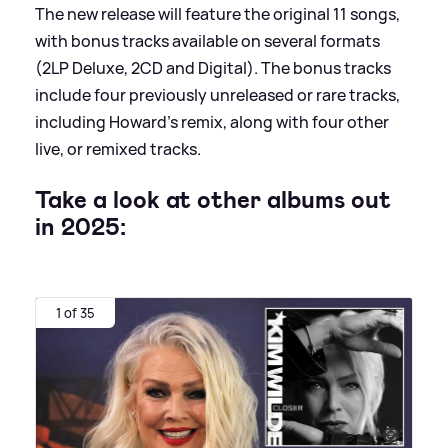
The new release will feature the original 11 songs,
with bonus tracks available on several formats
(2LP Deluxe, 2CD and Digital). The bonus tracks
include four previously unreleased or rare tracks,
including Howard's remix, along with four other
live, or remixed tracks.
Take a look at other albums out
in 2025:
1 of 35