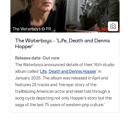
The Waterboys © PR
The Waterboys - 'Life, Death and Dennis
Hopper'
Release date: Out now
The Waterboys announced details of their 16th studio
album called '
Life, Death and Dennis Hopper
' in
January 2025. The album was released in April and
features 25 tracks and 'the epic story of the
trailblazing American actor and rebel told through a
song cycle depicting not only Hopper's story but the
saga of the last 75 years of western pop culture.'