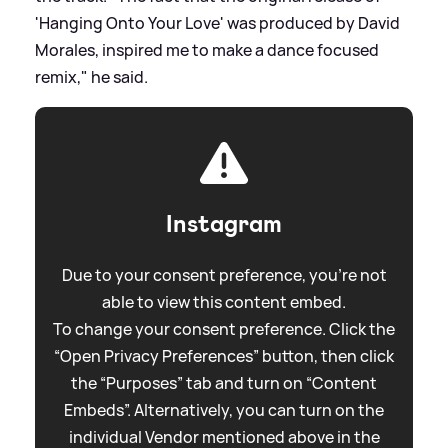
'Hanging Onto Your Love' was produced by David
Morales, inspired me to make a dance focused
remix," he said.
Instagram
Due to your consent preference, you're not
able to view this content embed.
To change your consent preference. Click the
“Open Privacy Preferences” button, then click
the “Purposes” tab and turn on “Content
Embeds”. Alternatively, you can turn on the
individual Vendor mentioned above in the