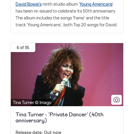
David Bowie's
ninth studio album '
Young Americans
'
has been re-issued to celebrate its 50th anniversary.
The album includes the songs 'Fame' and the title
track 'Young Americans', both Top 20 songs for David.
6 of 35
Tina Turner © Imago
Tina Turner - 'Private Dancer' (40th
anniversary)
Release date: Out now