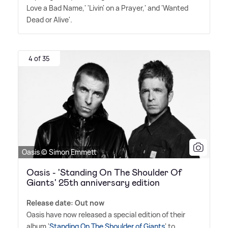
Love a Bad Name,' 'Livin' on a Prayer,' and 'Wanted
Dead or Alive'.
4 of 35
Oasis © Simon Emmett
Oasis - 'Standing On The Shoulder Of
Giants' 25th anniversary edition
Release date: Out now
Oasis have now released a special edition of their
album '
Standing On The Shoulder of Giants
' to