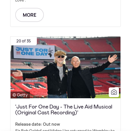
MORE
20 of 35
© Getty
'Just For One Day - The Live Aid Musical
(Original Cast Recording)'
Release date: Out now
Sir Bob Geldof and Midge Ure returned to Wembley to