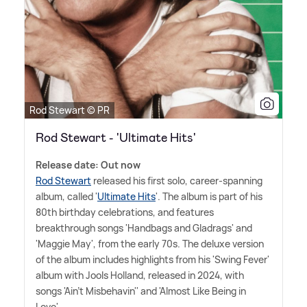
Rod Stewart © PR
Rod Stewart - 'Ultimate Hits'
Release date: Out now
Rod Stewart
released his first solo, career-spanning
album, called '
Ultimate Hits
'. The album is part of his
80th birthday celebrations, and features
breakthrough songs 'Handbags and Gladrags' and
'Maggie May', from the early 70s. The deluxe version
of the album includes highlights from his 'Swing Fever'
album with Jools Holland, released in 2024, with
songs 'Ain't Misbehavin'' and 'Almost Like Being in
Love'.