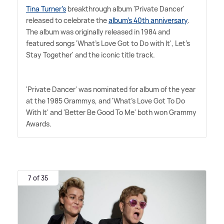
Tina Turner's
breakthrough album 'Private Dancer'
released to celebrate the
album's 40th anniversary
.
The album was originally released in 1984 and
featured songs 'What's Love Got to Do with It', Let's
Stay Together' and the iconic title track.
'Private Dancer' was nominated for album of the year
at the 1985 Grammys, and 'What's Love Got To Do
With It' and 'Better Be Good To Me' both won Grammy
Awards.
7 of 35