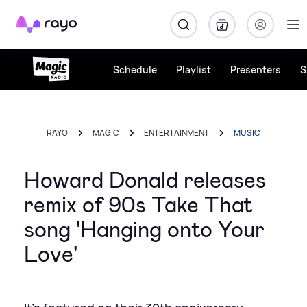
Rayo
Schedule
Playlist
Presenters
S
RAYO
MAGIC
ENTERTAINMENT
MUSIC
Howard Donald releases
remix of 90s Take That
song 'Hanging onto Your
Love'