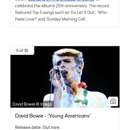
celebrate the album's 25th anniversary. The record
featured Top 5 songs such as 'Go Let It Out', 'Who
Feels Love?' and 'Sunday Morning Call'.
5 of 35
David Bowie © Imago
David Bowie - 'Young Americans'
Release date: Out now