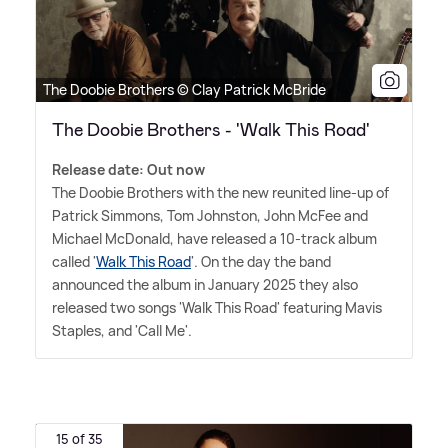
The Doobie Brothers © Clay Patrick McBride
The Doobie Brothers - 'Walk This Road'
Release date: Out now
The Doobie Brothers with the new reunited line-up of
Patrick Simmons, Tom Johnston, John McFee and
Michael McDonald, have released a 10-track album
called '
Walk This Road
'. On the day the band
announced the album in January 2025 they also
released two songs 'Walk This Road' featuring Mavis
Staples, and 'Call Me'.
15 of 35