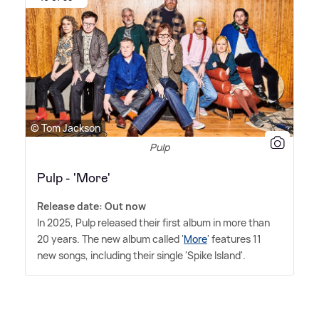
© Tom Jackson
Pulp
Pulp - 'More'
Release date: Out now
In 2025, Pulp released their first album in more than
20 years. The new album called '
More
' features 11
new songs, including their single 'Spike Island'.