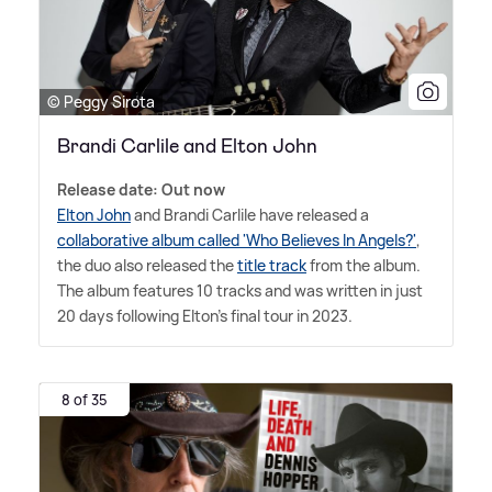
© Peggy Sirota
Brandi Carlile and Elton John
Release date: Out now
Elton John
and Brandi Carlile have released a
collaborative album called 'Who Believes In Angels?'
,
the duo also released the
title track
from the album.
The album features 10 tracks and was written in just
20 days following Elton's final tour in 2023.
8 of 35