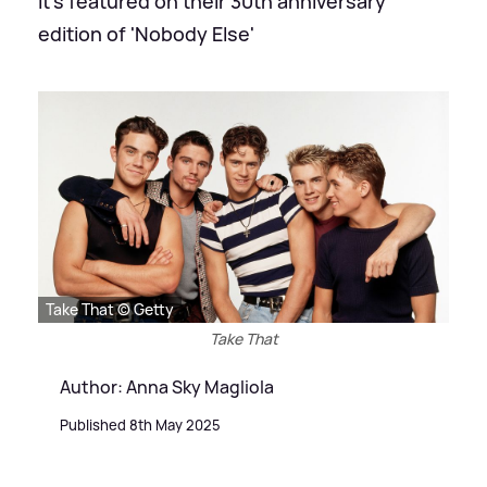
It's featured on their 30th anniversary
edition of 'Nobody Else'
Take That © Getty
Take That
Author: Anna Sky Magliola
Published 8th May 2025