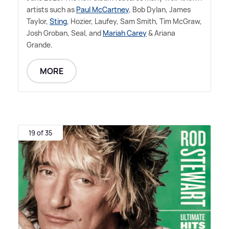
artists such as
Paul McCartney
, Bob Dylan, James
Taylor,
Sting
, Hozier, Laufey, Sam Smith, Tim McGraw,
Josh Groban, Seal, and
Mariah Carey
&
Ariana
Grande.
MORE
19 of 35