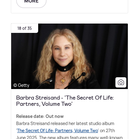
MORE
18 of 35
© Getty
Barbra Streisand - 'The Secret Of Life:
Partners, Volume Two'
Release date: Out now
Barbra Streisand released her latest studio album
'
The Secret Of Life: Partners, Volume Two
' on 27th
June 2025. The new album features many well-known