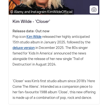
© Alamy and Instagram KimWildeOfficial
Kim Wilde - 'Closer'
Release date: Out now
Pop icon
Kim Wilde
released her highly anticipated
15th studio album in January 2025, followed by the
deluxe version
in December 2025. The 80s singer
famed for 'Kids In America' announced the news
alongside the release of her new single 'Trail of
Destruction' in August 2024.
'Closer' was Kim's first studio album since 2018's 'Here
Come The Aliens'. Intended as a companion piece to
her fan-favourite 1988 album 'Close', this new offering
is made up of a combination of pop, rock and dance.