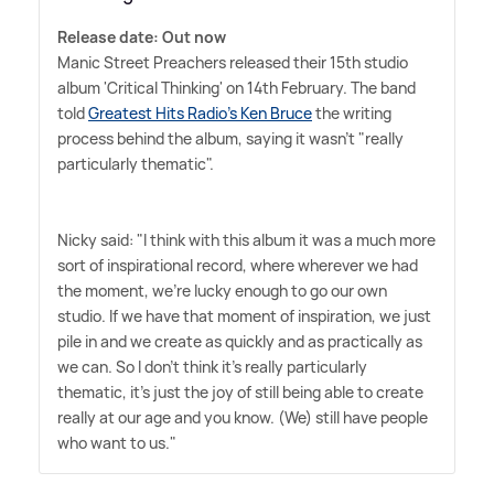
Release date: Out now
Manic Street Preachers released their 15th studio
album 'Critical Thinking' on 14th February. The band
told
Greatest Hits Radio's Ken Bruce
the writing
process behind the album, saying it wasn't "really
particularly thematic".
Nicky said: "I think with this album it was a much more
sort of inspirational record, where wherever we had
the moment, we're lucky enough to go our own
studio. If we have that moment of inspiration, we just
pile in and we create as quickly and as practically as
we can. So I don't think it's really particularly
thematic, it's just the joy of still being able to create
really at our age and you know. (We) still have people
who want to us."