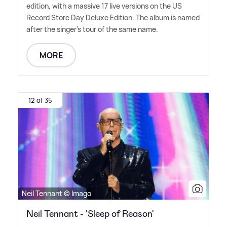
edition, with a massive 17 live versions on the US
Record Store Day Deluxe Edition. The album is named
after the singer's tour of the same name.
MORE
12 of 35
Neil Tennant © Imago
Neil Tennant - 'Sleep of Reason'