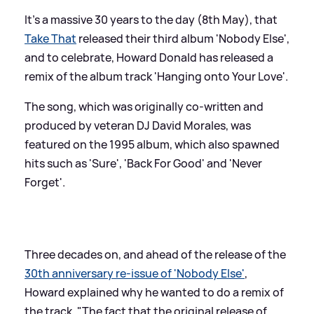
It's a massive 30 years to the day (8th May), that
Take That
released their third album 'Nobody Else',
and to celebrate, Howard Donald has released a
remix of the album track 'Hanging onto Your Love'.
The song, which was originally co-written and
produced by veteran DJ David Morales, was
featured on the 1995 album, which also spawned
hits such as 'Sure', 'Back For Good' and 'Never
Forget'.
Three decades on, and ahead of the release of the
30th anniversary re-issue of 'Nobody Else'
,
Howard explained why he wanted to do a remix of
the track. "The fact that the original release of