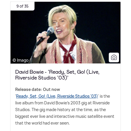
9 of 35
© Imago
David Bowie - 'Ready, Set, Go! (Live,
Riverside Studios '03)'
Release date: Out now
'
Ready, Set, Go! (Live, Riverside Studios '03)
' is the
live album from David Bowie's 2003 gig at Riverside
Studios. The gig made history at the time, as the
biggest ever live and interactive music satellite event
that the world had ever seen.