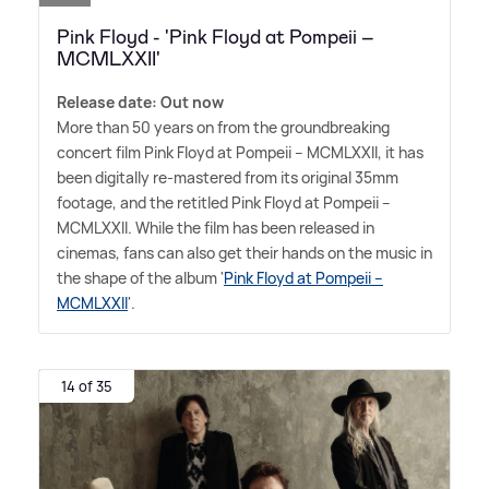
Pink Floyd - 'Pink Floyd at Pompeii –
MCMLXXII'
Release date: Out now
More than 50 years on from the groundbreaking
concert film Pink Floyd at Pompeii – MCMLXXII, it has
been digitally re-mastered from its original 35mm
footage, and the retitled Pink Floyd at Pompeii –
MCMLXXII. While the film has been released in
cinemas, fans can also get their hands on the music in
the shape of the album '
Pink Floyd at Pompeii –
MCMLXXII
'.
14 of 35