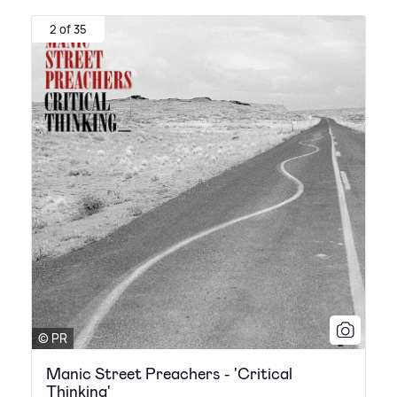
2 of 35
© PR
Manic Street Preachers - 'Critical
Thinking'