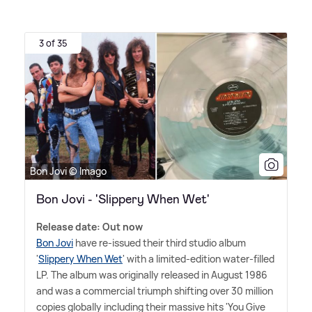
3 of 35
Bon Jovi © Imago
Bon Jovi - 'Slippery When Wet'
Release date: Out now
Bon Jovi
have re-issued their third studio album
'
Slippery When Wet
' with a limited-edition water-filled
LP. The album was originally released in August 1986
and was a commercial triumph shifting over 30 million
copies globally including their massive hits 'You Give