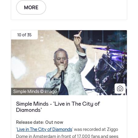
MORE
10 of 35
Simple Minds © Imago
Simple Minds - 'Live in The City of
Diamonds'
Release date: Out now
'
Live in The City of Diamonds
' was recorded at Ziggo
Dome in Amsterdam in front of 17,000 fans and sees