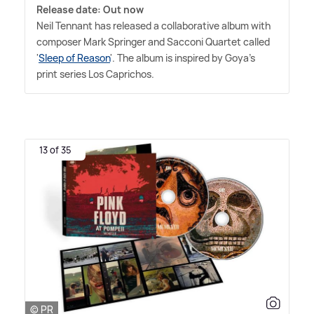
Release date: Out now
Neil Tennant has released a collaborative album with
composer Mark Springer and Sacconi Quartet called
'
Sleep of Reason
'. The album is inspired by Goya's
print series Los Caprichos.
13 of 35
© PR