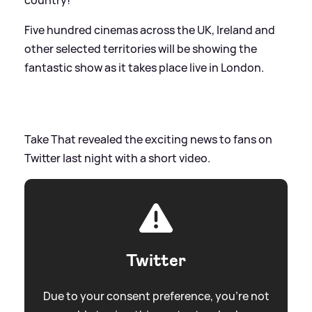
Five hundred cinemas across the UK, Ireland and
other selected territories will be showing the
fantastic show as it takes place live in London.
Take That revealed the exciting news to fans on
Twitter last night with a short video.
Twitter
Due to your consent preference, you're not