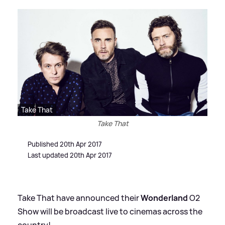
Take That
Take That
Published 20th Apr 2017
Last updated 20th Apr 2017
Take That have announced their
Wonderland
O2
Show will be broadcast live to cinemas across the
country!