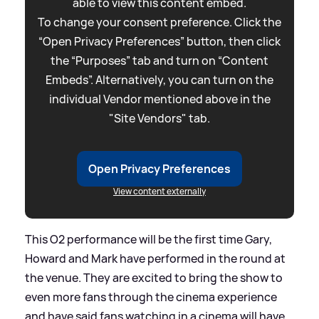
able to view this content embed.
To change your consent preference. Click the
“Open Privacy Preferences” button, then click
the “Purposes” tab and turn on “Content
Embeds”. Alternatively, you can turn on the
individual Vendor mentioned above in the
"Site Vendors" tab.
Open Privacy Preferences
View content externally
This O2 performance will be the first time Gary,
Howard and Mark have performed in the round at
the venue. They are excited to bring the show to
even more fans through the cinema experience
and have said fans watching in a cinema will have