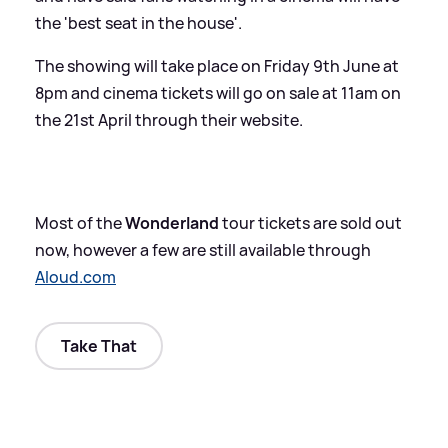
the 'best seat in the house'.
The showing will take place on Friday 9th June at
8pm and cinema tickets will go on sale at 11am on
the 21st April through their website.
Most of the
Wonderland
tour tickets are sold out
now, however a few are still available through
Aloud.com
Take That