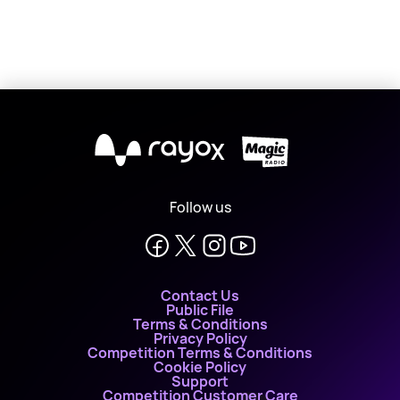
X
Follow us
Contact Us
Public File
Terms & Conditions
Privacy Policy
Competition Terms & Conditions
Cookie Policy
Support
Competition Customer Care