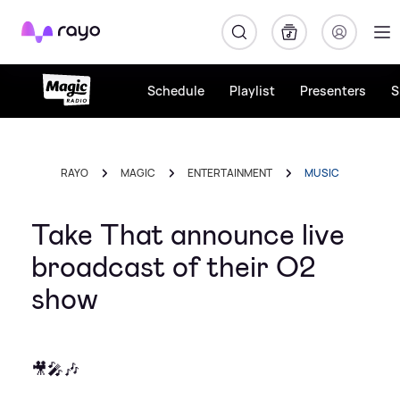
Rayo
Schedule
Playlist
Presenters
S
RAYO
MAGIC
ENTERTAINMENT
MUSIC
Take That announce live
broadcast of their O2
show
🎥🎤🎶