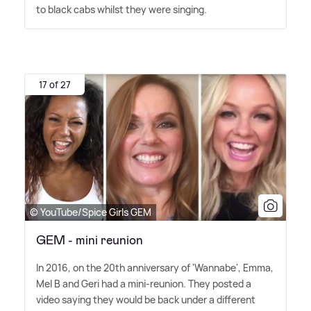
to black cabs whilst they were singing.
17 of 27
© YouTube/Spice Girls GEM
GEM - mini reunion
In 2016, on the 20th anniversary of 'Wannabe', Emma,
Mel B and Geri had a mini-reunion. They posted a
video saying they would be back under a different