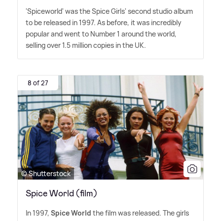
'Spiceworld' was the Spice Girls' second studio album
to be released in 1997. As before, it was incredibly
popular and went to Number 1 around the world,
selling over 1.5 million copies in the UK.
8 of 27
© Shutterstock
Spice World (film)
In 1997,
Spice World
the film was released. The girls