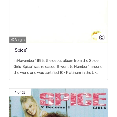
© Virgin
'Spice'
In November 1996, the debut album from the Spice
Girls 'Spice' was released. It went to Number 1 around
the world and was certified 10× Platinum in the UK.
4 of 27