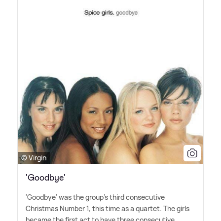
© Virgin
'Goodbye'
'Goodbye' was the group's third consecutive
Christmas Number 1, this time as a quartet. The girls
became the first act to have three consecutive