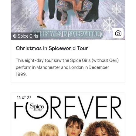
© Spice Girls
Christmas in Spiceworld Tour
This eight-day tour saw the Spice Girls (without Geri)
perform in Manchester and London in December
1999.
14 of 27