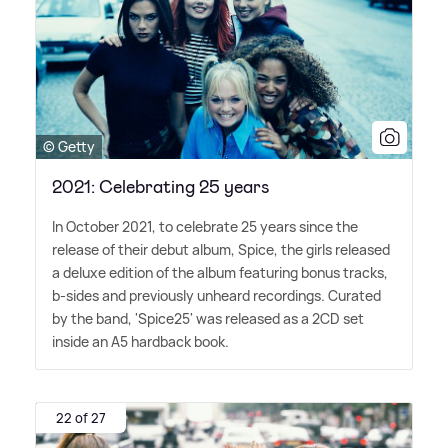
© Getty
2021: Celebrating 25 years
In October 2021, to celebrate 25 years since the
release of their debut album, Spice, the girls released
a deluxe edition of the album featuring bonus tracks,
b-sides and previously unheard recordings. Curated
by the band, 'Spice25' was released as a 2CD set
inside an A5 hardback book.
22 of 27