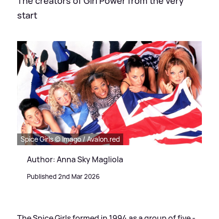
The creators of Girl Power from the very
start
Spice Girls © Imago / Avalon.red
Author: Anna Sky Magliola
Published 2nd Mar 2026
The Spice Girls formed in 1994 as a group of five -