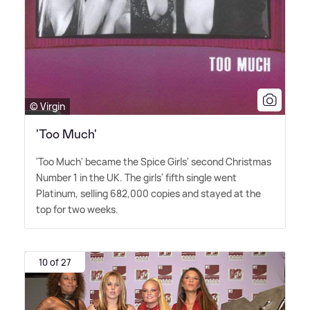
© Virgin
'Too Much'
'Too Much' became the Spice Girls' second Christmas
Number 1 in the UK. The girls' fifth single went
Platinum, selling 682,000 copies and stayed at the
top for two weeks.
10 of 27