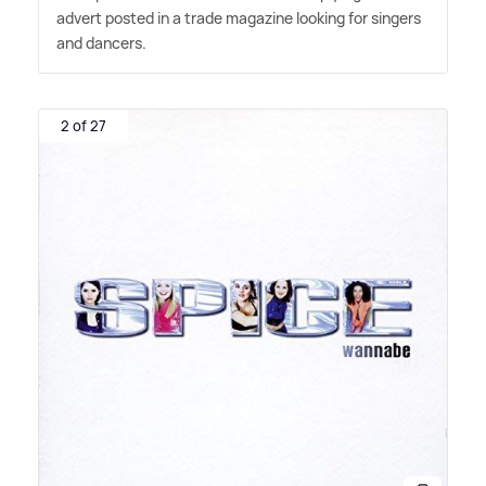
advert posted in a trade magazine looking for singers
and dancers.
2 of 27