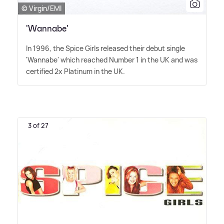
© Virgin/EMI
'Wannabe'
In 1996, the Spice Girls released their debut single
'Wannabe' which reached Number 1 in the UK and was
certified 2x Platinum in the UK.
3 of 27