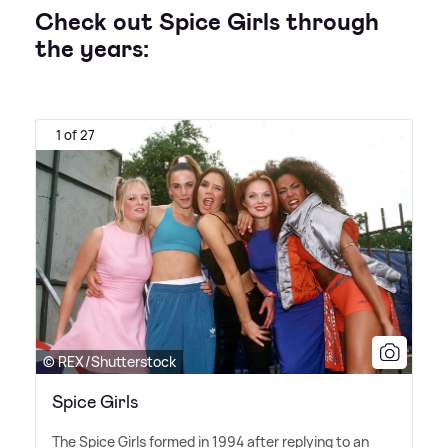
Check out Spice Girls through
the years:
1 of 27
© REX/Shutterstock
Spice Girls
The Spice Girls formed in 1994 after replying to an