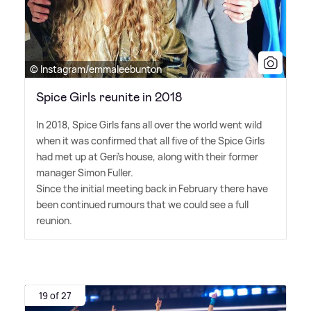
© Instagram/emmaleebunton
Spice Girls reunite in 2018
In 2018, Spice Girls fans all over the world went wild
when it was confirmed that all five of the Spice Girls
had met up at Geri's house, along with their former
manager Simon Fuller.
Since the initial meeting back in February there have
been continued rumours that we could see a full
reunion.
19 of 27