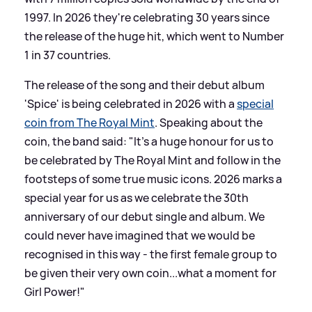
1997. In 2026 they're celebrating 30 years since
the release of the huge hit, which went to Number
1 in 37 countries.
The release of the song and their debut album
'Spice' is being celebrated in 2026 with a
special
coin from The Royal Mint
. Speaking about the
coin, the band said: "It's a huge honour for us to
be celebrated by The Royal Mint and follow in the
footsteps of some true music icons. 2026 marks a
special year for us as we celebrate the 30th
anniversary of our debut single and album. We
could never have imagined that we would be
recognised in this way - the first female group to
be given their very own coin...what a moment for
Girl Power!"