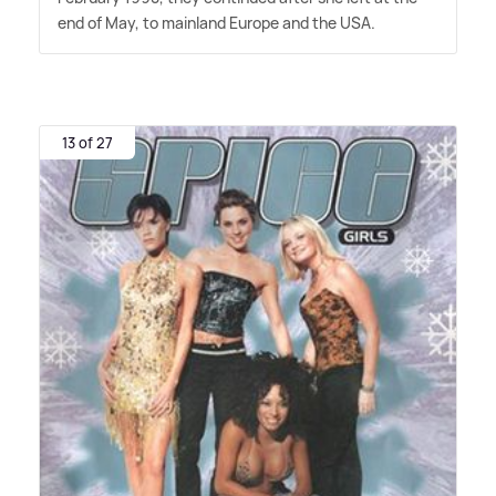
end of May, to mainland Europe and the USA.
13 of 27