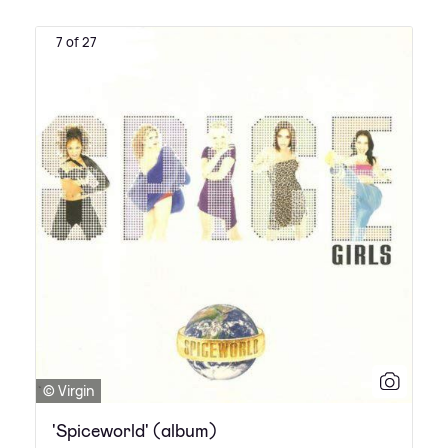
7 of 27
© Virgin
'Spiceworld' (album)