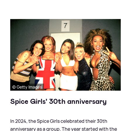
© Getty Images
Spice Girls' 30th anniversary
In 2024, the Spice Girls celebrated their 30th
anniversary as a group. The year started with the