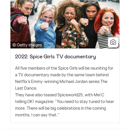
© Getty images
2022: Spice Girls TV documentary
All five members of the Spice Girls will be reuniting for
a TV documentary made by the same team behind
Netflix's Emmy-winning Michael Jordan series The
Last Dance.
They have also teased Spiceworld25, with Mel C
telling OK! magazine: "You need to stay tuned to hear
more. There will be big celebrations in the coming
months, I can say that."