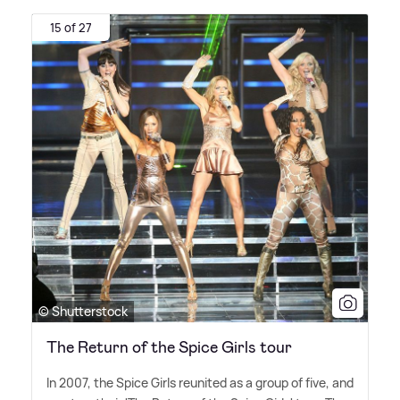
15 of 27
© Shutterstock
The Return of the Spice Girls tour
In 2007, the Spice Girls reunited as a group of five, and