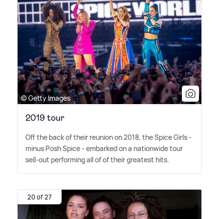
© Getty Images
2019 tour
Off the back of their reunion on 2018, the Spice Girls -
minus Posh Spice - embarked on a nationwide tour
sell-out performing all of of their greatest hits.
20 of 27