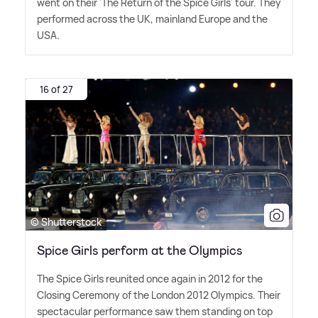
went on their 'The Return of the Spice Girls' tour. They
performed across the UK, mainland Europe and the
USA.
16 of 27
© Shutterstock
Spice Girls perform at the Olympics
The Spice Girls reunited once again in 2012 for the
Closing Ceremony of the London 2012 Olympics. Their
spectacular performance saw them standing on top