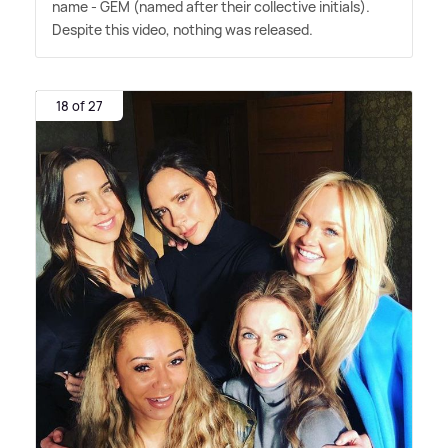
name - GEM (named after their collective initials).
Despite this video, nothing was released.
18 of 27