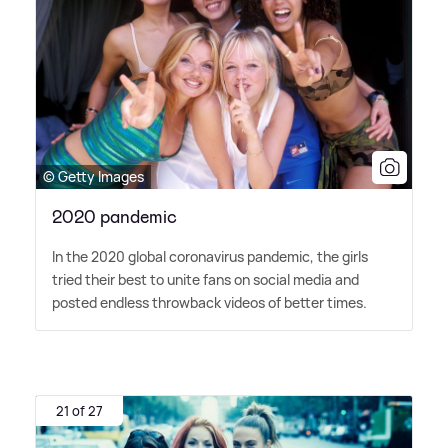
© Getty Images
2020 pandemic
In the 2020 global coronavirus pandemic, the girls
tried their best to unite fans on social media and
posted endless throwback videos of better times.
21 of 27