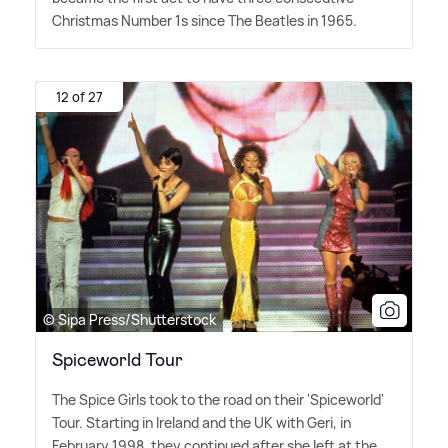
Christmas Number 1s since The Beatles in 1965.
12 of 27
© Sipa Press/Shutterstock
Spiceworld Tour
The Spice Girls took to the road on their 'Spiceworld'
Tour. Starting in Ireland and the UK with Geri, in
February 1998, they continued after she left at the