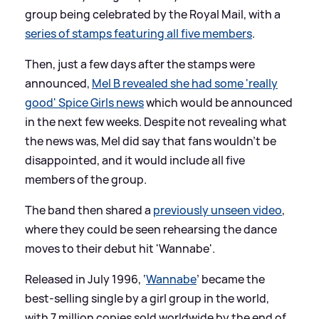
group being celebrated by the Royal Mail, with a
series of stamps featuring all five members
.
Then, just a few days after the stamps were
announced,
Mel B revealed she had some 'really
good' Spice Girls news
which would be announced
in the next few weeks. Despite not revealing what
the news was, Mel did say that fans wouldn't be
disappointed, and it would include all five
members of the group.
The band then shared a
previously unseen video
,
where they could be seen rehearsing the dance
moves to their debut hit 'Wannabe'.
Released in July 1996, ‘
Wannabe
’ became the
best-selling single by a girl group in the world,
with 7 million copies sold worldwide by the end of