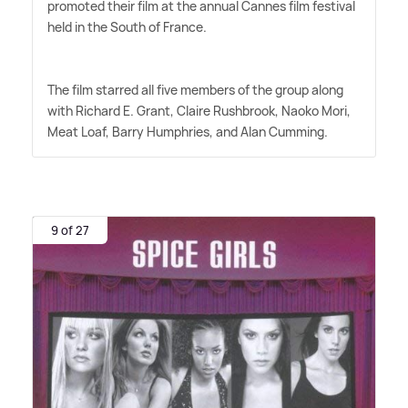
promoted their film at the annual Cannes film festival
held in the South of France.
The film starred all five members of the group along
with Richard E. Grant, Claire Rushbrook, Naoko Mori,
Meat Loaf, Barry Humphries, and Alan Cumming.
9 of 27