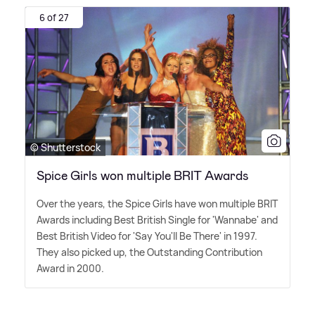
6 of 27
© Shutterstock
Spice Girls won multiple BRIT Awards
Over the years, the Spice Girls have won multiple BRIT
Awards including Best British Single for 'Wannabe' and
Best British Video for 'Say You'll Be There' in 1997.
They also picked up, the Outstanding Contribution
Award in 2000.