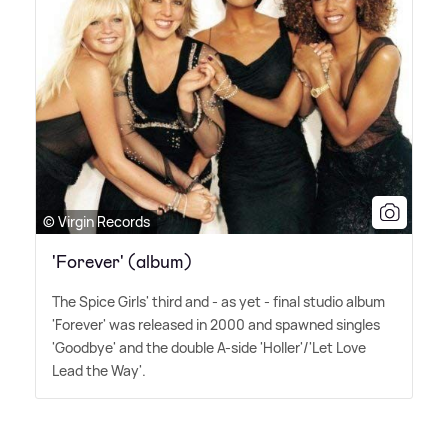
© Virgin Records
'Forever' (album)
The Spice Girls' third and - as yet - final studio album
'Forever' was released in 2000 and spawned singles
'Goodbye' and the double A-side 'Holler'/'Let Love
Lead the Way'.