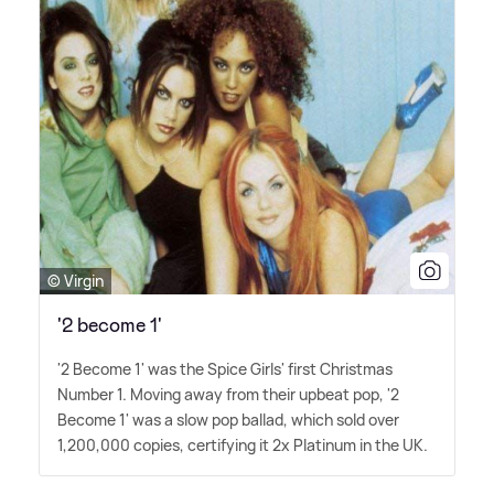
© Virgin
'2 become 1'
'2 Become 1' was the Spice Girls' first Christmas
Number 1. Moving away from their upbeat pop, '2
Become 1' was a slow pop ballad, which sold over
1,200,000 copies, certifying it 2x Platinum in the UK.