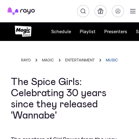
Rayo
Schedule
Playlist
Presenters
S
RAYO
MAGIC
ENTERTAINMENT
MUSIC
The Spice Girls:
Celebrating 30 years
since they released
'Wannabe'