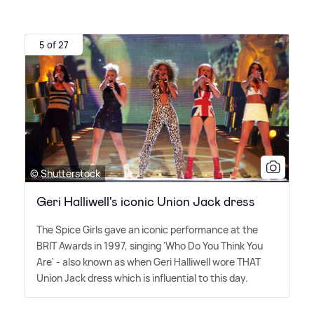
5 of 27
© Shutterstock
Geri Halliwell's iconic Union Jack dress
The Spice Girls gave an iconic performance at the
BRIT Awards in 1997, singing 'Who Do You Think You
Are' - also known as when Geri Halliwell wore THAT
Union Jack dress which is influential to this day.