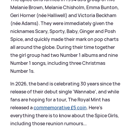
Melanie Brown, Melanie Chisholm, Emma Bunton,
Geri Horner (née Halliwell) and Victoria Beckham
(née Adams). They were immediately given the
nicknames Scary, Sporty, Baby, Ginger and Posh
Spice, and quickly made their mark on pop charts
all around the globe. During their time together
the girl group had two Number 1 albums and nine
Number 1 songs, including three Christmas
Number 1s.
In 2026, the band is celebrating 30 years since the
release of their debut single 'Wannabe', and while
fans are hoping for a tour, The Royal Mint has
released a
commemorative £5 coin
. Here's
everything there is to know about the Spice Girls,
including those reunion rumours...