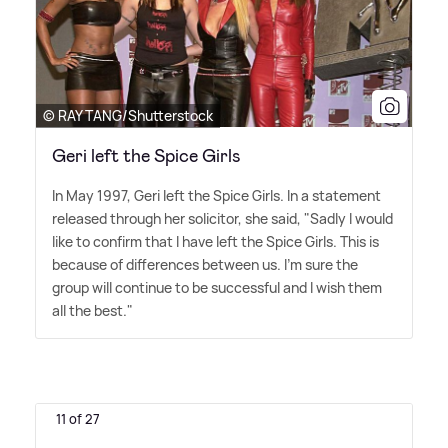
© RAY TANG/Shutterstock
Geri left the Spice Girls
In May 1997, Geri left the Spice Girls. In a statement
released through her solicitor, she said, "Sadly I would
like to confirm that I have left the Spice Girls. This is
because of differences between us. I'm sure the
group will continue to be successful and I wish them
all the best."
11 of 27