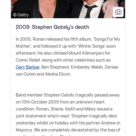
© Getty
2009: Stephen Gately's death
In 2009, Ronan released his fifth album, 'Songs For My
Mother', and followed it up with 'Winter Songs' soon
afterward. He also climbed Mount Kilimanjaro for
Comic Relief, along with other celebrities such as
Gary Barlow
, Ben Shephard, Kimberley Walsh, Denise
van Outen and Alesha Dixon.
Band member Stephen Gately tragically passed away
on 10th October 2009 from an unknown heart
condition. Ronan, Shane, Keith and Mikey issued a
joint statement which read: 'Stephen tragically died
yesterday whilst on holiday with his partner Andrew in
Majorca. We are completely devastated by the loss of