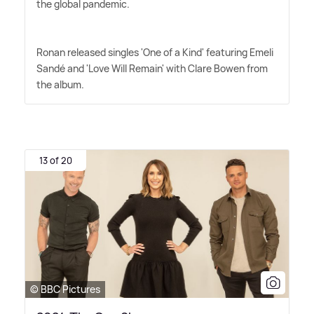
the global pandemic.
Ronan released singles 'One of a Kind' featuring Emeli
Sandé and 'Love Will Remain' with Clare Bowen from
the album.
13 of 20
© BBC Pictures