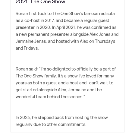
2021: The One Show
Ronan first took to The One Show's famous red sofa
as a co-host in 2017, and became a regular guest
presenter in 2020. In April 2021, he was confirmed as
a new permanent presenter alongside Alex Jones and
Jermaine Jenas, and hosted with Alex on Thursdays
and Fridays.
Ronan said: "I'm so delighted to officially be a part of
The One Show family. It's a show I've loved for many
years as both a guest and a host and I can't wait to
get started alongside Alex, Jermaine and the
wonderful team behind the scenes."
In 2023, he stepped back from hosting the show
regularly due to other commitments.