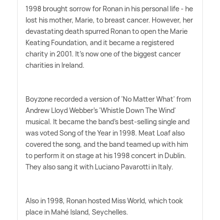
1998 brought sorrow for Ronan in his personal life - he
lost his mother, Marie, to breast cancer. However, her
devastating death spurred Ronan to open the Marie
Keating Foundation, and it became a registered
charity in 2001. It's now one of the biggest cancer
charities in Ireland.
Boyzone recorded a version of 'No Matter What' from
Andrew Lloyd Webber's 'Whistle Down The Wind'
musical. It became the band's best-selling single and
was voted Song of the Year in 1998. Meat Loaf also
covered the song, and the band teamed up with him
to perform it on stage at his 1998 concert in Dublin.
They also sang it with Luciano Pavarotti in Italy.
Also in 1998, Ronan hosted Miss World, which took
place in Mahé Island, Seychelles.