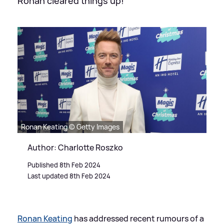
Ronan cleared things up!
Ronan Keating © Getty Images
Author: Charlotte Roszko
Published 8th Feb 2024
Last updated 8th Feb 2024
Ronan Keating
has addressed recent rumours of a