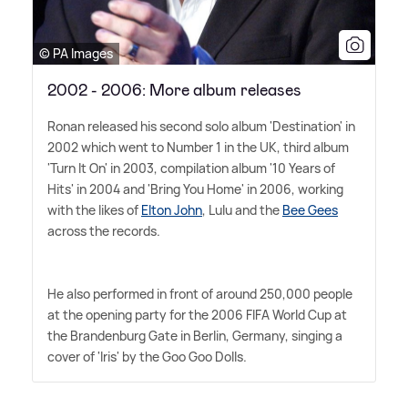
© PA Images
2002 - 2006: More album releases
Ronan released his second solo album 'Destination' in
2002 which went to Number 1 in the UK, third album
'Turn It On' in 2003, compilation album '10 Years of
Hits' in 2004 and 'Bring You Home' in 2006, working
with the likes of
Elton John
, Lulu and the
Bee Gees
across the records.
He also performed in front of around 250,000 people
at the opening party for the 2006 FIFA World Cup at
the Brandenburg Gate in Berlin, Germany, singing a
cover of 'Iris' by the Goo Goo Dolls.