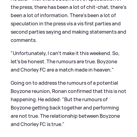
the press, there has been a lot of chit-chat, there’s
been a lot of information. There’s been a lot of
speculation in the press vis a vis first parties and
second parties saying and making statements and
comments.
"Unfortunately, I can’t make it this weekend. So,
let’s be honest. The rumours are true. Boyzone
and Chorley FC are a match made in heaven."
Going on to address the rumours of a potential
Boyzone reunion, Ronan confirmed that this is not
happening. He added: "But the rumours of
Boyzone getting back together and performing
are not true. The relationship between Boyzone
and Chorley FC is true."