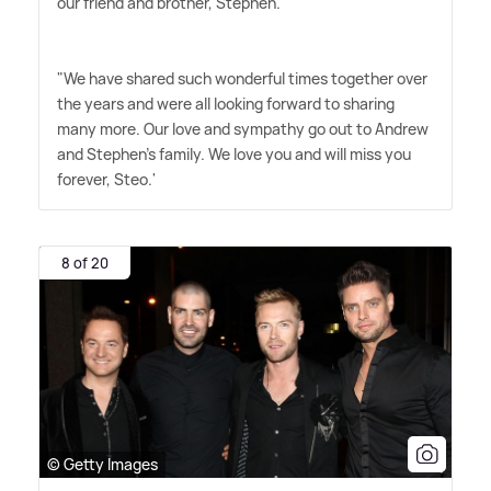
our friend and brother, Stephen.
"We have shared such wonderful times together over
the years and were all looking forward to sharing
many more. Our love and sympathy go out to Andrew
and Stephen's family. We love you and will miss you
forever, Steo.'
8 of 20
© Getty Images