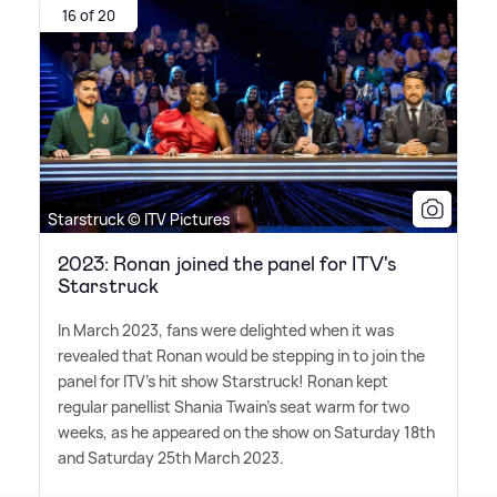
16 of 20
Starstruck © ITV Pictures
2023: Ronan joined the panel for ITV's
Starstruck
In March 2023, fans were delighted when it was
revealed that Ronan would be stepping in to join the
panel for ITV's hit show Starstruck! Ronan kept
regular panellist Shania Twain's seat warm for two
weeks, as he appeared on the show on Saturday 18th
and Saturday 25th March 2023.