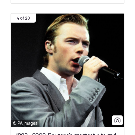
4 of 20
© PA Images