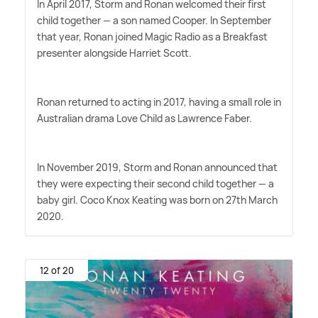
In April 2017, Storm and Ronan welcomed their first
child together — a son named Cooper. In September
that year, Ronan joined Magic Radio as a Breakfast
presenter alongside Harriet Scott.
Ronan returned to acting in 2017, having a small role in
Australian drama Love Child as Lawrence Faber.
In November 2019, Storm and Ronan announced that
they were expecting their second child together — a
baby girl. Coco Knox Keating was born on 27th March
2020.
12 of 20