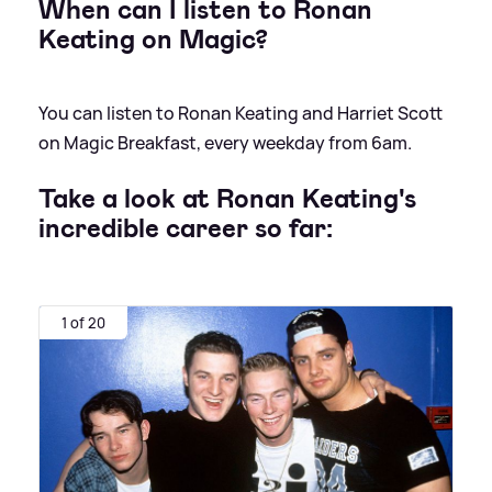
When can I listen to Ronan
Keating on Magic?
You can listen to Ronan Keating and Harriet Scott
on Magic Breakfast, every weekday from 6am.
Take a look at Ronan Keating's
incredible career so far:
1 of 20