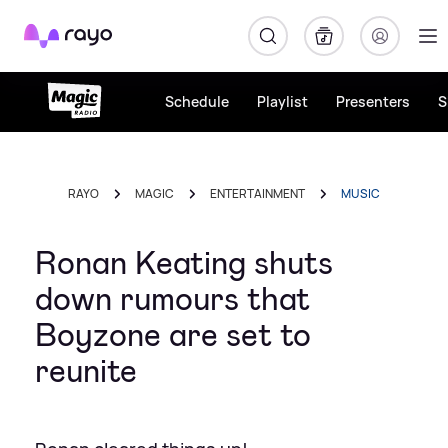
Rayo
Schedule
Playlist
Presenters
S
RAYO
MAGIC
ENTERTAINMENT
MUSIC
Ronan Keating shuts
down rumours that
Boyzone are set to
reunite