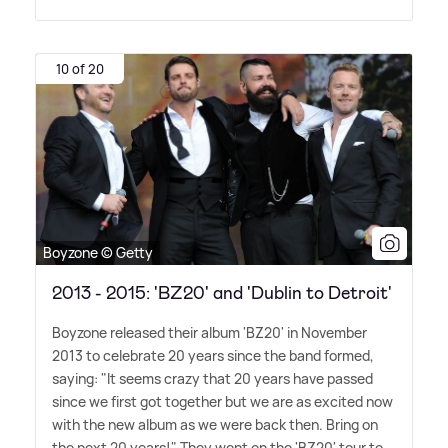
10 of 20
Boyzone © Getty
2013 - 2015: 'BZ20' and 'Dublin to Detroit'
Boyzone released their album 'BZ20' in November
2013 to celebrate 20 years since the band formed,
saying: "It seems crazy that 20 years have passed
since we first got together but we are as excited now
with the new album as we were back then. Bring on
the next 20 years!" They went on the 'BZ20' tour to