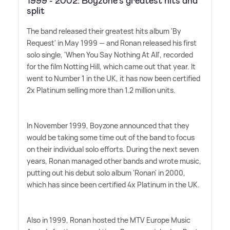
1999 - 2002: Boyzone's greatest hits and
split
The band released their greatest hits album 'By
Request' in May 1999 — and Ronan released his first
solo single, 'When You Say Nothing At All', recorded
for the film Notting Hill, which came out that year. It
went to Number 1 in the UK, it has now been certified
2x Platinum selling more than 1.2 million units.
In November 1999, Boyzone announced that they
would be taking some time out of the band to focus
on their individual solo efforts. During the next seven
years, Ronan managed other bands and wrote music,
putting out his debut solo album 'Ronan' in 2000,
which has since been certified 4x Platinum in the UK.
Also in 1999, Ronan hosted the MTV Europe Music