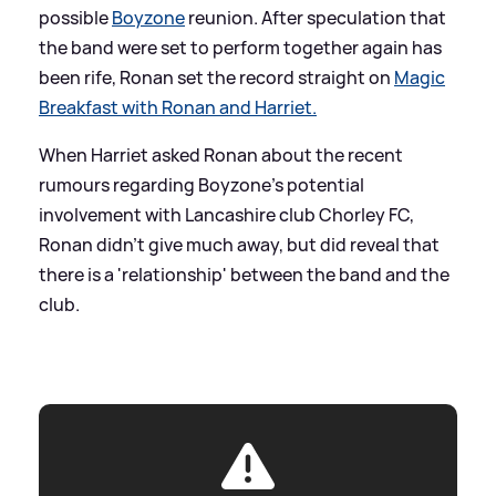
possible
Boyzone
reunion. After speculation that
the band were set to perform together again has
been rife, Ronan set the record straight on
Magic
Breakfast with Ronan and Harriet.
When Harriet asked Ronan about the recent
rumours regarding Boyzone's potential
involvement with Lancashire club Chorley FC,
Ronan didn't give much away, but did reveal that
there is a 'relationship' between the band and the
club.