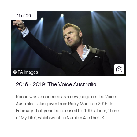
11 of 20
© PA Images
2016 - 2019: The Voice Australia
Ronan was announced as a new judge on The Voice
Australia, taking over from Ricky Martin in 2016. In
February that year, he released his 10th album, 'Time
of My Life', which went to Number 4 in the UK.