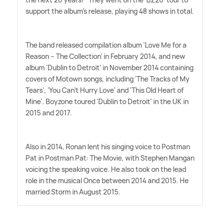
support the album's release, playing 48 shows in total.
The band released compilation album 'Love Me for a
Reason – The Collection' in February 2014, and new
album 'Dublin to Detroit' in November 2014 containing
covers of Motown songs, including 'The Tracks of My
Tears', 'You Can't Hurry Love' and 'This Old Heart of
Mine'. Boyzone toured 'Dublin to Detroit' in the UK in
2015 and 2017.
Also in 2014, Ronan lent his singing voice to Postman
Pat in Postman Pat: The Movie, with Stephen Mangan
voicing the speaking voice. He also took on the lead
role in the musical Once between 2014 and 2015. He
married Storm in August 2015.