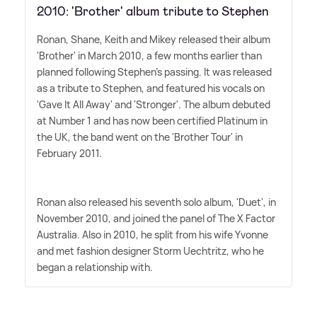
2010: 'Brother' album tribute to Stephen
Ronan, Shane, Keith and Mikey released their album
'Brother' in March 2010, a few months earlier than
planned following Stephen's passing. It was released
as a tribute to Stephen, and featured his vocals on
'Gave It All Away' and 'Stronger'. The album debuted
at Number 1 and has now been certified Platinum in
the UK, the band went on the 'Brother Tour' in
February 2011.
Ronan also released his seventh solo album, 'Duet', in
November 2010, and joined the panel of The X Factor
Australia. Also in 2010, he split from his wife Yvonne
and met fashion designer Storm Uechtritz, who he
began a relationship with.