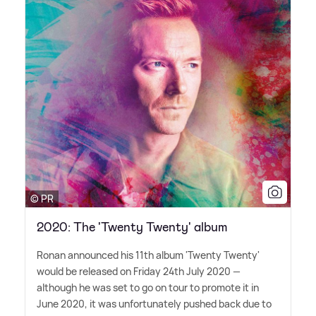
© PR
2020: The 'Twenty Twenty' album
Ronan announced his 11th album 'Twenty Twenty'
would be released on Friday 24th July 2020 —
although he was set to go on tour to promote it in
June 2020, it was unfortunately pushed back due to