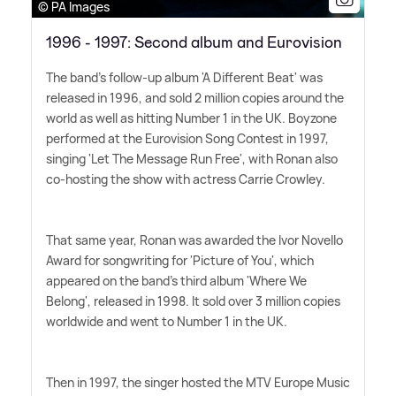
© PA Images
1996 - 1997: Second album and Eurovision
The band's follow-up album 'A Different Beat' was
released in 1996, and sold 2 million copies around the
world as well as hitting Number 1 in the UK. Boyzone
performed at the Eurovision Song Contest in 1997,
singing 'Let The Message Run Free', with Ronan also
co-hosting the show with actress Carrie Crowley.
That same year, Ronan was awarded the Ivor Novello
Award for songwriting for 'Picture of You', which
appeared on the band's third album 'Where We
Belong', released in 1998. It sold over 3 million copies
worldwide and went to Number 1 in the UK.
Then in 1997, the singer hosted the MTV Europe Music