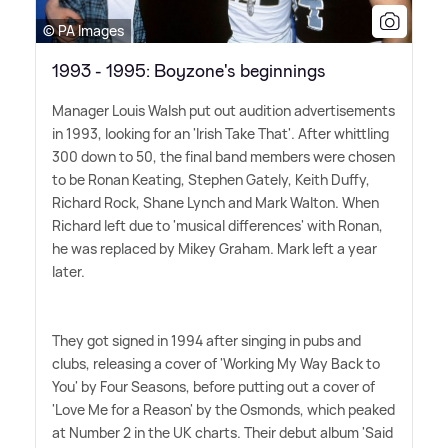
© PA Images
1993 - 1995: Boyzone's beginnings
Manager Louis Walsh put out audition advertisements
in 1993, looking for an 'Irish Take That'. After whittling
300 down to 50, the final band members were chosen
to be Ronan Keating, Stephen Gately, Keith Duffy,
Richard Rock, Shane Lynch and Mark Walton. When
Richard left due to 'musical differences' with Ronan,
he was replaced by Mikey Graham. Mark left a year
later.
They got signed in 1994 after singing in pubs and
clubs, releasing a cover of 'Working My Way Back to
You' by Four Seasons, before putting out a cover of
'Love Me for a Reason' by the Osmonds, which peaked
at Number 2 in the UK charts. Their debut album 'Said