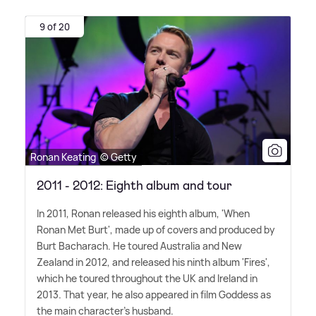
9 of 20
Ronan Keating © Getty
2011 - 2012: Eighth album and tour
In 2011, Ronan released his eighth album, 'When
Ronan Met Burt', made up of covers and produced by
Burt Bacharach. He toured Australia and New
Zealand in 2012, and released his ninth album 'Fires',
which he toured throughout the UK and Ireland in
2013. That year, he also appeared in film Goddess as
the main character's husband.