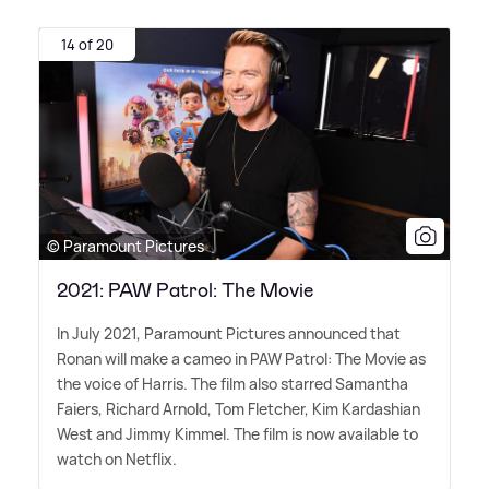
14 of 20
© Paramount Pictures
2021: PAW Patrol: The Movie
In July 2021, Paramount Pictures announced that
Ronan will make a cameo in PAW Patrol: The Movie as
the voice of Harris. The film also starred Samantha
Faiers, Richard Arnold, Tom Fletcher, Kim Kardashian
West and Jimmy Kimmel. The film is now available to
watch on Netflix.