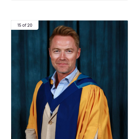
15 of 20