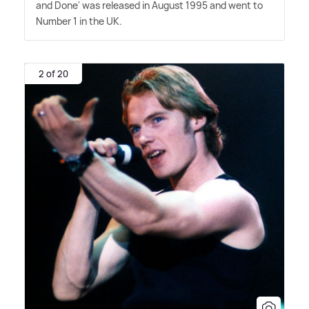
and Done' was released in August 1995 and went to
Number 1 in the UK.
2 of 20