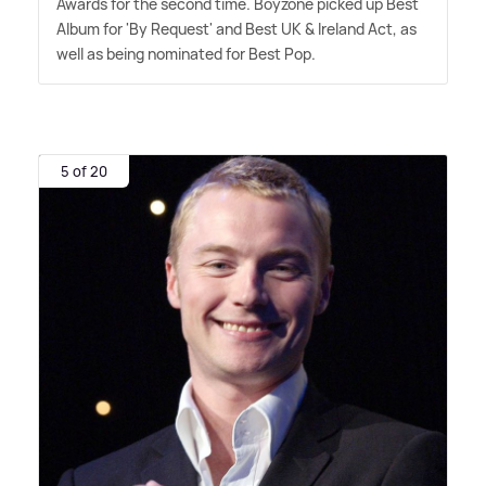
Awards for the second time. Boyzone picked up Best
Album for 'By Request' and Best UK
&
Ireland Act, as
well as being nominated for Best Pop.
5 of 20