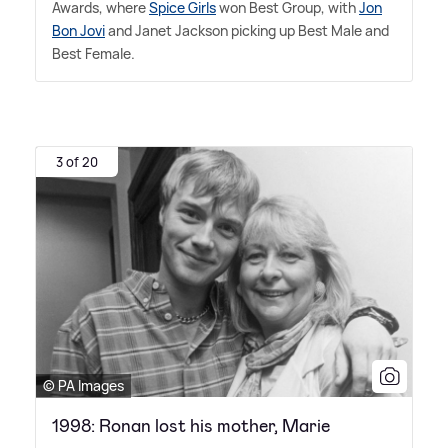
Awards, where
Spice Girls
won Best Group, with
Jon
Bon Jovi
and Janet Jackson picking up Best Male and
Best Female.
3 of 20
© PA Images
1998: Ronan lost his mother, Marie