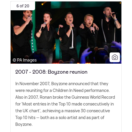
6 of 20
© PA Images
2007 - 2008: Boyzone reunion
In November 2007, Boyzone announced that they
were reuniting for a Children In Need performance.
Also in 2007, Ronan broke the Guinness World Record
for 'Most entries in the Top 10 made consecutively in
the UK chart', achieving a massive 30 consecutive
Top 10 hits — both as a solo artist and as part of
Boyzone.