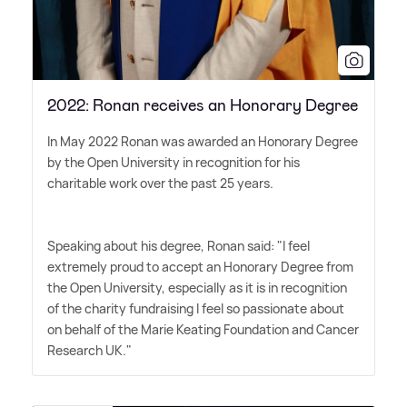
2022: Ronan receives an Honorary Degree
In May 2022 Ronan was awarded an Honorary Degree
by the Open University in recognition for his
charitable work over the past 25 years.
Speaking about his degree, Ronan said: "I feel
extremely proud to accept an Honorary Degree from
the Open University, especially as it is in recognition
of the charity fundraising I feel so passionate about
on behalf of the Marie Keating Foundation and Cancer
Research UK."