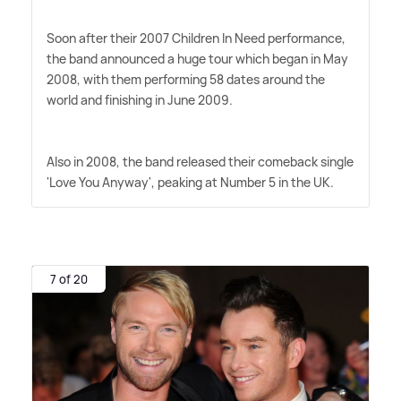
Soon after their 2007 Children In Need performance,
the band announced a huge tour which began in May
2008, with them performing 58 dates around the
world and finishing in June 2009.
Also in 2008, the band released their comeback single
'Love You Anyway', peaking at Number 5 in the UK.
7 of 20