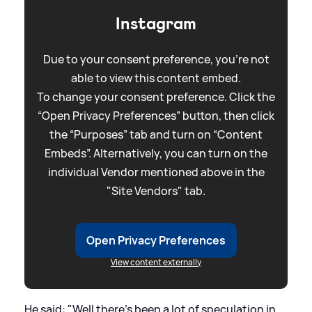
Instagram
Due to your consent preference, you're not
able to view this content embed.
To change your consent preference. Click the
“Open Privacy Preferences” button, then click
the “Purposes” tab and turn on “Content
Embeds”. Alternatively, you can turn on the
individual Vendor mentioned above in the
"Site Vendors" tab.
Open Privacy Preferences
View content externally
He said: "Well there’s been a lot of speculation in