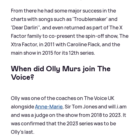
From there he had some major success in the
charts with songs such as 'Troublemaker' and
'Dear Darlin'', and even returned as part of The X
Factor family to co-present the spin-off show, The
Xtra Factor, in 2011 with Caroline Flack, and the
main show in 2015 for its 12th series.
When did Olly Murs join The
Voice?
Olly was one of the coaches on The Voice UK
alongside
Anne-Marie
, Sir Tom Jones and will.i.am
and was a judge on the show from 2018 to 2023. It
was confirmed that the 2023 series was to be
Olly's last.