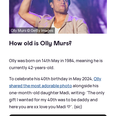
Olly Murs © Getty Images
How old is Olly Murs?
Olly was born on 14th May in 1984, meaning he is
currently 42-years-old.
To celebrate his 40th birthday in May 2024,
Olly
shared the most adorable photo
alongside his
one-month-old daughter Madi, writing: 'The only
gift I wanted for my 40th was to be daddy and
here you are xx love you Madi 💛'. (sic)