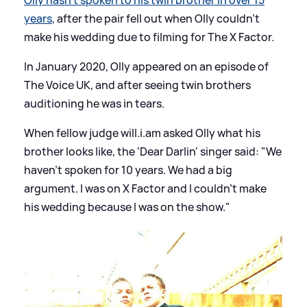
years
, after the pair fell out when Olly couldn't
make his wedding due to filming for The X Factor.
In January 2020, Olly appeared on an episode of
The Voice UK, and after seeing twin brothers
auditioning he was in tears.
When fellow judge will.i.am asked Olly what his
brother looks like, the 'Dear Darlin' singer said: "We
haven't spoken for 10 years. We had a big
argument. I was on X Factor and I couldn’t make
his wedding because I was on the show."