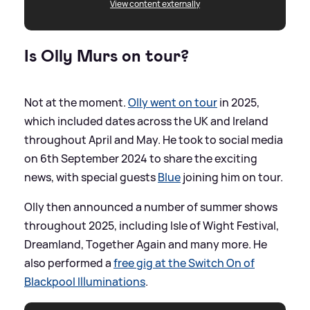
View content externally
Is Olly Murs on tour?
Not at the moment.
Olly went on tour
in 2025,
which included dates across the UK and Ireland
throughout April and May. He took to social media
on 6th September 2024 to share the exciting
news, with special guests
Blue
joining him on tour.
Olly then announced a number of summer shows
throughout 2025, including Isle of Wight Festival,
Dreamland, Together Again and many more. He
also performed a
free gig at the Switch On of
Blackpool Illuminations
.