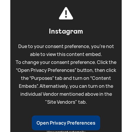
Instagram
Due to your consent preference, you're not
able to view this content embed.
To change your consent preference. Click the
“Open Privacy Preferences” button, then click
the “Purposes” tab and turn on “Content
Embeds”. Alternatively, you can turn on the
individual Vendor mentioned above in the
"Site Vendors" tab.
Open Privacy Preferences