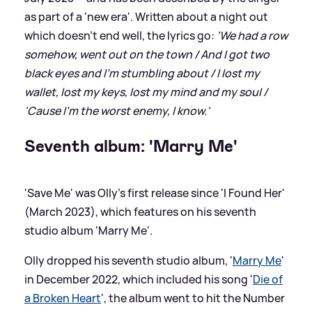
as part of a 'new era'. Written about a night out
which doesn't end well, the lyrics go:
'We had a row
somehow, went out on the town / And I got two
black eyes and I'm stumbling about / I lost my
wallet, lost my keys, lost my mind and my soul /
'Cause I'm the worst enemy, I know.'
Seventh album: 'Marry Me'
'Save Me' was Olly's first release since 'I Found Her'
(March 2023), which features on his seventh
studio album 'Marry Me'.
Olly dropped his seventh studio album, '
Marry Me
'
in December 2022, which included his song '
Die of
a Broken Heart
', the album went to hit the Number