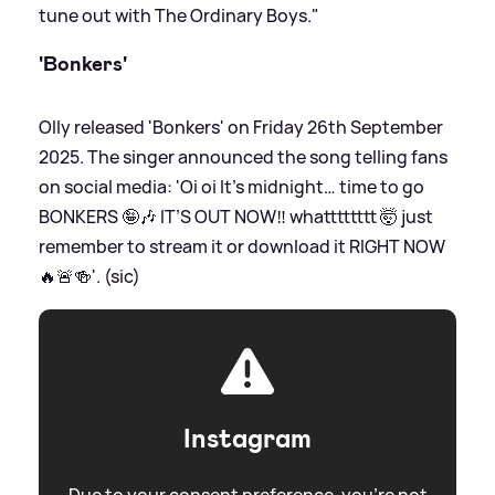
tune out with The Ordinary Boys."
'Bonkers'
Olly released 'Bonkers' on Friday 26th September
2025. The singer announced the song telling fans
on social media: 'Oi oi It’s midnight… time to go
BONKERS 🤪🎶 IT’S OUT NOW‼️ whatttttttt 🤯 just
remember to stream it or download it RIGHT NOW
🔥🚨🍻'. (sic)
Instagram