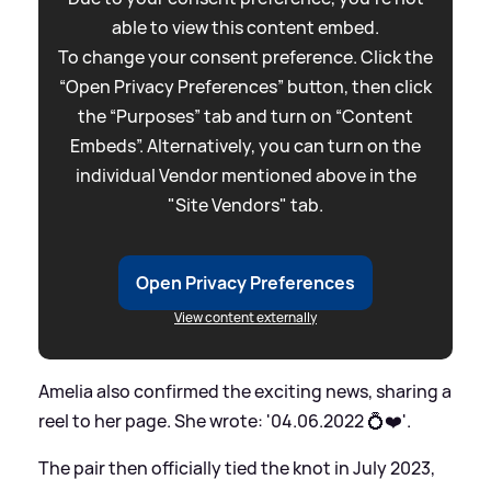
able to view this content embed.
To change your consent preference. Click the
“Open Privacy Preferences” button, then click
the “Purposes” tab and turn on “Content
Embeds”. Alternatively, you can turn on the
individual Vendor mentioned above in the
"Site Vendors" tab.
Open Privacy Preferences
View content externally
Amelia also confirmed the exciting news, sharing a
reel to her page. She wrote: '04.06.2022 💍❤️'.
The pair then officially tied the knot in July 2023,