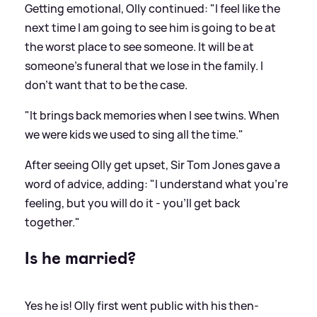
Getting emotional, Olly continued: "I feel like the
next time I am going to see him is going to be at
the worst place to see someone. It will be at
someone's funeral that we lose in the family. I
don't want that to be the case.
"It brings back memories when I see twins. When
we were kids we used to sing all the time."
After seeing Olly get upset, Sir Tom Jones gave a
word of advice, adding: "I understand what you're
feeling, but you will do it - you'll get back
together."
Is he married?
Yes he is! Olly first went public with his then-