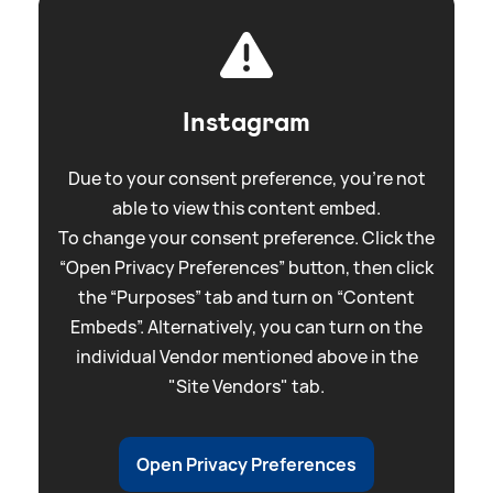
Instagram
Due to your consent preference, you're not
able to view this content embed.
To change your consent preference. Click the
“Open Privacy Preferences” button, then click
the “Purposes” tab and turn on “Content
Embeds”. Alternatively, you can turn on the
individual Vendor mentioned above in the
"Site Vendors" tab.
Open Privacy Preferences