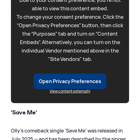
Due to your consent preference, you're not
able to view this content embed.
To change your consent preference. Click the
“Open Privacy Preferences” button, then click
the “Purposes” tab and turn on “Content
Embeds”. Alternatively, you can turn on the
individual Vendor mentioned above in the
"Site Vendors" tab.
Open Privacy Preferences
View content externally
'Save Me'
Olly's comeback single 'Save Me' was released in
July 2025 — and has been described by the singer