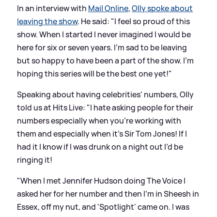
In an interview with
Mail Online
,
Olly spoke about
leaving the show
. He said: "I feel so proud of this
show. When I started I never imagined I would be
here for six or seven years. I'm sad to be leaving
but so happy to have been a part of the show. I'm
hoping this series will be the best one yet!"
Speaking about having celebrities' numbers, Olly
told us at Hits Live: "I hate asking people for their
numbers especially when you’re working with
them and especially when it’s Sir Tom Jones! If I
had it I know if I was drunk on a night out I’d be
ringing it!
"When I met Jennifer Hudson doing The Voice I
asked her for her number and then I’m in Sheesh in
Essex, off my nut, and 'Spotlight' came on. I was