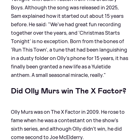
Boys. Although the song was released in 2025,
Sam explained how it started out about 15 years
before. He said: "We’ve had great fun recording
together over the years, and ‘Christmas Starts
Tonight’ is no exception. Born from the bones of
‘Run This Town’, a tune that had been languishing
in a dusty folder on Olly’s phone for 15 years, it has
finally been granted a new life as a Yuletide
anthem. A small seasonal miracle, really."
Did Olly Murs win The X Factor?
Olly Murs was on The X Factor in 2009. He rose to
fame when he was a contestant on the show's
sixth series, and although Olly didn't win, he did
come second to Joe McElderry.