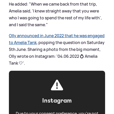
He added: "When we came back from that trip,
Amelia said, 'I knew straight away that you were
who I was going to spend the rest of my life with',
and I said the same."
Olly announced in June 2022 that he was engaged
to Amelia Tank
, popping the question on Saturday
5th June. Sharing a photo from the big moment,
Olly wrote on Instagram: '04.06.2022 💍 Amelia
Tank 🤍'.
Instagram
Due to your consent preference, you're not