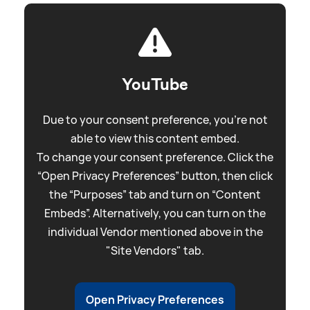
YouTube
Due to your consent preference, you're not
able to view this content embed.
To change your consent preference. Click the
“Open Privacy Preferences” button, then click
the “Purposes” tab and turn on “Content
Embeds”. Alternatively, you can turn on the
individual Vendor mentioned above in the
"Site Vendors" tab.
Open Privacy Preferences