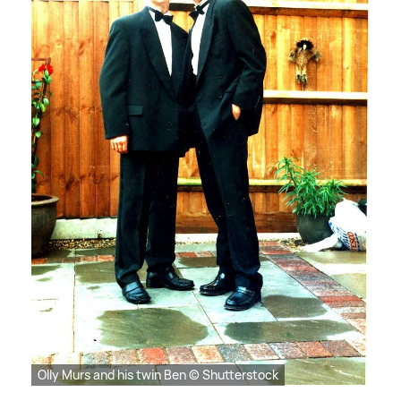
Olly Murs and his twin Ben © Shutterstock