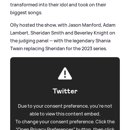
transformed into their idol and took on their
biggest songs.
Olly hosted the show, with Jason Manford, Adam
Lambert, Sheridan Smith and Beverley Knight on
the judging panel — with the legendary Shania
Twain replacing Sheridan for the 2023 series.
Twitter
Due to your consent preference, you're not
able to view this content embed.
To change your consent preference. Click the
“Open Privacy Preferences” button, then click