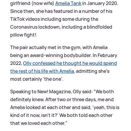
girlfriend (now wife)
Amelia Tank
in January 2020.
Since then, she has featured in a number of his
TikTok videos including some during the
Coronavirus lockdown, including a blindfolded
pillow fight!
The pair actually met in the gym, with Amelia
being an award-winning bodybuilder. In February
2022,
Olly confessed he thought he would spend
the rest of his life with Amelia
, admitting she's
most certainly 'the one'.
Speaking to New! Magazine, Olly said: "We both
definitely knew. After two or three days, me and
Amelia looked at each other and said, 'yeah, this is
kind of it now, isn't it?' We both told each other
that we loved each other."