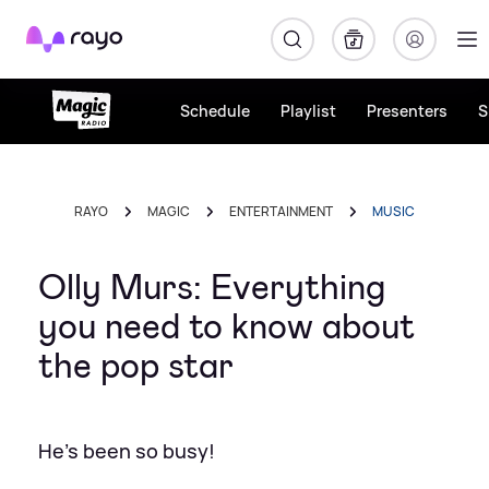
Rayo
Schedule
Playlist
Presenters
S
RAYO
MAGIC
ENTERTAINMENT
MUSIC
Olly Murs: Everything
you need to know about
the pop star
He's been so busy!