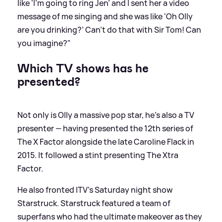
like ‘I’m going to ring Jen’ and I sent her a video
message of me singing and she was like ‘Oh Olly
are you drinking?’ Can’t do that with Sir Tom! Can
you imagine?"
Which TV shows has he
presented?
Not only is Olly a massive pop star, he's also a TV
presenter — having presented the 12th series of
The X Factor alongside the late Caroline Flack in
2015. It followed a stint presenting The Xtra
Factor.
He also fronted ITV's Saturday night show
Starstruck. Starstruck featured a team of
superfans who had the ultimate makeover as they