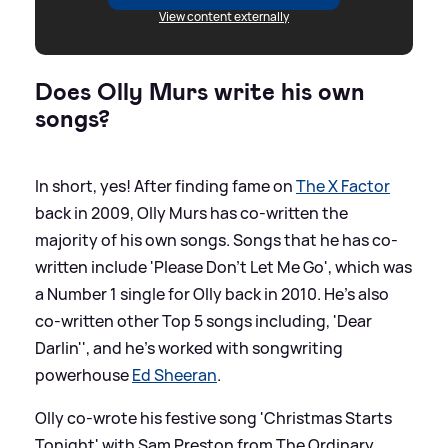
View content externally
Does Olly Murs write his own
songs?
In short, yes! After finding fame on
The X Factor
back in 2009, Olly Murs has co-written the
majority of his own songs. Songs that he has co-
written include 'Please Don't Let Me Go', which was
a Number 1 single for Olly back in 2010. He's also
co-written other Top 5 songs including, 'Dear
Darlin'', and he's worked with songwriting
powerhouse
Ed Sheeran
.
Olly co-wrote his festive song 'Christmas Starts
Tonight' with Sam Preston from The Ordinary