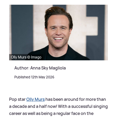
Olly Murs © Imago
Author: Anna Sky Magliola
Published 12th May 2026
Pop star
Olly Murs
has been around for more than
a decade and a half now! With a successful singing
career as well as being a regular face on the