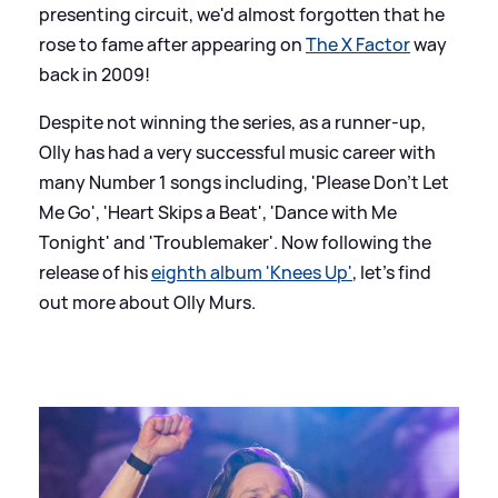
presenting circuit, we'd almost forgotten that he
rose to fame after appearing on
The X Factor
way
back in 2009!
Despite not winning the series, as a runner-up,
Olly has had a very successful music career with
many Number 1 songs including, 'Please Don't Let
Me Go', 'Heart Skips a Beat', 'Dance with Me
Tonight' and 'Troublemaker'. Now following the
release of his
eighth album 'Knees Up'
, let's find
out more about Olly Murs.