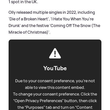
1 spot in the UK.
Olly released multiple singles in 2022, including
'Die of a Broken Heart', 'I Hate You When You're
Drunk' and the festive 'Coming Off The Snow (The
Miracle of Christmas)'.
YouTube
Due to your consent preference, you're not
able to view this content embed.
To change your consent preference. Click the
“Open Privacy Preferences” button, then click
the “Purposes” tab and turn on “Content