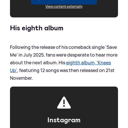
View content externally
His eighth album
Following the release of his comeback single 'Save
Me' in July 2025, fans were desperate to hear more
about the next album. His
eighth album, 'Knees
Up'
, featuring 12 songs was then released on 21st
November.
Instagram