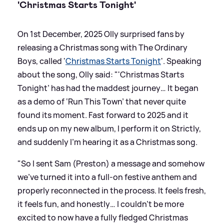
'Christmas Starts Tonight'
On 1st December, 2025 Olly surprised fans by
releasing a Christmas song with The Ordinary
Boys, called '
Christmas Starts Tonight
'. Speaking
about the song, Olly said: "'Christmas Starts
Tonight’ has had the maddest journey… It began
as a demo of ‘Run This Town’ that never quite
found its moment. Fast forward to 2025 and it
ends up on my new album, I perform it on Strictly,
and suddenly I’m hearing it as a Christmas song.
"So I sent Sam (Preston) a message and somehow
we’ve turned it into a full-on festive anthem and
properly reconnected in the process. It feels fresh,
it feels fun, and honestly… I couldn’t be more
excited to now have a fully fledged Christmas