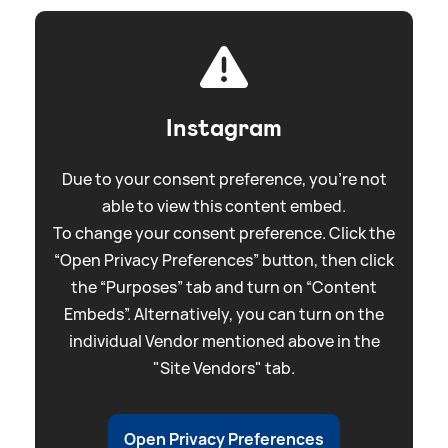
Instagram
Due to your consent preference, you're not
able to view this content embed.
To change your consent preference. Click the
“Open Privacy Preferences” button, then click
the “Purposes” tab and turn on “Content
Embeds”. Alternatively, you can turn on the
individual Vendor mentioned above in the
"Site Vendors" tab.
Open Privacy Preferences