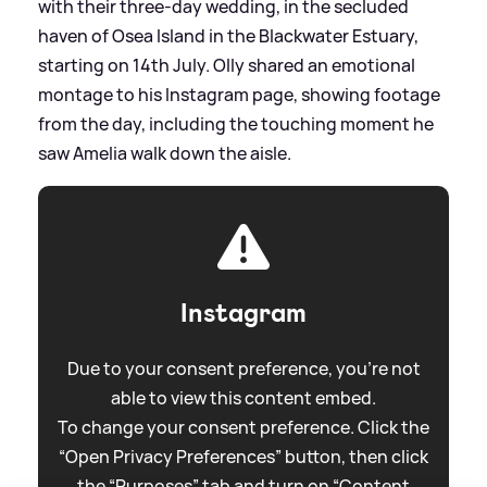
with their three-day wedding, in the secluded
haven of Osea Island in the Blackwater Estuary,
starting on 14th July. Olly shared an emotional
montage to his Instagram page, showing footage
from the day, including the touching moment he
saw Amelia walk down the aisle.
Instagram
Due to your consent preference, you're not
able to view this content embed.
To change your consent preference. Click the
“Open Privacy Preferences” button, then click
the “Purposes” tab and turn on “Content