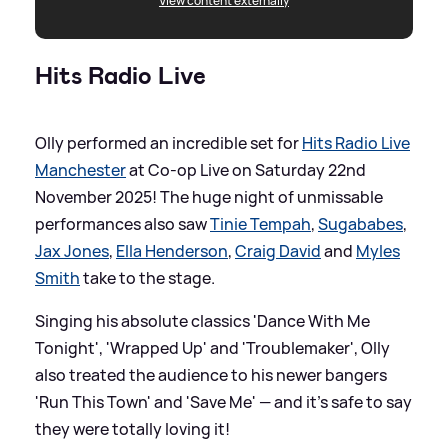
View content externally
Hits Radio Live
Olly performed an incredible set for
Hits Radio Live
Manchester
at Co-op Live on Saturday 22nd
November 2025! The huge night of unmissable
performances also saw
Tinie Tempah
,
Sugababes
,
Jax Jones
,
Ella Henderson
,
Craig David
and
Myles
Smith
take to the stage.
Singing his absolute classics 'Dance With Me
Tonight', 'Wrapped Up' and 'Troublemaker', Olly
also treated the audience to his newer bangers
'Run This Town' and 'Save Me' — and it's safe to say
they were totally loving it!