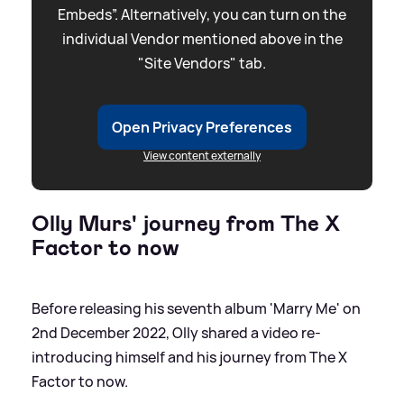
Embeds”. Alternatively, you can turn on the
individual Vendor mentioned above in the
"Site Vendors" tab.
Open Privacy Preferences
View content externally
Olly Murs' journey from The X
Factor to now
Before releasing his seventh album 'Marry Me' on
2nd December 2022, Olly shared a video re-
introducing himself and his journey from The X
Factor to now.