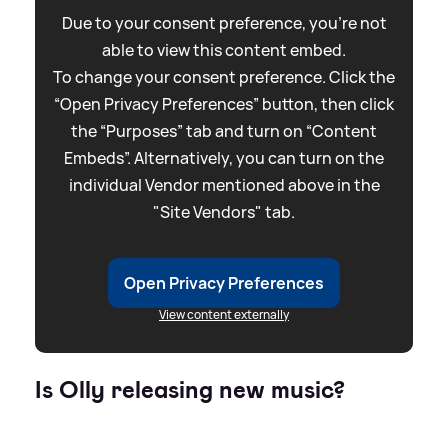
Due to your consent preference, you're not
able to view this content embed.
To change your consent preference. Click the
“Open Privacy Preferences” button, then click
the “Purposes” tab and turn on “Content
Embeds”. Alternatively, you can turn on the
individual Vendor mentioned above in the
"Site Vendors" tab.
Open Privacy Preferences
View content externally
Is Olly releasing new music?