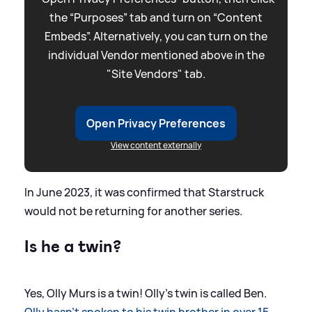
the “Purposes” tab and turn on “Content
Embeds”. Alternatively, you can turn on the
individual Vendor mentioned above in the
"Site Vendors" tab.
Open Privacy Preferences
View content externally
In June 2023, it was confirmed that Starstruck
would not be returning for another series.
Is he a twin?
Yes, Olly Murs is a twin! Olly's twin is called Ben.
Olly hasn't spoken to his twin brother in over 15