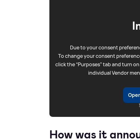
I
Due to your consent preferenc
To change your consent preference
click the “Purposes” tab and turn on
individual Vendor men
Open
How was it anno