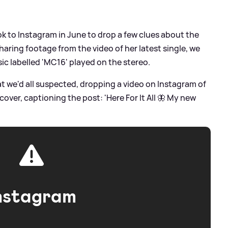
ook to Instagram in June to drop a few clues about the
aring footage from the video of her latest single, we
ic labelled 'MC16' played on the stereo.
t we'd all suspected, dropping a video on Instagram of
cover, captioning the post: 'Here For It All 🦋 My new
nstagram