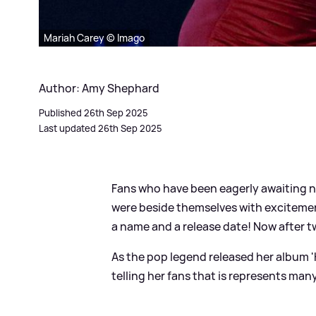
Mariah Carey © Imago
Author: Amy Shephard
Published 26th Sep 2025
Last updated 26th Sep 2025
Fans who have been eagerly awaiting 
were beside themselves with excitemen
a name and a release date! Now after tw
As the pop legend released her album 'H
telling her fans that is represents many