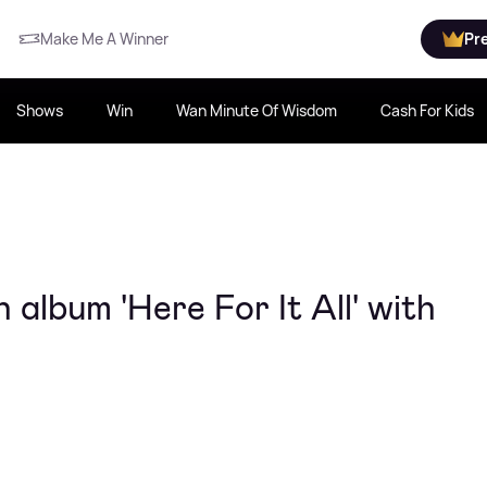
Make Me A Winner
Pr
Shows
Win
Wan Minute Of Wisdom
Cash For Kids
album 'Here For It All' with