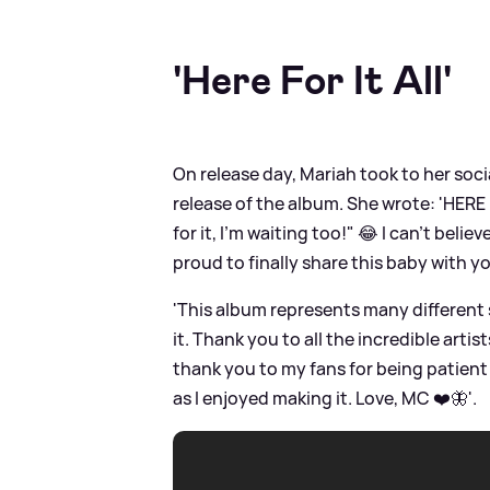
'Here For It All'
On release day, Mariah took to her socia
release of the album. She wrote: 'HERE 
for it, I'm waiting too!" 😂 I can't belie
proud to finally share this baby with yo
'This album represents many different s
it. Thank you to all the incredible art
thank you to my fans for being patient 
as I enjoyed making it. Love, MC ❤️🦋'.