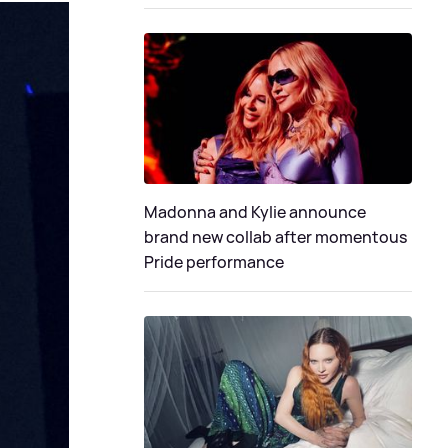
Madonna and Kylie announce
brand new collab after momentous
Pride performance