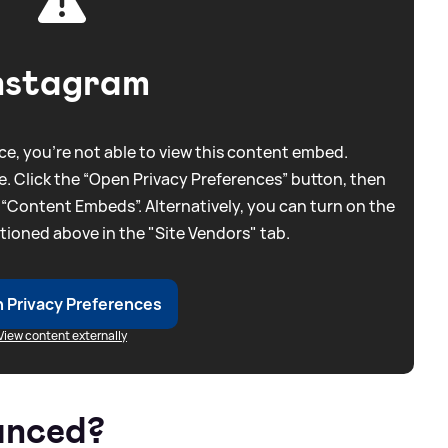
nstagram
e, you're not able to view this content embed.
. Click the “Open Privacy Preferences” button, then
 “Content Embeds”. Alternatively, you can turn on the
tioned above in the "Site Vendors" tab.
 Privacy Preferences
View content externally
unced?