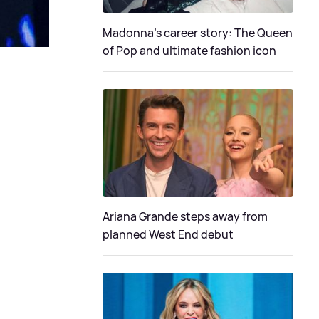
Madonna's career story: The Queen
of Pop and ultimate fashion icon
Ariana Grande steps away from
planned West End debut