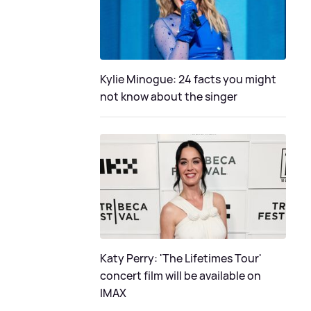
Kylie Minogue: 24 facts you might
not know about the singer
Katy Perry: 'The Lifetimes Tour'
concert film will be available on
IMAX