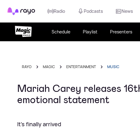
Rayo
Radio
Podcasts
News
Schedule
Playlist
Presenters
RAYO
MAGIC
ENTERTAINMENT
MUSIC
Mariah Carey releases 16th 
emotional statement
It's finally arrived