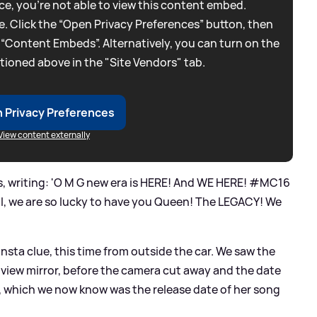
e, you're not able to view this content embed.
. Click the “Open Privacy Preferences” button, then
 “Content Embeds”. Alternatively, you can turn on the
tioned above in the "Site Vendors" tab.
 Privacy Preferences
View content externally
, writing: 'O M G new era is HERE! And WE HERE! #MC16
l, we are so lucky to have you Queen! The LEGACY! We
nsta clue, this time from outside the car. We saw the
r view mirror, before the camera cut away and the date
, which we now know was the release date of her song