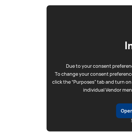
I
Due to your consent preferenc
To change your consent preference
click the “Purposes” tab and turn on
individual Vendor men
Open