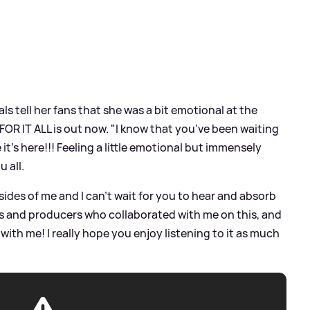
ls tell her fans that she was a bit emotional at the
FOR IT ALL is out now. "I know that you've been waiting
ve it's here!!! Feeling a little emotional but immensely
u all.
ides of me and I can't wait for you to hear and absorb
ists and producers who collaborated with me on this, and
with me! I really hope you enjoy listening to it as much