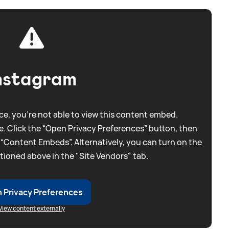
nstagram
e, you're not able to view this content embed.
. Click the “Open Privacy Preferences” button, then
 “Content Embeds”. Alternatively, you can turn on the
tioned above in the "Site Vendors" tab.
 Privacy Preferences
View content externally