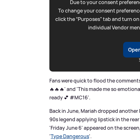
Due to your consent preferenc
To change your consent preference
click the “Purposes” tab and turn on
individual Vendor men
Open
Fans were quick to flood the comments
🔥🔥🔥' and 'This made me so emotiona
ready 💕 #MC16'.
Back in June, Mariah dropped another I
90s legend applying lipstick in the rea
'Friday June 6' appeared on the screen
'
Type Dangerous
'.