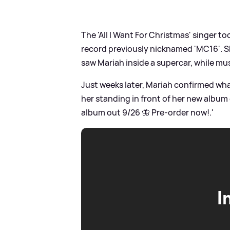
The 'All I Want For Christmas' singer t
record previously nicknamed 'MC16'. Sh
saw Mariah inside a supercar, while mus
Just weeks later, Mariah confirmed wha
her standing in front of her new album 
album out 9/26 🦋 Pre-order now!.'
I