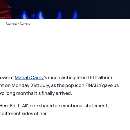
Mariah Carey
news of
Mariah Carey
's much anticipated 16th album
t on Monday 21st July, as the pop icon FINALLY gave us
o long months it's finally arrived.
ere For It All', she shared an emotional statement,
 different sides of her.