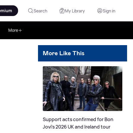
emium
Search
My Library
Sign in
More
More Like This
Support acts confirmed for Bon
Jovi's 2026 UK and Ireland tour