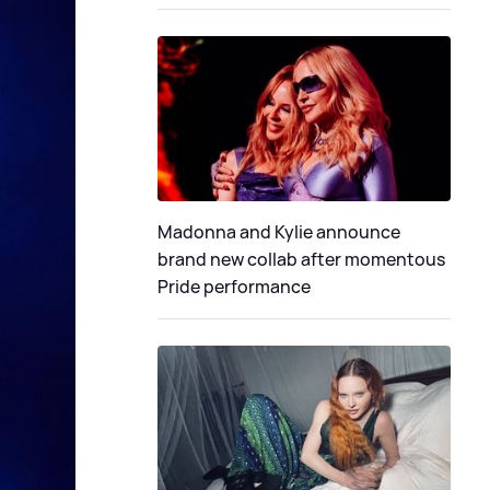
Madonna and Kylie announce
brand new collab after momentous
Pride performance