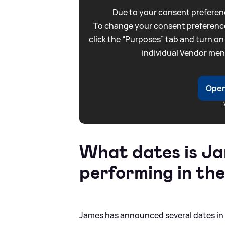
Due to your consent preferenc
To change your consent preference
click the “Purposes” tab and turn on
individual Vendor men
Open
What dates is J
performing in th
James has announced several dates in M