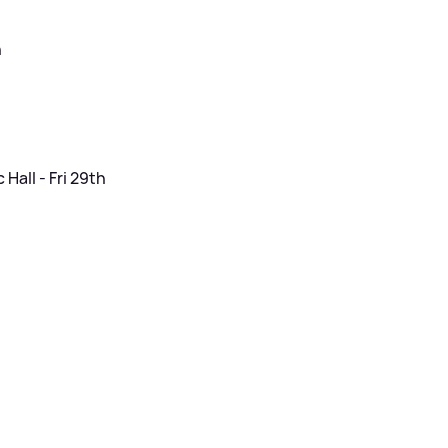
h
Hall - Fri 29th