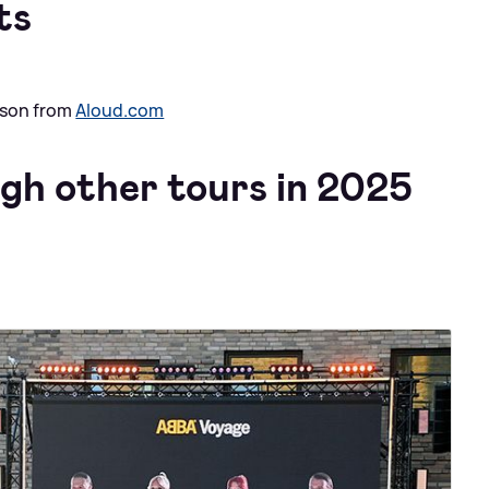
ts
ison from
Aloud.com
ugh other tours in 2025