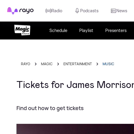
Rayo
Radio
Podcasts
News
Schedule
Playlist
Presenters
RAYO
MAGIC
ENTERTAINMENT
MUSIC
Tickets for James Morrison
Find out how to get tickets