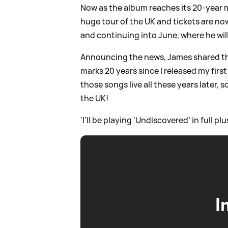
Now as the album reaches its 20-year mi
huge tour of the UK and tickets are now
and continuing into June, where he will
Announcing the news, James shared the f
marks 20 years since I released my first
those songs live all these years later, 
the UK!
'I’ll be playing ‘Undiscovered’ in full pl
I