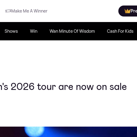
Make Me A Winner
Pr
Shows
Win
Wan Minute Of Wisdom
Cash For Kids
's 2026 tour are now on sale