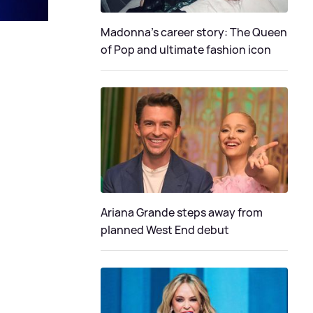
Madonna's career story: The Queen
of Pop and ultimate fashion icon
Ariana Grande steps away from
planned West End debut