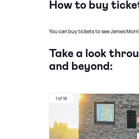
How to buy ticke
You can buy tickets to see James Morr
Take a look thro
and beyond:
1 of 16