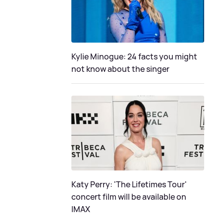
Kylie Minogue: 24 facts you might
not know about the singer
Katy Perry: 'The Lifetimes Tour'
concert film will be available on
IMAX