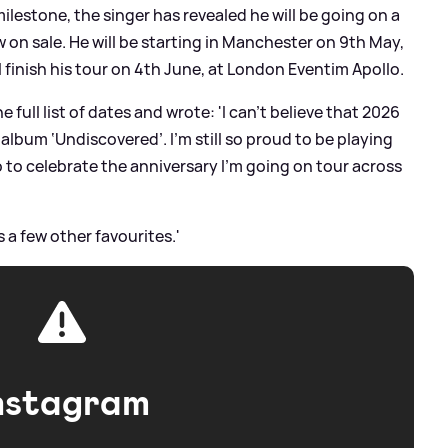
lestone, the singer has revealed he will be going on a
 on sale. He will be starting in Manchester on 9th May,
 finish his tour on 4th June, at London Eventim Apollo.
ull list of dates and wrote: 'I can’t believe that 2026
 album ‘Undiscovered’. I’m still so proud to be playing
so to celebrate the anniversary I’m going on tour across
us a few other favourites.'
nstagram