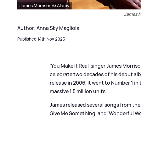
James Morrison © Alamy
James M
Author: Anna Sky Magliola
Published 14th Nov 2025
'You Make It Real' singer James Morris
celebrate two decades of his debut alb
release in 2006, it went to Number 1 in
massive 1.5 million units.
James released several songs from the 
Give Me Something' and 'Wonderful Wo