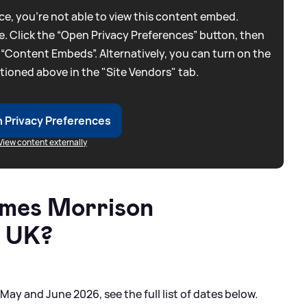
e, you're not able to view this content embed.
. Click the “Open Privacy Preferences” button, then
 “Content Embeds”. Alternatively, you can turn on the
tioned above in the "Site Vendors" tab.
 Privacy Preferences
View content externally
ames Morrison
e UK?
ay and June 2026, see the full list of dates below.