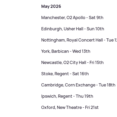
May 2026
Manchester, O2 Apollo - Sat 9th
Edinburgh, Usher Hall - Sun 10th
Nottingham, Royal Concert Hall - Tue 
York, Barbican - Wed 13th
Newcastle, O2 City Hall - Fri 15th
Stoke, Regent - Sat 16th
Cambridge, Corn Exchange - Tue 18th
Ipswich, Regent - Thu 19th
Oxford, New Theatre - Fri 21st