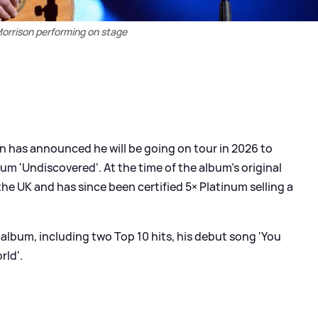
orrison performing on stage
on has announced he will be going on tour in 2026 to
um 'Undiscovered'. At the time of the album's original
 the UK and has since been certified 5× Platinum selling a
album, including two Top 10 hits, his debut song 'You
rld'.