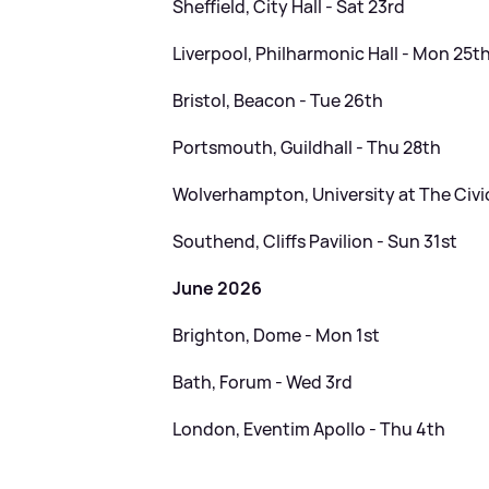
Sheffield, City Hall - Sat 23rd
Liverpool, Philharmonic Hall - Mon 25t
Bristol, Beacon - Tue 26th
Portsmouth, Guildhall - Thu 28th
Wolverhampton, University at The Civic 
Southend, Cliffs Pavilion - Sun 31st
June 2026
Brighton, Dome - Mon 1st
Bath, Forum - Wed 3rd
London, Eventim Apollo - Thu 4th