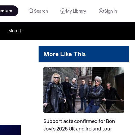
emium
Search
My Library
Sign in
More
More Like This
Support acts confirmed for Bon
Jovi's 2026 UK and Ireland tour