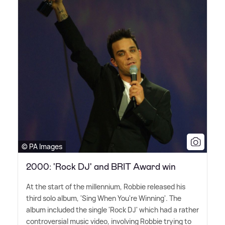
© PA Images
2000: 'Rock DJ' and BRIT Award win
At the start of the millennium, Robbie released his
third solo album, 'Sing When You're Winning'. The
album included the single 'Rock DJ' which had a rather
controversial music video, involving Robbie trying to