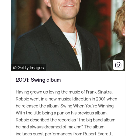
© Getty Images
2001: Swing album
Having grown up loving the music of Frank Sinatra,
Robbie went in a new musical direction in 2001 when
he released the album 'Swing When You're Winning'.
With the title being a pun on his previous album,
Robbie described the record as "the big band album
he had always dreamed of making". The album
includes guest performances from Rupert Everett,