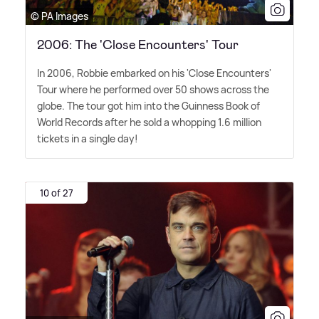
© PA Images
2006: The 'Close Encounters' Tour
In 2006, Robbie embarked on his 'Close Encounters'
Tour where he performed over 50 shows across the
globe. The tour got him into the Guinness Book of
World Records after he sold a whopping 1.6 million
tickets in a single day!
10 of 27