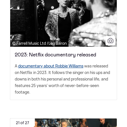
© Farrell Music Ltd /Leo Baron
2023: Netflix documentary released
A
documentary about Robbie Williams
was released
on Netflix in 2023. It follows the singer on his ups and
downs in both his personal and professional life, and
features 25 years' worth of never-before-seen
footage.
21 of 27