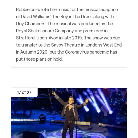
Robbie co-wrote the music for the musical adaption
of David Walliams' The Boy in the Dress along with
Guy Chambers. The musical was produced by the
Royal Shakespeare Company and premiered in
Stratford-Upon-Avon in late 2019. The show was due
to transfer to the Savoy Theatre in London's West End
in Autumn 2020, but the Coronavirus pandemic has
put those plans on hold.
17 of 27