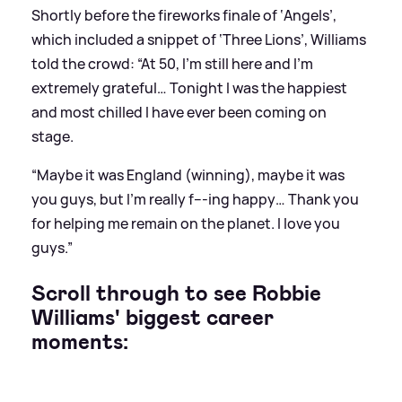
Shortly before the fireworks finale of ‘Angels’,
which included a snippet of ‘Three Lions’, Williams
told the crowd: “At 50, I’m still here and I’m
extremely grateful… Tonight I was the happiest
and most chilled I have ever been coming on
stage.
“Maybe it was England (winning), maybe it was
you guys, but I’m really f---ing happy… Thank you
for helping me remain on the planet. I love you
guys.”
Scroll through to see Robbie
Williams' biggest career
moments: