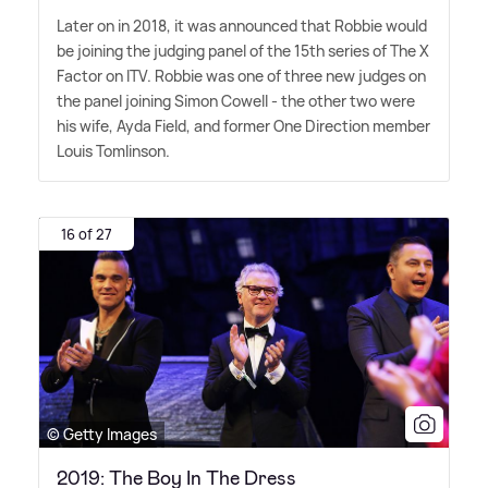
Later on in 2018, it was announced that Robbie would
be joining the judging panel of the 15th series of The X
Factor on ITV. Robbie was one of three new judges on
the panel joining Simon Cowell - the other two were
his wife, Ayda Field, and former One Direction member
Louis Tomlinson.
16 of 27
© Getty Images
2019: The Boy In The Dress