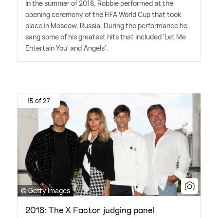
In the summer of 2018, Robbie performed at the
opening ceremony of the FIFA World Cup that took
place in Moscow, Russia. During the performance he
sang some of his greatest hits that included 'Let Me
Entertain You' and 'Angels'.
15 of 27
© Getty Images
2018: The X Factor judging panel