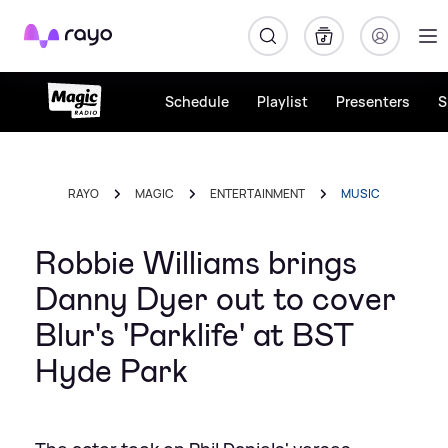
Rayo
Schedule
Playlist
Presenters
S
RAYO
MAGIC
ENTERTAINMENT
MUSIC
Robbie Williams brings
Danny Dyer out to cover
Blur's 'Parklife' at BST
Hyde Park