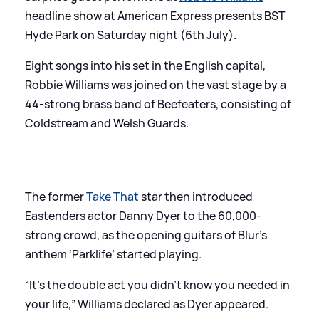
headline show at American Express presents BST
Hyde Park on Saturday night (6th July).
Eight songs into his set in the English capital,
Robbie Williams was joined on the vast stage by a
44-strong brass band of Beefeaters, consisting of
Coldstream and Welsh Guards.
The former
Take That
star then introduced
Eastenders actor Danny Dyer to the 60,000-
strong crowd, as the opening guitars of Blur’s
anthem ‘Parklife’ started playing.
“It’s the double act you didn’t know you needed in
your life,” Williams declared as Dyer appeared.