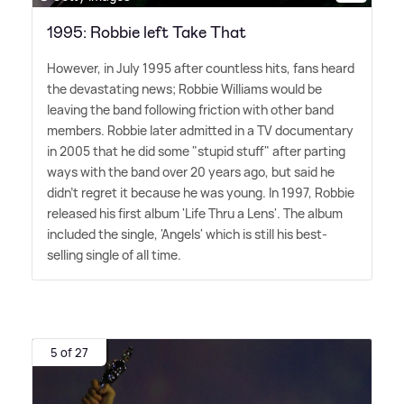
1995: Robbie left Take That
However, in July 1995 after countless hits, fans heard
the devastating news; Robbie Williams would be
leaving the band following friction with other band
members. Robbie later admitted in a TV documentary
in 2005 that he did some "stupid stuff" after parting
ways with the band over 20 years ago, but said he
didn't regret it because he was young. In 1997, Robbie
released his first album 'Life Thru a Lens'. The album
included the single, 'Angels' which is still his best-
selling single of all time.
5 of 27