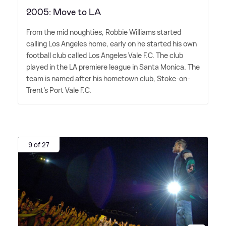
2005: Move to LA
From the mid noughties, Robbie Williams started
calling Los Angeles home, early on he started his own
football club called Los Angeles Vale F.C. The club
played in the LA premiere league in Santa Monica. The
team is named after his hometown club, Stoke-on-
Trent's Port Vale F.C.
9 of 27