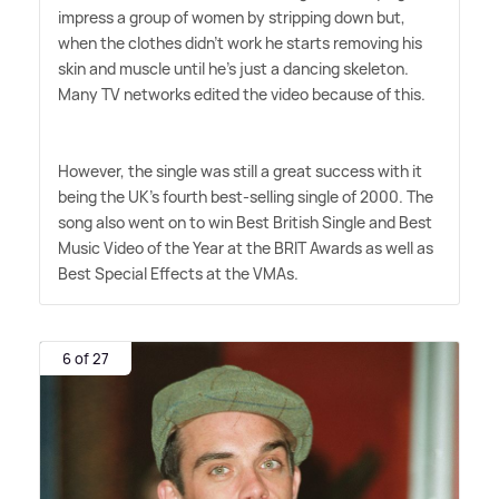
impress a group of women by stripping down but,
when the clothes didn't work he starts removing his
skin and muscle until he's just a dancing skeleton.
Many TV networks edited the video because of this.
However, the single was still a great success with it
being the UK's fourth best-selling single of 2000. The
song also went on to win Best British Single and Best
Music Video of the Year at the BRIT Awards as well as
Best Special Effects at the VMAs.
6 of 27