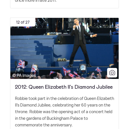
once more in late 2011.
12 of 27
© PA Images
2012: Queen Elizabeth II's Diamond Jubilee
Robbie took part in the celebration of Queen Elizabeth
II's Diamond Jubilee, celebrating her 60 years on the
throne. Robbie was the opening act of a concert held
in the gardens of Buckingham Palace to
commemorate the anniversary.