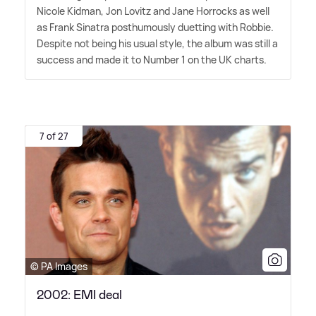
Nicole Kidman, Jon Lovitz and Jane Horrocks as well
as Frank Sinatra posthumously duetting with Robbie.
Despite not being his usual style, the album was still a
success and made it to Number 1 on the UK charts.
7 of 27
© PA Images
2002: EMI deal