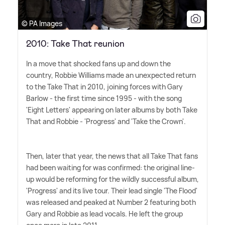
© PA Images
2010: Take That reunion
In a move that shocked fans up and down the
country, Robbie Williams made an unexpected return
to the Take That in 2010, joining forces with Gary
Barlow - the first time since 1995 - with the song
'Eight Letters' appearing on later albums by both Take
That and Robbie - 'Progress' and 'Take the Crown'.
Then, later that year, the news that all Take That fans
had been waiting for was confirmed: the original line-
up would be reforming for the wildly successful album,
'Progress' and its live tour. Their lead single 'The Flood'
was released and peaked at Number 2 featuring both
Gary and Robbie as lead vocals. He left the group