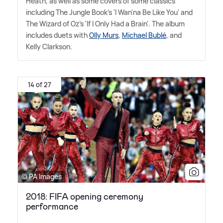
Heath, as well as some covers of some classics
including The Jungle Book's 'I Wan'na Be Like You' and
The Wizard of Oz's 'If I Only Had a Brain'. The album
includes duets with
Olly Murs
,
Michael Bublé
, and
Kelly Clarkson.
14 of 27
© PA Images
2018: FIFA opening ceremony
performance