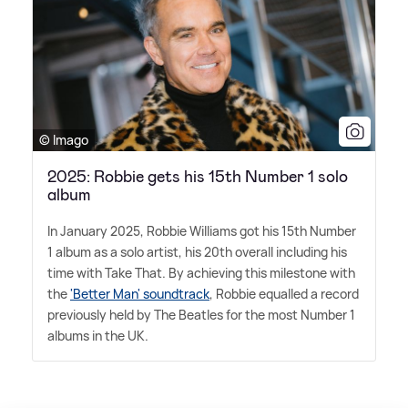
© Imago
2025: Robbie gets his 15th Number 1 solo
album
In January 2025, Robbie Williams got his 15th Number
1 album as a solo artist, his 20th overall including his
time with Take That. By achieving this milestone with
the
'Better Man' soundtrack
, Robbie equalled a record
previously held by The Beatles for the most Number 1
albums in the UK.