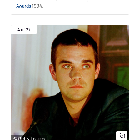
Awards
1994.
4 of 27
© Getty Images