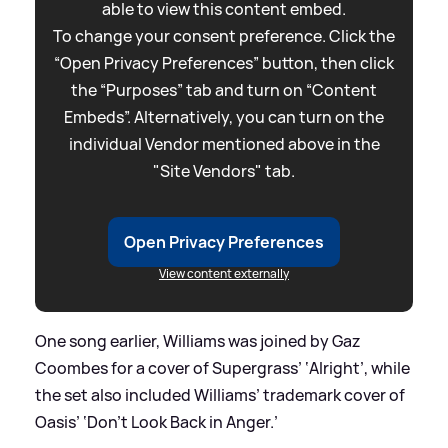
able to view this content embed.
To change your consent preference. Click the
“Open Privacy Preferences” button, then click
the “Purposes” tab and turn on “Content
Embeds”. Alternatively, you can turn on the
individual Vendor mentioned above in the
"Site Vendors" tab.
Open Privacy Preferences
View content externally
One song earlier, Williams was joined by Gaz
Coombes for a cover of Supergrass’ ‘Alright’, while
the set also included Williams’ trademark cover of
Oasis’ ‘Don’t Look Back in Anger.’