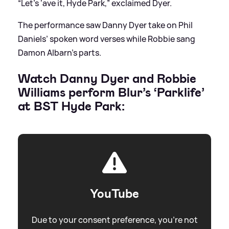
“Let’s ‘ave it, Hyde Park,” exclaimed Dyer.
The performance saw Danny Dyer take on Phil
Daniels’ spoken word verses while Robbie sang
Damon Albarn’s parts.
Watch Danny Dyer and Robbie
Williams perform Blur’s ‘Parklife’
at BST Hyde Park:
YouTube
Due to your consent preference, you're not