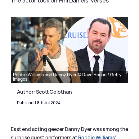
The actor took on Phil Daniels' verses
Robbie Williams and Danny Dyer © Dave Hogan / Getty
Images
Author: Scott Colothan
Published 8th Jul 2024
East end acting geezer Danny Dyer was among the
surprise guest performers at
Robbie Williams
’