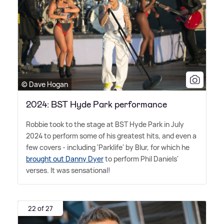
© Dave Hogan
2024: BST Hyde Park performance
Robbie took to the stage at BST Hyde Park in July
2024 to perform some of his greatest hits, and even a
few covers - including 'Parklife' by Blur, for which he
brought out Danny Dyer
to perform Phil Daniels'
verses. It was sensational!
22 of 27