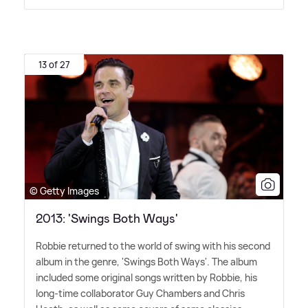
13 of 27
© Getty Images
2013: 'Swings Both Ways'
Robbie returned to the world of swing with his second
album in the genre, 'Swings Both Ways'. The album
included some original songs written by Robbie, his
long-time collaborator Guy Chambers and Chris