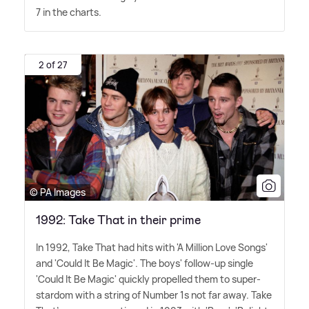
7 in the charts.
2 of 27
© PA Images
1992: Take That in their prime
In 1992, Take That had hits with 'A Million Love Songs'
and 'Could It Be Magic'. The boys' follow-up single
'Could It Be Magic' quickly propelled them to super-
stardom with a string of Number 1s not far away. Take