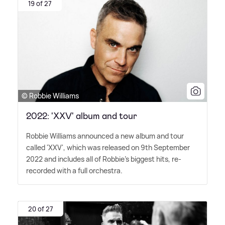
19 of 27
© Robbie Williams
2022: 'XXV' album and tour
Robbie Williams announced a new album and tour
called 'XXV', which was released on 9th September
2022 and includes all of Robbie's biggest hits, re-
recorded with a full orchestra.
20 of 27