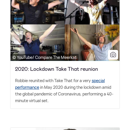
© YouTube/ Compare The Meerkat
2020: Lockdown Take That reunion
Robbie reunited with Take That for a very
special
performance
in May 2020 during the lockdown amid
the global pandemic of Coronavirus, performing a 40-
minute virtual set.