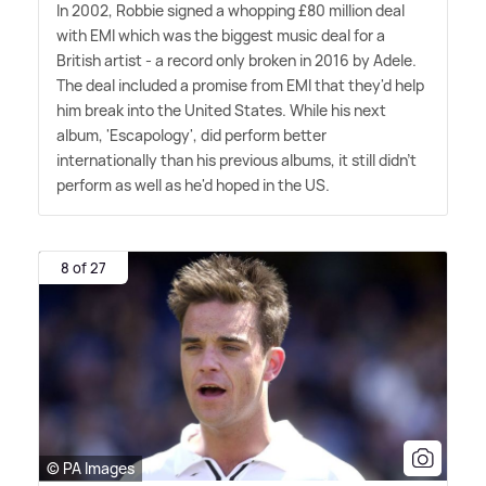
In 2002, Robbie signed a whopping £80 million deal
with EMI which was the biggest music deal for a
British artist - a record only broken in 2016 by Adele.
The deal included a promise from EMI that they'd help
him break into the United States. While his next
album, 'Escapology', did perform better
internationally than his previous albums, it still didn't
perform as well as he'd hoped in the US.
8 of 27
© PA Images