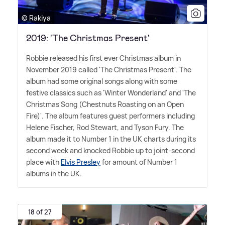
© Rakiya
2019: 'The Christmas Present'
Robbie released his first ever Christmas album in
November 2019 called 'The Christmas Present'. The
album had some original songs along with some
festive classics such as 'Winter Wonderland' and 'The
Christmas Song (Chestnuts Roasting on an Open
Fire)'. The album features guest performers including
Helene Fischer, Rod Stewart, and Tyson Fury. The
album made it to Number 1 in the UK charts during its
second week and knocked Robbie up to joint-second
place with
Elvis Presley
for amount of Number 1
albums in the UK.
18 of 27