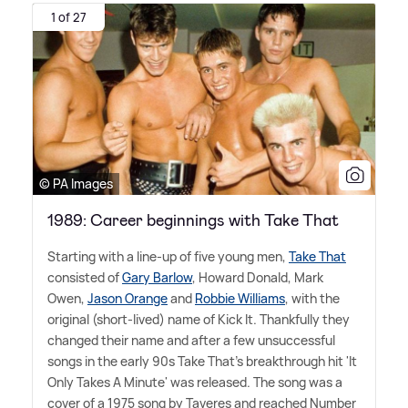
1 of 27
© PA Images
1989: Career beginnings with Take That
Starting with a line-up of five young men,
Take That
consisted of
Gary Barlow
, Howard Donald, Mark
Owen,
Jason Orange
and
Robbie Williams
, with the
original (short-lived) name of Kick It. Thankfully they
changed their name and after a few unsuccessful
songs in the early 90s Take That's breakthrough hit 'It
Only Takes A Minute' was released. The song was a
cover of a 1975 song by Taveres and reached Number