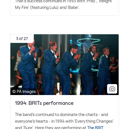
That's success continued in 1993 with 'Pray', 'Relight
My Fire' (featuring Lulu) and 'Babe'.
3 of 27
© PA Images
1994: BRITs performance
The band's continued to dominate the charts - and
everyone's hearts - in 1994 with 'Everything Changes'
and 'Sure'. Here they are performing at
The BRIT