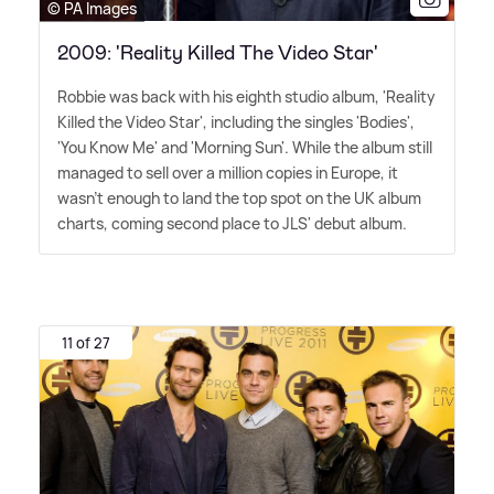
© PA Images
2009: 'Reality Killed The Video Star'
Robbie was back with his eighth studio album, 'Reality
Killed the Video Star', including the singles 'Bodies',
'You Know Me' and 'Morning Sun'. While the album still
managed to sell over a million copies in Europe, it
wasn't enough to land the top spot on the UK album
charts, coming second place to JLS' debut album.
11 of 27