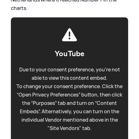
charts.
YouTube
Due to your consent preference, you're not
able to view this content embed.
To change your consent preference. Click the
“Open Privacy Preferences” button, then click
the “Purposes” tab and turn on “Content
Embeds”. Alternatively, you can turn on the
individual Vendor mentioned above in the
"Site Vendors" tab.