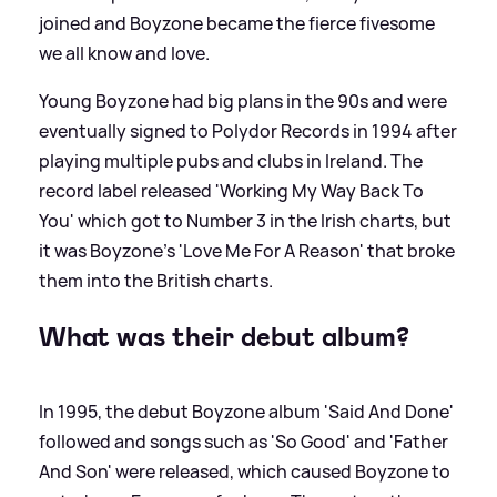
joined and Boyzone became the fierce fivesome
we all know and love.
Young Boyzone had big plans in the 90s and were
eventually signed to Polydor Records in 1994 after
playing multiple pubs and clubs in Ireland. The
record label released 'Working My Way Back To
You' which got to Number 3 in the Irish charts, but
it was Boyzone's 'Love Me For A Reason' that broke
them into the British charts.
What was their debut album?
In 1995, the debut Boyzone album 'Said And Done'
followed and songs such as 'So Good' and 'Father
And Son' were released, which caused Boyzone to