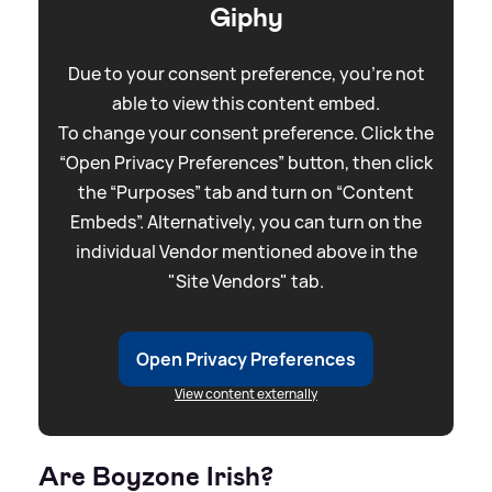
Giphy
Due to your consent preference, you're not
able to view this content embed.
To change your consent preference. Click the
“Open Privacy Preferences” button, then click
the “Purposes” tab and turn on “Content
Embeds”. Alternatively, you can turn on the
individual Vendor mentioned above in the
"Site Vendors" tab.
Open Privacy Preferences
View content externally
Are Boyzone Irish?