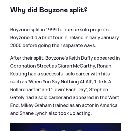
Why did Boyzone split?
Boyzone split in 1999 to pursue solo projects.
Boyzone did a brief tour in Ireland in early January
2000 before going their separate ways.
After their split, Boyzone's Keith Duffy appeared in
Coronation Street as Ciaran McCarthy, Ronan
Keating had a successful solo career with hits
such as 'When You Say Nothing At All', 'Life Is A
Rollercoaster' and 'Lovin' Each Day', Stephen
Gately had a solo career and appeared in the West
End, Mikey Graham trained as an actor in America
and Shane Lynch also took up acting.