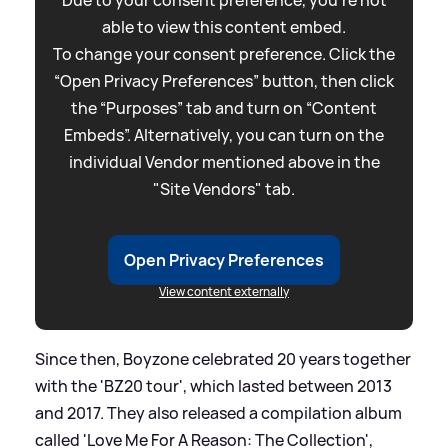
Due to your consent preference, you're not
able to view this content embed.
To change your consent preference. Click the
“Open Privacy Preferences” button, then click
the “Purposes” tab and turn on “Content
Embeds”. Alternatively, you can turn on the
individual Vendor mentioned above in the
"Site Vendors" tab.
Open Privacy Preferences
View content externally
Since then, Boyzone celebrated 20 years together
with the 'BZ20 tour', which lasted between 2013
and 2017. They also released a compilation album
called 'Love Me For A Reason: The Collection',