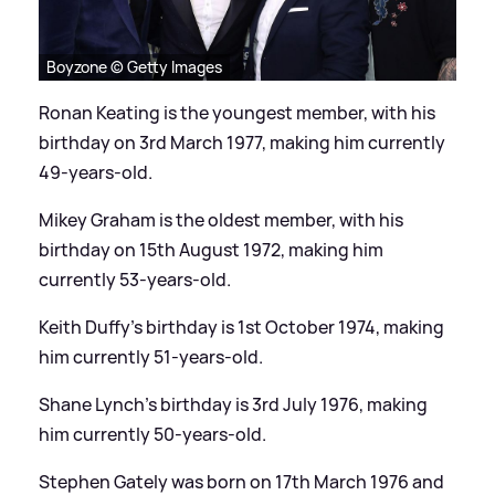
Boyzone © Getty Images
Ronan Keating is the youngest member, with his
birthday on 3rd March 1977, making him currently
49-years-old.
Mikey Graham is the oldest member, with his
birthday on 15th August 1972, making him
currently 53-years-old.
Keith Duffy's birthday is 1st October 1974, making
him currently 51-years-old.
Shane Lynch's birthday is 3rd July 1976, making
him currently 50-years-old.
Stephen Gately was born on 17th March 1976 and