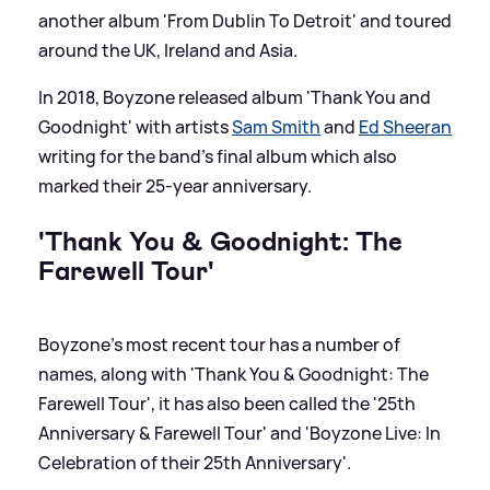
another album 'From Dublin To Detroit' and toured
around the UK, Ireland and Asia.
In 2018, Boyzone released album 'Thank You and
Goodnight' with artists
Sam Smith
and
Ed Sheeran
writing for the band's final album which also
marked their 25-year anniversary.
'Thank You
&
Goodnight: The
Farewell Tour'
Boyzone's most recent tour has a number of
names, along with 'Thank You
&
Goodnight: The
Farewell Tour', it has also been called the '25th
Anniversary
&
Farewell Tour' and 'Boyzone Live: In
Celebration of their 25th Anniversary'.