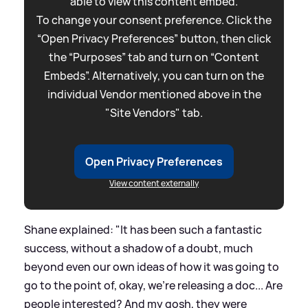
able to view this content embed.
To change your consent preference. Click the
“Open Privacy Preferences” button, then click
the “Purposes” tab and turn on “Content
Embeds”. Alternatively, you can turn on the
individual Vendor mentioned above in the
"Site Vendors" tab.
Open Privacy Preferences
View content externally
Shane explained: "It has been such a fantastic
success, without a shadow of a doubt, much
beyond even our own ideas of how it was going to
go to the point of, okay, we're releasing a doc... Are
people interested? And my gosh, they were