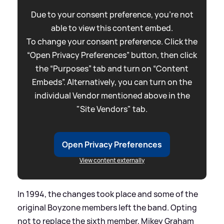
Due to your consent preference, you're not
able to view this content embed.
To change your consent preference. Click the
“Open Privacy Preferences” button, then click
the “Purposes” tab and turn on “Content
Embeds”. Alternatively, you can turn on the
individual Vendor mentioned above in the
"Site Vendors" tab.
Open Privacy Preferences
View content externally
In 1994, the changes took place and some of the
original Boyzone members left the band. Opting
not to replace the sixth member, Mikey Graham