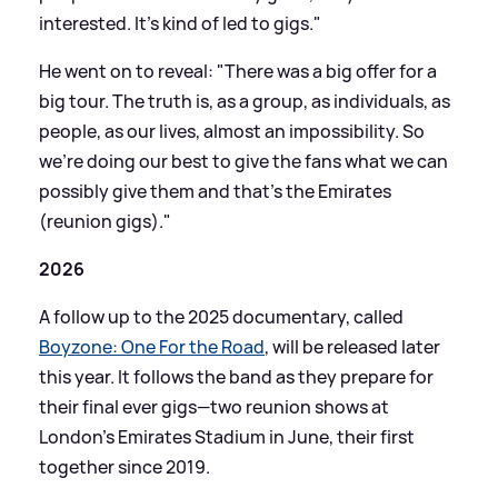
interested. It's kind of led to gigs."
He went on to reveal: "There was a big offer for a
big tour. The truth is, as a group, as individuals, as
people, as our lives, almost an impossibility. So
we're doing our best to give the fans what we can
possibly give them and that's the Emirates
(reunion gigs)."
2026
A follow up to the 2025 documentary, called
Boyzone: One For the Road
, will be released later
this year. It follows the band as they prepare for
their final ever gigs—two reunion shows at
London's Emirates Stadium in June, their first
together since 2019.