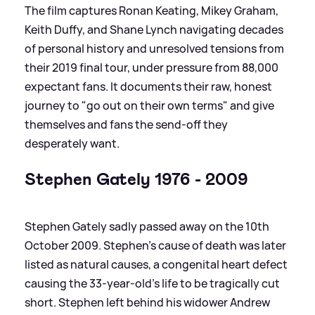
The film captures Ronan Keating, Mikey Graham,
Keith Duffy, and Shane Lynch navigating decades
of personal history and unresolved tensions from
their 2019 final tour, under pressure from 88,000
expectant fans. It documents their raw, honest
journey to "go out on their own terms" and give
themselves and fans the send-off they
desperately want.
Stephen Gately 1976 - 2009
Stephen Gately sadly passed away on the 10th
October 2009. Stephen's cause of death was later
listed as natural causes, a congenital heart defect
causing the 33-year-old's life to be tragically cut
short. Stephen left behind his widower Andrew