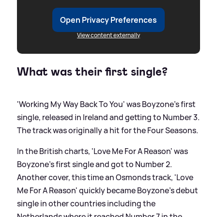
Open Privacy Preferences
View content externally
What was their first single?
'Working My Way Back To You' was Boyzone's first
single, released in Ireland and getting to Number 3.
The track was originally a hit for the Four Seasons.
In the British charts, 'Love Me For A Reason' was
Boyzone's first single and got to Number 2.
Another cover, this time an Osmonds track, 'Love
Me For A Reason' quickly became Boyzone's debut
single in other countries including the
Netherlands where it reached Number 7 in the