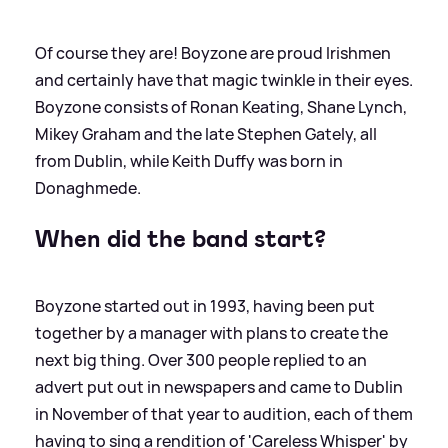
Of course they are! Boyzone are proud Irishmen
and certainly have that magic twinkle in their eyes.
Boyzone consists of Ronan Keating, Shane Lynch,
Mikey Graham and the late Stephen Gately, all
from Dublin, while Keith Duffy was born in
Donaghmede.
When did the band start?
Boyzone started out in 1993, having been put
together by a manager with plans to create the
next big thing. Over 300 people replied to an
advert put out in newspapers and came to Dublin
in November of that year to audition, each of them
having to sing a rendition of 'Careless Whisper' by