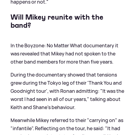
happens or not."
Will Mikey reunite with the
band?
In the Boyzone: No Matter What documentary it
was revealed that Mikey had not spoken to the
other band members for more than five years.
During the documentary showed that tensions
grew during the Tokyo leg of their 'Thank You and
Goodnight tour', with Ronan admitting: "It was the
worst I had seen in all of our years," talking about
Keith and Shane's behaviour.
Meanwhile Mikey referred to their "carrying on" as
"infantile". Reflecting on the tour, he said: "It had