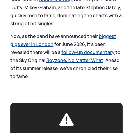
Duffy, Mikey Graham, and the late Stephen Gately,
quickly rose to fame, dominating the charts with a
string of hit singles.
Now, as the band have announced their
biggest
gigs ever in London
for June 2026, it's been
revealed there will be a
follow-up documentary
to
the Sky Original
Boyzone: No Matter What
. Ahead
of its summer release, we've chronicled their rise
to fame.