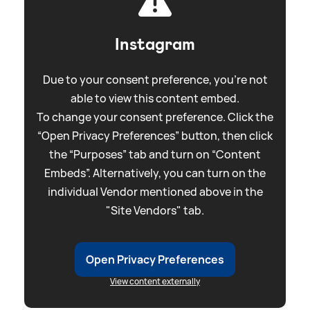
Instagram
Due to your consent preference, you're not
able to view this content embed.
To change your consent preference. Click the
“Open Privacy Preferences” button, then click
the “Purposes” tab and turn on “Content
Embeds”. Alternatively, you can turn on the
individual Vendor mentioned above in the
"Site Vendors" tab.
Open Privacy Preferences
View content externally