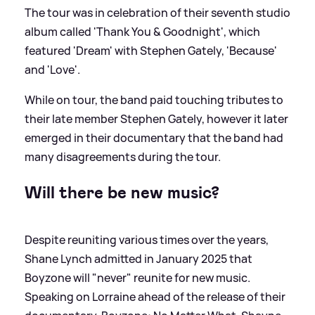
The tour was in celebration of their seventh studio
album called 'Thank You
&
Goodnight', which
featured 'Dream' with Stephen Gately, 'Because'
and 'Love'.
While on tour, the band paid touching tributes to
their late member Stephen Gately, however it later
emerged in their documentary that the band had
many disagreements during the tour.
Will there be new music?
Despite reuniting various times over the years,
Shane Lynch admitted in January 2025 that
Boyzone will "never" reunite for new music.
Speaking on Lorraine ahead of the release of their