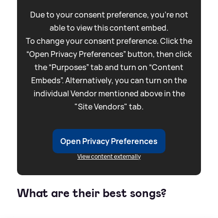
Due to your consent preference, you're not
able to view this content embed.
To change your consent preference. Click the
“Open Privacy Preferences” button, then click
the “Purposes” tab and turn on “Content
Embeds”. Alternatively, you can turn on the
individual Vendor mentioned above in the
"Site Vendors" tab.
Open Privacy Preferences
View content externally
What are their best songs?