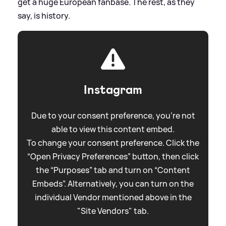
get a huge European fanbase. The rest, as they
say, is history.
Instagram
Due to your consent preference, you're not
able to view this content embed.
To change your consent preference. Click the
“Open Privacy Preferences” button, then click
the “Purposes” tab and turn on “Content
Embeds”. Alternatively, you can turn on the
individual Vendor mentioned above in the
"Site Vendors" tab.