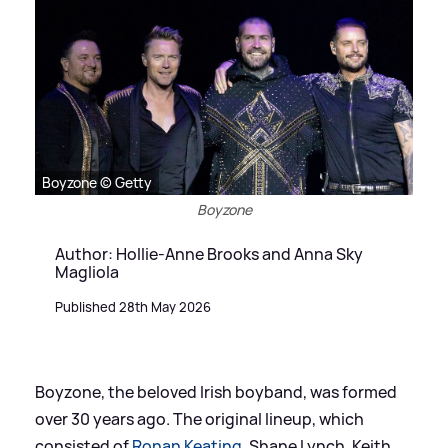
Boyzone © Getty
Boyzone
Author: Hollie-Anne Brooks and Anna Sky
Magliola
Published 28th May 2026
Boyzone, the beloved Irish boyband, was formed
over 30 years ago. The original lineup, which
consisted of
Ronan Keating
, Shane Lynch, Keith