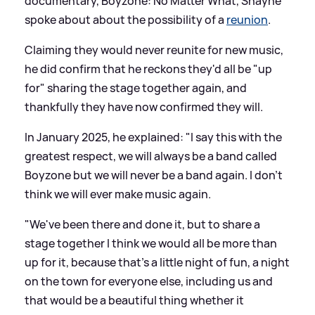
documentary, Boyzone: No Matter What, Shayne
spoke about about the possibility of a
reunion
.
Claiming they would never reunite for new music,
he did confirm that he reckons they'd all be "up
for" sharing the stage together again, and
thankfully they have now confirmed they will.
In January 2025, he explained: "I say this with the
greatest respect, we will always be a band called
Boyzone but we will never be a band again. I don't
think we will ever make music again.
"We've been there and done it, but to share a
stage together I think we would all be more than
up for it, because that's a little night of fun, a night
on the town for everyone else, including us and
that would be a beautiful thing whether it