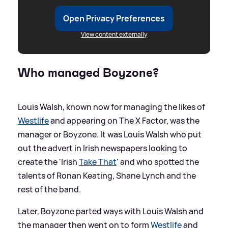
Open Privacy Preferences
View content externally
Who managed Boyzone?
Louis Walsh, known now for managing the likes of
Westlife
and appearing on The X Factor, was the
manager or Boyzone. It was Louis Walsh who put
out the advert in Irish newspapers looking to
create the 'Irish
Take That
' and who spotted the
talents of Ronan Keating, Shane Lynch and the
rest of the band.
Later, Boyzone parted ways with Louis Walsh and
the manager then went on to form
Westlife
and