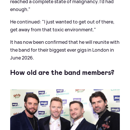
reached a complete state of malignancy. I'd had
enough."
He continued: "I just wanted to get out of there,
get away from that toxic environment."
It has now been confirmed that he will reunite with
the band for their biggest ever gigs in London in
June 2026.
How old are the band members?