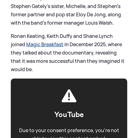
Stephen Gately’s sister, Michelle, and Stephen's
former partner and pop star Eloy De Jong, along
with the band's former manager Louis Walsh.
Ronan Keating, Keith Duffy and Shane Lynch
joined
Magic Breakfast
in December 2025, where
they talked about the documentary, revealing
that it was more successful than they imagined it
would be.
YouTube
Due to your consent preference, you're not