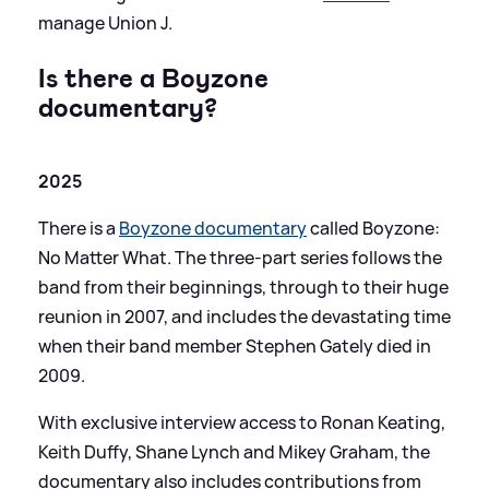
manage Union J.
Is there a Boyzone
documentary?
2025
There is a
Boyzone documentary
called Boyzone:
No Matter What. The three-part series follows the
band from their beginnings, through to their huge
reunion in 2007, and includes the devastating time
when their band member Stephen Gately died in
2009.
With exclusive interview access to Ronan Keating,
Keith Duffy, Shane Lynch and Mikey Graham, the
documentary also includes contributions from