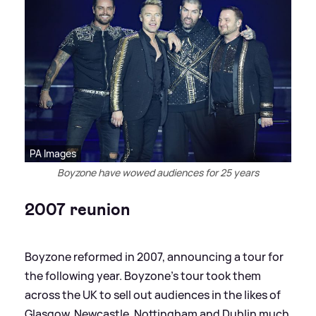
PA Images
Boyzone have wowed audiences for 25 years
2007 reunion
Boyzone reformed in 2007, announcing a tour for
the following year. Boyzone's tour took them
across the UK to sell out audiences in the likes of
Glasgow, Newcastle, Nottingham and Dublin much