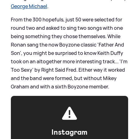
George Michael
.
From the 300 hopefuls, just 50 were selected for
round two and asked to sing two songs with one
being something they chose themselves. While
Ronan sang the now Boyzone classic 'Father And
Son', you might be surprised to know Keith Duffy
took on an altogether more interesting track... 'I'm
Too Sexy' by Right Said Fred. Either way it worked
and the band were formed, but without Mikey
Graham and with a sixth Boyzone member.
Instagram