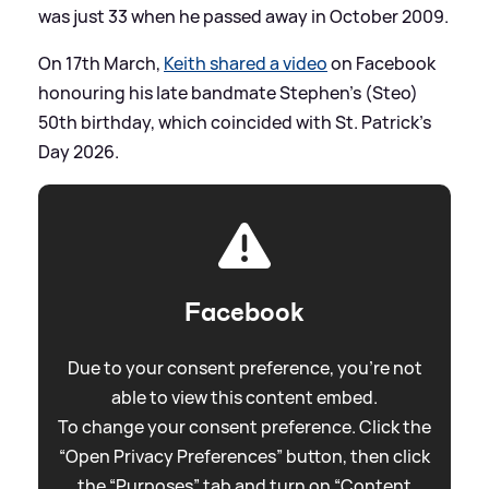
was just 33 when he passed away in October 2009.
On 17th March,
Keith shared a video
on Facebook
honouring his late bandmate Stephen's (Steo)
50th birthday, which coincided with St. Patrick's
Day 2026.
Facebook
Due to your consent preference, you're not
able to view this content embed.
To change your consent preference. Click the
“Open Privacy Preferences” button, then click
the “Purposes” tab and turn on “Content