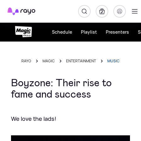
Rayo
Schedule
Playlist
Presenters
S
RAYO
MAGIC
ENTERTAINMENT
MUSIC
Boyzone: Their rise to
fame and success
We love the lads!