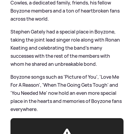
Cowles, a dedicated family, friends, his fellow
Boyzone members and a ton of heartbroken fans
across the world.
Stephen Gately had a special place in Boyzone,
taking the joint lead singer role along with Ronan
Keating and celebrating the band's many
successes with the rest of the members with
whom he shared an unbreakable bond.
Boyzone songs such as 'Picture of You', 'Love Me
For A Reason', 'When The Going Gets Tough' and
'You Needed Me' now hold an even more special
place in the hearts and memories of Boyzone fans
everywhere.