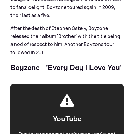
to fans' delight. Boyzone toured again in 2009,
their last as a five.
After the death of Stephen Gately, Boyzone
released their album 'Brother' with the title being
a nod of respect to him. Another Boyzone tour
followed in 2011.
Boyzone - 'Every Day I Love You'
YouTube