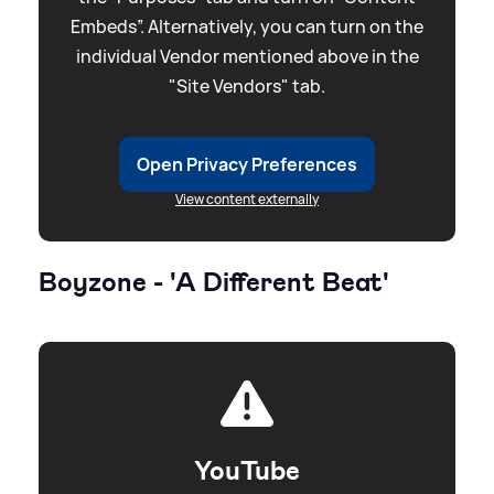
Embeds”. Alternatively, you can turn on the
individual Vendor mentioned above in the
"Site Vendors" tab.
Open Privacy Preferences
View content externally
Boyzone - 'A Different Beat'
YouTube