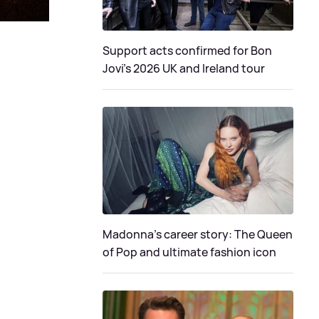
Support acts confirmed for Bon
Jovi's 2026 UK and Ireland tour
Madonna's career story: The Queen
of Pop and ultimate fashion icon