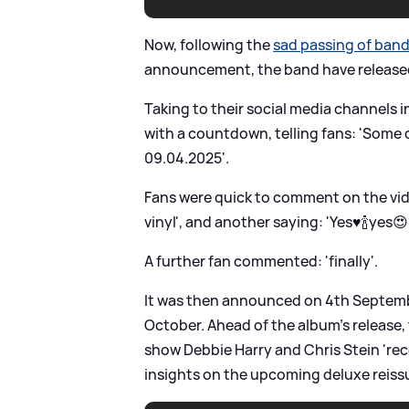
Now, following the
sad passing of ban
announcement, the band have released t
Taking to their social media channels 
with a countdown, telling fans: 'Some 
09.04.2025'.
Fans were quick to comment on the vide
vinyl', and another saying: 'Yes♥️🍾yes😍
A further fan commented: 'finally'.
It was then announced on 4th Septembe
October. Ahead of the album's release
show Debbie Harry and Chris Stein 'reco
insights on the upcoming deluxe reiss