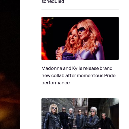
scheduled
Madonna and Kylie release brand
new collab after momentous Pride
performance