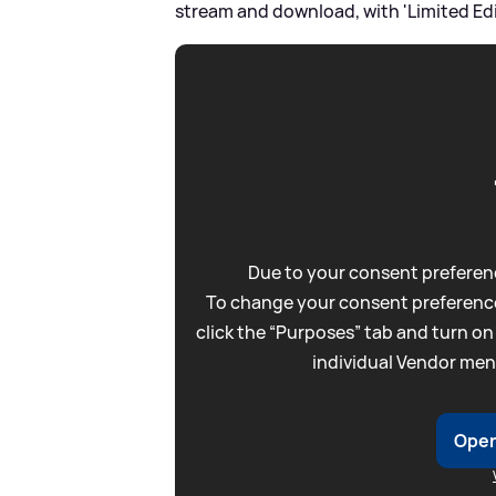
stream and download, with 'Limited Ed
Due to your consent preferenc
To change your consent preference
click the “Purposes” tab and turn on
individual Vendor men
Open