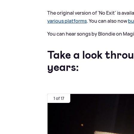
The original version of 'No Exit' is ava
various platforms
. You can also now
bu
You can hear songs by Blondie on Magi
Take a look thro
years:
1 of 17