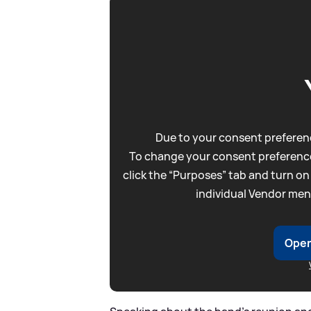
Due to your consent preferenc
To change your consent preference
click the “Purposes” tab and turn on
individual Vendor men
Open