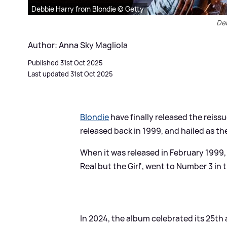
Debbie Harry from Blondie © Getty
Deb
Author: Anna Sky Magliola
Published 31st Oct 2025
Last updated 31st Oct 2025
Blondie
have finally released the reissu
released back in 1999, and hailed as t
When it was released in February 1999, 
Real but the Girl', went to Number 3 in 
In 2024, the album celebrated its 25th 