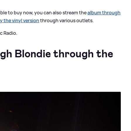
ilable to buy now, you can also stream the
album through
y the vinyl version
through various outlets.
c Radio.
ugh Blondie through the