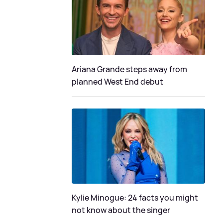
Ariana Grande steps away from
planned West End debut
Kylie Minogue: 24 facts you might
not know about the singer