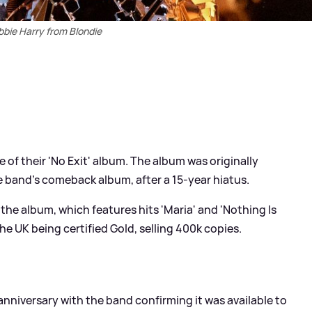
bie Harry from Blondie
e of their 'No Exit' album. The album was originally
he band's comeback album, after a 15-year hiatus.
the album, which features hits 'Maria' and 'Nothing Is
the UK being certified Gold, selling 400k copies.
anniversary with the band confirming it was available to