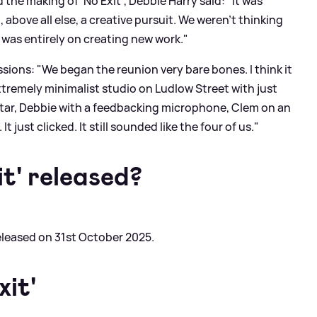
he making of 'No Exit', Debbie Harry said: "It was
 above all else, a creative pursuit. We weren’t thinking
 was entirely on creating new work."
sions: "We began the reunion very bare bones. I think it
xtremely minimalist studio on Ludlow Street with just
guitar, Debbie with a feedbacking microphone, Clem on an
It just clicked. It still sounded like the four of us."
t' released?
released on 31st October 2025.
xit'