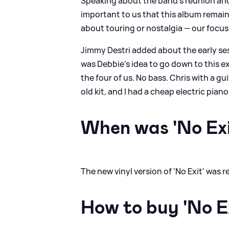
Speaking about the band’s reunion and t
important to us that this album remain,
about touring or nostalgia — our focus
Jimmy Destri added about the early ses
was Debbie’s idea to go down to this e
the four of us. No bass. Chris with a 
old kit, and I had a cheap electric piano. 
When was 'No Exi
The new vinyl version of 'No Exit' was 
How to buy 'No E