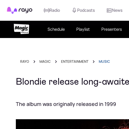
Rayo
Radio
Podcasts
News
Schedule
Playlist
Presenters
RAYO
MAGIC
ENTERTAINMENT
MUSIC
Blondie release long-awaite
The album was originally released in 1999