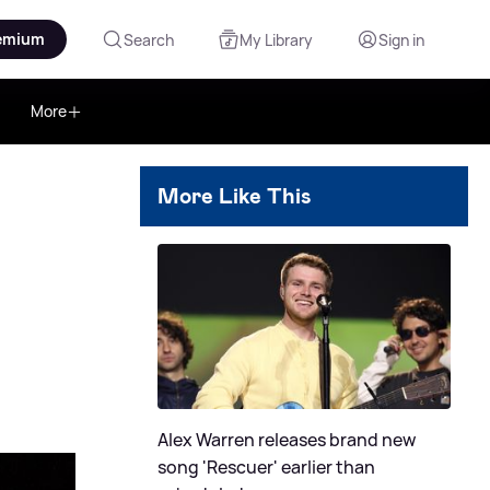
emium
Search
My Library
Sign in
More
More Like This
Alex Warren releases brand new
song 'Rescuer' earlier than