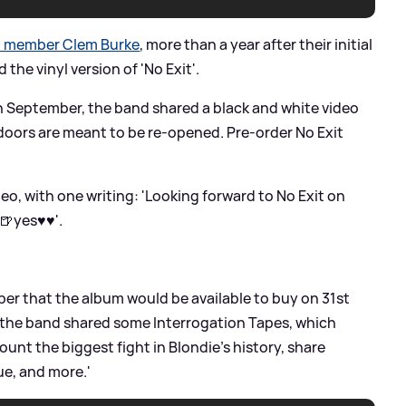
d member Clem Burke
, more than a year after their initial
he vinyl version of 'No Exit'.
in September, the band shared a black and white video
doors are meant to be re-opened. Pre-order No Exit
o, with one writing: 'Looking forward to No Exit on
🍺yes♥️♥️'.
r that the album would be available to buy on 31st
, the band shared some Interrogation Tapes, which
unt the biggest fight in Blondie’s history, share
ue, and more.'