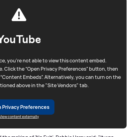
YouTube
e, you're not able to view this content embed.
. Click the “Open Privacy Preferences” button, then
 “Content Embeds”. Alternatively, you can turn on the
tioned above in the "Site Vendors" tab.
 Privacy Preferences
View content externally