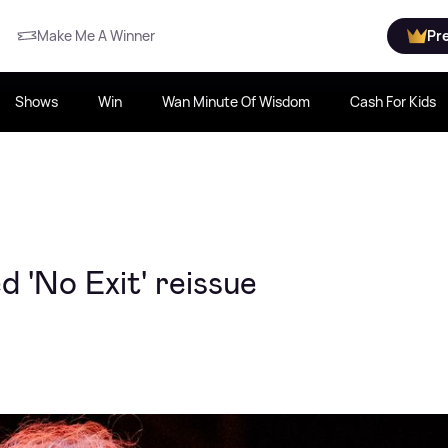
Make Me A Winner
Pr
Shows
Win
Wan Minute Of Wisdom
Cash For Kids
d 'No Exit' reissue