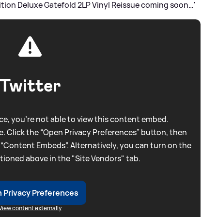
ition Deluxe Gatefold 2LP Vinyl Reissue coming soon…'
Twitter
e, you're not able to view this content embed.
. Click the “Open Privacy Preferences” button, then
 “Content Embeds”. Alternatively, you can turn on the
tioned above in the "Site Vendors" tab.
 Privacy Preferences
View content externally