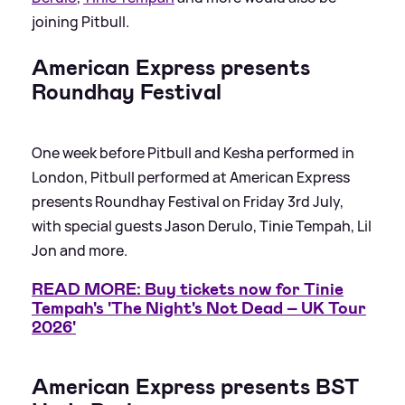
joining Pitbull.
American Express presents
Roundhay Festival
One week before Pitbull and Kesha performed in
London, Pitbull performed at American Express
presents Roundhay Festival on Friday 3rd July,
with special guests Jason Derulo, Tinie Tempah, Lil
Jon and more.
READ MORE: Buy tickets now for Tinie
Tempah's 'The Night's Not Dead – UK Tour
2026'
American Express presents BST