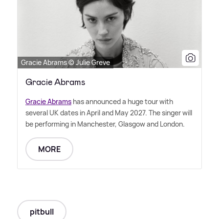
Gracie Abrams © Julie Greve
Gracie Abrams
Gracie Abrams
has announced a huge tour with
several UK dates in April and May 2027. The singer will
be performing in Manchester, Glasgow and London.
MORE
pitbull