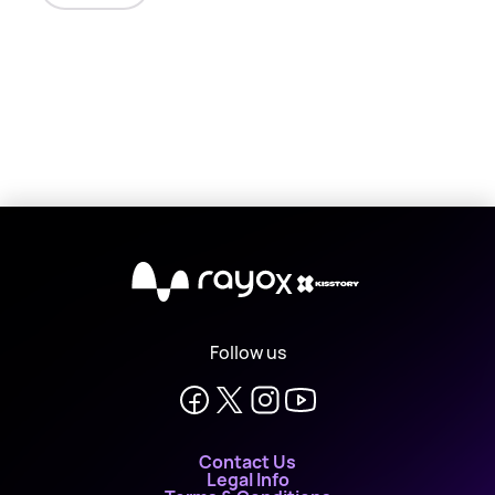
X
Follow us
Contact Us
Legal Info