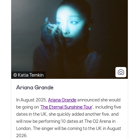
© Katia Temkin
Ariana Grande
In August 2025,
Ariana Grande
announced she would
be going on '
The Eternal Sunshine Tour
', including five
dates in the UK, she quickly added another five, and
will now be performing 10 dates at The O2 Arena in
London. The singer will be coming to the UK in August
2026.