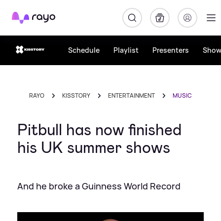
Rayo
Schedule
Playlist
Presenters
Show
RAYO
KISSTORY
ENTERTAINMENT
MUSIC
Pitbull has now finished
his UK summer shows
And he broke a Guinness World Record