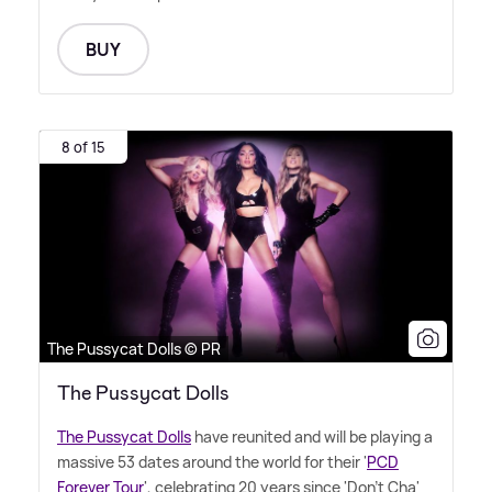
BUY
8 of 15
The Pussycat Dolls © PR
The Pussycat Dolls
The Pussycat Dolls
have reunited and will be playing a
massive 53 dates around the world for their '
PCD
Forever Tour
', celebrating 20 years since 'Don't Cha'