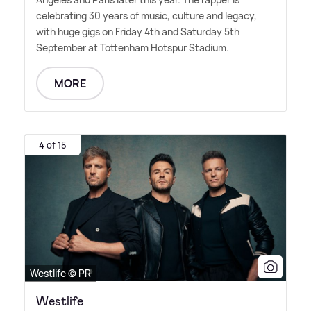
celebrating 30 years of music, culture and legacy,
with huge gigs on Friday 4th and Saturday 5th
September at Tottenham Hotspur Stadium.
MORE
4 of 15
Westlife © PR
Westlife