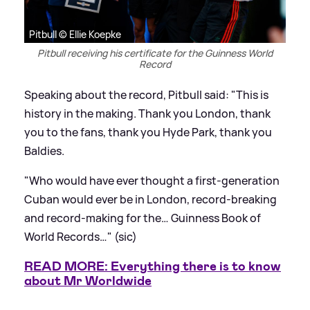
Pitbull © Ellie Koepke
Pitbull receiving his certificate for the Guinness World
Record
Speaking about the record, Pitbull said: "This is
history in the making. Thank you London, thank
you to the fans, thank you Hyde Park, thank you
Baldies.
"Who would have ever thought a first-generation
Cuban would ever be in London, record-breaking
and record-making for the… Guinness Book of
World Records…" (sic)
READ MORE: Everything there is to know
about Mr Worldwide