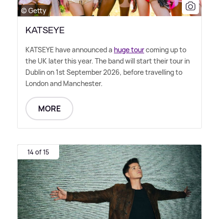
© Getty
KATSEYE
KATSEYE have announced a
huge tour
coming up to
the UK later this year. The band will start their tour in
Dublin on 1st September 2026, before travelling to
London and Manchester.
MORE
14 of 15