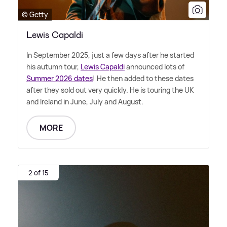
© Getty
Lewis Capaldi
In September 2025, just a few days after he started
his autumn tour,
Lewis Capaldi
announced lots of
Summer 2026 dates
! He then added to these dates
after they sold out very quickly. He is touring the UK
and Ireland in June, July and August.
MORE
2 of 15