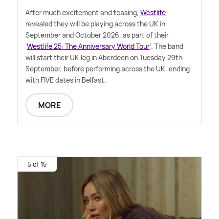
After much excitement and teasing,
Westlife
revealed they will be playing across the UK in
September and October 2026, as part of their
'
Westlife 25: The Anniversary World Tour
'. The band
will start their UK leg in Aberdeen on Tuesday 29th
September, before performing across the UK, ending
with FIVE dates in Belfast.
MORE
5 of 15