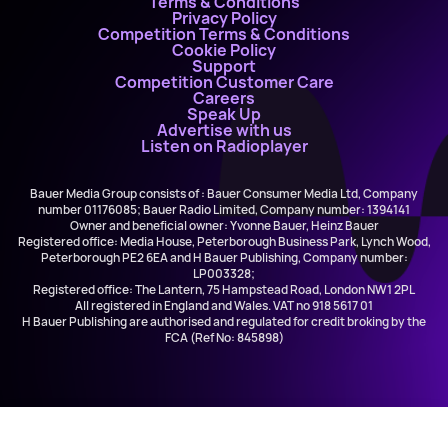
Terms & Conditions
Privacy Policy
Competition Terms & Conditions
Cookie Policy
Support
Competition Customer Care
Careers
Speak Up
Advertise with us
Listen on Radioplayer
Bauer Media Group consists of : Bauer Consumer Media Ltd, Company
number 01176085; Bauer Radio Limited, Company number: 1394141
Owner and beneficial owner: Yvonne Bauer, Heinz Bauer
Registered office: Media House, Peterborough Business Park, Lynch Wood,
Peterborough PE2 6EA and H Bauer Publishing, Company number:
LP003328;
Registered office: The Lantern, 75 Hampstead Road, London NW1 2PL
All registered in England and Wales. VAT no 918 5617 01
H Bauer Publishing are authorised and regulated for credit broking by the
FCA (Ref No: 845898)