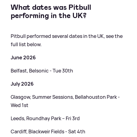
What dates was Pitbull
performing in the UK?
Pitbull performed several dates in the UK, see the
full list below.
June 2026
Belfast, Belsonic - Tue 30th
July 2026
Glasgow, Summer Sessions, Bellahouston Park -
Wed 1st
Leeds, Roundhay Park – Fri 3rd
Cardiff, Blackweir Fields - Sat 4th