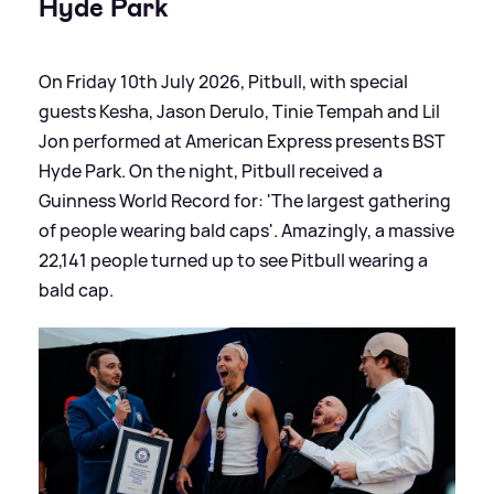
Hyde Park
On Friday 10th July 2026, Pitbull, with special
guests Kesha, Jason Derulo, Tinie Tempah and Lil
Jon performed at American Express presents BST
Hyde Park. On the night, Pitbull received a
Guinness World Record for: 'The largest gathering
of people wearing bald caps'. Amazingly, a massive
22,141 people turned up to see Pitbull wearing a
bald cap.