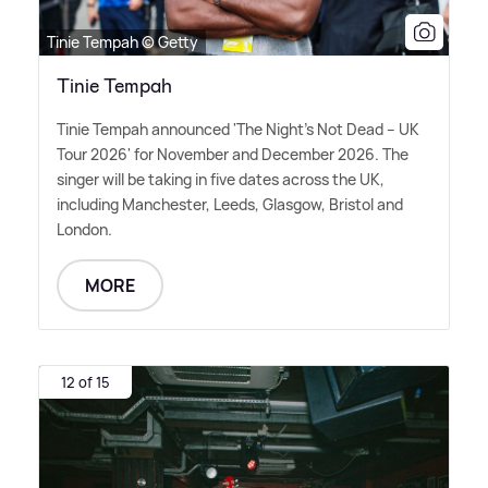
Tinie Tempah © Getty
Tinie Tempah
Tinie Tempah announced 'The Night's Not Dead – UK
Tour 2026' for November and December 2026. The
singer will be taking in five dates across the UK,
including Manchester, Leeds, Glasgow, Bristol and
London.
MORE
12 of 15