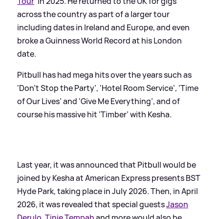
Tour
’ in 2025. He returned to the UK for gigs
across the country as part of a larger tour
including dates in Ireland and Europe, and even
broke a Guinness World Record at his London
date.
Pitbull has had mega hits over the years such as
‘Don’t Stop the Party’, ‘Hotel Room Service’, ‘Time
of Our Lives’ and ‘Give Me Everything’, and of
course his massive hit ‘Timber’ with Kesha.
Last year, it was announced that Pitbull would be
joined by Kesha at American Express presents BST
Hyde Park, taking place in July 2026. Then, in April
2026, it was revealed that special guests
Jason
Derulo
,
Tinie Tempah
and more would also be