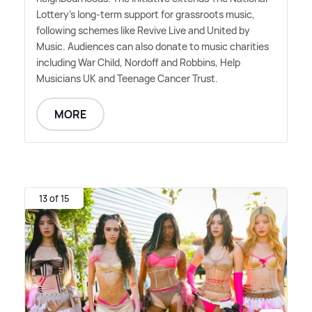
Lottery's long-term support for grassroots music,
following schemes like Revive Live and United by
Music. Audiences can also donate to music charities
including War Child, Nordoff and Robbins, Help
Musicians UK and Teenage Cancer Trust.
MORE
13 of 15