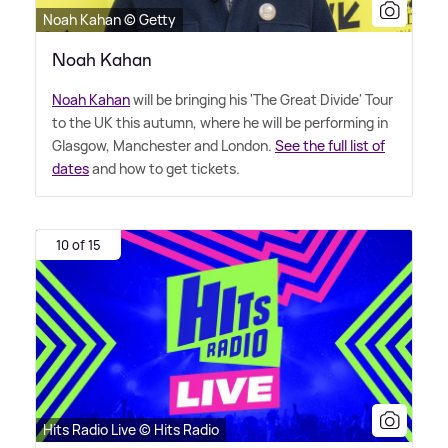
Noah Kahan © Getty
Noah Kahan
Noah Kahan
will be bringing his 'The Great Divide' Tour
to the UK this autumn, where he will be performing in
Glasgow, Manchester and London.
See the full list of
dates
and how to get tickets.
10 of 15
Hits Radio Live © Hits Radio