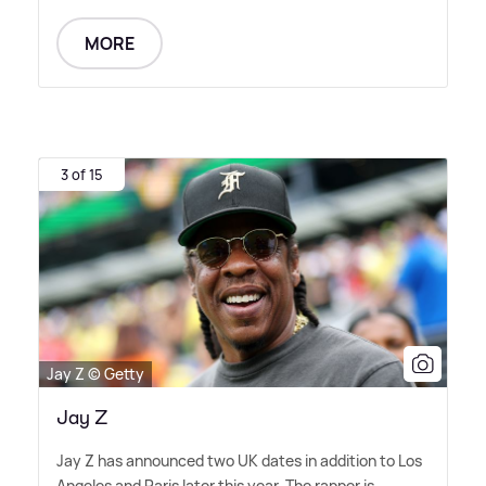
MORE
3 of 15
Jay Z © Getty
Jay Z
Jay Z has announced two UK dates in addition to Los
Angeles and Paris later this year. The rapper is