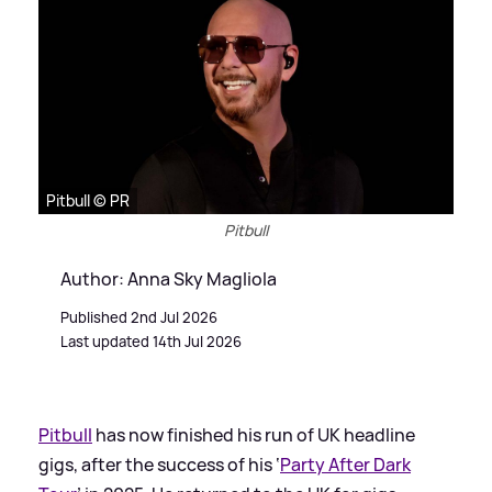
Pitbull © PR
Pitbull
Author: Anna Sky Magliola
Published 2nd Jul 2026
Last updated 14th Jul 2026
Pitbull
has now finished his run of UK headline
gigs, after the success of his ‘
Party After Dark