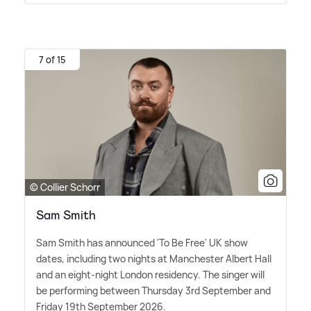
7 of 15
© Collier Schorr
Sam Smith
Sam Smith has announced 'To Be Free' UK show
dates, including two nights at Manchester Albert Hall
and an eight-night London residency. The singer will
be performing between Thursday 3rd September and
Friday 19th September 2026.