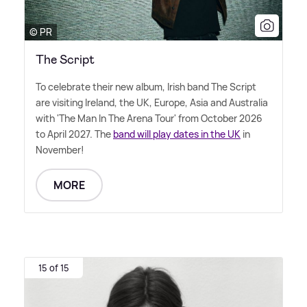
© PR
The Script
To celebrate their new album, Irish band The Script
are visiting Ireland, the UK, Europe, Asia and Australia
with 'The Man In The Arena Tour' from October 2026
to April 2027. The
band will play dates in the UK
in
November!
MORE
15 of 15