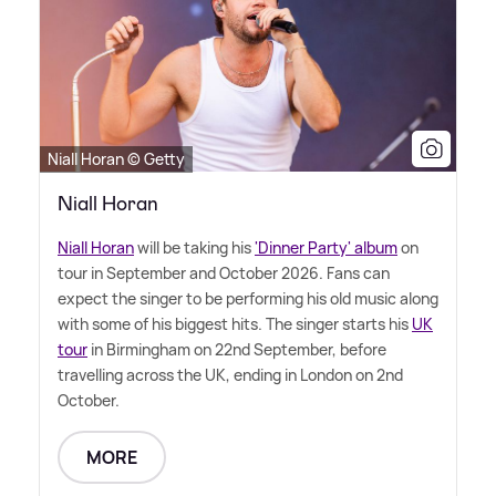
Niall Horan © Getty
Niall Horan
Niall Horan
will be taking his
'Dinner Party' album
on
tour in September and October 2026. Fans can
expect the singer to be performing his old music along
with some of his biggest hits. The singer starts his
UK
tour
in Birmingham on 22nd September, before
travelling across the UK, ending in London on 2nd
October.
MORE