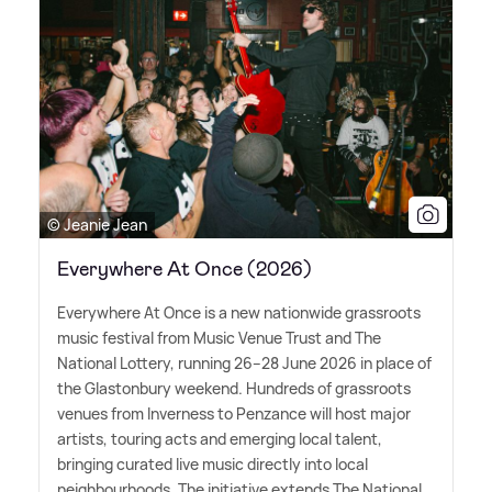
© Jeanie Jean
Everywhere At Once (2026)
Everywhere At Once is a new nationwide grassroots
music festival from Music Venue Trust and The
National Lottery, running 26–28 June 2026 in place of
the Glastonbury weekend. Hundreds of grassroots
venues from Inverness to Penzance will host major
artists, touring acts and emerging local talent,
bringing curated live music directly into local
neighbourhoods. The initiative extends The National