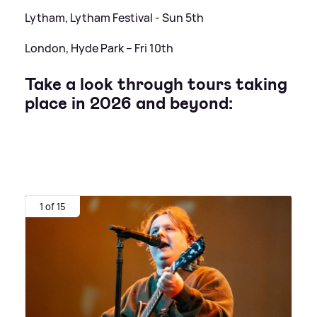
Lytham, Lytham Festival - Sun 5th
London, Hyde Park – Fri 10th
Take a look through tours taking
place in 2026 and beyond:
1 of 15