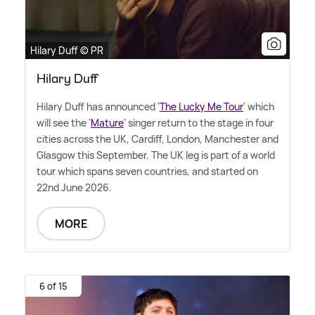
Hilary Duff © PR
Hilary Duff
Hilary Duff has announced '
The Lucky Me Tour
' which
will see the '
Mature
' singer return to the stage in four
cities across the UK, Cardiff, London, Manchester and
Glasgow this September. The UK leg is part of a world
tour which spans seven countries, and started on
22nd June 2026.
MORE
6 of 15