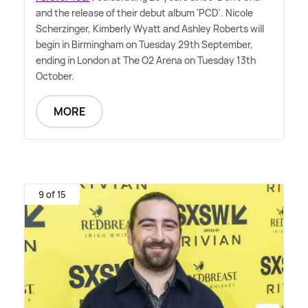
and the release of their debut album 'PCD'. Nicole
Scherzinger, Kimberly Wyatt and Ashley Roberts will
begin in Birmingham on Tuesday 29th September,
ending in London at The O2 Arena on Tuesday 13th
October.
MORE
9 of 15