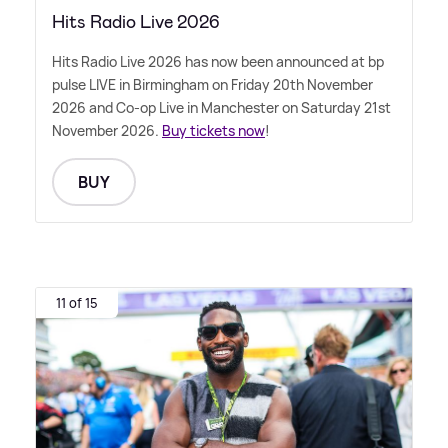
Hits Radio Live 2026
Hits Radio Live 2026 has now been announced at bp
pulse LIVE in Birmingham on Friday 20th November
2026 and Co-op Live in Manchester on Saturday 21st
November 2026.
Buy tickets now
!
BUY
11 of 15