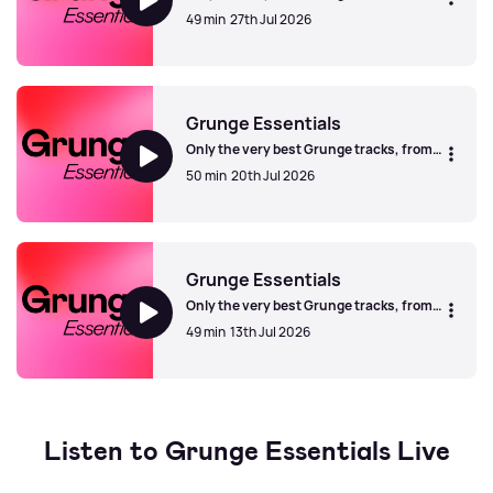
Seattle and beyond.
49 min
27th Jul 2026
Grunge Essentials
Grunge Essentials
Only the very best Grunge tracks, from
Seattle and beyond.
50 min
20th Jul 2026
Grunge Essentials
Grunge Essentials
Only the very best Grunge tracks, from
Seattle and beyond.
49 min
13th Jul 2026
Grunge Essentials
Listen to Grunge Essentials Live