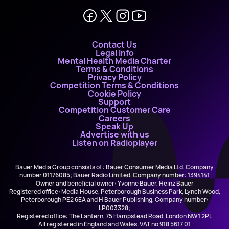
Contact Us
Legal Info
Mental Health Media Charter
Terms & Conditions
Privacy Policy
Competition Terms & Conditions
Cookie Policy
Support
Competition Customer Care
Careers
Speak Up
Advertise with us
Listen on Radioplayer
Bauer Media Group consists of : Bauer Consumer Media Ltd, Company
number 01176085; Bauer Radio Limited, Company number: 1394141
Owner and beneficial owner: Yvonne Bauer, Heinz Bauer
Registered office: Media House, Peterborough Business Park, Lynch Wood,
Peterborough PE2 6EA and H Bauer Publishing, Company number:
LP003328;
Registered office: The Lantern, 75 Hampstead Road, London NW1 2PL
All registered in England and Wales. VAT no 918 5617 01