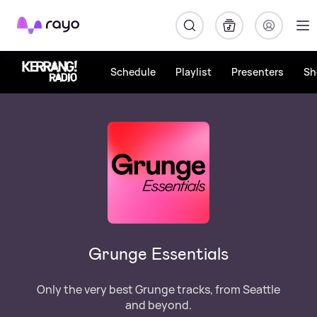
Rayo
Schedule
Playlist
Presenters
Sh
Grunge Essentials
Only the very best Grunge tracks, from Seattle
and beyond.