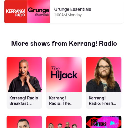
Grunge Essentials
1:00AM Monday
More shows from Kerrang! Radio
Kerrang! Radio
Kerrang!
Kerrang!
Breakfast:
Radio: The
Radio: Fresh
Sophie K
Hijack
Blood