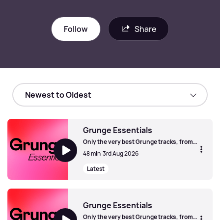
Follow
Share
Grunge Essentials
Only the very best Grunge tracks, from
Seattle and beyond.
48 min
3rd Aug 2026
Latest
Grunge Essentials
Grunge Essentials
Only the very best Grunge tracks, from