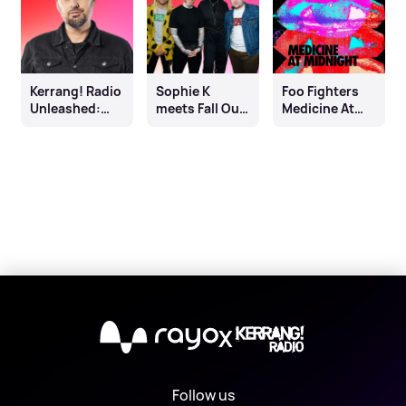
Kerrang! Radio
Sophie K
Foo Fighters
Unleashed:
meets Fall Out
Medicine At
Johnny Doom
Boy
Midnight
Playback
X
Follow us