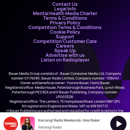
Contact Us
Legal Info
Mental Health Media Charter
Terms & Conditions
Privacy Policy
Competition Terms & Conditions
Cookie Policy
Support
Competition Customer Care
Careers
Speak Up
Advertise with us
Listen on Radioplayer
Bauer Media Group consists of : Bauer Consumer Media Ltd, Company
number 01176085; Bauer Radio Limited, Company number: 1394141
Owner and beneficial owner: Yvonne Bauer, Heinz Bauer
Registered office: Media House, Peterborough Business Park, Lynch Wood,
Peterborough PE2 6EA and H Bauer Publishing, Company number:
LP003328;
Registered office: The Lantern, 75 Hampstead Road, London NW1 2PL
All registered in England and Wales. VAT no 918 5617 01
H Bauer Publishing are authorised and regulated for credit broking by the
FCA (Ref No: 845898)
Kerrang! Radio Weekends: Alex Baker
Kerrang! Radio