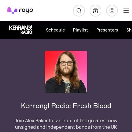
Rayo
Schedule
Playlist
Presenters
Sh
Kerrang! Radio: Fresh Blood
Join Alex Baker for an hour of the greatest new
unsigned and independent bands from the UK