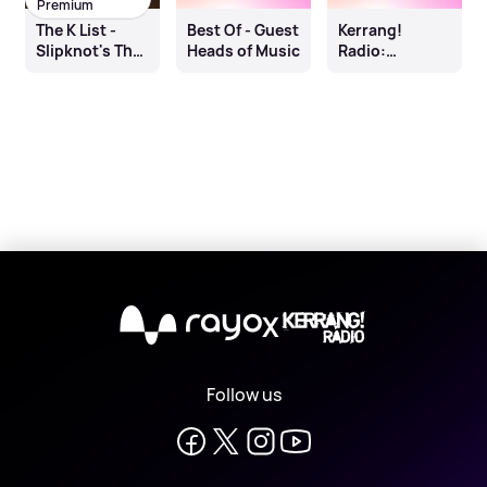
Premium
The K List -
Best Of - Guest
Kerrang!
Slipknot's The
Heads of Music
Radio:
End So Far
Untrained
X
Follow us