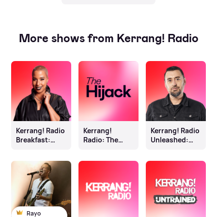
More shows from Kerrang! Radio
Kerrang! Radio
Kerrang!
Kerrang! Radio
Breakfast:
Radio: The
Unleashed:
Sophie K
Hijack
Johnny Doom
Rayo