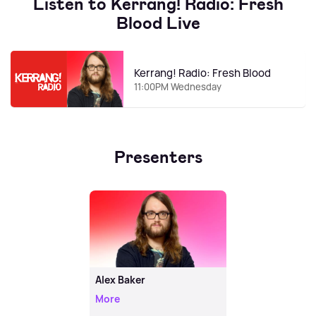
Listen to Kerrang! Radio: Fresh
Blood Live
Kerrang! Radio: Fresh Blood
11:00PM Wednesday
Presenters
Alex Baker
More