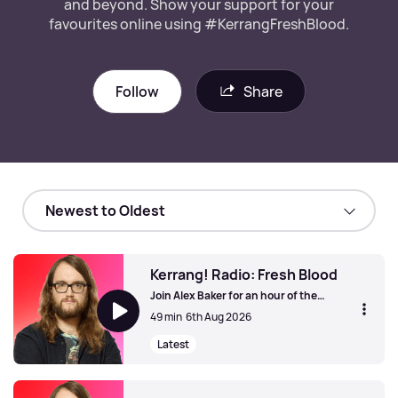
and beyond. Show your support for your
favourites online using #KerrangFreshBlood.
Follow
Share
Kerrang! Radio: Fresh Blood
Join Alex Baker for an hour of the
greatest new unsigned and independent
49 min
6th Aug 2026
bands from the UK and beyond. Show
your support for your favourites online
Latest
using #KerrangFreshBlood.
Kerrang! Radio: Fresh Blood