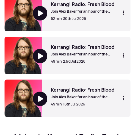
Kerrang! Radio: Fresh Blood
Join Alex Baker for an hour of the
greatest new unsigned and independent
52 min
30th Jul 2026
bands from the UK and beyond. Show
your support for your favourites online
using #KerrangFreshBlood.
Kerrang! Radio: Fresh Blood
Kerrang! Radio: Fresh Blood
Join Alex Baker for an hour of the
greatest new unsigned and independent
49 min
23rd Jul 2026
bands from the UK and beyond. Show
your support for your favourites online
using #KerrangFreshBlood.
Kerrang! Radio: Fresh Blood
Kerrang! Radio: Fresh Blood
Join Alex Baker for an hour of the
greatest new unsigned and independent
49 min
16th Jul 2026
bands from the UK and beyond. Show
your support for your favourites online
using #KerrangFreshBlood.
Kerrang! Radio: Fresh Blood