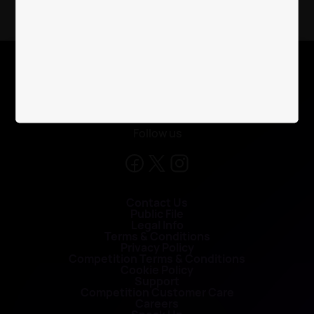
X
Follow us
Contact Us
Public File
Legal Info
Terms & Conditions
Privacy Policy
Competition Terms & Conditions
Cookie Policy
Support
Competition Customer Care
Careers