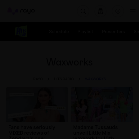
Rayo
Schedule
Playlist
Presenters
S
Waxworks
RAYO
HITS RADIO
WAXWORKS
Fans have seriously
Madame Tussauds
MIXED reviews of
unveil Little Mix
Zendaya's new
waxwork for 10th