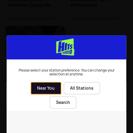
Madame Tussauds
anniversary
waxwork
Celebrity News
| 11th Feb 2022
Celebrity News
| 28th Jul 2021
Can you guess who this
waxwork is supposed
Please select your station preference. You can change your
selection at anytime.
to be?
Near You
All Stations
Celebrity News
| 10th Jan 2017
Search