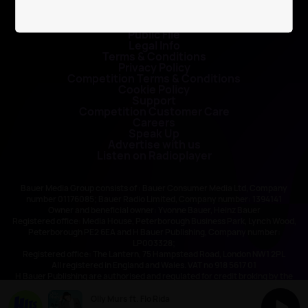
Contact Us
Public File
Legal Info
Terms & Conditions
Privacy Policy
Competition Terms & Conditions
Cookie Policy
Support
Competition Customer Care
Careers
Speak Up
Advertise with us
Listen on Radioplayer
Bauer Media Group consists of : Bauer Consumer Media Ltd, Company
number 01176085; Bauer Radio Limited, Company number: 1394141
Owner and beneficial owner: Yvonne Bauer, Heinz Bauer
Registered office: Media House, Peterborough Business Park, Lynch Wood,
Peterborough PE2 6EA and H Bauer Publishing, Company number:
LP003328;
Registered office: The Lantern, 75 Hampstead Road, London NW1 2PL
All registered in England and Wales. VAT no 918 5617 01
H Bauer Publishing are authorised and regulated for credit broking by the
FCA (Ref No: 845898)
Olly Murs ft. Flo Rida