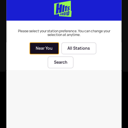
Seasonal Events
| 27th Feb 2015
Seasonal Events
| 3rd Dec 2014
Please select your station preference. You can change your
selection at anytime.
Near You
All Stations
Search
X
Follow us