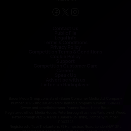
Contact Us
Public File
Legal Info
Terms & Conditions
Privacy Policy
Competition Terms & Conditions
Cookie Policy
Support
Competition Customer Care
Careers
Speak Up
Advertise with us
Listen on Radioplayer
Bauer Media Group consists of : Bauer Consumer Media Ltd, Company
number 01176085; Bauer Radio Limited, Company number: 1394141
Owner and beneficial owner: Yvonne Bauer, Heinz Bauer
Registered office: Media House, Peterborough Business Park, Lynch Wood,
Peterborough PE2 6EA and H Bauer Publishing, Company number:
LP003328;
Registered office: The Lantern, 75 Hampstead Road, London NW1 2PL