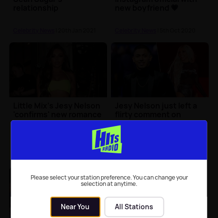
relationship
new boyfriend 💗
Celebrity News
| 20th Jan 2021
Celebrity News
| 5th Oct 2020
Little Mix's Jesy Nelson
Jesy Nelson just left a
'confirms' new romance
flirty comment on
in cute Instagram
rumoured BF Sean
upload
Sagar's Insta pic 👀
Celebrity News
| 1st Sep 2020
Celebrity News
| 19th Aug 2020
Please select your station preference. You can change your
selection at anytime.
Near You
All Stations