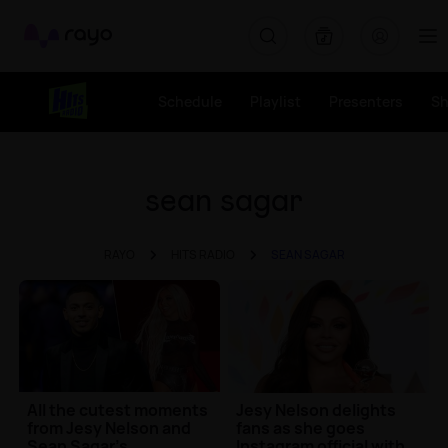
Rayo
Schedule
Playlist
Presenters
S
sean sagar
RAYO
HITS RADIO
SEAN SAGAR
All the cutest moments
Jesy Nelson delights
from Jesy Nelson and
fans as she goes
Sean Sagar's
Instagram official with