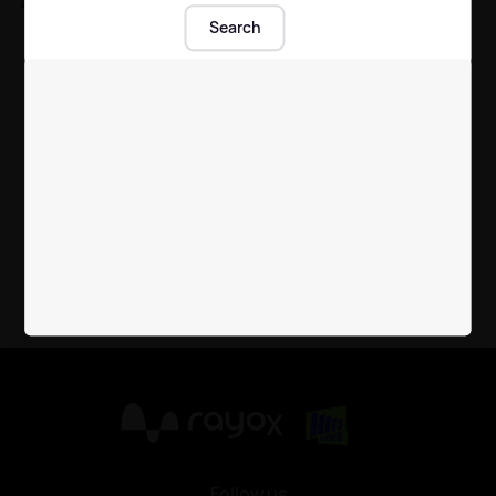
Sean Sagar gets fans
Search
talking with flirty
comment on Jesy
Nelson's photo
Celebrity News
| 15th Jul 2020
X
Follow us