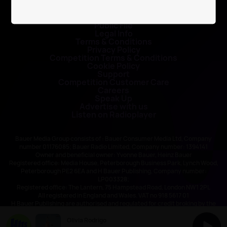
Contact Us
Public File
Legal Info
Terms & Conditions
Privacy Policy
Competition Terms & Conditions
Cookie Policy
Support
Competition Customer Care
Careers
Speak Up
Advertise with us
Listen on Radioplayer
Bauer Media Group consists of : Bauer Consumer Media Ltd, Company
number 01176085; Bauer Radio Limited, Company number: 1394141
Owner and beneficial owner: Yvonne Bauer, Heinz Bauer
Registered office: Media House, Peterborough Business Park, Lynch Wood,
Peterborough PE2 6EA and H Bauer Publishing, Company number:
LP003328;
Registered office: The Lantern, 75 Hampstead Road, London NW1 2PL
All registered in England and Wales. VAT no 918 5617 01
H Bauer Publishing are authorised and regulated for credit broking by the
FCA (Ref No: 845898)
Olivia Rodrigo