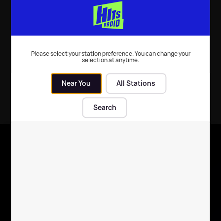
TV
| 5th Feb 2024
TV
| 6th Jan 2022
Please select your station preference. You can change your
selection at anytime.
Near You
All Stations
Search
X
Follow us