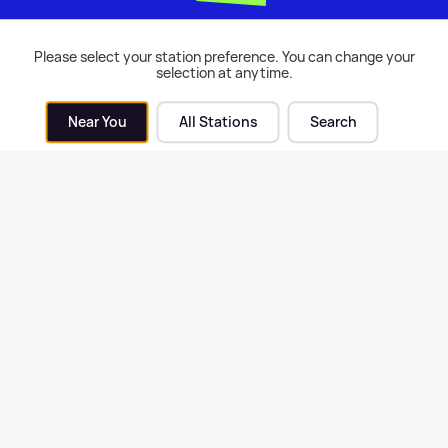
cals
Please select your station preference. You can change your
selection at anytime.
| 1st Jun 2022
Near You
All Stations
Search
X