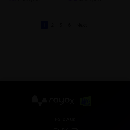
Music
| 5th Aug 2015
Music
| 4th Aug 2015
1
2
3
6
Next
X
Follow us