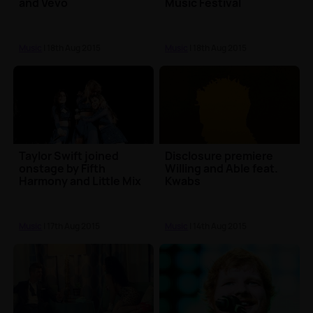
and Vevo
Music Festival
Music
| 18th Aug 2015
Music
| 18th Aug 2015
Taylor Swift joined
Disclosure premiere
onstage by Fifth
Willing and Able feat.
Harmony and Little Mix
Kwabs
Music
| 17th Aug 2015
Music
| 14th Aug 2015