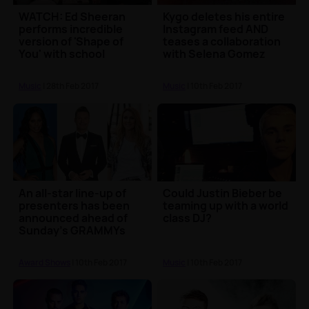
WATCH: Ed Sheeran
Kygo deletes his entire
performs incredible
Instagram feed AND
version of 'Shape of
teases a collaboration
You' with school
with Selena Gomez
instruments
Music
| 28th Feb 2017
Music
| 10th Feb 2017
An all-star line-up of
Could Justin Bieber be
presenters has been
teaming up with a world
announced ahead of
class DJ?
Sunday's GRAMMYs
Award Shows
| 10th Feb 2017
Music
| 10th Feb 2017