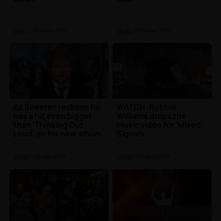
Music
| 6th Mar 2017
Music
| 6th Mar 2017
Ed Sheeran reckons he
WATCH: Robbie
has a hit even bigger
Williams drops the
than 'Thinking Out
music video for 'Mixed
Loud' on his new album
Signals'
Music
| 1st Mar 2017
Music
| 1st Mar 2017