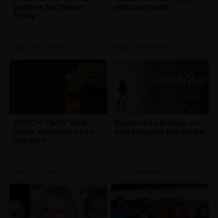
goodies for fans on
album artwork
Friday
Music
| 14th Oct 2015
Music
| 8th Oct 2015
WATCH: OMI's 'Hula
Beyoncé to feature on
Hoop' video has been
new Naughty Boy single
released
Music
| 17th Sep 2015
Music
| 16th Sep 2015