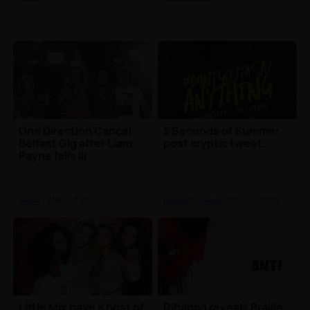
One Direction Cancel
5 Seconds of Summer
Belfast Gig after Liam
post cryptic tweet
Payne falls ill
Music
| 21st Oct 2015
Celebrity News
| 16th Oct 2015
Little Mix have a host of
Rihanna reveals Braille