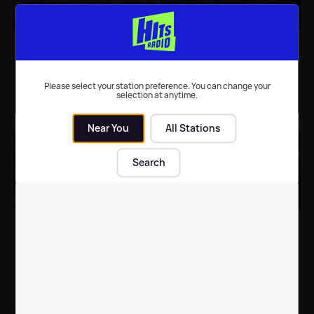
Demi Lovato, Avril
WATCH: Rudimental
Lavigne and Ashley
release the video for
Tisdale to collaborate
their forthcoming
single 'I Will For Love'
Please select your station preference. You can change your
selection at anytime.
Music
| 16th Sep 2015
Music
| 11th Sep 2015
Near You
All Stations
Search
Leona Lewis
LISTEN: Kylie releases a
announces
new song called 'Black
February/March 2016 'I
and White' featuring
Am Tour' - TICKETS
Shaggy
Music
| 11th Sep 2015
Music
| 11th Sep 2015