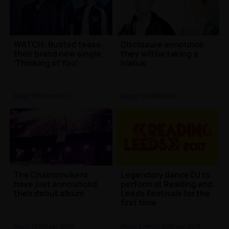
WATCH: Busted tease
Disclosure announce
their brand new single
they will be taking a
'Thinking of You'
hiatus
Music
| 9th Feb 2017
Music
| 9th Feb 2017
The Chainsmokers
Legendary dance DJ to
have just announced
perform at Reading and
their debut album
Leeds Festivals for the
first time
Music
| 30th Jan 2017
Music Events
| 26th Jan 2017