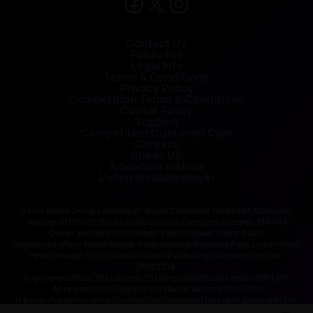
Contact Us
Public File
Legal Info
Terms & Conditions
Privacy Policy
Competition Terms & Conditions
Cookie Policy
Support
Competition Customer Care
Careers
Speak Up
Advertise with us
Listen on Radioplayer
Bauer Media Group consists of : Bauer Consumer Media Ltd, Company
number 01176085; Bauer Radio Limited, Company number: 1394141
Owner and beneficial owner: Yvonne Bauer, Heinz Bauer
Registered office: Media House, Peterborough Business Park, Lynch Wood,
Peterborough PE2 6EA and H Bauer Publishing, Company number:
LP003328;
Registered office: The Lantern, 75 Hampstead Road, London NW1 2PL
All registered in England and Wales. VAT no 918 5617 01
H Bauer Publishing are authorised and regulated for credit broking by the
FCA (Ref No: 845898)