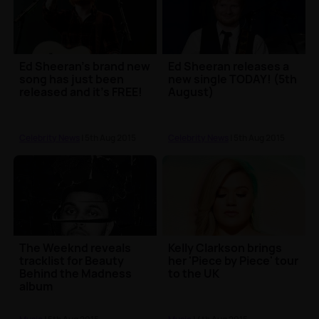
Ed Sheeran's brand new
Ed Sheeran releases a
song has just been
new single TODAY! (5th
released and it's FREE!
August)
Celebrity News
| 5th Aug 2015
Celebrity News
| 5th Aug 2015
The Weeknd reveals
Kelly Clarkson brings
tracklist for Beauty
her 'Piece by Piece' tour
Behind the Madness
to the UK
album