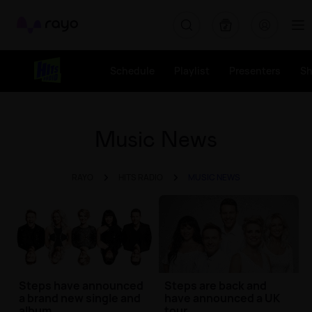
Rayo
Schedule
Playlist
Presenters
S
Music News
RAYO
HITS RADIO
MUSIC NEWS
Steps have announced
Steps are back and
a brand new single and
have announced a UK
album
tour