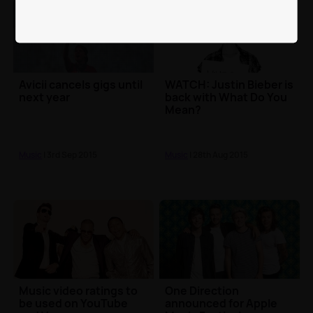
Avicii cancels gigs until
WATCH: Justin Bieber is
next year
back with What Do You
Mean?
Music
| 3rd Sep 2015
Music
| 28th Aug 2015
Music video ratings to
One Direction
be used on YouTube
announced for Apple