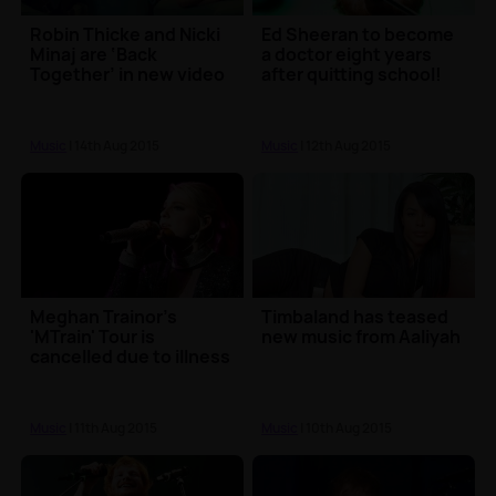
Robin Thicke and Nicki
Ed Sheeran to become
Minaj are ‘Back
a doctor eight years
Together’ in new video
after quitting school!
Music
| 14th Aug 2015
Music
| 12th Aug 2015
Meghan Trainor's
Timbaland has teased
'MTrain' Tour is
new music from Aaliyah
cancelled due to illness
Music
| 11th Aug 2015
Music
| 10th Aug 2015