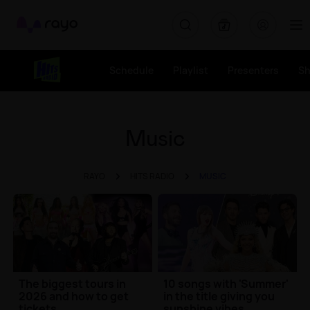
Rayo
Schedule
Playlist
Presenters
S
Music
RAYO
HITS RADIO
MUSIC
The biggest tours in
10 songs with 'Summer'
2026 and how to get
in the title giving you
tickets
sunshine vibes