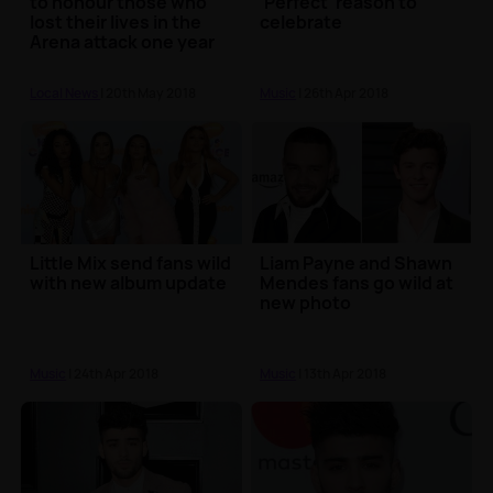
to honour those who
'Perfect' reason to
lost their lives in the
celebrate
Arena attack one year
on
Local News
| 20th May 2018
Music
| 26th Apr 2018
Little Mix send fans wild
Liam Payne and Shawn
with new album update
Mendes fans go wild at
new photo
Music
| 24th Apr 2018
Music
| 13th Apr 2018