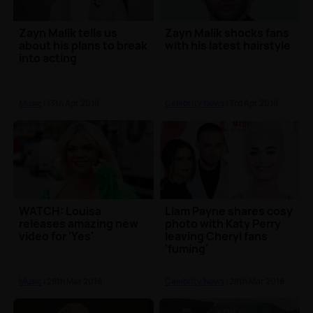
Zayn Malik tells us
Zayn Malik shocks fans
about his plans to break
with his latest hairstyle
into acting
Music
| 13th Apr 2018
Celebrity News
| 3rd Apr 2018
WATCH: Louisa
Liam Payne shares cosy
releases amazing new
photo with Katy Perry
video for 'Yes'
leaving Cheryl fans
'fuming'
Music
| 28th Mar 2018
Celebrity News
| 28th Mar 2018