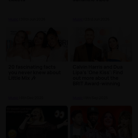
Music
| 30th Jun 2026
Music
| 23rd Jun 2026
20 fascinating facts
Calvin Harris and Dua
you never knew about
Lipa's 'One Kiss': Find
Little Mix 🎶
out more about the
BRIT Award-winning
song
Music
| 6th Dec 2025
Music
| 9th Sep 2025