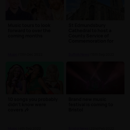
Music tours to look
St Edmundsbury
forward to over the
Cathedral to host a
coming months
County Service of
Commemoration for
the late Queen
Music
| 13th Dec 2022
Suffolk News
| 15th Sep 2022
10 songs you probably
Brand new music
didn't know were
festival is coming to
covers 🎶
Bristol
Music
| 4th Sep 2022
Bristol News
| 22nd Feb 2022