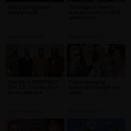
Hilarious misheard
The biggest tours to
song lyrics 🤣
look forward to in 2023
and beyond
Music
| 22nd Dec 2024
Music
| 8th Oct 2023
Tickets to 'EVERYBODY
P!nk's changing
SAY JLS: The Hits Tour'
hairstyles through the
are on sale now
years
Music
| 3rd Mar 2023
Music
| 1st Jan 2023