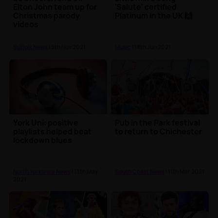
Elton John team up for
'Salute' certified
Christmas parody
Platinum in the UK 🙌
videos
Suffolk News
| 5th Nov 2021
Music
| 18th Jun 2021
York Uni: positive
Pub in the Park festival
playlists helped beat
to return to Chichester
lockdown blues
North Yorkshire News
| 13th May
South Coast News
| 11th Mar 2021
2021