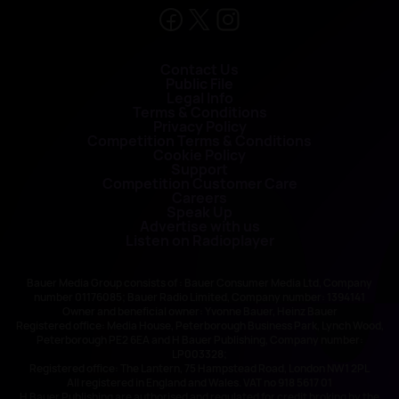
Contact Us
Public File
Legal Info
Terms & Conditions
Privacy Policy
Competition Terms & Conditions
Cookie Policy
Support
Competition Customer Care
Careers
Speak Up
Advertise with us
Listen on Radioplayer
Bauer Media Group consists of : Bauer Consumer Media Ltd, Company
number 01176085; Bauer Radio Limited, Company number: 1394141
Owner and beneficial owner: Yvonne Bauer, Heinz Bauer
Registered office: Media House, Peterborough Business Park, Lynch Wood,
Peterborough PE2 6EA and H Bauer Publishing, Company number:
LP003328;
Registered office: The Lantern, 75 Hampstead Road, London NW1 2PL
All registered in England and Wales. VAT no 918 5617 01
H Bauer Publishing are authorised and regulated for credit broking by the