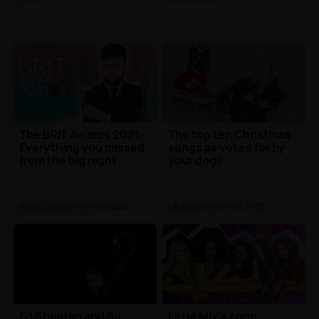
The BRIT Awards 2021:
The top ten Christmas
Everything you missed
songs as voted for by
from the big night
your dogs
Music Events
| 4th Jan 2022
UK News
| 24th Dec 2021
Ed Sheeran and Sir
Little Mix's song