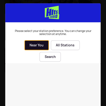
9 songs with
The BRIT Awards 2020:
superstars providing
Everything you need to
uncredited backing
know
vocals
Please select your station preference. You can change your
selection at anytime.
Music
| 9th Mar 2021
Music Events
| 18th Feb 2020
Near You
All Stations
Search
The BRIT Awards 2019:
Going to a festival -
Everything you need to
expectations v reality
know
Music Events
| 20th Feb 2019
Music Events