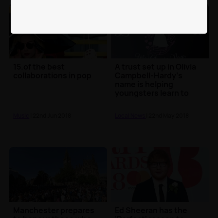
15.of the best
A trust set up in Olivia
collaborations in pop
Campbell-Hardy's
name is helping
youngsters learn to
sing and dance one
yea...
Music
| 22nd Jun 2018
Local News
| 22nd May 2018
Manchester prepares
Ed Sheeran has the