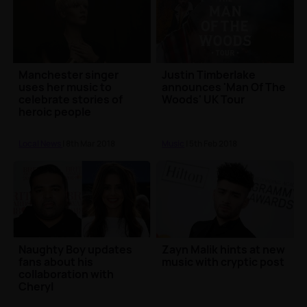
Manchester singer
Justin Timberlake
uses her music to
announces 'Man Of The
celebrate stories of
Woods' UK Tour
heroic people
Local News
| 8th Mar 2018
Music
| 5th Feb 2018
Naughty Boy updates
Zayn Malik hints at new
fans about his
music with cryptic post
collaboration with
Cheryl