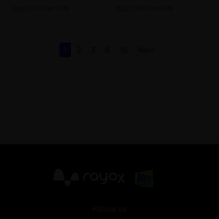
Music
| 31st Jan 2018
Music
| 30th Jan 2018
1
2
3
6
16
Next
X
Follow us